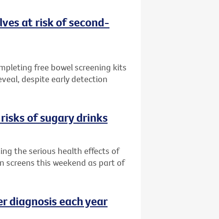
ves at risk of second-
ompleting free bowel screening kits
veal, despite early detection
risks of sugary drinks
ng the serious health effects of
an screens this weekend as part of
er diagnosis each year