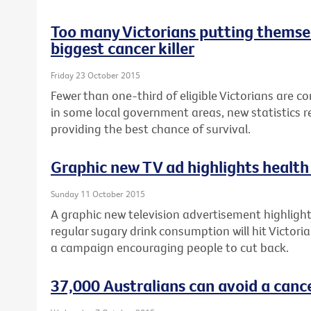
Too many Victorians putting themsel
biggest cancer killer
Friday 23 October 2015
Fewer than one-third of eligible Victorians are c
in some local government areas, new statistics re
providing the best chance of survival.
Graphic new TV ad highlights health 
Sunday 11 October 2015
A graphic new television advertisement highlighti
regular sugary drink consumption will hit Victori
a campaign encouraging people to cut back.
37,000 Australians can avoid a canc