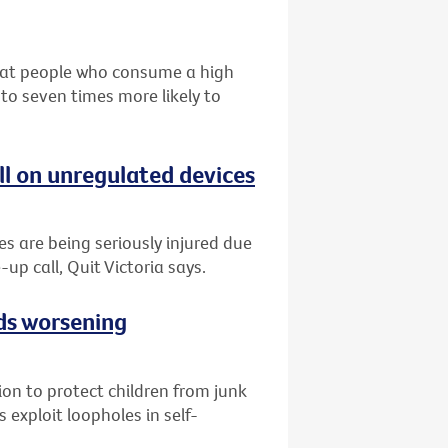
that people who consume a high
 to seven times more likely to
ll on unregulated devices
es are being seriously injured due
-up call, Quit Victoria says.
ads worsening
tion to protect children from junk
 exploit loopholes in self-