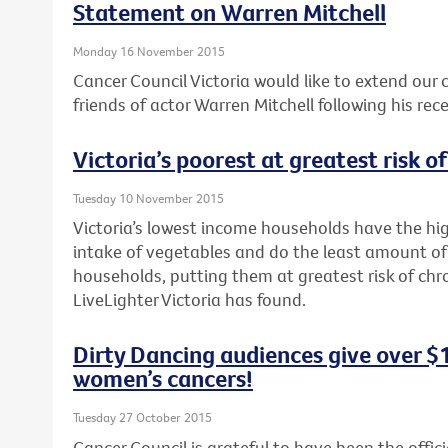
Statement on Warren Mitchell
Monday 16 November 2015
Cancer Council Victoria would like to extend our
friends of actor Warren Mitchell following his rec
Victoria’s poorest at greatest risk o
Tuesday 10 November 2015
Victoria’s lowest income households have the hig
intake of vegetables and do the least amount of
households, putting them at greatest risk of chr
LiveLighter Victoria has found.
Dirty Dancing audiences give over $
women’s cancers!
Tuesday 27 October 2015
Cancer Council is grateful to have been the offici