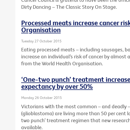
Dirty Dancing – The Classic Story On Stage.
Processed meats increase cancer ris
Organisation
Tuesday 27 October 2015
Eating processed meats – including sausages, b
increase an individual’s risk of cancer by almost 
from the World Health Organisation.
‘One-two punch’ treatment increases
expectancy by over 50%
Monday 26 October 2015
Victorians with the most common – and deadly – 
(glioblastoma) are living more than 50 per cent 
two punch’ treatment regimen that new research
available.