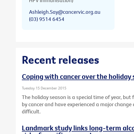
HPV immunisation)
Ashleigh.Say@cancervic.org.au
(03) 9514 6454
Recent releases
Coping with cancer over the holiday
Tuesday 15 December 2015
The holiday season is a special time of year, bu
by cancer and have experienced a major change or l
difficult.
Landmark study links long-term alc