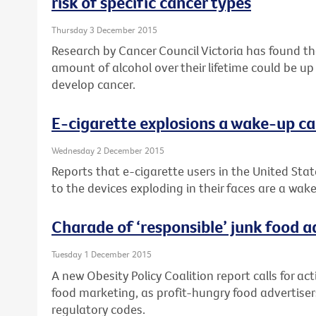
risk of specific cancer types
Thursday 3 December 2015
Research by Cancer Council Victoria has found 
amount of alcohol over their lifetime could be up
develop cancer.
E-cigarette explosions a wake-up ca
Wednesday 2 December 2015
Reports that e-cigarette users in the United Stat
to the devices exploding in their faces are a wake
Charade of ‘responsible’ junk food 
Tuesday 1 December 2015
A new Obesity Policy Coalition report calls for ac
food marketing, as profit-hungry food advertisers
regulatory codes.