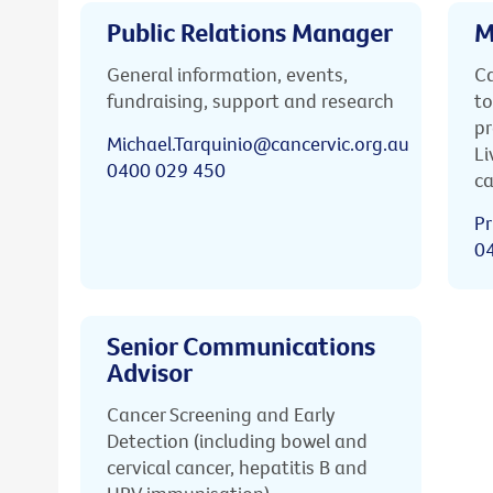
Public Relations Manager
M
General information, events,
Ca
fundraising, support and research
to
pr
Michael.Tarquinio@cancervic.org.au
Li
0400 029 450
ca
Pr
0
Senior Communications
Advisor
Cancer Screening and Early
Detection (including bowel and
cervical cancer, hepatitis B and