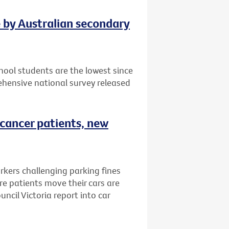
e by Australian secondary
ool students are the lowest since
hensive national survey released
 cancer patients, new
rkers challenging parking fines
e patients move their cars are
ncil Victoria report into car