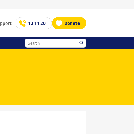
upport
13 11 20
Donate