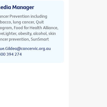
edia Manager
ncer Prevention including
bacco, lung cancer, Quit
ogram, Food for Health Alliance,
veLighter, obesity, alcohol, skin
ncer prevention, SunSmart
ue.Gildea@cancervic.org.au
400 394 274