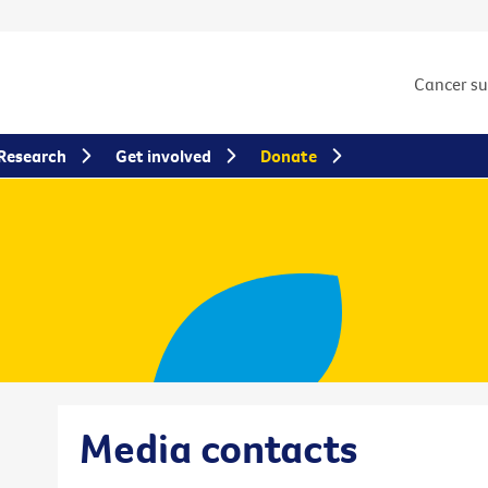
Cancer s
Research
Get involved
Donate
Media contacts