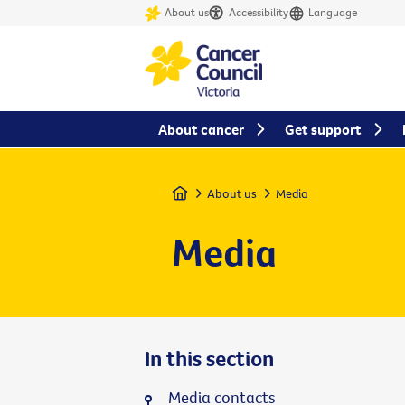
About us
Accessibility
Language
About cancer
Get support
Home
About us
Media
Media
In this section
Media contacts