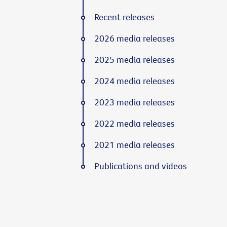
Recent releases
2026 media releases
2025 media releases
2024 media releases
2023 media releases
2022 media releases
2021 media releases
Publications and videos