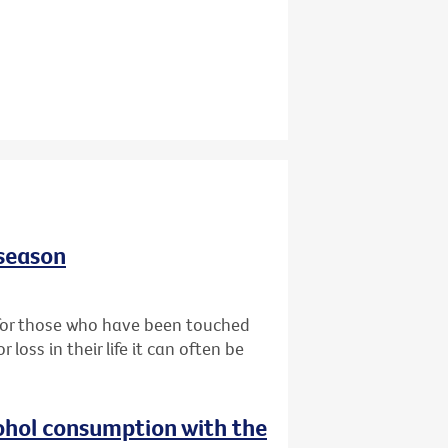
 season
t for those who have been touched
oss in their life it can often be
ohol consumption with the