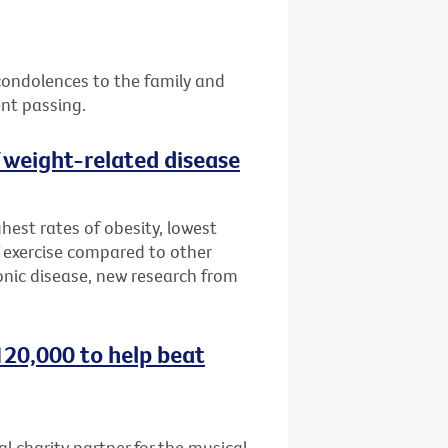
 condolences to the family and
ent passing.
f weight-related disease
hest rates of obesity, lowest
 exercise compared to other
onic disease, new research from
120,000 to help beat
al charity partner for the musical