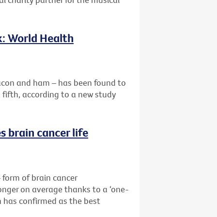
k: World Health
acon and ham – has been found to
a fifth, according to a new study
 brain cancer life
form of brain cancer
longer on average thanks to a ‘one-
 has confirmed as the best