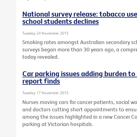
National survey release: tobacco us
school students declines
Tuesday 24 November 2015
Smoking rates amongst Australian secondary sch
surveys began more than 30 years ago, a compre
today revealed.
Car parking issues adding burden to
report finds
Tuesday 17 November 2015
Nurses moving cars for cancer patients, social wo
and doctors cutting short appointments to ensur
among the issues highlighted in a new Cancer Cou
parking at Victorian hospitals.