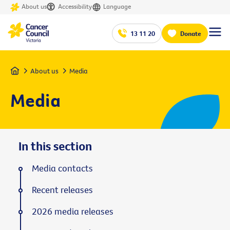
About us
Accessibility
Language
13 11 20
Donate
Home
About us
Media
Media
In this section
Media contacts
Recent releases
2026 media releases