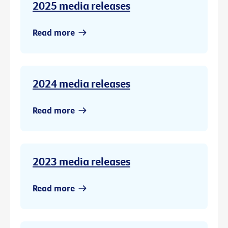
2025 media releases
Read more
2024 media releases
Read more
2023 media releases
Read more