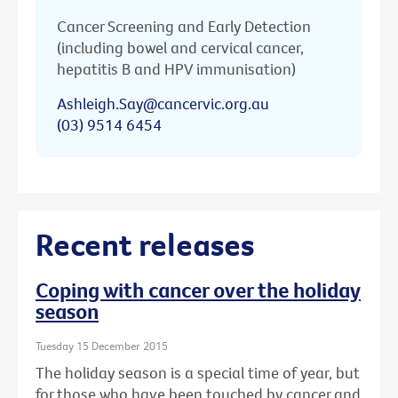
Cancer Screening and Early Detection
(including bowel and cervical cancer,
hepatitis B and HPV immunisation)
Ashleigh.Say@cancervic.org.au
(03) 9514 6454
Recent releases
Coping with cancer over the holiday
season
Tuesday 15 December 2015
The holiday season is a special time of year, but
for those who have been touched by cancer and