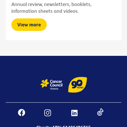
Annual review, newsletters, booklets,
information sheets and videos.
View more