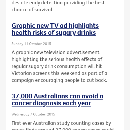
despite early detection providing the best
chance of survival.
Graphic new TV ad highlights
health risks of sugary drinks
Sunday 11 October 2015
A graphic new television advertisement
highlighting the serious health effects of
regular sugary drink consumption will hit
Victorian screens this weekend as part of a
campaign encouraging people to cut back.
37,000 Australians can avoid a
cancer diagnosis each year
Wednesday 7 October 2015
First ever Australian study counting cases by
cause finds around 37,000 cancer cases could