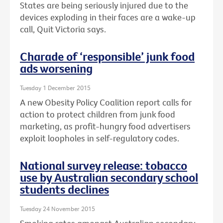
States are being seriously injured due to the
devices exploding in their faces are a wake-up
call, Quit Victoria says.
Charade of ‘responsible’ junk food
ads worsening
Tuesday 1 December 2015
A new Obesity Policy Coalition report calls for
action to protect children from junk food
marketing, as profit-hungry food advertisers
exploit loopholes in self-regulatory codes.
National survey release: tobacco
use by Australian secondary school
students declines
Tuesday 24 November 2015