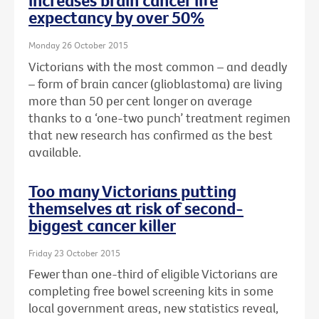
increases brain cancer life
expectancy by over 50%
Monday 26 October 2015
Victorians with the most common – and deadly
– form of brain cancer (glioblastoma) are living
more than 50 per cent longer on average
thanks to a ‘one-two punch’ treatment regimen
that new research has confirmed as the best
available.
Too many Victorians putting
themselves at risk of second-
biggest cancer killer
Friday 23 October 2015
Fewer than one-third of eligible Victorians are
completing free bowel screening kits in some
local government areas, new statistics reveal,