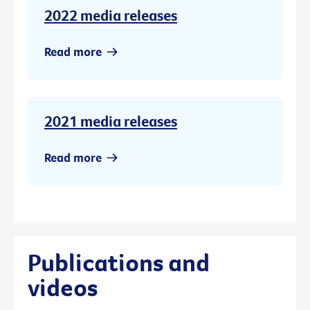
2022 media releases
Read more
2021 media releases
Read more
Publications and
videos