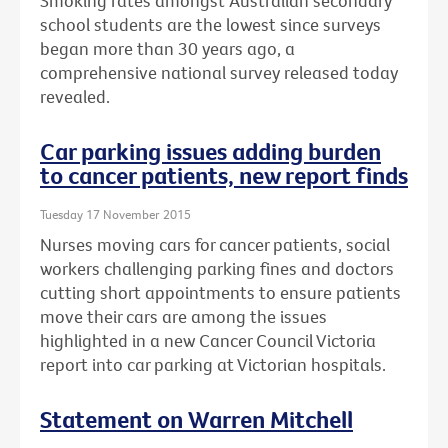
Smoking rates amongst Australian secondary
school students are the lowest since surveys
began more than 30 years ago, a
comprehensive national survey released today
revealed.
Car parking issues adding burden
to cancer patients, new report finds
Tuesday 17 November 2015
Nurses moving cars for cancer patients, social
workers challenging parking fines and doctors
cutting short appointments to ensure patients
move their cars are among the issues
highlighted in a new Cancer Council Victoria
report into car parking at Victorian hospitals.
Statement on Warren Mitchell