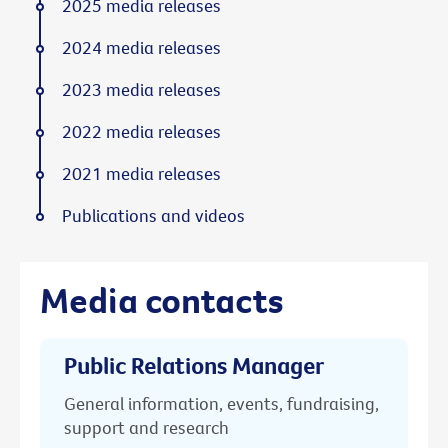
2025 media releases
2024 media releases
2023 media releases
2022 media releases
2021 media releases
Publications and videos
Media contacts
Public Relations Manager
General information, events, fundraising,
support and research