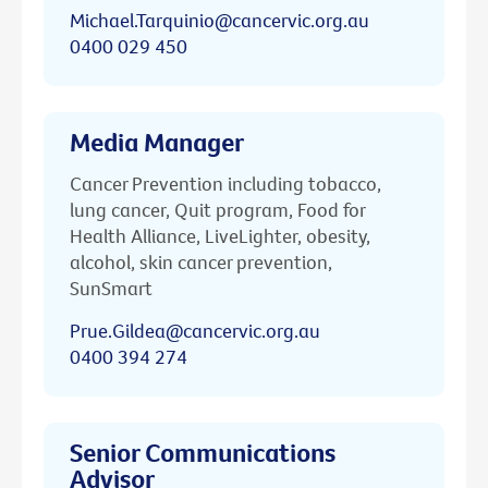
Michael.Tarquinio@cancervic.org.au
0400 029 450
Media Manager
Cancer Prevention including tobacco,
lung cancer, Quit program, Food for
Health Alliance, LiveLighter, obesity,
alcohol, skin cancer prevention,
SunSmart
Prue.Gildea@cancervic.org.au
0400 394 274
Senior Communications
Advisor