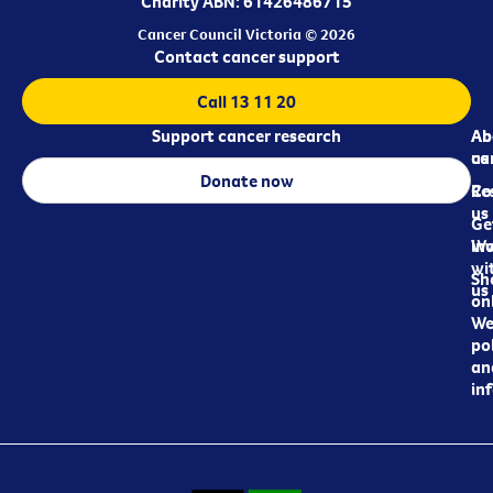
Charity ABN: 61426486715
Cancer Council Victoria © 2026
Contact cancer support
Call 13 11 20
Support cancer research
Ab
Ab
ca
us
Donate now
Re
Co
us
Ge
in
Wo
wi
Sh
us
on
We
pol
an
in