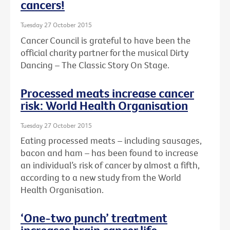
cancers!
Tuesday 27 October 2015
Cancer Council is grateful to have been the
official charity partner for the musical Dirty
Dancing – The Classic Story On Stage.
Processed meats increase cancer
risk: World Health Organisation
Tuesday 27 October 2015
Eating processed meats – including sausages,
bacon and ham – has been found to increase
an individual’s risk of cancer by almost a fifth,
according to a new study from the World
Health Organisation.
‘One-two punch’ treatment