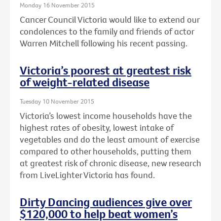
Monday 16 November 2015
Cancer Council Victoria would like to extend our
condolences to the family and friends of actor
Warren Mitchell following his recent passing.
Victoria’s poorest at greatest risk
of weight-related disease
Tuesday 10 November 2015
Victoria’s lowest income households have the
highest rates of obesity, lowest intake of
vegetables and do the least amount of exercise
compared to other households, putting them
at greatest risk of chronic disease, new research
from LiveLighter Victoria has found.
Dirty Dancing audiences give over
$120,000 to help beat women’s