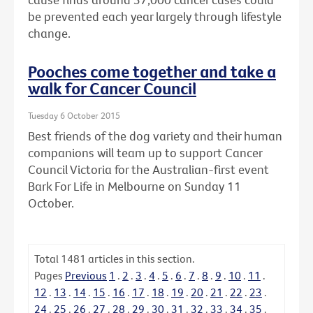
be prevented each year largely through lifestyle
change.
Pooches come together and take a
walk for Cancer Council
Tuesday 6 October 2015
Best friends of the dog variety and their human
companions will team up to support Cancer
Council Victoria for the Australian-first event
Bark For Life in Melbourne on Sunday 11
October.
Total
1481
articles in this section.
Pages
Previous
1
.
2
.
3
.
4
.
5
.
6
.
7
.
8
.
9
.
10
.
11
.
12
.
13
.
14
.
15
.
16
.
17
.
18
.
19
.
20
.
21
.
22
.
23
.
24
.
25
.
26
.
27
.
28
.
29
.
30
.
31
.
32
.
33
.
34
.
35
.