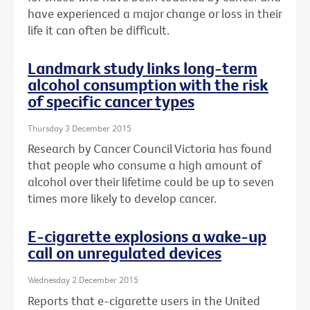
have experienced a major change or loss in their
life it can often be difficult.
Landmark study links long-term
alcohol consumption with the risk
of specific cancer types
Thursday 3 December 2015
Research by Cancer Council Victoria has found
that people who consume a high amount of
alcohol over their lifetime could be up to seven
times more likely to develop cancer.
E-cigarette explosions a wake-up
call on unregulated devices
Wednesday 2 December 2015
Reports that e-cigarette users in the United