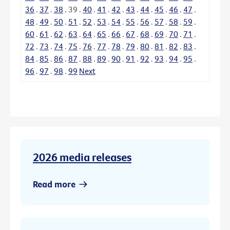
36
.
37
.
38
.
39
.
40
.
41
.
42
.
43
.
44
.
45
.
46
.
47
.
48
.
49
.
50
.
51
.
52
.
53
.
54
.
55
.
56
.
57
.
58
.
59
.
60
.
61
.
62
.
63
.
64
.
65
.
66
.
67
.
68
.
69
.
70
.
71
.
72
.
73
.
74
.
75
.
76
.
77
.
78
.
79
.
80
.
81
.
82
.
83
.
84
.
85
.
86
.
87
.
88
.
89
.
90
.
91
.
92
.
93
.
94
.
95
.
96
.
97
.
98
.
99
Next
2026 media releases
Read more