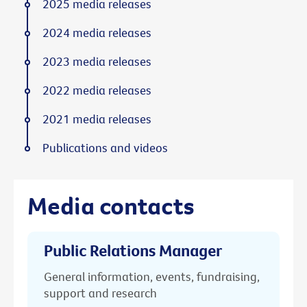
2025 media releases
2024 media releases
2023 media releases
2022 media releases
2021 media releases
Publications and videos
Media contacts
Public Relations Manager
General information, events, fundraising,
support and research