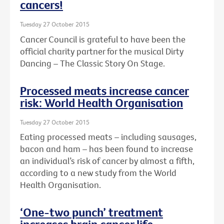
cancers!
Tuesday 27 October 2015
Cancer Council is grateful to have been the
official charity partner for the musical Dirty
Dancing – The Classic Story On Stage.
Processed meats increase cancer
risk: World Health Organisation
Tuesday 27 October 2015
Eating processed meats – including sausages,
bacon and ham – has been found to increase
an individual’s risk of cancer by almost a fifth,
according to a new study from the World
Health Organisation.
‘One-two punch’ treatment