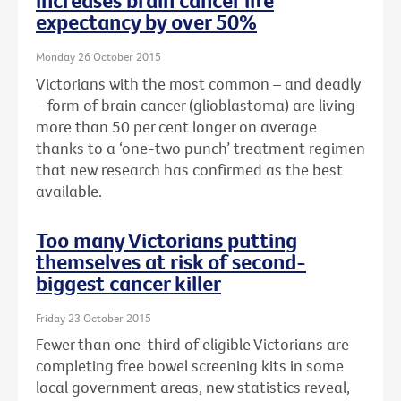
increases brain cancer life
expectancy by over 50%
Monday 26 October 2015
Victorians with the most common – and deadly
– form of brain cancer (glioblastoma) are living
more than 50 per cent longer on average
thanks to a ‘one-two punch’ treatment regimen
that new research has confirmed as the best
available.
Too many Victorians putting
themselves at risk of second-
biggest cancer killer
Friday 23 October 2015
Fewer than one-third of eligible Victorians are
completing free bowel screening kits in some
local government areas, new statistics reveal,