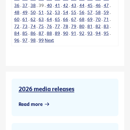
36
.
37
.
38
.
39
.
40
.
41
.
42
.
43
.
44
.
45
.
46
.
47
.
48
.
49
.
50
.
51
.
52
.
53
.
54
.
55
.
56
.
57
.
58
.
59
.
60
.
61
.
62
.
63
.
64
.
65
.
66
.
67
.
68
.
69
.
70
.
71
.
72
.
73
.
74
.
75
.
76
.
77
.
78
.
79
.
80
.
81
.
82
.
83
.
84
.
85
.
86
.
87
.
88
.
89
.
90
.
91
.
92
.
93
.
94
.
95
.
96
.
97
.
98
.
99
Next
2026 media releases
Read more