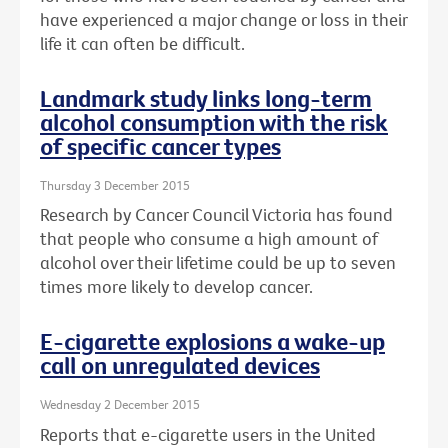
have experienced a major change or loss in their
life it can often be difficult.
Landmark study links long-term
alcohol consumption with the risk
of specific cancer types
Thursday 3 December 2015
Research by Cancer Council Victoria has found
that people who consume a high amount of
alcohol over their lifetime could be up to seven
times more likely to develop cancer.
E-cigarette explosions a wake-up
call on unregulated devices
Wednesday 2 December 2015
Reports that e-cigarette users in the United