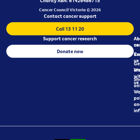
Charity ABN: 61426486715
Cancer Council Victoria © 2026
Contact cancer support
Call 13 11 20
Support cancer research
Ab
Ab
ca
us
Donate now
Re
Co
us
Ge
in
Wo
wi
Sh
us
on
We
pol
an
in