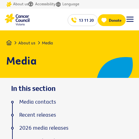
About us
Accessibility
Language
13 11 20
Donate
Home
About us
Media
Media
In this section
Media contacts
Recent releases
2026 media releases