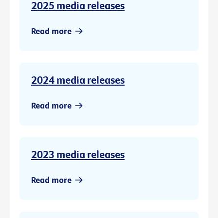
2025 media releases
Read more
2024 media releases
Read more
2023 media releases
Read more