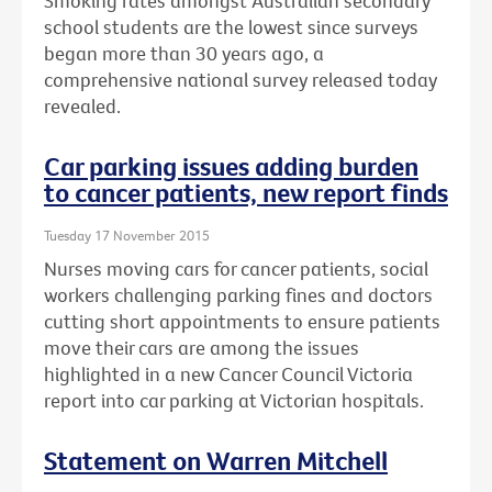
Smoking rates amongst Australian secondary
school students are the lowest since surveys
began more than 30 years ago, a
comprehensive national survey released today
revealed.
Car parking issues adding burden
to cancer patients, new report finds
Tuesday 17 November 2015
Nurses moving cars for cancer patients, social
workers challenging parking fines and doctors
cutting short appointments to ensure patients
move their cars are among the issues
highlighted in a new Cancer Council Victoria
report into car parking at Victorian hospitals.
Statement on Warren Mitchell