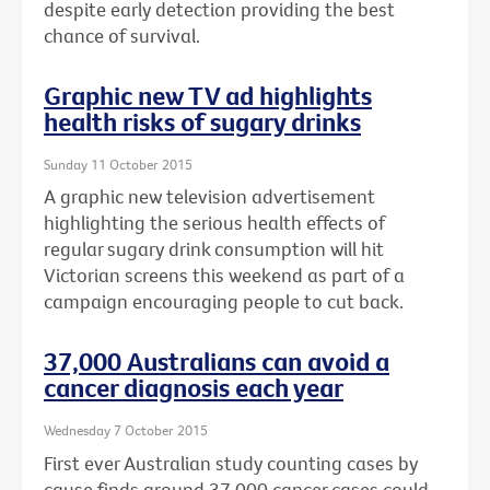
despite early detection providing the best
chance of survival.
Graphic new TV ad highlights
health risks of sugary drinks
Sunday 11 October 2015
A graphic new television advertisement
highlighting the serious health effects of
regular sugary drink consumption will hit
Victorian screens this weekend as part of a
campaign encouraging people to cut back.
37,000 Australians can avoid a
cancer diagnosis each year
Wednesday 7 October 2015
First ever Australian study counting cases by
cause finds around 37,000 cancer cases could