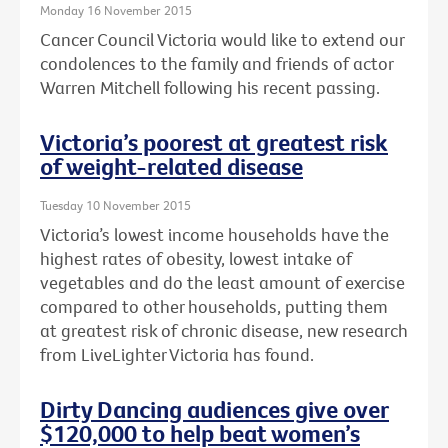
Monday 16 November 2015
Cancer Council Victoria would like to extend our
condolences to the family and friends of actor
Warren Mitchell following his recent passing.
Victoria’s poorest at greatest risk
of weight-related disease
Tuesday 10 November 2015
Victoria’s lowest income households have the
highest rates of obesity, lowest intake of
vegetables and do the least amount of exercise
compared to other households, putting them
at greatest risk of chronic disease, new research
from LiveLighter Victoria has found.
Dirty Dancing audiences give over
$120,000 to help beat women’s