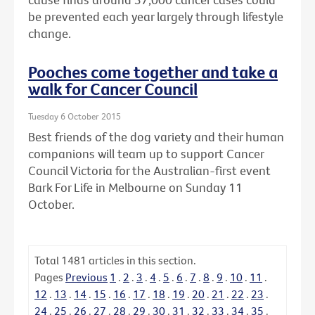
be prevented each year largely through lifestyle
change.
Pooches come together and take a
walk for Cancer Council
Tuesday 6 October 2015
Best friends of the dog variety and their human
companions will team up to support Cancer
Council Victoria for the Australian-first event
Bark For Life in Melbourne on Sunday 11
October.
Total
1481
articles in this section.
Pages
Previous
1
.
2
.
3
.
4
.
5
.
6
.
7
.
8
.
9
.
10
.
11
.
12
.
13
.
14
.
15
.
16
.
17
.
18
.
19
.
20
.
21
.
22
.
23
.
24
.
25
.
26
.
27
.
28
.
29
.
30
.
31
.
32
.
33
.
34
.
35
.