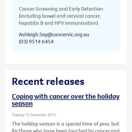
Cancer Screening and Early Detection
(including bowel and cervical cancer,
hepatitis B and HPV immunisation)
Ashleigh.Say@cancervic.org.au
(03) 9514 6454
Recent releases
Coping with cancer over the holiday
season
Tuesday 15 December 2015
The holiday season is a special time of year, but
for those who have been touched by cancer and