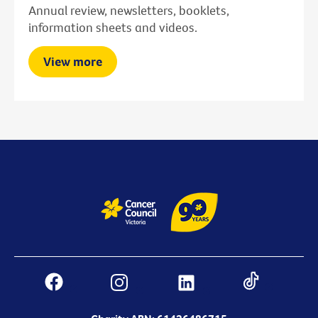
Annual review, newsletters, booklets,
information sheets and videos.
View more