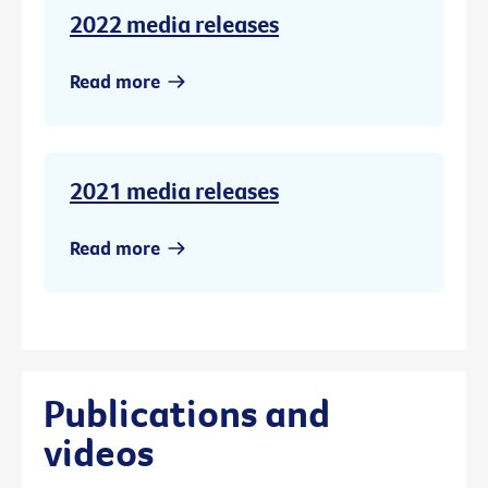
2022 media releases
Read more
2021 media releases
Read more
Publications and
videos