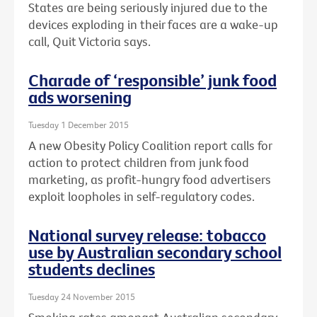
States are being seriously injured due to the
devices exploding in their faces are a wake-up
call, Quit Victoria says.
Charade of ‘responsible’ junk food
ads worsening
Tuesday 1 December 2015
A new Obesity Policy Coalition report calls for
action to protect children from junk food
marketing, as profit-hungry food advertisers
exploit loopholes in self-regulatory codes.
National survey release: tobacco
use by Australian secondary school
students declines
Tuesday 24 November 2015