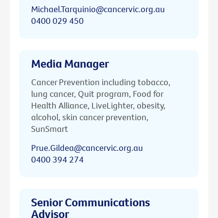
Michael.Tarquinio@cancervic.org.au
0400 029 450
Media Manager
Cancer Prevention including tobacco,
lung cancer, Quit program, Food for
Health Alliance, LiveLighter, obesity,
alcohol, skin cancer prevention,
SunSmart
Prue.Gildea@cancervic.org.au
0400 394 274
Senior Communications
Advisor