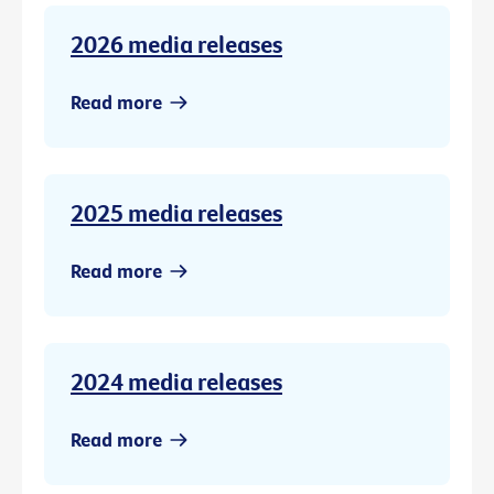
2026 media releases
Read more
2025 media releases
Read more
2024 media releases
Read more