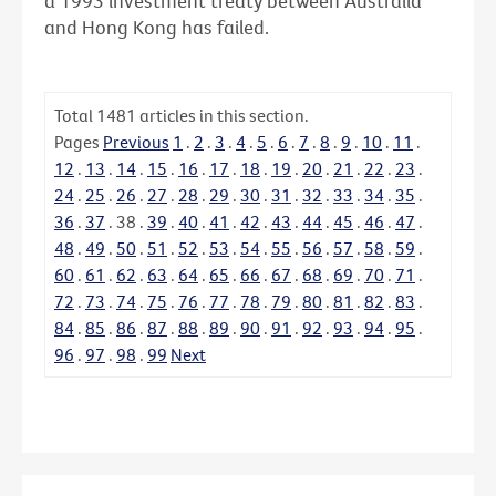
a 1993 investment treaty between Australia
and Hong Kong has failed.
Total
1481
articles in this section.
Pages
Previous
1
.
2
.
3
.
4
.
5
.
6
.
7
.
8
.
9
.
10
.
11
.
12
.
13
.
14
.
15
.
16
.
17
.
18
.
19
.
20
.
21
.
22
.
23
.
24
.
25
.
26
.
27
.
28
.
29
.
30
.
31
.
32
.
33
.
34
.
35
.
36
.
37
.
38
.
39
.
40
.
41
.
42
.
43
.
44
.
45
.
46
.
47
.
48
.
49
.
50
.
51
.
52
.
53
.
54
.
55
.
56
.
57
.
58
.
59
.
60
.
61
.
62
.
63
.
64
.
65
.
66
.
67
.
68
.
69
.
70
.
71
.
72
.
73
.
74
.
75
.
76
.
77
.
78
.
79
.
80
.
81
.
82
.
83
.
84
.
85
.
86
.
87
.
88
.
89
.
90
.
91
.
92
.
93
.
94
.
95
.
96
.
97
.
98
.
99
Next