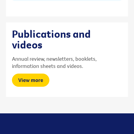
Publications and
videos
Annual review, newsletters, booklets,
information sheets and videos.
View more