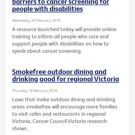
barriers to cancer screening for
people with disabilities
Wednesday 24 February 2016
A resource launched today will provide online
training to inform all people who care and
support people with disabilities on how to
speak about cancer screening.
Smokefree outdoor dining and
drinking good for regional Victoria
Thursday 18 February 2016
Laws that make outdoor dining and drinking
areas smokefree will encourage more families
to visit cafes and restaurants in regional
Victoria, Cancer Council Victoria research
shows.