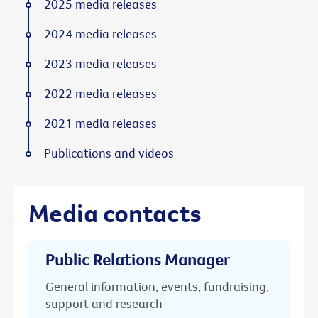
2025 media releases
2024 media releases
2023 media releases
2022 media releases
2021 media releases
Publications and videos
Media contacts
Public Relations Manager
General information, events, fundraising,
support and research