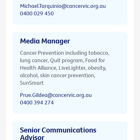
Michael.Tarquinio@cancervic.org.au
0400 029 450
Media Manager
Cancer Prevention including tobacco,
lung cancer, Quit program, Food for
Health Alliance, LiveLighter, obesity,
alcohol, skin cancer prevention,
SunSmart
Prue.Gildea@cancervic.org.au
0400 394 274
Senior Communications
Advisor