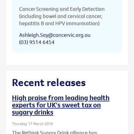
Cancer Screening and Early Detection
(including bowel and cervical cancer,
hepatitis B and HPV immunisation)
Ashleigh.Say@cancervic.org.au
(03) 9514 6454
Recent releases
High praise from leading health
experts for UK's sweet tax on
sugary drinks
Thursday 17 March 2016
The Rethink Sugary Drink alliance has