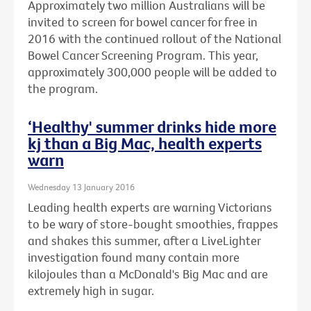
Approximately two million Australians will be
invited to screen for bowel cancer for free in
2016 with the continued rollout of the National
Bowel Cancer Screening Program. This year,
approximately 300,000 people will be added to
the program.
‘Healthy' summer drinks hide more
kj than a Big Mac, health experts
warn
Wednesday 13 January 2016
Leading health experts are warning Victorians
to be wary of store-bought smoothies, frappes
and shakes this summer, after a LiveLighter
investigation found many contain more
kilojoules than a McDonald's Big Mac and are
extremely high in sugar.