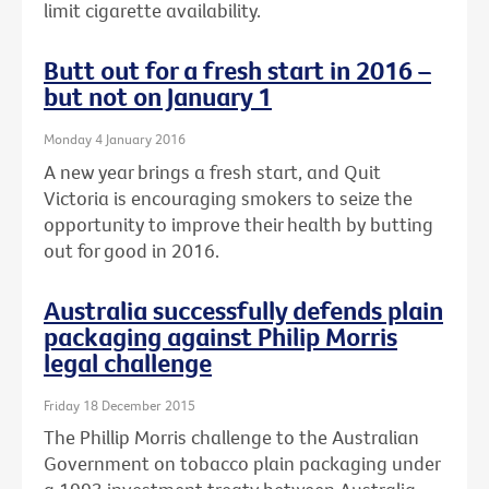
limit cigarette availability.
Butt out for a fresh start in 2016 –
but not on January 1
Monday 4 January 2016
A new year brings a fresh start, and Quit
Victoria is encouraging smokers to seize the
opportunity to improve their health by butting
out for good in 2016.
Australia successfully defends plain
packaging against Philip Morris
legal challenge
Friday 18 December 2015
The Phillip Morris challenge to the Australian
Government on tobacco plain packaging under