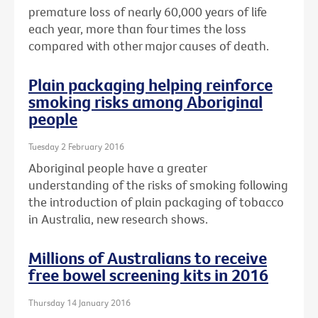
premature loss of nearly 60,000 years of life
each year, more than four times the loss
compared with other major causes of death.
Plain packaging helping reinforce
smoking risks among Aboriginal
people
Tuesday 2 February 2016
Aboriginal people have a greater
understanding of the risks of smoking following
the introduction of plain packaging of tobacco
in Australia, new research shows.
Millions of Australians to receive
free bowel screening kits in 2016
Thursday 14 January 2016