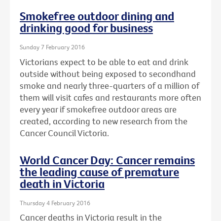
Smokefree outdoor dining and
drinking good for business
Sunday 7 February 2016
Victorians expect to be able to eat and drink
outside without being exposed to secondhand
smoke and nearly three-quarters of a million of
them will visit cafes and restaurants more often
every year if smokefree outdoor areas are
created, according to new research from the
Cancer Council Victoria.
World Cancer Day: Cancer remains
the leading cause of premature
death in Victoria
Thursday 4 February 2016
Cancer deaths in Victoria result in the