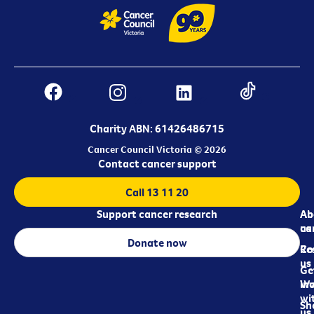
Charity ABN: 61426486715
Cancer Council Victoria © 2026
Contact cancer support
Call 13 11 20
Support cancer research
Ab
Ab
ca
us
Donate now
Re
Co
us
Ge
in
Wo
wi
Sh
us