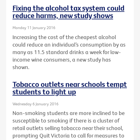
Fixing the alcohol tax system could
reduce harms, new study shows
Monday 11 January 2016
Increasing the cost of the cheapest alcohol
could reduce an individual’s consumption by as
many as 11.5 standard drinks a week for low-
income wine consumers, a new study has
shown.
Tobacco outlets near schools tempt
students to light up
Wednesday 6 January 2016
Non-smoking students are more inclined to be
susceptible to smoking if there is a cluster of
retail outlets selling tobacco near their school,
prompting Quit Victoria to call for measures to