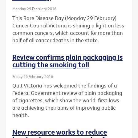
Monday 29 February 2016
This Rare Disease Day (Monday 29 February)
Cancer Council Victoria is shining a light on less
common cancers, which account for more than
half of all cancer deaths in the state.
Review confirms plain packaging is
cutting the smoking toll
Friday 26 February 2016
Quit Victoria has welcomed the findings of a
Federal Government review of plain packaging
of cigarettes, which show the world-first laws
are achieving their aims of improving public
health.
New resource works to reduce