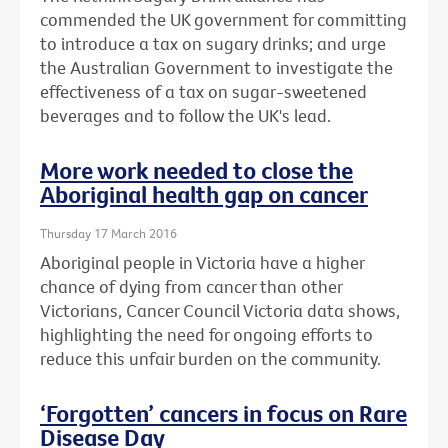
commended the UK government for committing
to introduce a tax on sugary drinks; and urge
the Australian Government to investigate the
effectiveness of a tax on sugar-sweetened
beverages and to follow the UK's lead.
More work needed to close the
Aboriginal health gap on cancer
Thursday 17 March 2016
Aboriginal people in Victoria have a higher
chance of dying from cancer than other
Victorians, Cancer Council Victoria data shows,
highlighting the need for ongoing efforts to
reduce this unfair burden on the community.
‘Forgotten’ cancers in focus on Rare
Disease Day