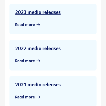
2023 media releases
Read more
2022 media releases
Read more
2021 media releases
Read more