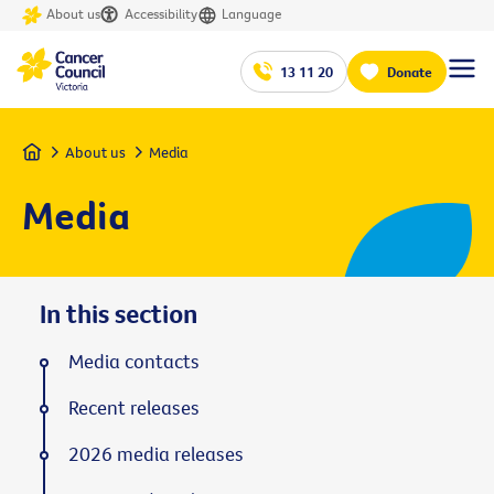
About us
Accessibility
Language
13 11 20
Donate
Home
About us
Media
Media
In this section
Media contacts
Recent releases
2026 media releases