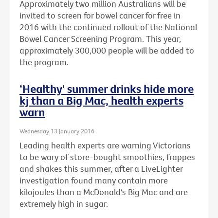
Approximately two million Australians will be
invited to screen for bowel cancer for free in
2016 with the continued rollout of the National
Bowel Cancer Screening Program. This year,
approximately 300,000 people will be added to
the program.
‘Healthy' summer drinks hide more
kj than a Big Mac, health experts
warn
Wednesday 13 January 2016
Leading health experts are warning Victorians
to be wary of store-bought smoothies, frappes
and shakes this summer, after a LiveLighter
investigation found many contain more
kilojoules than a McDonald's Big Mac and are
extremely high in sugar.