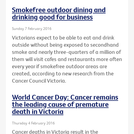
Smokefree outdoor dining and
drinking good for business
Sunday 7 February 2016
Victorians expect to be able to eat and drink
outside without being exposed to secondhand
smoke and nearly three-quarters of a million of
them will visit cafes and restaurants more often
every year if smokefree outdoor areas are
created, according to new research from the
Cancer Council Victoria.
World Cancer Day: Cancer remains
the leading cause of premature
death in Victoria
Thursday 4 February 2016
Cancer deaths in Victoria result in the