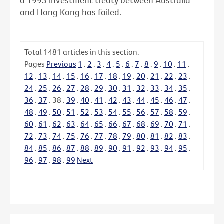
a 1993 investment treaty between Australia
and Hong Kong has failed.
Total
1481
articles in this section.
Pages
Previous
1
.
2
.
3
.
4
.
5
.
6
.
7
.
8
.
9
.
10
.
11
.
12
.
13
.
14
.
15
.
16
.
17
.
18
.
19
.
20
.
21
.
22
.
23
.
24
.
25
.
26
.
27
.
28
.
29
.
30
.
31
.
32
.
33
.
34
.
35
.
36
.
37
.
38
.
39
.
40
.
41
.
42
.
43
.
44
.
45
.
46
.
47
.
48
.
49
.
50
.
51
.
52
.
53
.
54
.
55
.
56
.
57
.
58
.
59
.
60
.
61
.
62
.
63
.
64
.
65
.
66
.
67
.
68
.
69
.
70
.
71
.
72
.
73
.
74
.
75
.
76
.
77
.
78
.
79
.
80
.
81
.
82
.
83
.
84
.
85
.
86
.
87
.
88
.
89
.
90
.
91
.
92
.
93
.
94
.
95
.
96
.
97
.
98
.
99
Next