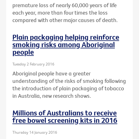
premature loss of nearly 60,000 years of life
each year, more than four times the loss
compared with other major causes of death.
Plain packaging helping reinforce
smoking risks among Aboriginal
people
Tuesday 2 February 2016
Aboriginal people have a greater
understanding of the risks of smoking following
the introduction of plain packaging of tobacco
in Australia, new research shows.
Millions of Australians to receive
free bowel screening kits in 2016
Thursday 14 January 2016