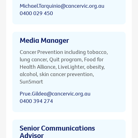
Michael.Tarquinio@cancervic.org.au
0400 029 450
Media Manager
Cancer Prevention including tobacco,
lung cancer, Quit program, Food for
Health Alliance, LiveLighter, obesity,
alcohol, skin cancer prevention,
SunSmart
Prue.Gildea@cancervic.org.au
0400 394 274
Senior Communications
Advisor