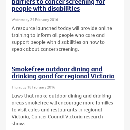
barriers to cancer screening for
people with disabilities
Wednesday 24 February 2016
A resource launched today will provide online
training to inform all people who care and
support people with disabilities on how to
speak about cancer screening.
Smokefree outdoor dining and
drinking good for regional Victoria
Thursday 18 February 2016
Laws that make outdoor dining and drinking
areas smokefree will encourage more families
to visit cafes and restaurants in regional
Victoria, Cancer Council Victoria research
shows.