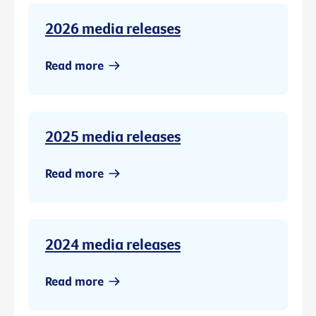
2026 media releases
Read more
2025 media releases
Read more
2024 media releases
Read more