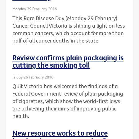
Monday 29 February 2016
This Rare Disease Day (Monday 29 February)
Cancer Council Victoria is shining a light on less
common cancers, which account for more than
half of all cancer deaths in the state.
Review confirms plain packaging is
cutting the smoking toll
Friday 26 February 2016
Quit Victoria has welcomed the findings of a
Federal Government review of plain packaging
of cigarettes, which show the world-first laws
are achieving their aims of improving public
health.
New resource works to reduce