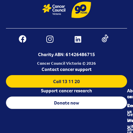
Charity ABN: 61426486715
Cancer Council Victoria © 2026
Contact cancer support
Call 13 11 20
Support cancer research
Ab
Ab
ca
us
Donate now
Re
Co
us
Ge
in
Wo
wi
Sh
us