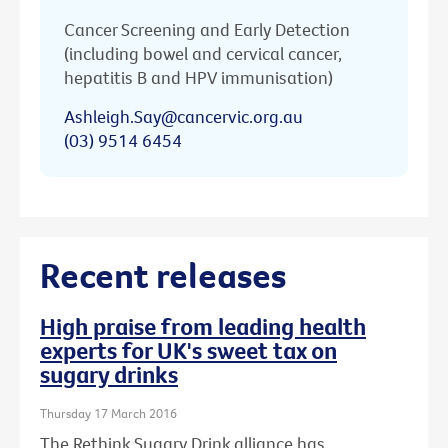
Cancer Screening and Early Detection
(including bowel and cervical cancer,
hepatitis B and HPV immunisation)
Ashleigh.Say@cancervic.org.au
(03) 9514 6454
Recent releases
High praise from leading health
experts for UK's sweet tax on
sugary drinks
Thursday 17 March 2016
The Rethink Sugary Drink alliance has