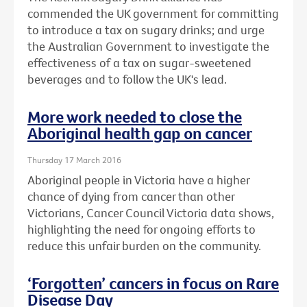
commended the UK government for committing
to introduce a tax on sugary drinks; and urge
the Australian Government to investigate the
effectiveness of a tax on sugar-sweetened
beverages and to follow the UK's lead.
More work needed to close the
Aboriginal health gap on cancer
Thursday 17 March 2016
Aboriginal people in Victoria have a higher
chance of dying from cancer than other
Victorians, Cancer Council Victoria data shows,
highlighting the need for ongoing efforts to
reduce this unfair burden on the community.
‘Forgotten’ cancers in focus on Rare
Disease Day