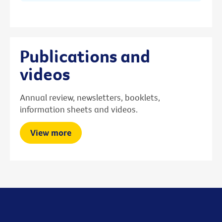
Publications and
videos
Annual review, newsletters, booklets,
information sheets and videos.
View more