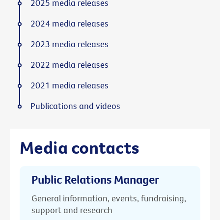
2025 media releases
2024 media releases
2023 media releases
2022 media releases
2021 media releases
Publications and videos
Media contacts
Public Relations Manager
General information, events, fundraising,
support and research