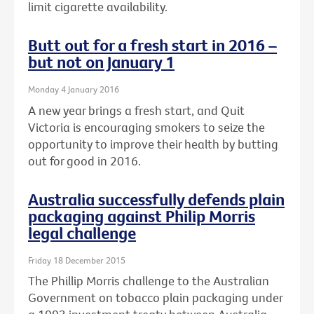
limit cigarette availability.
Butt out for a fresh start in 2016 –
but not on January 1
Monday 4 January 2016
A new year brings a fresh start, and Quit
Victoria is encouraging smokers to seize the
opportunity to improve their health by butting
out for good in 2016.
Australia successfully defends plain
packaging against Philip Morris
legal challenge
Friday 18 December 2015
The Phillip Morris challenge to the Australian
Government on tobacco plain packaging under