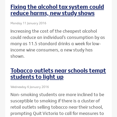
Fixing the alcohol tax system could
reduce harms, new study shows
Monday 11 January 2016
Increasing the cost of the cheapest alcohol
could reduce an individual’s consumption by as
many as 11.5 standard drinks a week for low-
income wine consumers, a new study has
shown.
Tobacco outlets near schools tempt
students to light up
Wednesday 6 January 2016
Non-smoking students are more inclined to be
susceptible to smoking if there is a cluster of
retail outlets selling tobacco near their school,
prompting Quit Victoria to call for measures to