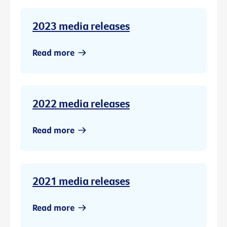
2023 media releases
Read more
2022 media releases
Read more
2021 media releases
Read more