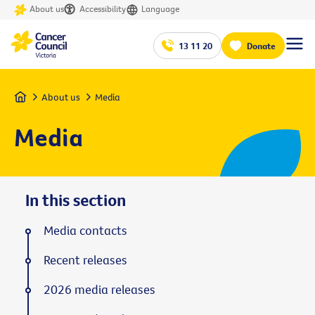
About us
Accessibility
Language
13 11 20
Donate
Home
About us
Media
Media
In this section
Media contacts
Recent releases
2026 media releases