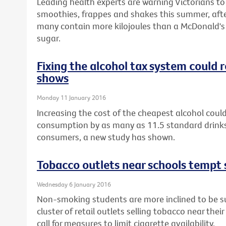
Leading health experts are warning Victorians t
smoothies, frappes and shakes this summer, afte
many contain more kilojoules than a McDonald's 
sugar.
Fixing the alcohol tax system could
shows
Monday 11 January 2016
Increasing the cost of the cheapest alcohol could
consumption by as many as 11.5 standard drinks
consumers, a new study has shown.
Tobacco outlets near schools tempt 
Wednesday 6 January 2016
Non-smoking students are more inclined to be sus
cluster of retail outlets selling tobacco near thei
call for measures to limit cigarette availability.