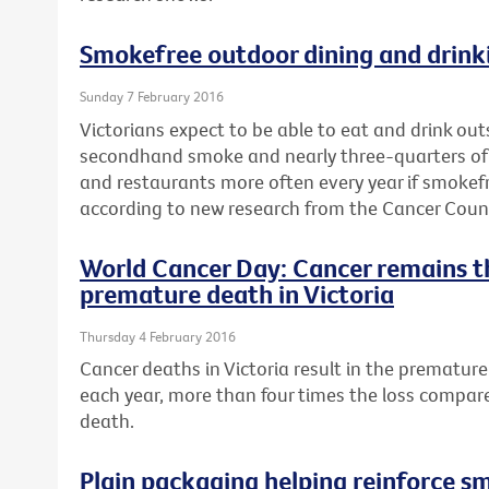
Smokefree outdoor dining and drinki
Sunday 7 February 2016
Victorians expect to be able to eat and drink ou
secondhand smoke and nearly three-quarters of a 
and restaurants more often every year if smokef
according to new research from the Cancer Counci
World Cancer Day: Cancer remains t
premature death in Victoria
Thursday 4 February 2016
Cancer deaths in Victoria result in the premature 
each year, more than four times the loss compar
death.
Plain packaging helping reinforce s