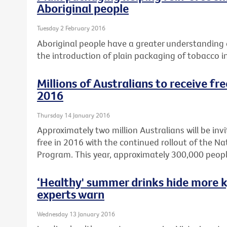
Aboriginal people
Tuesday 2 February 2016
Aboriginal people have a greater understanding o
the introduction of plain packaging of tobacco i
Millions of Australians to receive fr
2016
Thursday 14 January 2016
Approximately two million Australians will be invi
free in 2016 with the continued rollout of the N
Program. This year, approximately 300,000 peopl
‘Healthy' summer drinks hide more k
experts warn
Wednesday 13 January 2016