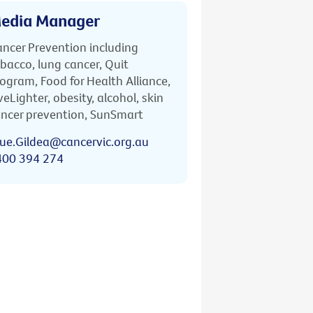
edia Manager
ncer Prevention including
bacco, lung cancer, Quit
ogram, Food for Health Alliance,
veLighter, obesity, alcohol, skin
ncer prevention, SunSmart
ue.Gildea@cancervic.org.au
400 394 274