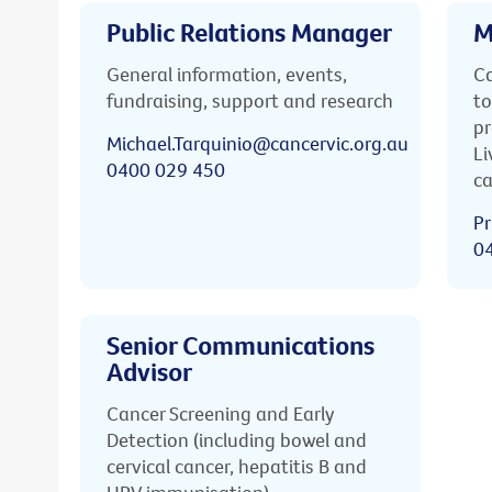
Public Relations Manager
M
General information, events,
Ca
fundraising, support and research
to
pr
Michael.Tarquinio@cancervic.org.au
Li
0400 029 450
ca
Pr
0
Senior Communications
Advisor
Cancer Screening and Early
Detection (including bowel and
cervical cancer, hepatitis B and