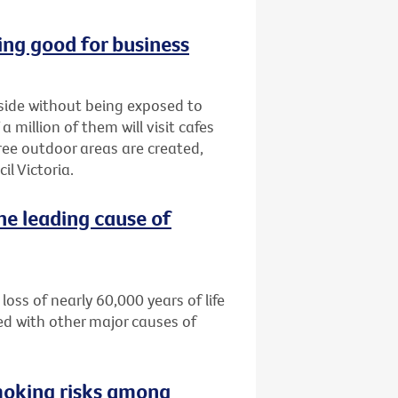
ng good for business
tside without being exposed to
million of them will visit cafes
ree outdoor areas are created,
l Victoria.
he leading cause of
loss of nearly 60,000 years of life
ed with other major causes of
moking risks among