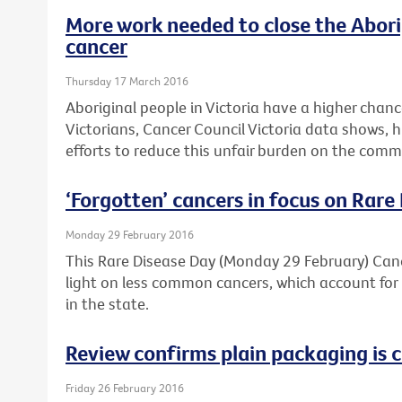
More work needed to close the Abori
cancer
Thursday 17 March 2016
Aboriginal people in Victoria have a higher chan
Victorians, Cancer Council Victoria data shows, 
efforts to reduce this unfair burden on the comm
‘Forgotten’ cancers in focus on Rare
Monday 29 February 2016
This Rare Disease Day (Monday 29 February) Cance
light on less common cancers, which account for 
in the state.
Review confirms plain packaging is c
Friday 26 February 2016