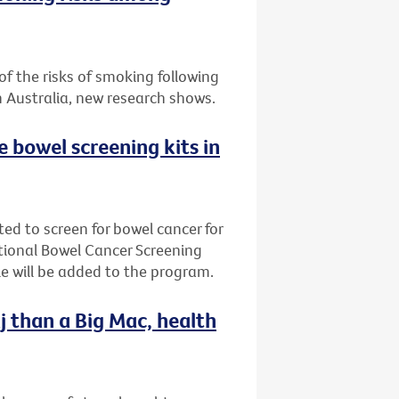
f the risks of smoking following
n Australia, new research shows.
ee bowel screening kits in
ted to screen for bowel cancer for
ational Bowel Cancer Screening
e will be added to the program.
j than a Big Mac, health