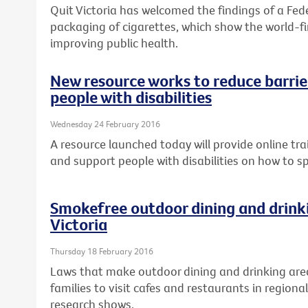
Quit Victoria has welcomed the findings of a Fed
packaging of cigarettes, which show the world-fir
improving public health.
New resource works to reduce barrier
people with disabilities
Wednesday 24 February 2016
A resource launched today will provide online tra
and support people with disabilities on how to s
Smokefree outdoor dining and drinki
Victoria
Thursday 18 February 2016
Laws that make outdoor dining and drinking are
families to visit cafes and restaurants in regional
research shows.