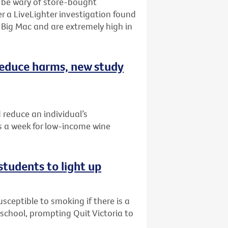
o be wary of store-bought
r a LiveLighter investigation found
Big Mac and are extremely high in
 reduce harms, new study
 reduce an individual’s
 a week for low-income wine
students to light up
ceptible to smoking if there is a
r school, prompting Quit Victoria to