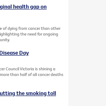
ginal health gap on
ce of dying from cancer than other
highlighting the need for ongoing
unity.
 Disease Day
r Council Victoria is shining a
more than half of all cancer deaths
utting the smoking toll