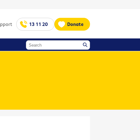
upport
13 11 20
Donate