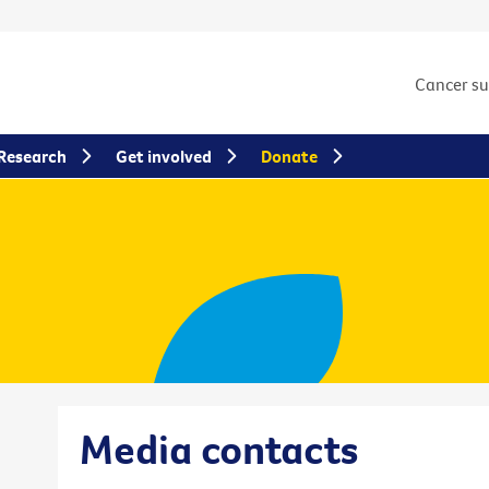
Cancer s
Research
Get involved
Donate
Media contacts