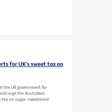
rts for UK's sweet tax on
d the UK government for
and urge the Australian
 a tax on sugar-sweetened