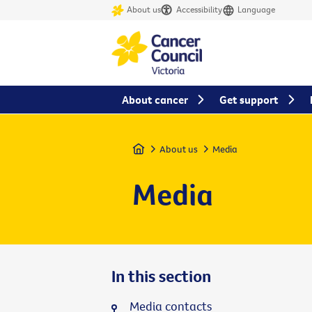
About us
Accessibility
Language
About cancer
Get support
Home
About us
Media
Media
In this section
Media contacts