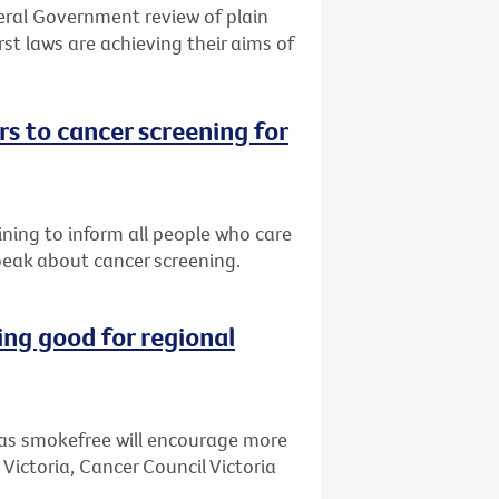
eral Government review of plain
st laws are achieving their aims of
s to cancer screening for
ining to inform all people who care
peak about cancer screening.
ng good for regional
as smokefree will encourage more
 Victoria, Cancer Council Victoria