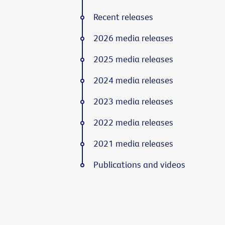
Recent releases
2026 media releases
2025 media releases
2024 media releases
2023 media releases
2022 media releases
2021 media releases
Publications and videos