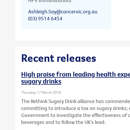
HPV immunisation)
Ashleigh.Say@cancervic.org.au
(03) 9514 6454
Recent releases
High praise from leading health expe
sugary drinks
Thursday 17 March 2016
The Rethink Sugary Drink alliance has commende
committing to introduce a tax on sugary drinks; 
Government to investigate the effectiveness of
beverages and to follow the UK's lead.