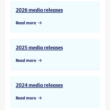
2026 media releases
Read more
2025 media releases
Read more
2024 media releases
Read more