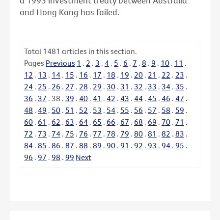
a 1993 investment treaty between Australia
and Hong Kong has failed.
Total
1481
articles in this section.
Pages
Previous
1
.
2
.
3
.
4
.
5
.
6
.
7
.
8
.
9
.
10
.
11
.
12
.
13
.
14
.
15
.
16
.
17
.
18
.
19
.
20
.
21
.
22
.
23
.
24
.
25
.
26
.
27
.
28
.
29
.
30
.
31
.
32
.
33
.
34
.
35
.
36
.
37
.
38
.
39
.
40
.
41
.
42
.
43
.
44
.
45
.
46
.
47
.
48
.
49
.
50
.
51
.
52
.
53
.
54
.
55
.
56
.
57
.
58
.
59
.
60
.
61
.
62
.
63
.
64
.
65
.
66
.
67
.
68
.
69
.
70
.
71
.
72
.
73
.
74
.
75
.
76
.
77
.
78
.
79
.
80
.
81
.
82
.
83
.
84
.
85
.
86
.
87
.
88
.
89
.
90
.
91
.
92
.
93
.
94
.
95
.
96
.
97
.
98
.
99
Next