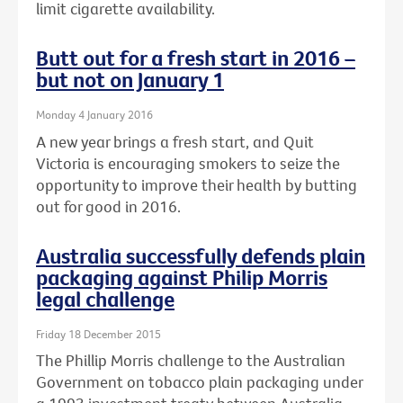
limit cigarette availability.
Butt out for a fresh start in 2016 –
but not on January 1
Monday 4 January 2016
A new year brings a fresh start, and Quit
Victoria is encouraging smokers to seize the
opportunity to improve their health by butting
out for good in 2016.
Australia successfully defends plain
packaging against Philip Morris
legal challenge
Friday 18 December 2015
The Phillip Morris challenge to the Australian
Government on tobacco plain packaging under