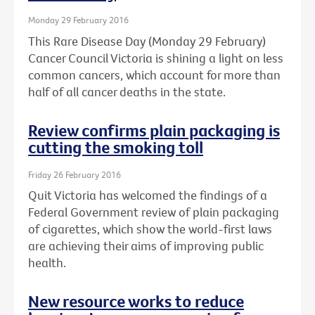
Monday 29 February 2016
This Rare Disease Day (Monday 29 February)
Cancer Council Victoria is shining a light on less
common cancers, which account for more than
half of all cancer deaths in the state.
Review confirms plain packaging is
cutting the smoking toll
Friday 26 February 2016
Quit Victoria has welcomed the findings of a
Federal Government review of plain packaging
of cigarettes, which show the world-first laws
are achieving their aims of improving public
health.
New resource works to reduce