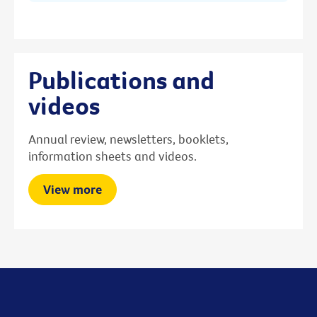
Publications and
videos
Annual review, newsletters, booklets,
information sheets and videos.
View more