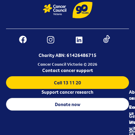
Charity ABN: 61426486715
Cancer Council Victoria © 2026
Contact cancer support
Call 13 11 20
Support cancer research
Ab
Ab
ca
us
Donate now
Re
Co
us
Ge
in
Wo
wi
Sh
us