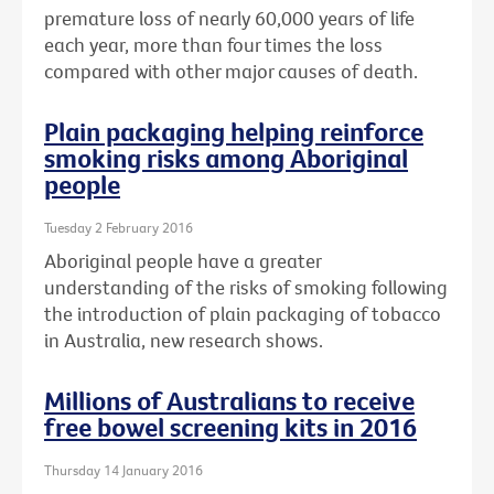
premature loss of nearly 60,000 years of life
each year, more than four times the loss
compared with other major causes of death.
Plain packaging helping reinforce
smoking risks among Aboriginal
people
Tuesday 2 February 2016
Aboriginal people have a greater
understanding of the risks of smoking following
the introduction of plain packaging of tobacco
in Australia, new research shows.
Millions of Australians to receive
free bowel screening kits in 2016
Thursday 14 January 2016