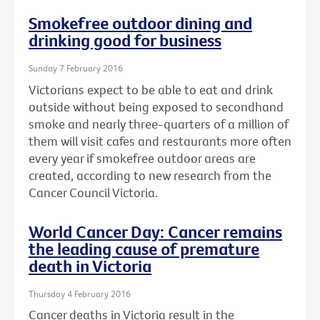
Smokefree outdoor dining and
drinking good for business
Sunday 7 February 2016
Victorians expect to be able to eat and drink
outside without being exposed to secondhand
smoke and nearly three-quarters of a million of
them will visit cafes and restaurants more often
every year if smokefree outdoor areas are
created, according to new research from the
Cancer Council Victoria.
World Cancer Day: Cancer remains
the leading cause of premature
death in Victoria
Thursday 4 February 2016
Cancer deaths in Victoria result in the