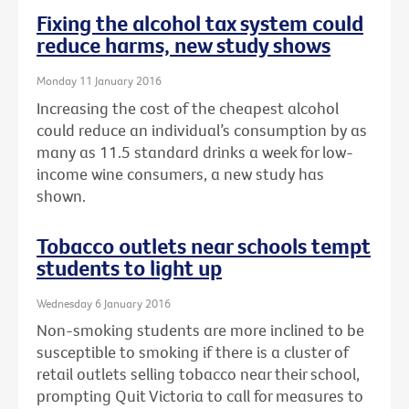
Fixing the alcohol tax system could
reduce harms, new study shows
Monday 11 January 2016
Increasing the cost of the cheapest alcohol
could reduce an individual’s consumption by as
many as 11.5 standard drinks a week for low-
income wine consumers, a new study has
shown.
Tobacco outlets near schools tempt
students to light up
Wednesday 6 January 2016
Non-smoking students are more inclined to be
susceptible to smoking if there is a cluster of
retail outlets selling tobacco near their school,
prompting Quit Victoria to call for measures to