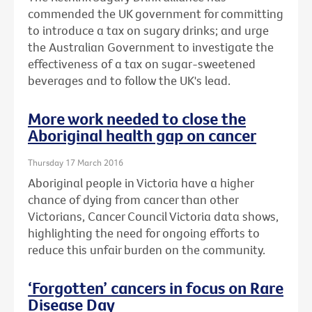
commended the UK government for committing
to introduce a tax on sugary drinks; and urge
the Australian Government to investigate the
effectiveness of a tax on sugar-sweetened
beverages and to follow the UK's lead.
More work needed to close the
Aboriginal health gap on cancer
Thursday 17 March 2016
Aboriginal people in Victoria have a higher
chance of dying from cancer than other
Victorians, Cancer Council Victoria data shows,
highlighting the need for ongoing efforts to
reduce this unfair burden on the community.
‘Forgotten’ cancers in focus on Rare
Disease Day