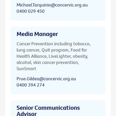
Michael.Tarquinio@cancervic.org.au
0400 029 450
Media Manager
Cancer Prevention including tobacco,
lung cancer, Quit program, Food for
Health Alliance, LiveLighter, obesity,
alcohol, skin cancer prevention,
SunSmart
Prue.Gildea@cancervic.org.au
0400 394 274
Senior Communications
Advisor