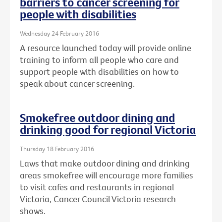
barriers to cancer screening for
people with disabilities
Wednesday 24 February 2016
A resource launched today will provide online
training to inform all people who care and
support people with disabilities on how to
speak about cancer screening.
Smokefree outdoor dining and
drinking good for regional Victoria
Thursday 18 February 2016
Laws that make outdoor dining and drinking
areas smokefree will encourage more families
to visit cafes and restaurants in regional
Victoria, Cancer Council Victoria research
shows.