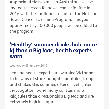
Approximately two million Australians will be
invited to screen for bowel cancer for free in
2016 with the continued rollout of the National
Bowel Cancer Screening Program. This year,
approximately 300,000 people will be added to
the program.
‘Healthy' summer drinks hide more
kj than a Big Mac, health experts
warn
Wednesday 13 January 2016
Leading health experts are warning Victorians
to be wary of store-bought smoothies, frappes
and shakes this summer, after a LiveLighter
investigation found many contain more
kilojoules than a McDonald's Big Mac and are
extremely high in sugar.