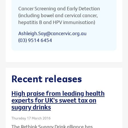
Cancer Screening and Early Detection
(including bowel and cervical cancer,
hepatitis B and HPV immunisation)
Ashleigh.Say@cancervic.org.au
(03) 9514 6454
Recent releases
High praise from leading health
experts for UK's sweet tax on
sugary drinks
Thursday 17 March 2016
The Rethink Sugary Drink alliance has