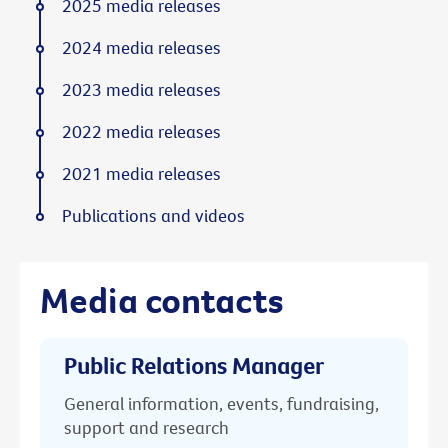
2025 media releases
2024 media releases
2023 media releases
2022 media releases
2021 media releases
Publications and videos
Media contacts
Public Relations Manager
General information, events, fundraising,
support and research