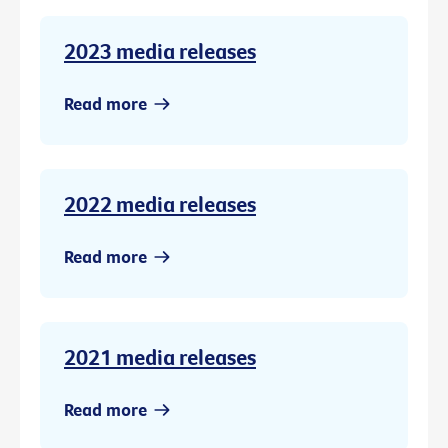
2023 media releases
Read more
2022 media releases
Read more
2021 media releases
Read more