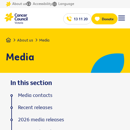
About us
Accessibility
Language
13 11 20
Donate
Home
About us
Media
Media
In this section
Media contacts
Recent releases
2026 media releases