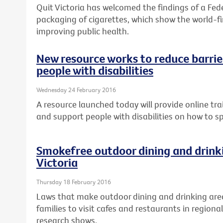
Quit Victoria has welcomed the findings of a Fed
packaging of cigarettes, which show the world-fir
improving public health.
New resource works to reduce barrier
people with disabilities
Wednesday 24 February 2016
A resource launched today will provide online tra
and support people with disabilities on how to s
Smokefree outdoor dining and drinki
Victoria
Thursday 18 February 2016
Laws that make outdoor dining and drinking are
families to visit cafes and restaurants in regional
research shows.