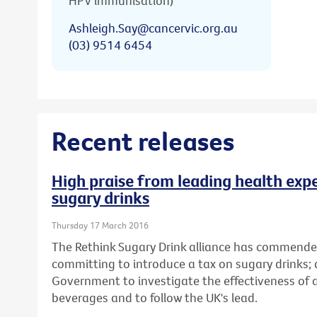
HPV immunisation)
Ashleigh.Say@cancervic.org.au
(03) 9514 6454
Recent releases
High praise from leading health expe
sugary drinks
Thursday 17 March 2016
The Rethink Sugary Drink alliance has commende
committing to introduce a tax on sugary drinks; 
Government to investigate the effectiveness of
beverages and to follow the UK's lead.