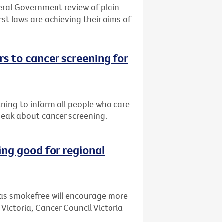
eral Government review of plain
st laws are achieving their aims of
s to cancer screening for
ining to inform all people who care
peak about cancer screening.
ng good for regional
as smokefree will encourage more
 Victoria, Cancer Council Victoria