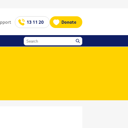
upport
13 11 20
Donate