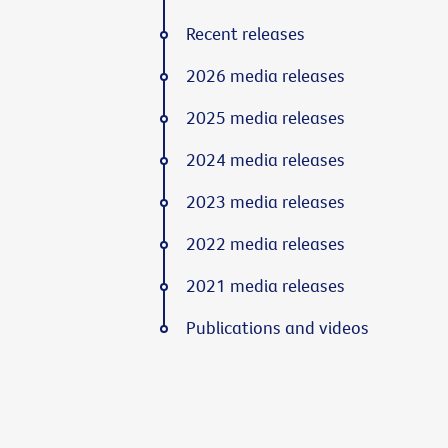
Recent releases
2026 media releases
2025 media releases
2024 media releases
2023 media releases
2022 media releases
2021 media releases
Publications and videos