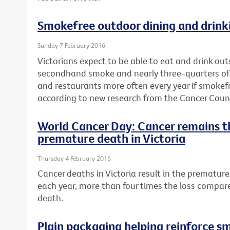
Smokefree outdoor dining and drinki
Sunday 7 February 2016
Victorians expect to be able to eat and drink ou
secondhand smoke and nearly three-quarters of a 
and restaurants more often every year if smokef
according to new research from the Cancer Counci
World Cancer Day: Cancer remains t
premature death in Victoria
Thursday 4 February 2016
Cancer deaths in Victoria result in the premature 
each year, more than four times the loss compar
death.
Plain packaging helping reinforce s