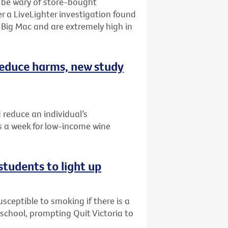
o be wary of store-bought
r a LiveLighter investigation found
Big Mac and are extremely high in
 reduce harms, new study
 reduce an individual’s
 a week for low-income wine
students to light up
ceptible to smoking if there is a
r school, prompting Quit Victoria to