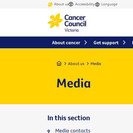
About us
Accessibility
Language
About cancer
Get support
Home
About us
Media
Media
In this section
Media contacts