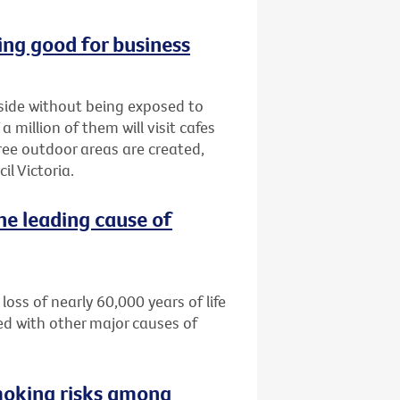
ng good for business
tside without being exposed to
million of them will visit cafes
ree outdoor areas are created,
l Victoria.
he leading cause of
loss of nearly 60,000 years of life
ed with other major causes of
moking risks among