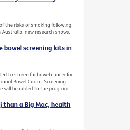
f the risks of smoking following
n Australia, new research shows.
ee bowel screening kits in
ted to screen for bowel cancer for
ational Bowel Cancer Screening
e will be added to the program.
j than a Big Mac, health