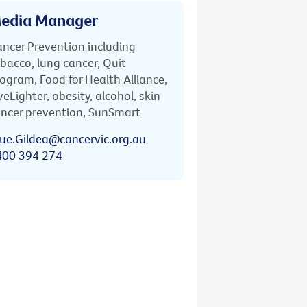
edia Manager
ncer Prevention including
bacco, lung cancer, Quit
ogram, Food for Health Alliance,
veLighter, obesity, alcohol, skin
ncer prevention, SunSmart
ue.Gildea@cancervic.org.au
400 394 274