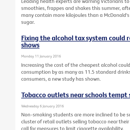
Leading health experts are warning Victorians t
smoothies, frappes and shakes this summer, afte
many contain more kilojoules than a McDonald's 
sugar.
Fixing the alcohol tax system could
shows
Monday 11 January 2016
Increasing the cost of the cheapest alcohol could
consumption by as many as 11.5 standard drinks
consumers, a new study has shown.
Tobacco outlets near schools tempt 
Wednesday 6 January 2016
Non-smoking students are more inclined to be sus
cluster of retail outlets selling tobacco near thei
call for measures to limit cigarette availability.