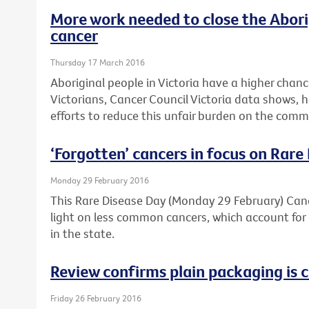
More work needed to close the Abori
cancer
Thursday 17 March 2016
Aboriginal people in Victoria have a higher chan
Victorians, Cancer Council Victoria data shows, 
efforts to reduce this unfair burden on the comm
‘Forgotten’ cancers in focus on Rare
Monday 29 February 2016
This Rare Disease Day (Monday 29 February) Cance
light on less common cancers, which account for 
in the state.
Review confirms plain packaging is c
Friday 26 February 2016