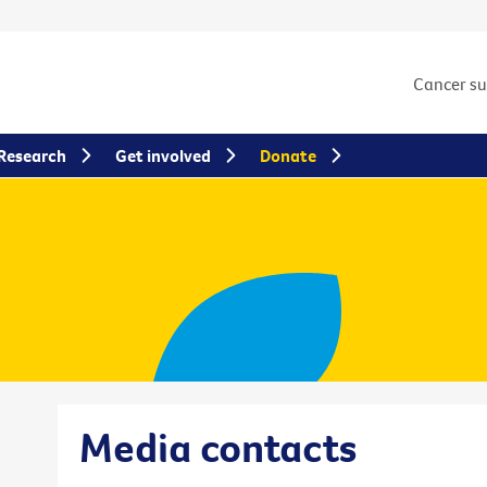
Cancer s
Research
Get involved
Donate
Media contacts