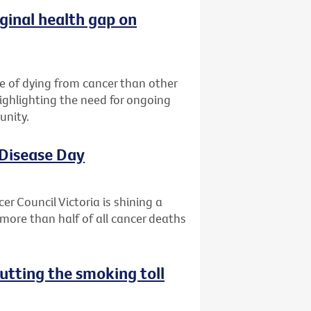
ginal health gap on
ce of dying from cancer than other
highlighting the need for ongoing
unity.
 Disease Day
r Council Victoria is shining a
more than half of all cancer deaths
utting the smoking toll