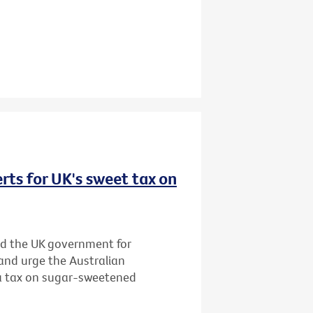
rts for UK's sweet tax on
d the UK government for
and urge the Australian
 a tax on sugar-sweetened