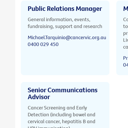
Public Relations Manager
M
General information, events,
Ca
fundraising, support and research
to
pr
Michael.Tarquinio@cancervic.org.au
Li
0400 029 450
ca
Pr
0
Senior Communications
Advisor
Cancer Screening and Early
Detection (including bowel and
cervical cancer, hepatitis B and