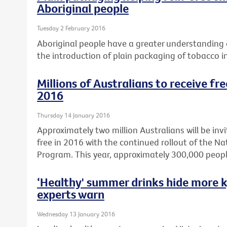
Aboriginal people
Tuesday 2 February 2016
Aboriginal people have a greater understanding o
the introduction of plain packaging of tobacco i
Millions of Australians to receive fr
2016
Thursday 14 January 2016
Approximately two million Australians will be invi
free in 2016 with the continued rollout of the N
Program. This year, approximately 300,000 peopl
‘Healthy' summer drinks hide more k
experts warn
Wednesday 13 January 2016