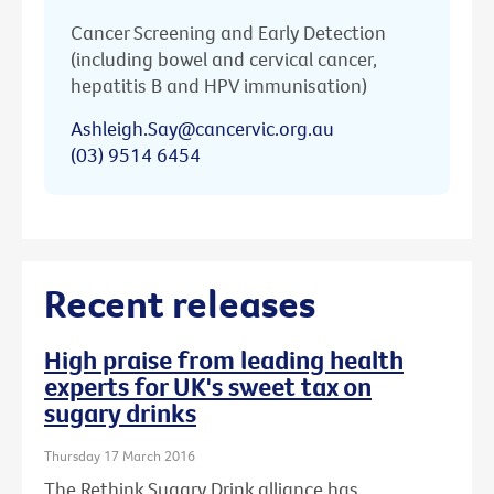
Cancer Screening and Early Detection
(including bowel and cervical cancer,
hepatitis B and HPV immunisation)
Ashleigh.Say@cancervic.org.au
(03) 9514 6454
Recent releases
High praise from leading health
experts for UK's sweet tax on
sugary drinks
Thursday 17 March 2016
The Rethink Sugary Drink alliance has