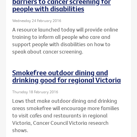
barriers to cancer screening for
people with disabilities
Wednesday 24 February 2016
A resource launched today will provide online
training to inform all people who care and
support people with disabilities on how to
speak about cancer screening.
Smokefree outdoor dining and
drinking good for regional Victoria
Thursday 18 February 2016
Laws that make outdoor dining and drinking
areas smokefree will encourage more families
to visit cafes and restaurants in regional
Victoria, Cancer Council Victoria research
shows.