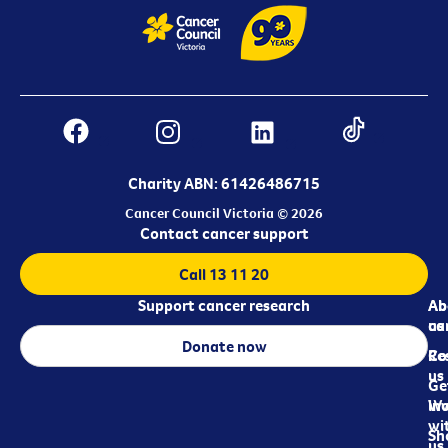
Charity ABN: 61426486715
Cancer Council Victoria © 2026
Contact cancer support
Call 13 11 20
Support cancer research
Ab
Ab
ca
us
Donate now
Re
Co
us
Ge
in
Wo
wi
Sh
us