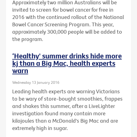
Approximately two million Australians will be
invited to screen for bowel cancer for free in
2016 with the continued rollout of the National
Bowel Cancer Screening Program. This year,
approximately 300,000 people will be added to
the program.
‘Healthy' summer drinks hide more
kj than a Big Mac, health experts
warn
Wednesday 13 January 2016
Leading health experts are warning Victorians
to be wary of store-bought smoothies, frappes
and shakes this summer, after a LiveLighter
investigation found many contain more
kilojoules than a McDonald's Big Mac and are
extremely high in sugar.