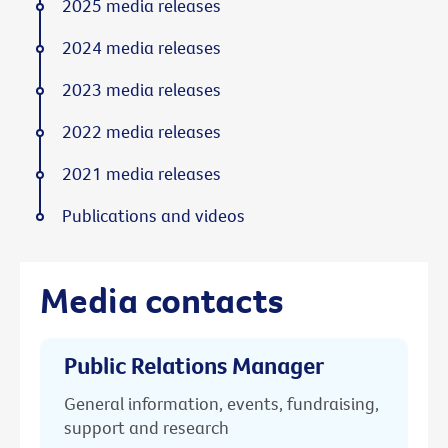
2025 media releases
2024 media releases
2023 media releases
2022 media releases
2021 media releases
Publications and videos
Media contacts
Public Relations Manager
General information, events, fundraising,
support and research