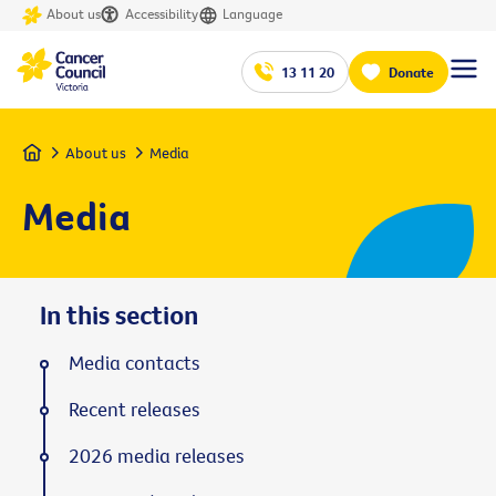
About us
Accessibility
Language
13 11 20
Donate
Home
About us
Media
Media
In this section
Media contacts
Recent releases
2026 media releases