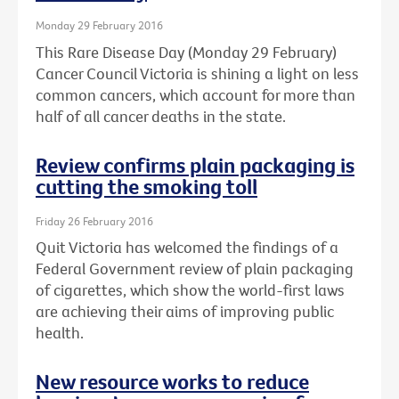
Monday 29 February 2016
This Rare Disease Day (Monday 29 February)
Cancer Council Victoria is shining a light on less
common cancers, which account for more than
half of all cancer deaths in the state.
Review confirms plain packaging is
cutting the smoking toll
Friday 26 February 2016
Quit Victoria has welcomed the findings of a
Federal Government review of plain packaging
of cigarettes, which show the world-first laws
are achieving their aims of improving public
health.
New resource works to reduce