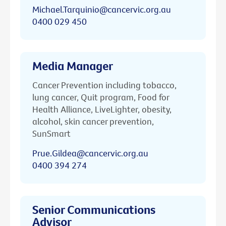
Michael.Tarquinio@cancervic.org.au
0400 029 450
Media Manager
Cancer Prevention including tobacco,
lung cancer, Quit program, Food for
Health Alliance, LiveLighter, obesity,
alcohol, skin cancer prevention,
SunSmart
Prue.Gildea@cancervic.org.au
0400 394 274
Senior Communications
Advisor