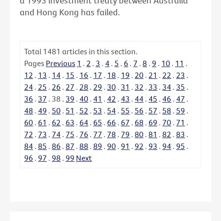
a 1993 investment treaty between Australia
and Hong Kong has failed.
Total
1481
articles in this section.
Pages
Previous
1
.
2
.
3
.
4
.
5
.
6
.
7
.
8
.
9
.
10
.
11
.
12
.
13
.
14
.
15
.
16
.
17
.
18
.
19
.
20
.
21
.
22
.
23
.
24
.
25
.
26
.
27
.
28
.
29
.
30
.
31
.
32
.
33
.
34
.
35
.
36
.
37
.
38
.
39
.
40
.
41
.
42
.
43
.
44
.
45
.
46
.
47
.
48
.
49
.
50
.
51
.
52
.
53
.
54
.
55
.
56
.
57
.
58
.
59
.
60
.
61
.
62
.
63
.
64
.
65
.
66
.
67
.
68
.
69
.
70
.
71
.
72
.
73
.
74
.
75
.
76
.
77
.
78
.
79
.
80
.
81
.
82
.
83
.
84
.
85
.
86
.
87
.
88
.
89
.
90
.
91
.
92
.
93
.
94
.
95
.
96
.
97
.
98
.
99
Next