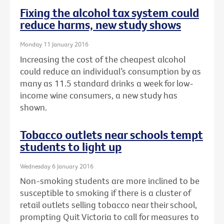
Fixing the alcohol tax system could
reduce harms, new study shows
Monday 11 January 2016
Increasing the cost of the cheapest alcohol
could reduce an individual’s consumption by as
many as 11.5 standard drinks a week for low-
income wine consumers, a new study has
shown.
Tobacco outlets near schools tempt
students to light up
Wednesday 6 January 2016
Non-smoking students are more inclined to be
susceptible to smoking if there is a cluster of
retail outlets selling tobacco near their school,
prompting Quit Victoria to call for measures to