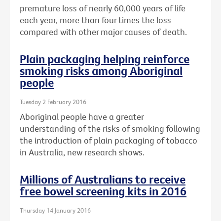
premature loss of nearly 60,000 years of life
each year, more than four times the loss
compared with other major causes of death.
Plain packaging helping reinforce
smoking risks among Aboriginal
people
Tuesday 2 February 2016
Aboriginal people have a greater
understanding of the risks of smoking following
the introduction of plain packaging of tobacco
in Australia, new research shows.
Millions of Australians to receive
free bowel screening kits in 2016
Thursday 14 January 2016