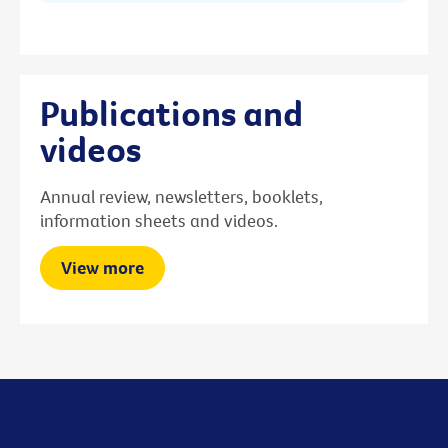
Publications and
videos
Annual review, newsletters, booklets,
information sheets and videos.
View more