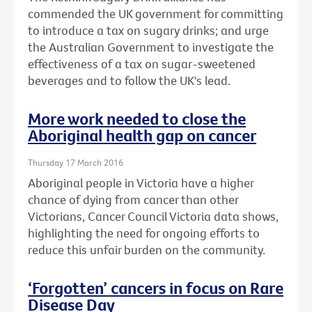
commended the UK government for committing
to introduce a tax on sugary drinks; and urge
the Australian Government to investigate the
effectiveness of a tax on sugar-sweetened
beverages and to follow the UK's lead.
More work needed to close the
Aboriginal health gap on cancer
Thursday 17 March 2016
Aboriginal people in Victoria have a higher
chance of dying from cancer than other
Victorians, Cancer Council Victoria data shows,
highlighting the need for ongoing efforts to
reduce this unfair burden on the community.
‘Forgotten’ cancers in focus on Rare
Disease Day