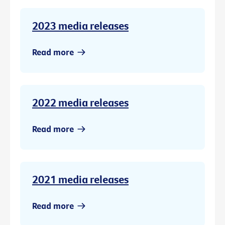
2023 media releases
Read more
2022 media releases
Read more
2021 media releases
Read more