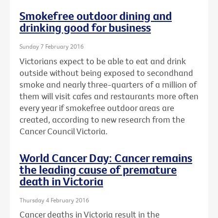
Smokefree outdoor dining and
drinking good for business
Sunday 7 February 2016
Victorians expect to be able to eat and drink
outside without being exposed to secondhand
smoke and nearly three-quarters of a million of
them will visit cafes and restaurants more often
every year if smokefree outdoor areas are
created, according to new research from the
Cancer Council Victoria.
World Cancer Day: Cancer remains
the leading cause of premature
death in Victoria
Thursday 4 February 2016
Cancer deaths in Victoria result in the