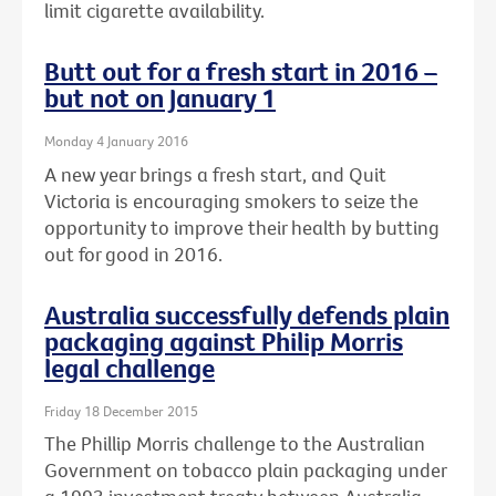
limit cigarette availability.
Butt out for a fresh start in 2016 –
but not on January 1
Monday 4 January 2016
A new year brings a fresh start, and Quit
Victoria is encouraging smokers to seize the
opportunity to improve their health by butting
out for good in 2016.
Australia successfully defends plain
packaging against Philip Morris
legal challenge
Friday 18 December 2015
The Phillip Morris challenge to the Australian
Government on tobacco plain packaging under