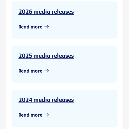
2026 media releases
Read more
2025 media releases
Read more
2024 media releases
Read more