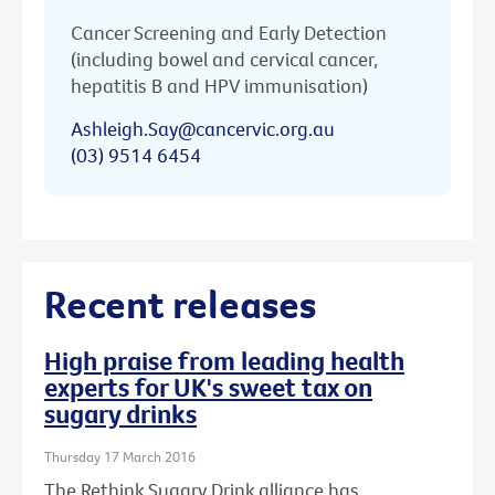
Cancer Screening and Early Detection
(including bowel and cervical cancer,
hepatitis B and HPV immunisation)
Ashleigh.Say@cancervic.org.au
(03) 9514 6454
Recent releases
High praise from leading health
experts for UK's sweet tax on
sugary drinks
Thursday 17 March 2016
The Rethink Sugary Drink alliance has