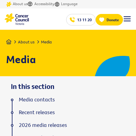
About us
Accessibility
Language
13 11 20
Donate
Home
About us
Media
Media
In this section
Media contacts
Recent releases
2026 media releases