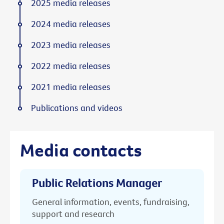
2025 media releases
2024 media releases
2023 media releases
2022 media releases
2021 media releases
Publications and videos
Media contacts
Public Relations Manager
General information, events, fundraising,
support and research