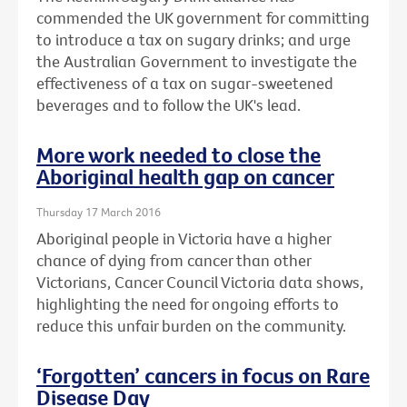
commended the UK government for committing
to introduce a tax on sugary drinks; and urge
the Australian Government to investigate the
effectiveness of a tax on sugar-sweetened
beverages and to follow the UK's lead.
More work needed to close the
Aboriginal health gap on cancer
Thursday 17 March 2016
Aboriginal people in Victoria have a higher
chance of dying from cancer than other
Victorians, Cancer Council Victoria data shows,
highlighting the need for ongoing efforts to
reduce this unfair burden on the community.
‘Forgotten’ cancers in focus on Rare
Disease Day