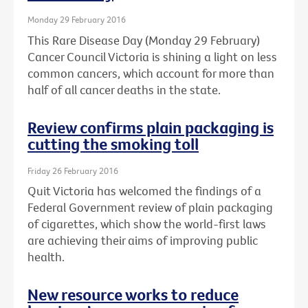
Monday 29 February 2016
This Rare Disease Day (Monday 29 February)
Cancer Council Victoria is shining a light on less
common cancers, which account for more than
half of all cancer deaths in the state.
Review confirms plain packaging is
cutting the smoking toll
Friday 26 February 2016
Quit Victoria has welcomed the findings of a
Federal Government review of plain packaging
of cigarettes, which show the world-first laws
are achieving their aims of improving public
health.
New resource works to reduce