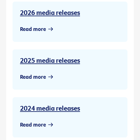
2026 media releases
Read more
2025 media releases
Read more
2024 media releases
Read more