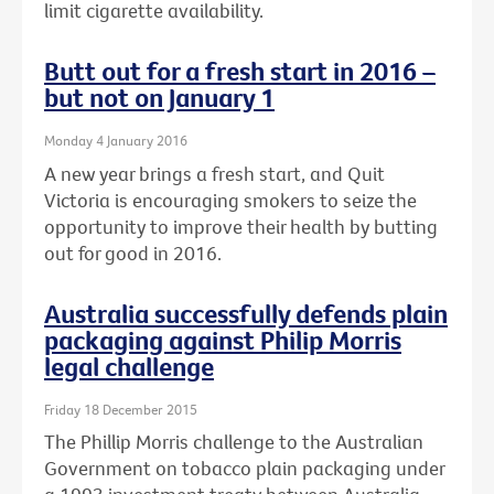
limit cigarette availability.
Butt out for a fresh start in 2016 –
but not on January 1
Monday 4 January 2016
A new year brings a fresh start, and Quit
Victoria is encouraging smokers to seize the
opportunity to improve their health by butting
out for good in 2016.
Australia successfully defends plain
packaging against Philip Morris
legal challenge
Friday 18 December 2015
The Phillip Morris challenge to the Australian
Government on tobacco plain packaging under