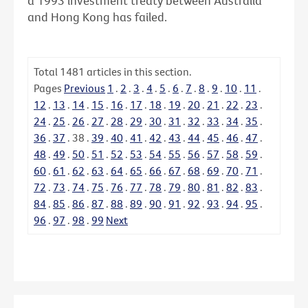
a 1993 investment treaty between Australia
and Hong Kong has failed.
Total
1481
articles in this section.
Pages
Previous
1
.
2
.
3
.
4
.
5
.
6
.
7
.
8
.
9
.
10
.
11
.
12
.
13
.
14
.
15
.
16
.
17
.
18
.
19
.
20
.
21
.
22
.
23
.
24
.
25
.
26
.
27
.
28
.
29
.
30
.
31
.
32
.
33
.
34
.
35
.
36
.
37
.
38
.
39
.
40
.
41
.
42
.
43
.
44
.
45
.
46
.
47
.
48
.
49
.
50
.
51
.
52
.
53
.
54
.
55
.
56
.
57
.
58
.
59
.
60
.
61
.
62
.
63
.
64
.
65
.
66
.
67
.
68
.
69
.
70
.
71
.
72
.
73
.
74
.
75
.
76
.
77
.
78
.
79
.
80
.
81
.
82
.
83
.
84
.
85
.
86
.
87
.
88
.
89
.
90
.
91
.
92
.
93
.
94
.
95
.
96
.
97
.
98
.
99
Next