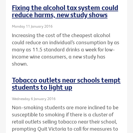
Fixing the alcohol tax system could
reduce harms, new study shows
Monday 11 January 2016
Increasing the cost of the cheapest alcohol
could reduce an individual’s consumption by as
many as 11.5 standard drinks a week for low-
income wine consumers, a new study has
shown.
Tobacco outlets near schools tempt
students to light up
Wednesday 6 January 2016
Non-smoking students are more inclined to be
susceptible to smoking if there is a cluster of
retail outlets selling tobacco near their school,
prompting Quit Victoria to call for measures to