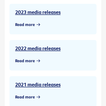
2023 media releases
Read more
2022 media releases
Read more
2021 media releases
Read more