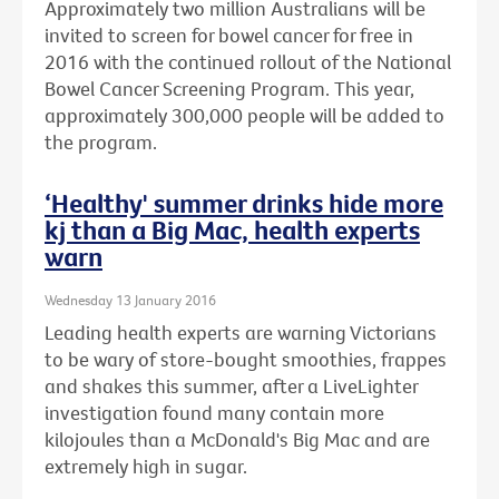
Approximately two million Australians will be
invited to screen for bowel cancer for free in
2016 with the continued rollout of the National
Bowel Cancer Screening Program. This year,
approximately 300,000 people will be added to
the program.
‘Healthy' summer drinks hide more
kj than a Big Mac, health experts
warn
Wednesday 13 January 2016
Leading health experts are warning Victorians
to be wary of store-bought smoothies, frappes
and shakes this summer, after a LiveLighter
investigation found many contain more
kilojoules than a McDonald's Big Mac and are
extremely high in sugar.