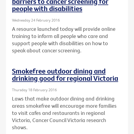
barriers to cancer screening for
people with disabilities
Wednesday 24 February 2016
A resource launched today will provide online
training to inform all people who care and
support people with disabilities on how to
speak about cancer screening.
Smokefree outdoor dining and
drinking good for regional Victoria
Thursday 18 February 2016
Laws that make outdoor dining and drinking
areas smokefree will encourage more families
to visit cafes and restaurants in regional
Victoria, Cancer Council Victoria research
shows.