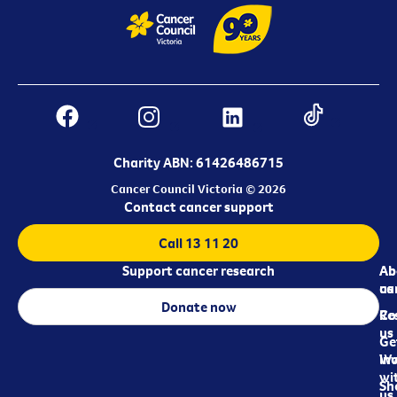
Charity ABN: 61426486715
Cancer Council Victoria © 2026
Contact cancer support
Call 13 11 20
Support cancer research
Ab
Ab
ca
us
Donate now
Re
Co
us
Ge
in
Wo
wi
Sh
us