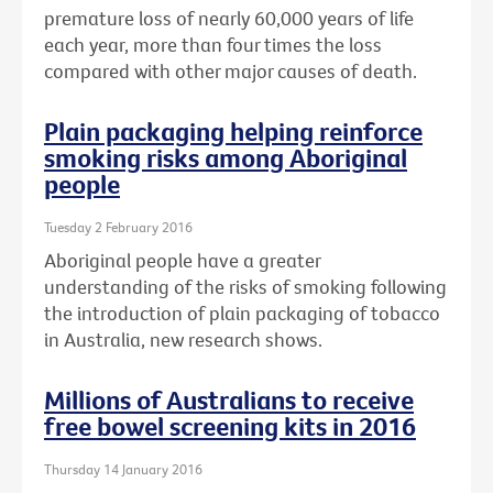
premature loss of nearly 60,000 years of life
each year, more than four times the loss
compared with other major causes of death.
Plain packaging helping reinforce
smoking risks among Aboriginal
people
Tuesday 2 February 2016
Aboriginal people have a greater
understanding of the risks of smoking following
the introduction of plain packaging of tobacco
in Australia, new research shows.
Millions of Australians to receive
free bowel screening kits in 2016
Thursday 14 January 2016