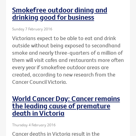
Smokefree outdoor dining and
drinking good for business
Sunday 7 February 2016
Victorians expect to be able to eat and drink
outside without being exposed to secondhand
smoke and nearly three-quarters of a million of
them will visit cafes and restaurants more often
every year if smokefree outdoor areas are
created, according to new research from the
Cancer Council Victoria.
World Cancer Day: Cancer remains
the leading cause of premature
death in Victoria
Thursday 4 February 2016
Cancer deaths in Victoria result in the