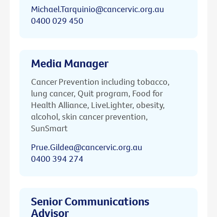
Michael.Tarquinio@cancervic.org.au
0400 029 450
Media Manager
Cancer Prevention including tobacco,
lung cancer, Quit program, Food for
Health Alliance, LiveLighter, obesity,
alcohol, skin cancer prevention,
SunSmart
Prue.Gildea@cancervic.org.au
0400 394 274
Senior Communications
Advisor