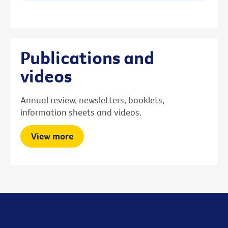
Publications and
videos
Annual review, newsletters, booklets,
information sheets and videos.
View more