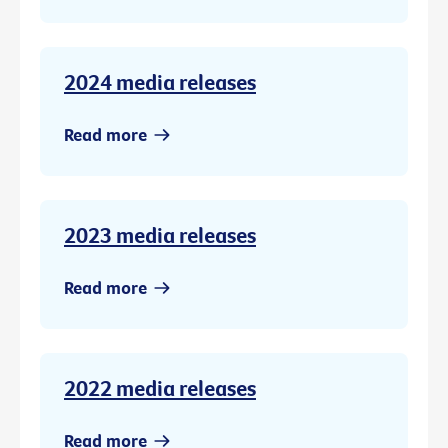
2024 media releases
Read more
2023 media releases
Read more
2022 media releases
Read more