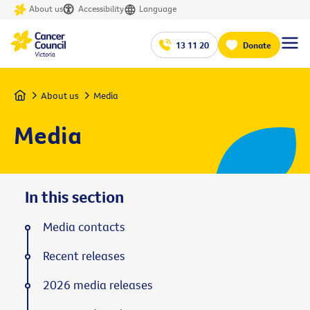
About us
Accessibility
Language
13 11 20
Donate
Home
About us
Media
Media
In this section
Media contacts
Recent releases
2026 media releases