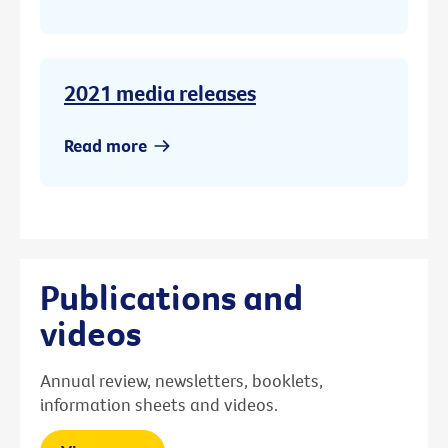
2021 media releases
Read more
Publications and
videos
Annual review, newsletters, booklets,
information sheets and videos.