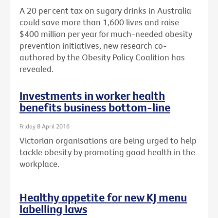
A 20 per cent tax on sugary drinks in Australia
could save more than 1,600 lives and raise
$400 million per year for much-needed obesity
prevention initiatives, new research co-
authored by the Obesity Policy Coalition has
revealed.
Investments in worker health
benefits business bottom-line
Friday 8 April 2016
Victorian organisations are being urged to help
tackle obesity by promoting good health in the
workplace.
Healthy appetite for new KJ menu
labelling laws