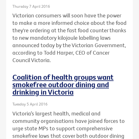
Thursday 7 April 2016
Victorian consumers will soon have the power
to make a more informed choice about the food
they're ordering at the fast food counter thanks
to new mandatory kilojoule labelling laws
announced today by the Victorian Government,
according to Todd Harper, CEO of Cancer
Council Victoria.
Coalition of health groups want
smokefree outdoor dining and
drinking in Victoria
Tuesday 5 April 2016
Victoria’s largest health, medical and
community organisations have joined forces to
urge state MPs to support comprehensive
smokefree laws that cover both outdoor dining