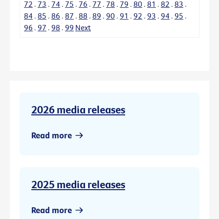
72
.
73
.
74
.
75
.
76
.
77
.
78
.
79
.
80
.
81
.
82
.
83
.
84
.
85
.
86
.
87
.
88
.
89
.
90
.
91
.
92
.
93
.
94
.
95
.
96
.
97
.
98
.
99
Next
2026 media releases
Read more
2025 media releases
Read more