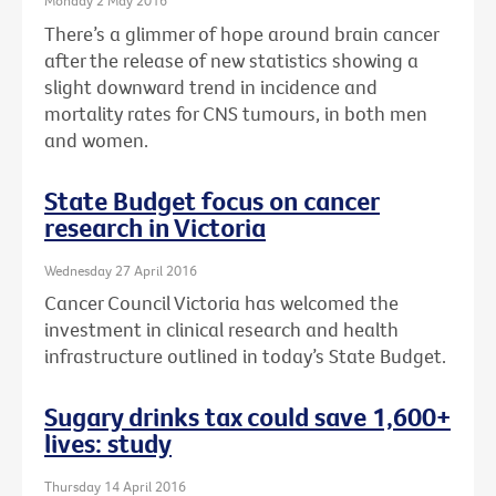
Monday 2 May 2016
There’s a glimmer of hope around brain cancer
after the release of new statistics showing a
slight downward trend in incidence and
mortality rates for CNS tumours, in both men
and women.
State Budget focus on cancer
research in Victoria
Wednesday 27 April 2016
Cancer Council Victoria has welcomed the
investment in clinical research and health
infrastructure outlined in today’s State Budget.
Sugary drinks tax could save 1,600+
lives: study
Thursday 14 April 2016