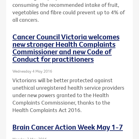
consuming the recommended intake of fruit,
vegetables and fibre could prevent up to 4% of
all cancers.
Cancer Council Victoria welcomes
new stronger Health Complaints
Commissioner and new Code of
Conduct for practitioners
Wednesday 4 May 2016
Victorians will be better protected against
unethical unregistered health service providers
under new powers granted to the Health
Complaints Commissioner, thanks to the
Health Complaints Act 2016.
Brain Cancer Action Week May 1-7