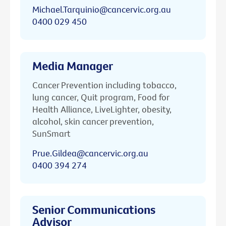
Michael.Tarquinio@cancervic.org.au
0400 029 450
Media Manager
Cancer Prevention including tobacco,
lung cancer, Quit program, Food for
Health Alliance, LiveLighter, obesity,
alcohol, skin cancer prevention,
SunSmart
Prue.Gildea@cancervic.org.au
0400 394 274
Senior Communications
Advisor