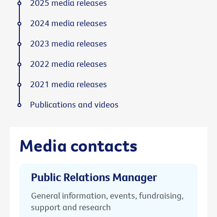
2025 media releases
2024 media releases
2023 media releases
2022 media releases
2021 media releases
Publications and videos
Media contacts
Public Relations Manager
General information, events, fundraising,
support and research