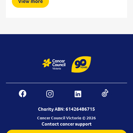
View more
Charity ABN: 61426486715
Cancer Council Victoria © 2026
Contact cancer support