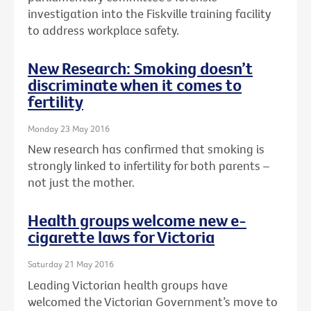
investigation into the Fiskville training facility
to address workplace safety.
New Research: Smoking doesn’t
discriminate when it comes to
fertility
Monday 23 May 2016
New research has confirmed that smoking is
strongly linked to infertility for both parents –
not just the mother.
Health groups welcome new e-
cigarette laws for Victoria
Saturday 21 May 2016
Leading Victorian health groups have
welcomed the Victorian Government’s move to