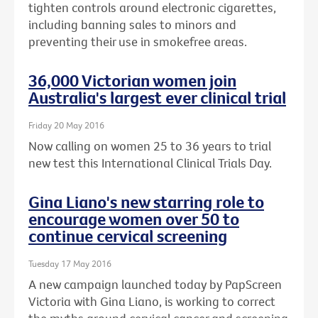
tighten controls around electronic cigarettes,
including banning sales to minors and
preventing their use in smokefree areas.
36,000 Victorian women join
Australia's largest ever clinical trial
Friday 20 May 2016
Now calling on women 25 to 36 years to trial
new test this International Clinical Trials Day.
Gina Liano's new starring role to
encourage women over 50 to
continue cervical screening
Tuesday 17 May 2016
A new campaign launched today by PapScreen
Victoria with Gina Liano, is working to correct