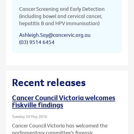
Cancer Screening and Early Detection
(including bowel and cervical cancer,
hepatitis B and HPV immunisation)
Ashleigh.Say@cancervic.org.au
(03) 9514 6454
Recent releases
Cancer Council Victoria welcomes
Fiskville findings
Tuesday 24 May 2016
Cancer Council Victoria has welcomed the
parliamentary committee’s forensic