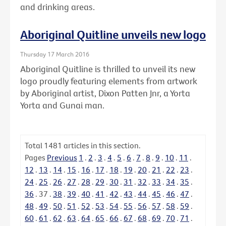
and drinking areas.
Aboriginal Quitline unveils new logo
Thursday 17 March 2016
Aboriginal Quitline is thrilled to unveil its new
logo proudly featuring elements from artwork
by Aboriginal artist, Dixon Patten Jnr, a Yorta
Yorta and Gunai man.
Total
1481
articles in this section.
Pages
Previous
1
.
2
.
3
.
4
.
5
.
6
.
7
.
8
.
9
.
10
.
11
.
12
.
13
.
14
.
15
.
16
.
17
.
18
.
19
.
20
.
21
.
22
.
23
.
24
.
25
.
26
.
27
.
28
.
29
.
30
.
31
.
32
.
33
.
34
.
35
.
36
.
37
.
38
.
39
.
40
.
41
.
42
.
43
.
44
.
45
.
46
.
47
.
48
.
49
.
50
.
51
.
52
.
53
.
54
.
55
.
56
.
57
.
58
.
59
.
60
.
61
.
62
.
63
.
64
.
65
.
66
.
67
.
68
.
69
.
70
.
71
.