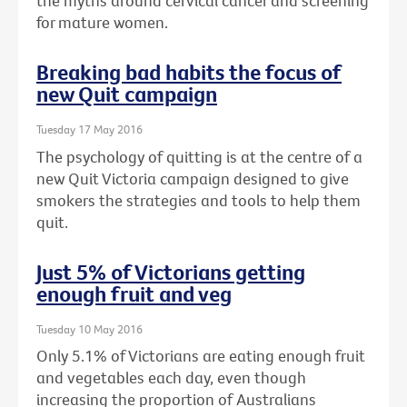
the myths around cervical cancer and screening
for mature women.
Breaking bad habits the focus of
new Quit campaign
Tuesday 17 May 2016
The psychology of quitting is at the centre of a
new Quit Victoria campaign designed to give
smokers the strategies and tools to help them
quit.
Just 5% of Victorians getting
enough fruit and veg
Tuesday 10 May 2016
Only 5.1% of Victorians are eating enough fruit
and vegetables each day, even though
increasing the proportion of Australians