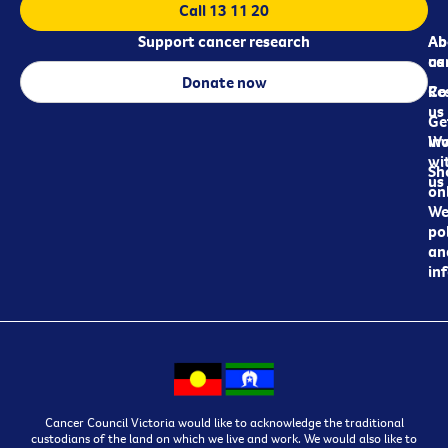
Call 13 11 20
Support cancer research
Ab
Ab
ca
us
Donate now
Re
Co
us
Ge
in
Wo
wi
Sh
us
on
We
pol
an
in
Cancer Council Victoria would like to acknowledge the traditional
custodians of the land on which we live and work. We would also like to