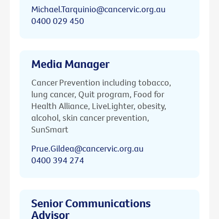
Michael.Tarquinio@cancervic.org.au
0400 029 450
Media Manager
Cancer Prevention including tobacco,
lung cancer, Quit program, Food for
Health Alliance, LiveLighter, obesity,
alcohol, skin cancer prevention,
SunSmart
Prue.Gildea@cancervic.org.au
0400 394 274
Senior Communications
Advisor