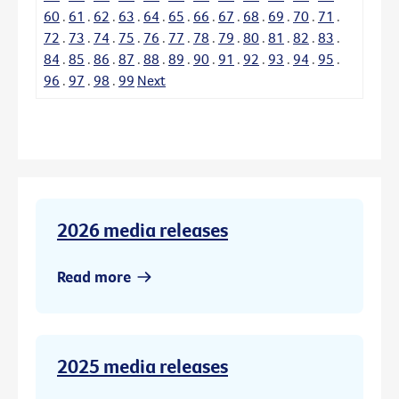
60
.
61
.
62
.
63
.
64
.
65
.
66
.
67
.
68
.
69
.
70
.
71
.
72
.
73
.
74
.
75
.
76
.
77
.
78
.
79
.
80
.
81
.
82
.
83
.
84
.
85
.
86
.
87
.
88
.
89
.
90
.
91
.
92
.
93
.
94
.
95
.
96
.
97
.
98
.
99
Next
2026 media releases
Read more
2025 media releases