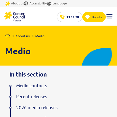
About us
Accessibility
Language
13 11 20
Donate
Home
About us
Media
Media
In this section
Media contacts
Recent releases
2026 media releases