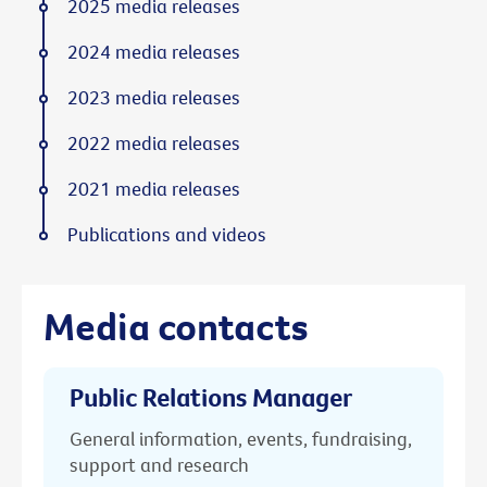
2025 media releases
2024 media releases
2023 media releases
2022 media releases
2021 media releases
Publications and videos
Media contacts
Public Relations Manager
General information, events, fundraising,
support and research