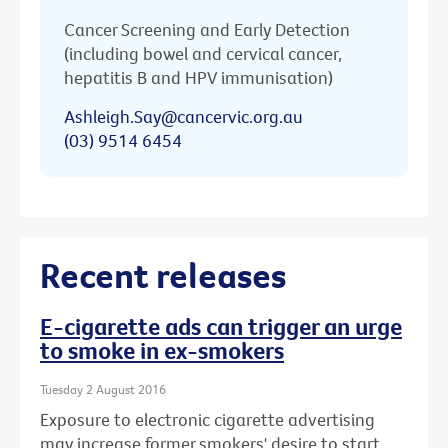
Cancer Screening and Early Detection
(including bowel and cervical cancer,
hepatitis B and HPV immunisation)
Ashleigh.Say@cancervic.org.au
(03) 9514 6454
Recent releases
E-cigarette ads can trigger an urge
to smoke in ex-smokers
Tuesday 2 August 2016
Exposure to electronic cigarette advertising
may increase former smokers' desire to start