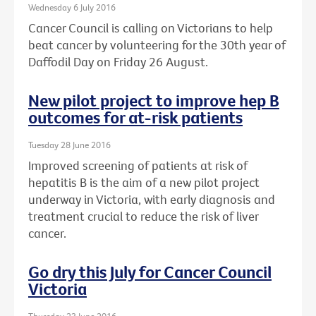
Wednesday 6 July 2016
Cancer Council is calling on Victorians to help
beat cancer by volunteering for the 30th year of
Daffodil Day on Friday 26 August.
New pilot project to improve hep B
outcomes for at-risk patients
Tuesday 28 June 2016
Improved screening of patients at risk of
hepatitis B is the aim of a new pilot project
underway in Victoria, with early diagnosis and
treatment crucial to reduce the risk of liver
cancer.
Go dry this July for Cancer Council
Victoria