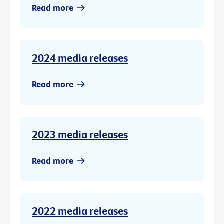
Read more
2024 media releases
Read more
2023 media releases
Read more
2022 media releases