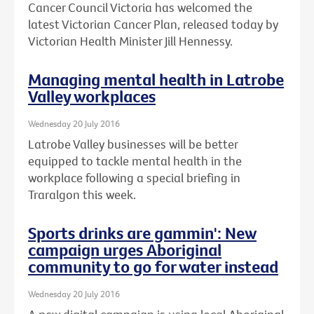
Cancer Council Victoria has welcomed the
latest Victorian Cancer Plan, released today by
Victorian Health Minister Jill Hennessy.
Managing mental health in Latrobe
Valley workplaces
Wednesday 20 July 2016
Latrobe Valley businesses will be better
equipped to tackle mental health in the
workplace following a special briefing in
Traralgon this week.
Sports drinks are gammin': New
campaign urges Aboriginal
community to go for water instead
Wednesday 20 July 2016