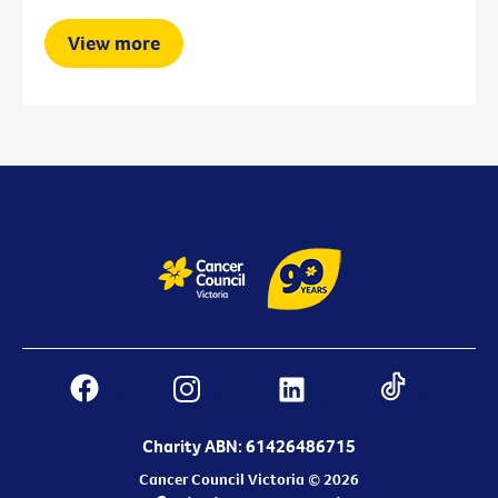
View more
Charity ABN: 61426486715
Cancer Council Victoria © 2026