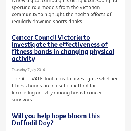
A new digital campaign is using local Aboriginal
sporting role models from the Victorian
community to highlight the health effects of
regularly downing sports drinks.
Cancer Council Victoria to
investigate the effectiveness of
fitness bands in changing physical
activity
Thursday 7 July 2016
The ACTIVATE Trial aims to investigate whether
fitness bands are a useful method for
increasing activity among breast cancer
survivors.
Will you help hope bloom this
Daffodil Day?