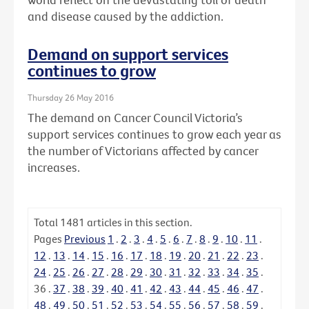
and disease caused by the addiction.
Demand on support services
continues to grow
Thursday 26 May 2016
The demand on Cancer Council Victoria’s
support services continues to grow each year as
the number of Victorians affected by cancer
increases.
Total
1481
articles in this section.
Pages
Previous
1
.
2
.
3
.
4
.
5
.
6
.
7
.
8
.
9
.
10
.
11
.
12
.
13
.
14
.
15
.
16
.
17
.
18
.
19
.
20
.
21
.
22
.
23
.
24
.
25
.
26
.
27
.
28
.
29
.
30
.
31
.
32
.
33
.
34
.
35
.
36
.
37
.
38
.
39
.
40
.
41
.
42
.
43
.
44
.
45
.
46
.
47
.
48
.
49
.
50
.
51
.
52
.
53
.
54
.
55
.
56
.
57
.
58
.
59
.