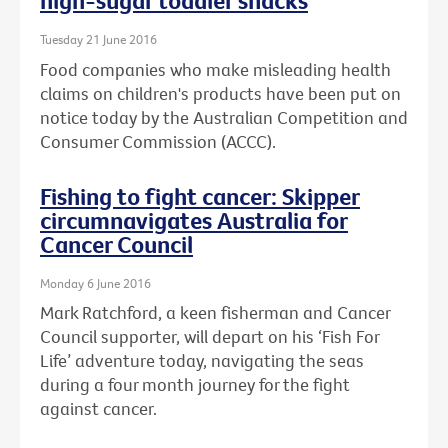
high-sugar toddler snacks
Tuesday 21 June 2016
Food companies who make misleading health
claims on children's products have been put on
notice today by the Australian Competition and
Consumer Commission (ACCC).
Fishing to fight cancer: Skipper
circumnavigates Australia for
Cancer Council
Monday 6 June 2016
Mark Ratchford, a keen fisherman and Cancer
Council supporter, will depart on his ‘Fish For
Life’ adventure today, navigating the seas
during a four month journey for the fight
against cancer.