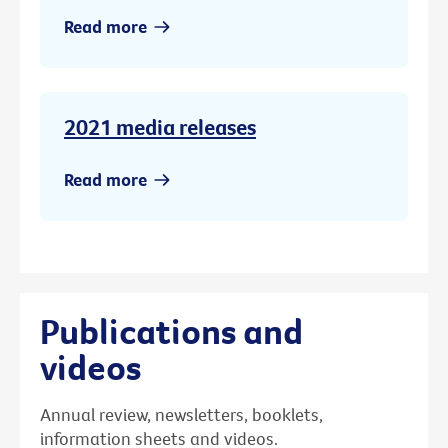
Read more
2021 media releases
Read more
Publications and
videos
Annual review, newsletters, booklets,
information sheets and videos.