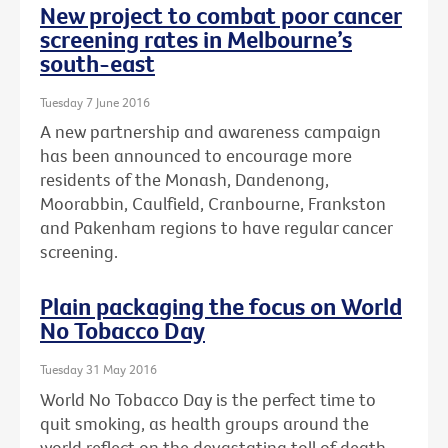
New project to combat poor cancer
screening rates in Melbourne’s
south-east
Tuesday 7 June 2016
A new partnership and awareness campaign
has been announced to encourage more
residents of the Monash, Dandenong,
Moorabbin, Caulfield, Cranbourne, Frankston
and Pakenham regions to have regular cancer
screening.
Plain packaging the focus on World
No Tobacco Day
Tuesday 31 May 2016
World No Tobacco Day is the perfect time to
quit smoking, as health groups around the
world reflect on the devastating toll of death