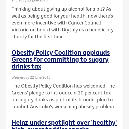
Thursday 23 June 2016
Thinking about giving up alcohol for a bit? As
well as being good for your health, now there’s
even more incentive with Cancer Council
Victoria on board with Dry July as a beneficiary
charity for the first time.
Obesity Policy Coalition applauds
Greens for committing to sugary
drinks tax
Wednesday 22 June 2016
The Obesity Policy Coalition has welcomed The
Greens' pledge to introduce a 20 per cent tax
on sugary drinks as part of its broader plan to
combat Australia's worsening obesity problem.
Heinz under spotlight over ‘healthy'