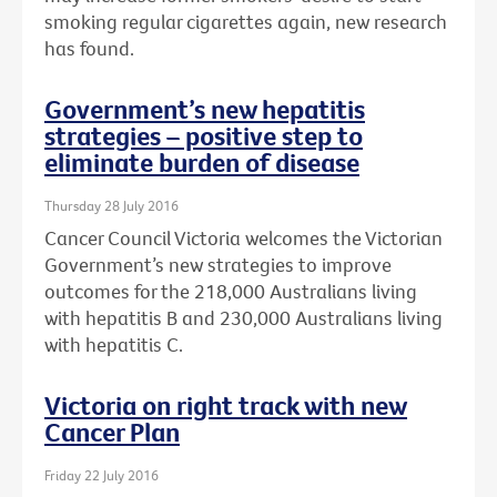
smoking regular cigarettes again, new research
has found.
Government’s new hepatitis
strategies – positive step to
eliminate burden of disease
Thursday 28 July 2016
Cancer Council Victoria welcomes the Victorian
Government’s new strategies to improve
outcomes for the 218,000 Australians living
with hepatitis B and 230,000 Australians living
with hepatitis C.
Victoria on right track with new
Cancer Plan
Friday 22 July 2016