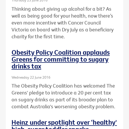
Thursday 23 June 2016
Thinking about giving up alcohol for a bit? As
well as being good for your health, now there’s
even more incentive with Cancer Council
Victoria on board with Dry July as a beneficiary
charity for the first time.
Obesity Policy Coalition applauds
Greens for committing to sugary
drinks tax
Wednesday 22 June 2016
The Obesity Policy Coalition has welcomed The
Greens' pledge to introduce a 20 per cent tax
on sugary drinks as part of its broader plan to
combat Australia's worsening obesity problem.
Heinz under spotlight over ‘healthy'