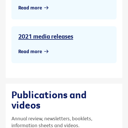
Read more
2021 media releases
Read more
Publications and
videos
Annual review, newsletters, booklets,
information sheets and videos.