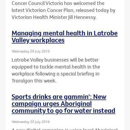
Cancer Council Victoria has welcomed the
latest Victorian Cancer Plan, released today by
Victorian Health Minister Jill Hennessy.
Managing mental health in Latrobe
Valley workplaces
Wednesday 20 July 2016
Latrobe Valley businesses will be better
equipped to tackle mental health in the
workplace following a special briefing in
Traralgon this week.
Sports drinks are gammin': New
campaign urges Aboriginal
community to go for water instead
Wednesday 20 July 2016