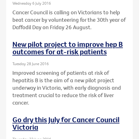
Wednesday 6 July 2016
Cancer Council is calling on Victorians to help
beat cancer by volunteering for the 30th year of
Daffodil Day on Friday 26 August.
New pilot project to improve hep B
outcomes for at-risk patients
Tuesday 28 June 2016
Improved screening of patients at risk of
hepatitis B is the aim of a new pilot project
underway in Victoria, with early diagnosis and
treatment crucial to reduce the risk of liver
cancer.
Go dry this July for Cancer Council
Victoria