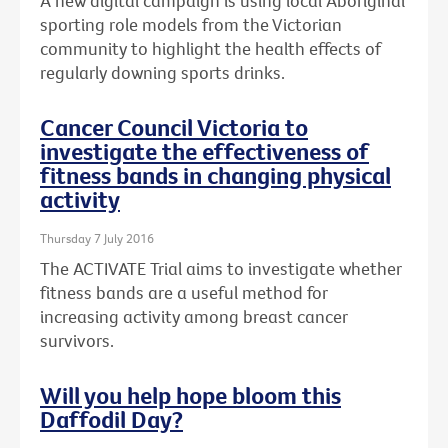
A new digital campaign is using local Aboriginal
sporting role models from the Victorian
community to highlight the health effects of
regularly downing sports drinks.
Cancer Council Victoria to
investigate the effectiveness of
fitness bands in changing physical
activity
Thursday 7 July 2016
The ACTIVATE Trial aims to investigate whether
fitness bands are a useful method for
increasing activity among breast cancer
survivors.
Will you help hope bloom this
Daffodil Day?