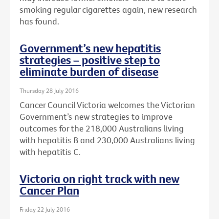
smoking regular cigarettes again, new research
has found.
Government’s new hepatitis
strategies – positive step to
eliminate burden of disease
Thursday 28 July 2016
Cancer Council Victoria welcomes the Victorian
Government’s new strategies to improve
outcomes for the 218,000 Australians living
with hepatitis B and 230,000 Australians living
with hepatitis C.
Victoria on right track with new
Cancer Plan
Friday 22 July 2016