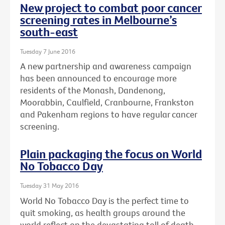
New project to combat poor cancer
screening rates in Melbourne’s
south-east
Tuesday 7 June 2016
A new partnership and awareness campaign
has been announced to encourage more
residents of the Monash, Dandenong,
Moorabbin, Caulfield, Cranbourne, Frankston
and Pakenham regions to have regular cancer
screening.
Plain packaging the focus on World
No Tobacco Day
Tuesday 31 May 2016
World No Tobacco Day is the perfect time to
quit smoking, as health groups around the
world reflect on the devastating toll of death