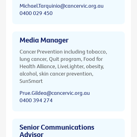
Michael.Tarquinio@cancervic.org.au
0400 029 450
Media Manager
Cancer Prevention including tobacco,
lung cancer, Quit program, Food for
Health Alliance, LiveLighter, obesity,
alcohol, skin cancer prevention,
SunSmart
Prue.Gildea@cancervic.org.au
0400 394 274
Senior Communications
Advisor