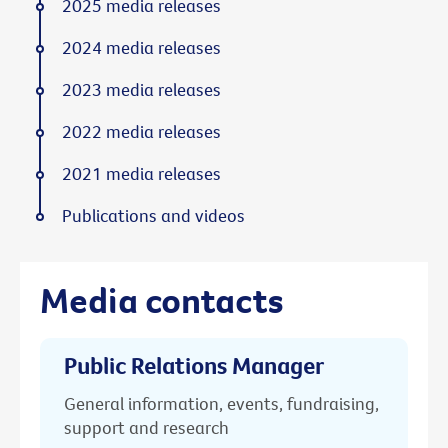
2025 media releases
2024 media releases
2023 media releases
2022 media releases
2021 media releases
Publications and videos
Media contacts
Public Relations Manager
General information, events, fundraising,
support and research