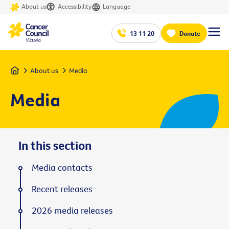
About us
Accessibility
Language
13 11 20
Donate
Home
About us
Media
Media
In this section
Media contacts
Recent releases
2026 media releases