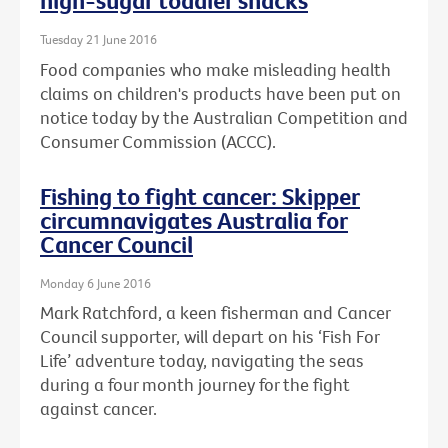
high-sugar toddler snacks
Tuesday 21 June 2016
Food companies who make misleading health
claims on children's products have been put on
notice today by the Australian Competition and
Consumer Commission (ACCC).
Fishing to fight cancer: Skipper
circumnavigates Australia for
Cancer Council
Monday 6 June 2016
Mark Ratchford, a keen fisherman and Cancer
Council supporter, will depart on his ‘Fish For
Life’ adventure today, navigating the seas
during a four month journey for the fight
against cancer.