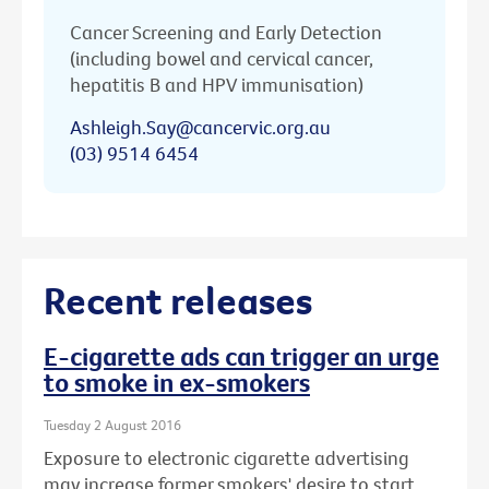
Cancer Screening and Early Detection
(including bowel and cervical cancer,
hepatitis B and HPV immunisation)
Ashleigh.Say@cancervic.org.au
(03) 9514 6454
Recent releases
E-cigarette ads can trigger an urge
to smoke in ex-smokers
Tuesday 2 August 2016
Exposure to electronic cigarette advertising
may increase former smokers' desire to start