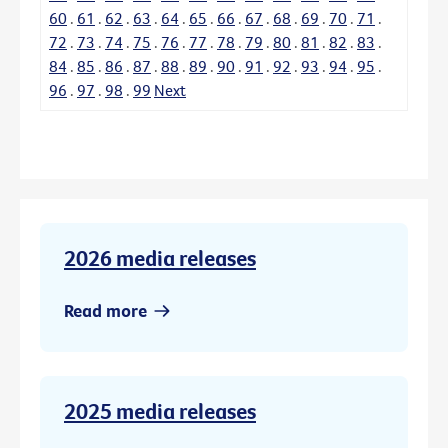
60
.
61
.
62
.
63
.
64
.
65
.
66
.
67
.
68
.
69
.
70
.
71
.
72
.
73
.
74
.
75
.
76
.
77
.
78
.
79
.
80
.
81
.
82
.
83
.
84
.
85
.
86
.
87
.
88
.
89
.
90
.
91
.
92
.
93
.
94
.
95
.
96
.
97
.
98
.
99
Next
2026 media releases
Read more
2025 media releases