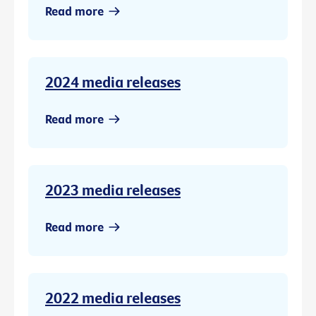
Read more
2024 media releases
Read more
2023 media releases
Read more
2022 media releases