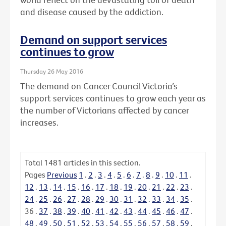
and disease caused by the addiction.
Demand on support services
continues to grow
Thursday 26 May 2016
The demand on Cancer Council Victoria’s
support services continues to grow each year as
the number of Victorians affected by cancer
increases.
Total
1481
articles in this section.
Pages
Previous
1
.
2
.
3
.
4
.
5
.
6
.
7
.
8
.
9
.
10
.
11
.
12
.
13
.
14
.
15
.
16
.
17
.
18
.
19
.
20
.
21
.
22
.
23
.
24
.
25
.
26
.
27
.
28
.
29
.
30
.
31
.
32
.
33
.
34
.
35
.
36
.
37
.
38
.
39
.
40
.
41
.
42
.
43
.
44
.
45
.
46
.
47
.
48
.
49
.
50
.
51
.
52
.
53
.
54
.
55
.
56
.
57
.
58
.
59
.