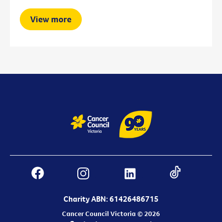
View more
Charity ABN: 61426486715
Cancer Council Victoria © 2026