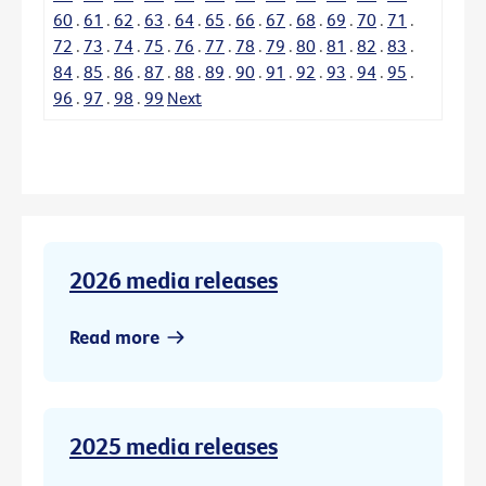
60
.
61
.
62
.
63
.
64
.
65
.
66
.
67
.
68
.
69
.
70
.
71
.
72
.
73
.
74
.
75
.
76
.
77
.
78
.
79
.
80
.
81
.
82
.
83
.
84
.
85
.
86
.
87
.
88
.
89
.
90
.
91
.
92
.
93
.
94
.
95
.
96
.
97
.
98
.
99
Next
2026 media releases
Read more
2025 media releases