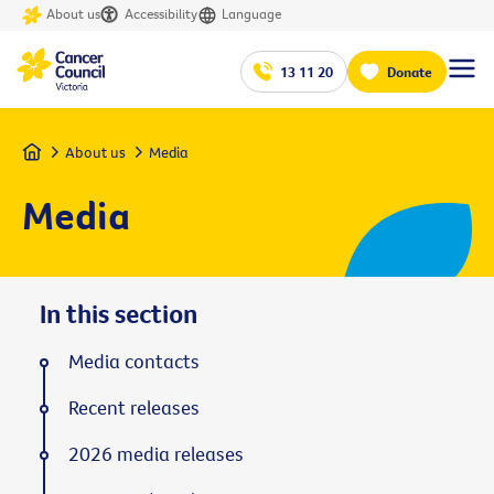
About us
Accessibility
Language
13 11 20
Donate
Home
About us
Media
Media
In this section
Media contacts
Recent releases
2026 media releases