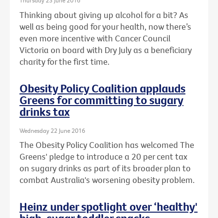
Thursday 23 June 2016
Thinking about giving up alcohol for a bit? As
well as being good for your health, now there’s
even more incentive with Cancer Council
Victoria on board with Dry July as a beneficiary
charity for the first time.
Obesity Policy Coalition applauds
Greens for committing to sugary
drinks tax
Wednesday 22 June 2016
The Obesity Policy Coalition has welcomed The
Greens' pledge to introduce a 20 per cent tax
on sugary drinks as part of its broader plan to
combat Australia's worsening obesity problem.
Heinz under spotlight over ‘healthy'