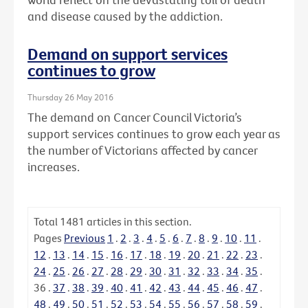
and disease caused by the addiction.
Demand on support services
continues to grow
Thursday 26 May 2016
The demand on Cancer Council Victoria’s
support services continues to grow each year as
the number of Victorians affected by cancer
increases.
Total
1481
articles in this section.
Pages
Previous
1
.
2
.
3
.
4
.
5
.
6
.
7
.
8
.
9
.
10
.
11
.
12
.
13
.
14
.
15
.
16
.
17
.
18
.
19
.
20
.
21
.
22
.
23
.
24
.
25
.
26
.
27
.
28
.
29
.
30
.
31
.
32
.
33
.
34
.
35
.
36
.
37
.
38
.
39
.
40
.
41
.
42
.
43
.
44
.
45
.
46
.
47
.
48
.
49
.
50
.
51
.
52
.
53
.
54
.
55
.
56
.
57
.
58
.
59
.