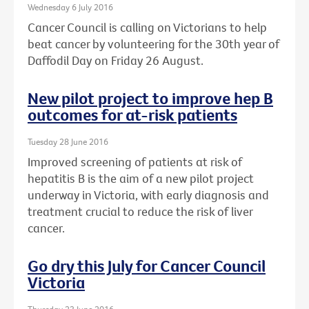
Wednesday 6 July 2016
Cancer Council is calling on Victorians to help
beat cancer by volunteering for the 30th year of
Daffodil Day on Friday 26 August.
New pilot project to improve hep B
outcomes for at-risk patients
Tuesday 28 June 2016
Improved screening of patients at risk of
hepatitis B is the aim of a new pilot project
underway in Victoria, with early diagnosis and
treatment crucial to reduce the risk of liver
cancer.
Go dry this July for Cancer Council
Victoria