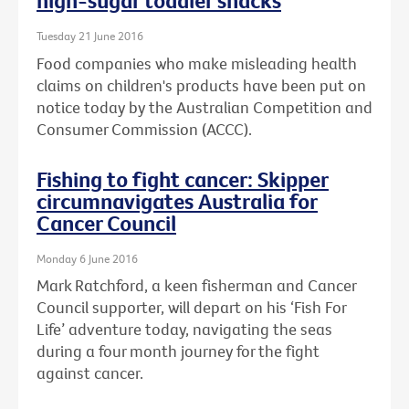
high-sugar toddler snacks
Tuesday 21 June 2016
Food companies who make misleading health
claims on children's products have been put on
notice today by the Australian Competition and
Consumer Commission (ACCC).
Fishing to fight cancer: Skipper
circumnavigates Australia for
Cancer Council
Monday 6 June 2016
Mark Ratchford, a keen fisherman and Cancer
Council supporter, will depart on his ‘Fish For
Life’ adventure today, navigating the seas
during a four month journey for the fight
against cancer.