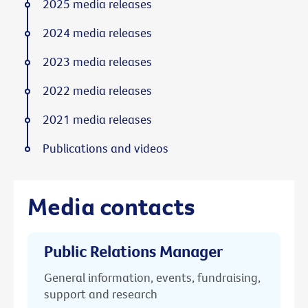
2025 media releases
2024 media releases
2023 media releases
2022 media releases
2021 media releases
Publications and videos
Media contacts
Public Relations Manager
General information, events, fundraising,
support and research