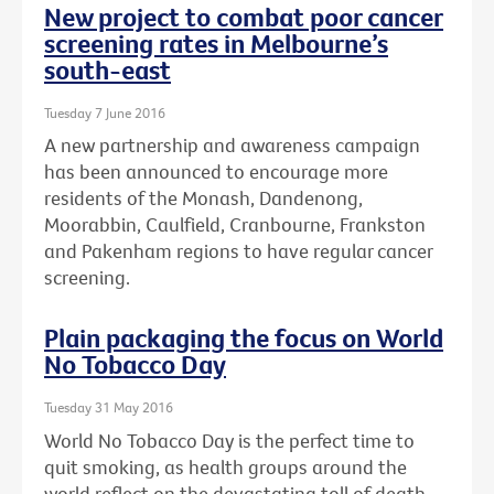
New project to combat poor cancer
screening rates in Melbourne’s
south-east
Tuesday 7 June 2016
A new partnership and awareness campaign
has been announced to encourage more
residents of the Monash, Dandenong,
Moorabbin, Caulfield, Cranbourne, Frankston
and Pakenham regions to have regular cancer
screening.
Plain packaging the focus on World
No Tobacco Day
Tuesday 31 May 2016
World No Tobacco Day is the perfect time to
quit smoking, as health groups around the
world reflect on the devastating toll of death