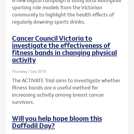
A new digital campaign is using local Aboriginal
sporting role models from the Victorian
community to highlight the health effects of
regularly downing sports drinks.
Cancer Council Victoria to
investigate the effectiveness of
fitness bands in changing physical
activity
Thursday 7 July 2016
The ACTIVATE Trial aims to investigate whether
fitness bands are a useful method for
increasing activity among breast cancer
survivors.
Will you help hope bloom this
Daffodil Day?