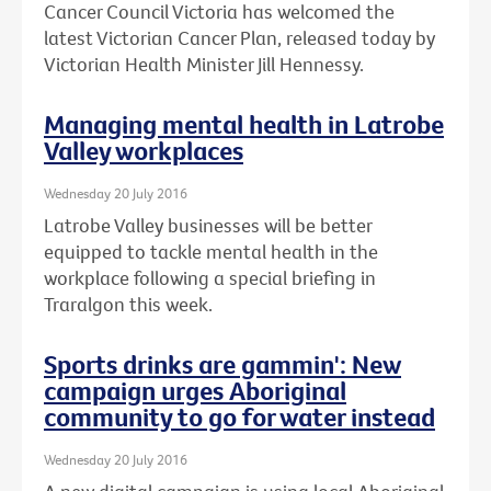
Cancer Council Victoria has welcomed the
latest Victorian Cancer Plan, released today by
Victorian Health Minister Jill Hennessy.
Managing mental health in Latrobe
Valley workplaces
Wednesday 20 July 2016
Latrobe Valley businesses will be better
equipped to tackle mental health in the
workplace following a special briefing in
Traralgon this week.
Sports drinks are gammin': New
campaign urges Aboriginal
community to go for water instead
Wednesday 20 July 2016