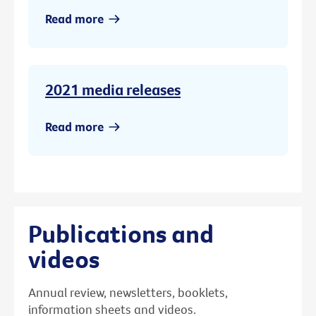
Read more
2021 media releases
Read more
Publications and
videos
Annual review, newsletters, booklets,
information sheets and videos.