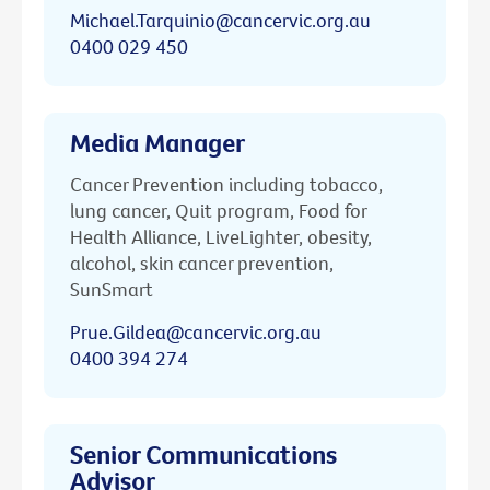
Michael.Tarquinio@cancervic.org.au
0400 029 450
Media Manager
Cancer Prevention including tobacco,
lung cancer, Quit program, Food for
Health Alliance, LiveLighter, obesity,
alcohol, skin cancer prevention,
SunSmart
Prue.Gildea@cancervic.org.au
0400 394 274
Senior Communications
Advisor