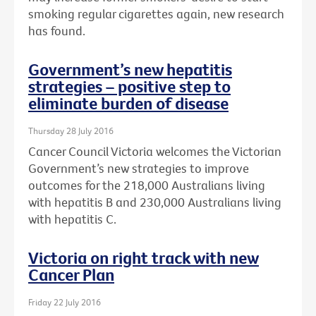
smoking regular cigarettes again, new research
has found.
Government’s new hepatitis
strategies – positive step to
eliminate burden of disease
Thursday 28 July 2016
Cancer Council Victoria welcomes the Victorian
Government’s new strategies to improve
outcomes for the 218,000 Australians living
with hepatitis B and 230,000 Australians living
with hepatitis C.
Victoria on right track with new
Cancer Plan
Friday 22 July 2016