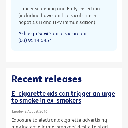
Cancer Screening and Early Detection
(including bowel and cervical cancer,
hepatitis B and HPV immunisation)
Ashleigh.Say@cancervic.org.au
(03) 9514 6454
Recent releases
E-cigarette ads can trigger an urge
to smoke in ex-smokers
Tuesday 2 August 2016
Exposure to electronic cigarette advertising
may increase former smokers' desire to start