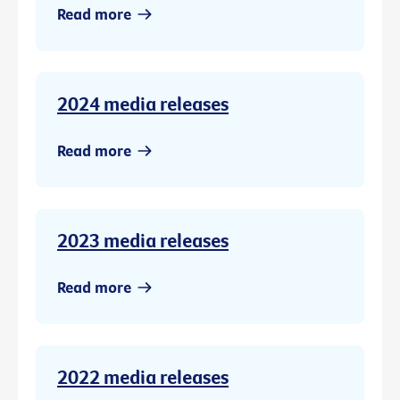
Read more
2024 media releases
Read more
2023 media releases
Read more
2022 media releases