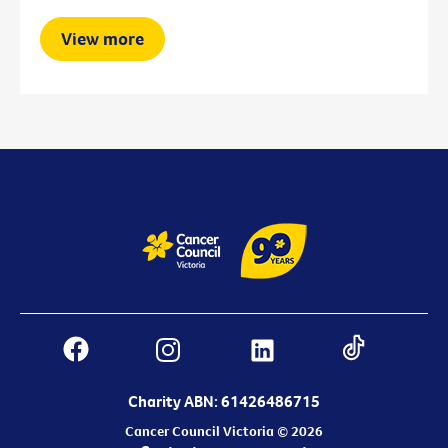
View more
Charity ABN: 61426486715
Cancer Council Victoria © 2026