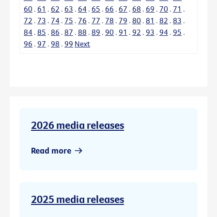
60
.
61
.
62
.
63
.
64
.
65
.
66
.
67
.
68
.
69
.
70
.
71
.
72
.
73
.
74
.
75
.
76
.
77
.
78
.
79
.
80
.
81
.
82
.
83
.
84
.
85
.
86
.
87
.
88
.
89
.
90
.
91
.
92
.
93
.
94
.
95
.
96
.
97
.
98
.
99
Next
2026 media releases
Read more
2025 media releases