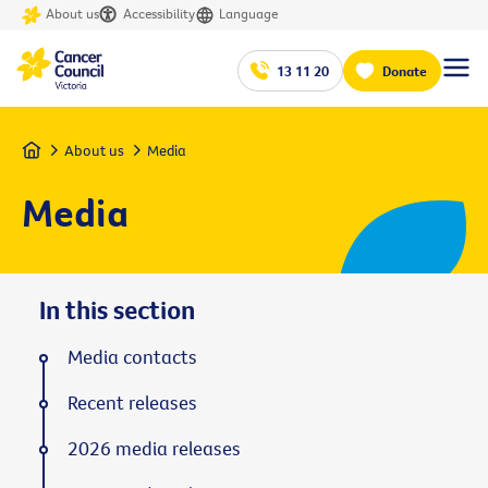
About us
Accessibility
Language
13 11 20
Donate
Home
About us
Media
Media
In this section
Media contacts
Recent releases
2026 media releases