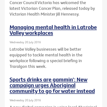
Cancer Council Victoria has welcomed the
latest Victorian Cancer Plan, released today by
Victorian Health Minister Jill Hennessy.
Managing mental health in Latrobe
Valley workplaces
Wednesday 20 July 2016
Latrobe Valley businesses will be better
equipped to tackle mental health in the
workplace following a special briefing in
Traralgon this week.
Sports drinks are gammin': New
campaign urges Aboriginal
community to go for water instead
Wednesday 20 July 2016