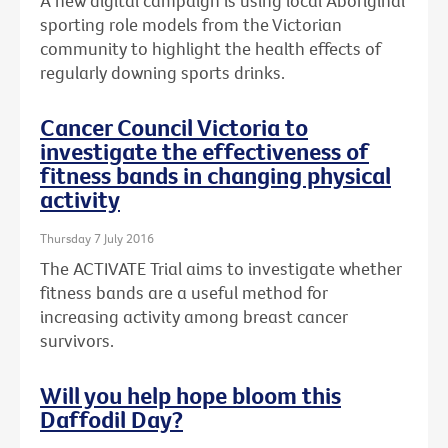
A new digital campaign is using local Aboriginal
sporting role models from the Victorian
community to highlight the health effects of
regularly downing sports drinks.
Cancer Council Victoria to
investigate the effectiveness of
fitness bands in changing physical
activity
Thursday 7 July 2016
The ACTIVATE Trial aims to investigate whether
fitness bands are a useful method for
increasing activity among breast cancer
survivors.
Will you help hope bloom this
Daffodil Day?