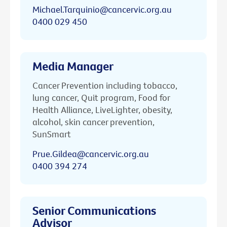
Michael.Tarquinio@cancervic.org.au
0400 029 450
Media Manager
Cancer Prevention including tobacco,
lung cancer, Quit program, Food for
Health Alliance, LiveLighter, obesity,
alcohol, skin cancer prevention,
SunSmart
Prue.Gildea@cancervic.org.au
0400 394 274
Senior Communications
Advisor