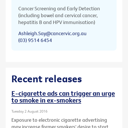
Cancer Screening and Early Detection
(including bowel and cervical cancer,
hepatitis B and HPV immunisation)
Ashleigh.Say@cancervic.org.au
(03) 9514 6454
Recent releases
E-cigarette ads can trigger an urge
to smoke in ex-smokers
Tuesday 2 August 2016
Exposure to electronic cigarette advertising
may increase former smokers' desire to start