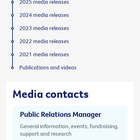
2025 media releases
2024 media releases
2023 media releases
2022 media releases
2021 media releases
Publications and videos
Media contacts
Public Relations Manager
General information, events, fundraising,
support and research