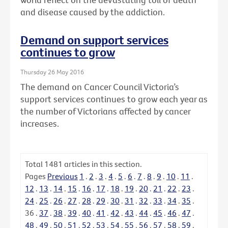
and disease caused by the addiction.
Demand on support services
continues to grow
Thursday 26 May 2016
The demand on Cancer Council Victoria’s
support services continues to grow each year as
the number of Victorians affected by cancer
increases.
Total
1481
articles in this section.
Pages
Previous
1
.
2
.
3
.
4
.
5
.
6
.
7
.
8
.
9
.
10
.
11
.
12
.
13
.
14
.
15
.
16
.
17
.
18
.
19
.
20
.
21
.
22
.
23
.
24
.
25
.
26
.
27
.
28
.
29
.
30
.
31
.
32
.
33
.
34
.
35
.
36
.
37
.
38
.
39
.
40
.
41
.
42
.
43
.
44
.
45
.
46
.
47
.
48
.
49
.
50
.
51
.
52
.
53
.
54
.
55
.
56
.
57
.
58
.
59
.