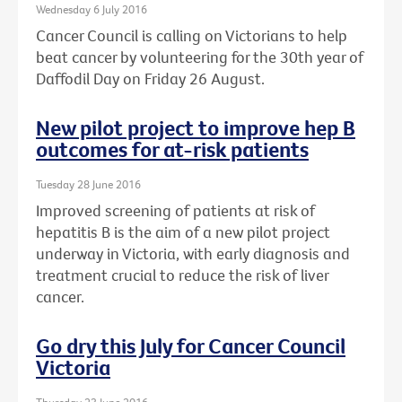
Wednesday 6 July 2016
Cancer Council is calling on Victorians to help
beat cancer by volunteering for the 30th year of
Daffodil Day on Friday 26 August.
New pilot project to improve hep B
outcomes for at-risk patients
Tuesday 28 June 2016
Improved screening of patients at risk of
hepatitis B is the aim of a new pilot project
underway in Victoria, with early diagnosis and
treatment crucial to reduce the risk of liver
cancer.
Go dry this July for Cancer Council
Victoria