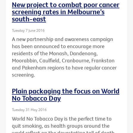
New project to combat poor cancer
screening rates in Melbourne’s
south-east
Tuesday 7 June 2016
A new partnership and awareness campaign
has been announced to encourage more
residents of the Monash, Dandenong,
Moorabbin, Caulfield, Cranbourne, Frankston
and Pakenham regions to have regular cancer
screening.
Plain packaging the focus on World
No Tobacco Day
Tuesday 31 May 2016
World No Tobacco Day is the perfect time to
quit smoking, as health groups around the
world reflect on the devastating toll of death