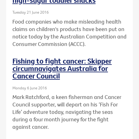
high-sugar toddler snacks
Tuesday 21 June 2016
Food companies who make misleading health
claims on children's products have been put on
notice today by the Australian Competition and
Consumer Commission (ACCC).
Fishing to fight cancer: Skipper
circumnavigates Australia for
Cancer Council
Monday 6 June 2016
Mark Ratchford, a keen fisherman and Cancer
Council supporter, will depart on his ‘Fish For
Life’ adventure today, navigating the seas
during a four month journey for the fight
against cancer.