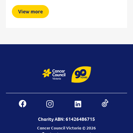
View more
Charity ABN: 61426486715
Cancer Council Victoria © 2026