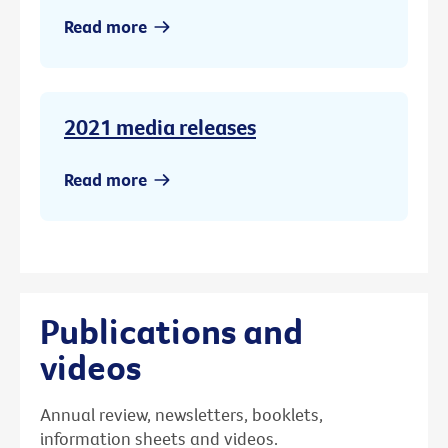
Read more
2021 media releases
Read more
Publications and
videos
Annual review, newsletters, booklets,
information sheets and videos.