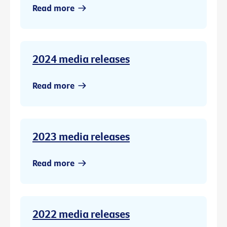
Read more
2024 media releases
Read more
2023 media releases
Read more
2022 media releases