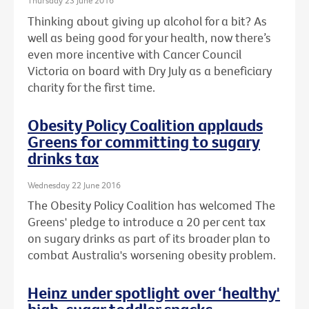
Thursday 23 June 2016
Thinking about giving up alcohol for a bit? As
well as being good for your health, now there’s
even more incentive with Cancer Council
Victoria on board with Dry July as a beneficiary
charity for the first time.
Obesity Policy Coalition applauds
Greens for committing to sugary
drinks tax
Wednesday 22 June 2016
The Obesity Policy Coalition has welcomed The
Greens' pledge to introduce a 20 per cent tax
on sugary drinks as part of its broader plan to
combat Australia's worsening obesity problem.
Heinz under spotlight over ‘healthy'