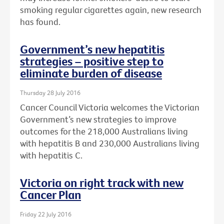
smoking regular cigarettes again, new research
has found.
Government’s new hepatitis
strategies – positive step to
eliminate burden of disease
Thursday 28 July 2016
Cancer Council Victoria welcomes the Victorian
Government’s new strategies to improve
outcomes for the 218,000 Australians living
with hepatitis B and 230,000 Australians living
with hepatitis C.
Victoria on right track with new
Cancer Plan
Friday 22 July 2016