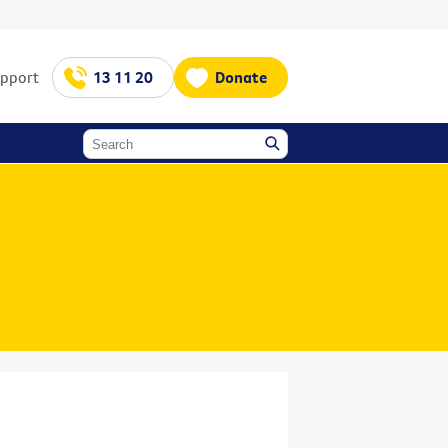
upport
13 11 20
Donate