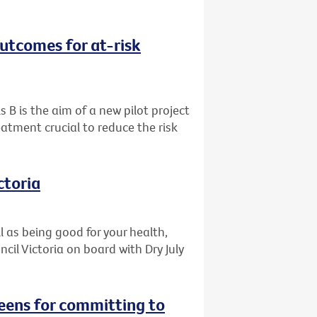
outcomes for at-risk
s B is the aim of a new pilot project
eatment crucial to reduce the risk
ctoria
l as being good for your health,
il Victoria on board with Dry July
reens for committing to