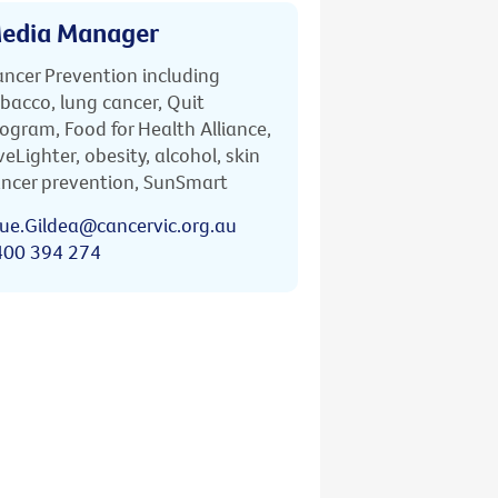
edia Manager
ncer Prevention including
bacco, lung cancer, Quit
ogram, Food for Health Alliance,
veLighter, obesity, alcohol, skin
ncer prevention, SunSmart
ue.Gildea@cancervic.org.au
400 394 274