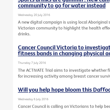
community to go for water instead
Wednesday 20 July 2016
A new digital campaign is using local Aboriginal
Victorian community to highlight the health effe
drinks.
Cancer Council Victoria to investiga
fitness bands in changing physical a
Thursday 7 July 2016
The ACTIVATE Trial aims to investigate whether 
for increasing activity among breast cancer survi
Will you help hope bloom this Daffo
Wednesday 6 July 2016
Cancer Council is calling on Victorians to help be