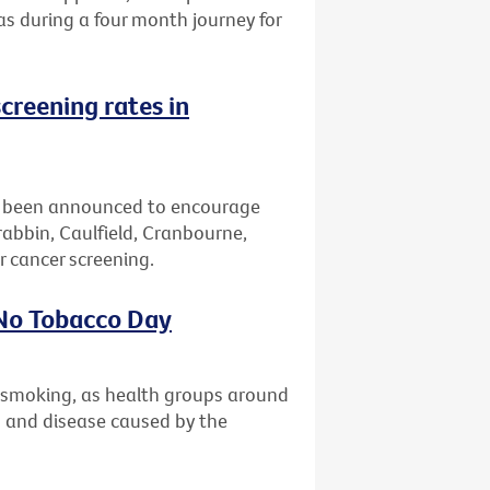
eas during a four month journey for
creening rates in
 been announced to encourage
bbin, Caulfield, Cranbourne,
 cancer screening.
 No Tobacco Day
t smoking, as health groups around
th and disease caused by the