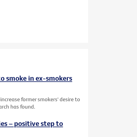
 to smoke in ex-smokers
 increase former smokers' desire to
arch has found.
s – positive step to