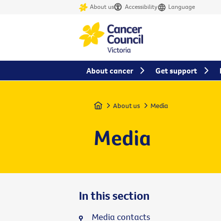
About us
Accessibility
Language
About cancer
Get support
Home
About us
Media
Media
In this section
Media contacts