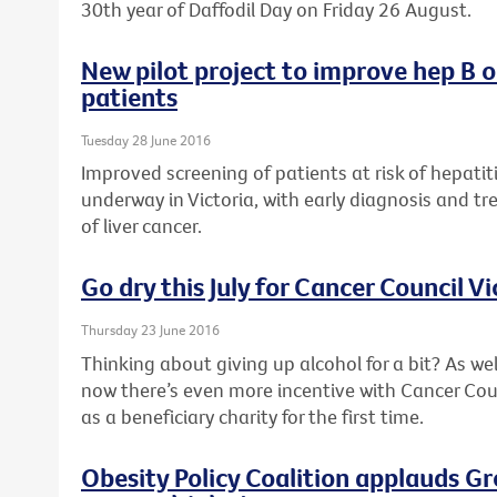
30th year of Daffodil Day on Friday 26 August.
New pilot project to improve hep B 
patients
Tuesday 28 June 2016
Improved screening of patients at risk of hepatiti
underway in Victoria, with early diagnosis and tr
of liver cancer.
Go dry this July for Cancer Council Vi
Thursday 23 June 2016
Thinking about giving up alcohol for a bit? As wel
now there’s even more incentive with Cancer Counc
as a beneficiary charity for the first time.
Obesity Policy Coalition applauds G