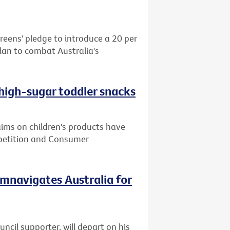
reens' pledge to introduce a 20 per
plan to combat Australia's
 high-sugar toddler snacks
ms on children's products have
mpetition and Consumer
cumnavigates Australia for
cil supporter, will depart on his