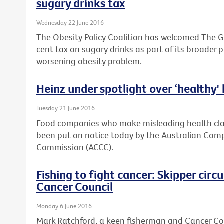
sugary drinks tax
Wednesday 22 June 2016
The Obesity Policy Coalition has welcomed The G
cent tax on sugary drinks as part of its broader 
worsening obesity problem.
Heinz under spotlight over ‘healthy'
Tuesday 21 June 2016
Food companies who make misleading health clai
been put on notice today by the Australian Co
Commission (ACCC).
Fishing to fight cancer: Skipper cir
Cancer Council
Monday 6 June 2016
Mark Ratchford, a keen fisherman and Cancer Coun