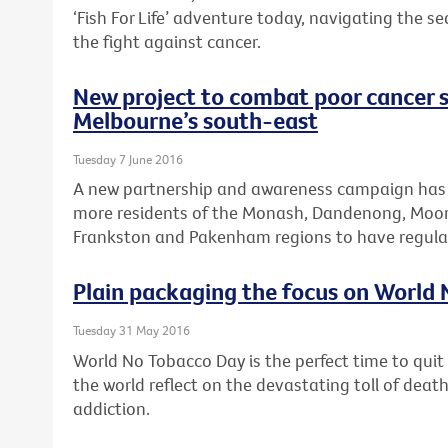
‘Fish For Life’ adventure today, navigating the s
the fight against cancer.
New project to combat poor cancer s
Melbourne’s south-east
Tuesday 7 June 2016
A new partnership and awareness campaign has
more residents of the Monash, Dandenong, Moora
Frankston and Pakenham regions to have regular
Plain packaging the focus on World
Tuesday 31 May 2016
World No Tobacco Day is the perfect time to qui
the world reflect on the devastating toll of dea
addiction.