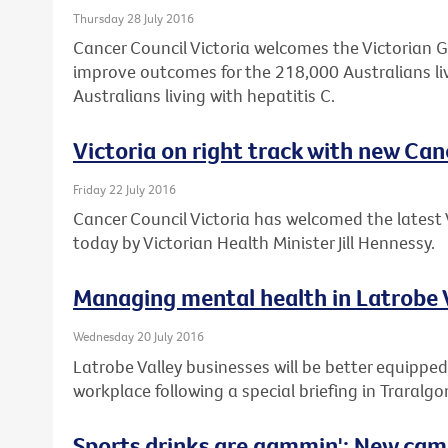
Thursday 28 July 2016
Cancer Council Victoria welcomes the Victorian 
improve outcomes for the 218,000 Australians li
Australians living with hepatitis C.
Victoria on right track with new Can
Friday 22 July 2016
Cancer Council Victoria has welcomed the latest 
today by Victorian Health Minister Jill Hennessy.
Managing mental health in Latrobe 
Wednesday 20 July 2016
Latrobe Valley businesses will be better equipped
workplace following a special briefing in Traralgo
Sports drinks are gammin': New cam