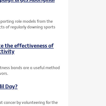
 sporting role models from the
cts of regularly downing sports
te the effectiveness of
ctivity
fitness bands are a useful method
vors.
dil Day?
at cancer by volunteering for the