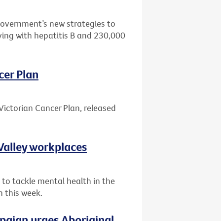
Government’s new strategies to
ving with hepatitis B and 230,000
cer Plan
Victorian Cancer Plan, released
Valley workplaces
 to tackle mental health in the
n this week.
paign urges Aboriginal