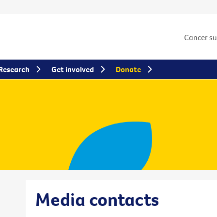
Cancer s
Research
Get involved
Donate
Media contacts