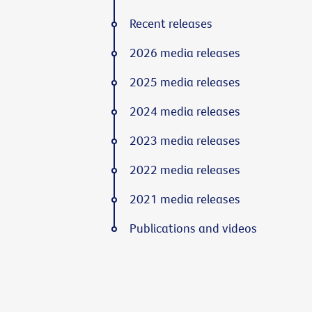
Recent releases
2026 media releases
2025 media releases
2024 media releases
2023 media releases
2022 media releases
2021 media releases
Publications and videos