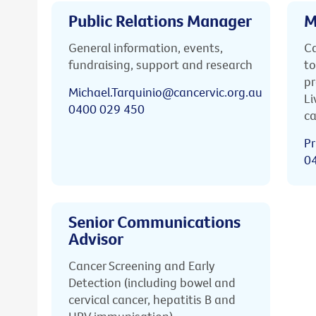
Public Relations Manager
M
General information, events,
Ca
fundraising, support and research
to
pr
Michael.Tarquinio@cancervic.org.au
Li
0400 029 450
ca
Pr
0
Senior Communications
Advisor
Cancer Screening and Early
Detection (including bowel and
cervical cancer, hepatitis B and