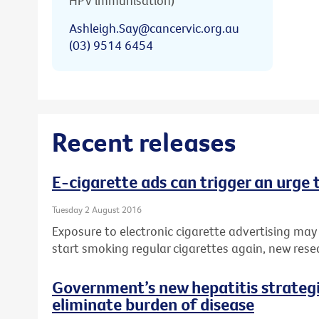
HPV immunisation)
Ashleigh.Say@cancervic.org.au
(03) 9514 6454
Recent releases
E-cigarette ads can trigger an urge
Tuesday 2 August 2016
Exposure to electronic cigarette advertising may
start smoking regular cigarettes again, new rese
Government’s new hepatitis strategie
eliminate burden of disease