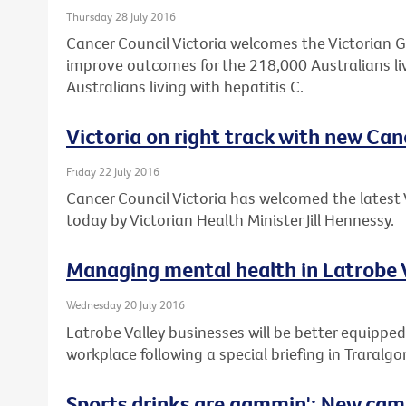
Thursday 28 July 2016
Cancer Council Victoria welcomes the Victorian 
improve outcomes for the 218,000 Australians li
Australians living with hepatitis C.
Victoria on right track with new Can
Friday 22 July 2016
Cancer Council Victoria has welcomed the latest 
today by Victorian Health Minister Jill Hennessy.
Managing mental health in Latrobe 
Wednesday 20 July 2016
Latrobe Valley businesses will be better equipped
workplace following a special briefing in Traralgo
Sports drinks are gammin': New cam