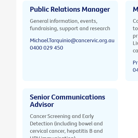
Public Relations Manager
M
General information, events,
Ca
fundraising, support and research
to
pr
Michael.Tarquinio@cancervic.org.au
Li
0400 029 450
ca
Pr
0
Senior Communications
Advisor
Cancer Screening and Early
Detection (including bowel and
cervical cancer, hepatitis B and