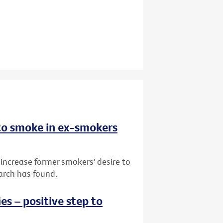
 to smoke in ex-smokers
 increase former smokers' desire to
arch has found.
s – positive step to