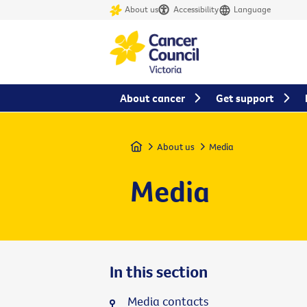
About us
Accessibility
Language
About cancer
Get support
Home
About us
Media
Media
In this section
Media contacts