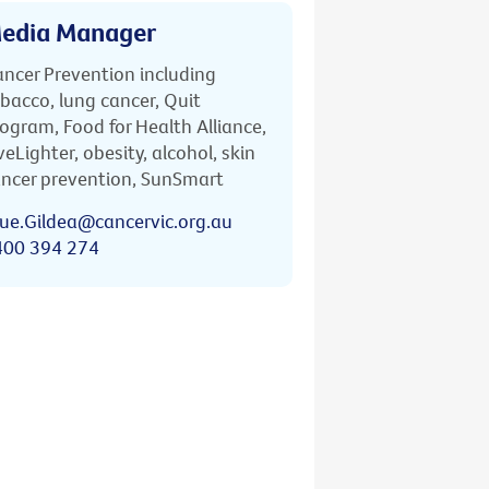
edia Manager
ncer Prevention including
bacco, lung cancer, Quit
ogram, Food for Health Alliance,
veLighter, obesity, alcohol, skin
ncer prevention, SunSmart
ue.Gildea@cancervic.org.au
400 394 274