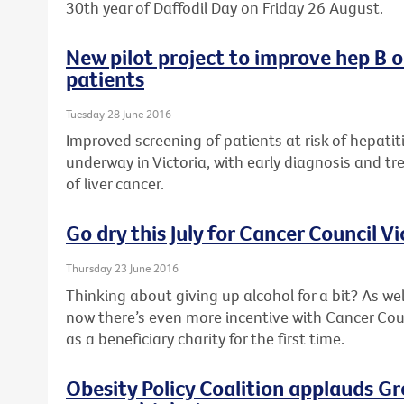
30th year of Daffodil Day on Friday 26 August.
New pilot project to improve hep B 
patients
Tuesday 28 June 2016
Improved screening of patients at risk of hepatiti
underway in Victoria, with early diagnosis and tr
of liver cancer.
Go dry this July for Cancer Council Vi
Thursday 23 June 2016
Thinking about giving up alcohol for a bit? As wel
now there’s even more incentive with Cancer Counc
as a beneficiary charity for the first time.
Obesity Policy Coalition applauds G