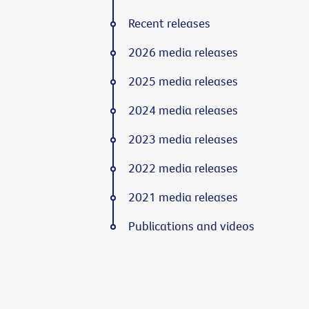
Recent releases
2026 media releases
2025 media releases
2024 media releases
2023 media releases
2022 media releases
2021 media releases
Publications and videos