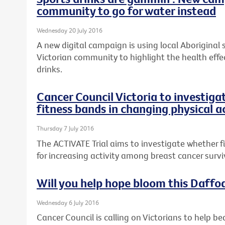
community to go for water instead
Wednesday 20 July 2016
A new digital campaign is using local Aboriginal
Victorian community to highlight the health effe
drinks.
Cancer Council Victoria to investiga
fitness bands in changing physical a
Thursday 7 July 2016
The ACTIVATE Trial aims to investigate whether 
for increasing activity among breast cancer survi
Will you help hope bloom this Daffo
Wednesday 6 July 2016
Cancer Council is calling on Victorians to help be