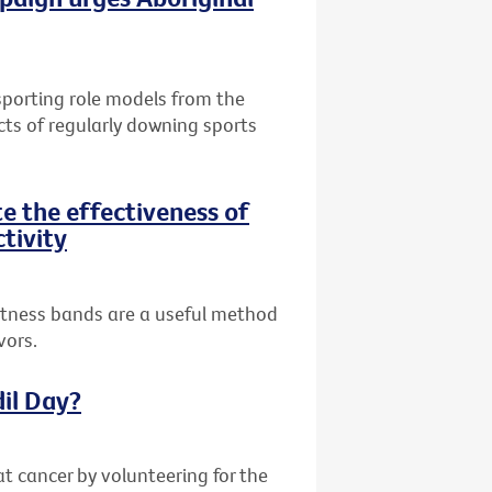
 sporting role models from the
cts of regularly downing sports
te the effectiveness of
ctivity
fitness bands are a useful method
vors.
dil Day?
at cancer by volunteering for the