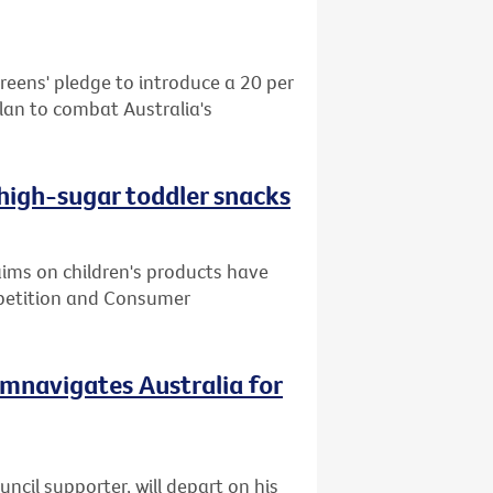
reens' pledge to introduce a 20 per
plan to combat Australia's
 high-sugar toddler snacks
ms on children's products have
mpetition and Consumer
cumnavigates Australia for
cil supporter, will depart on his