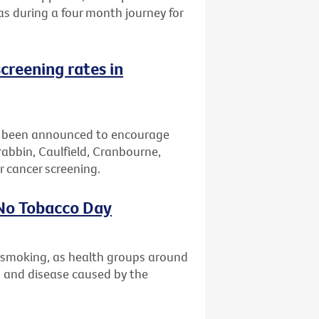
eas during a four month journey for
creening rates in
 been announced to encourage
bbin, Caulfield, Cranbourne,
 cancer screening.
 No Tobacco Day
t smoking, as health groups around
th and disease caused by the