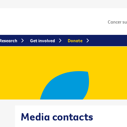
Cancer s
Research
Get involved
Donate
Media contacts