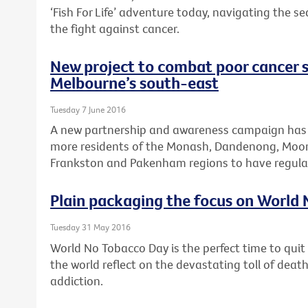
‘Fish For Life’ adventure today, navigating the s
the fight against cancer.
New project to combat poor cancer s
Melbourne’s south-east
Tuesday 7 June 2016
A new partnership and awareness campaign has
more residents of the Monash, Dandenong, Moora
Frankston and Pakenham regions to have regular
Plain packaging the focus on World
Tuesday 31 May 2016
World No Tobacco Day is the perfect time to qui
the world reflect on the devastating toll of dea
addiction.