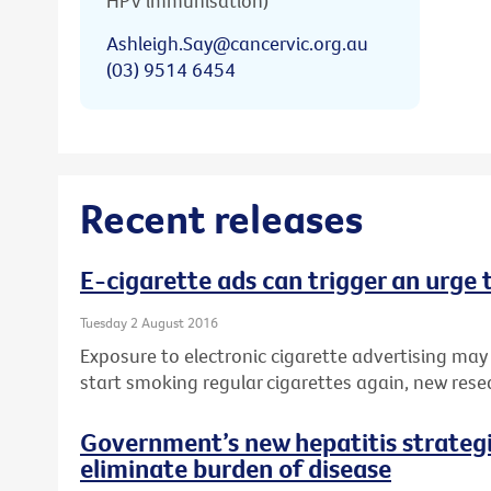
HPV immunisation)
Ashleigh.Say@cancervic.org.au
(03) 9514 6454
Recent releases
E-cigarette ads can trigger an urge
Tuesday 2 August 2016
Exposure to electronic cigarette advertising may
start smoking regular cigarettes again, new rese
Government’s new hepatitis strategie
eliminate burden of disease