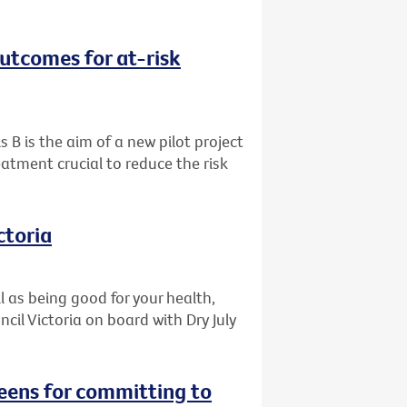
outcomes for at-risk
s B is the aim of a new pilot project
eatment crucial to reduce the risk
ctoria
l as being good for your health,
il Victoria on board with Dry July
reens for committing to