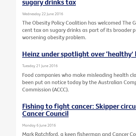
sugary drinks tax
Wednesday 22 June 2016
The Obesity Policy Coalition has welcomed The G
cent tax on sugary drinks as part of its broader 
worsening obesity problem.
Heinz under spotlight over ‘healthy'
Tuesday 21 June 2016
Food companies who make misleading health clai
been put on notice today by the Australian Co
Commission (ACCC).
Fishing to fight cancer: Skipper cir
Cancer Council
Monday 6 June 2016
Mark Ratchford, a keen fisherman and Cancer Coun