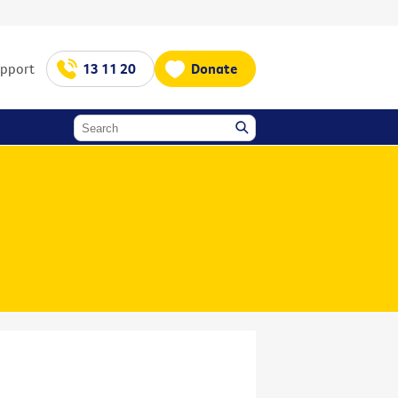
upport
13 11 20
Donate