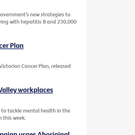
Government’s new strategies to
ving with hepatitis B and 230,000
cer Plan
Victorian Cancer Plan, released
Valley workplaces
 to tackle mental health in the
n this week.
paign urges Aboriginal