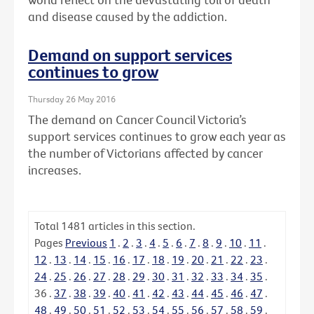
and disease caused by the addiction.
Demand on support services
continues to grow
Thursday 26 May 2016
The demand on Cancer Council Victoria’s
support services continues to grow each year as
the number of Victorians affected by cancer
increases.
Total
1481
articles in this section.
Pages
Previous
1
.
2
.
3
.
4
.
5
.
6
.
7
.
8
.
9
.
10
.
11
.
12
.
13
.
14
.
15
.
16
.
17
.
18
.
19
.
20
.
21
.
22
.
23
.
24
.
25
.
26
.
27
.
28
.
29
.
30
.
31
.
32
.
33
.
34
.
35
.
36
.
37
.
38
.
39
.
40
.
41
.
42
.
43
.
44
.
45
.
46
.
47
.
48
.
49
.
50
.
51
.
52
.
53
.
54
.
55
.
56
.
57
.
58
.
59
.