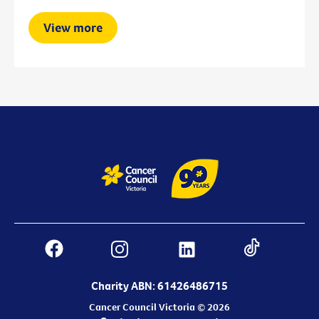
View more
Charity ABN: 61426486715
Cancer Council Victoria © 2026