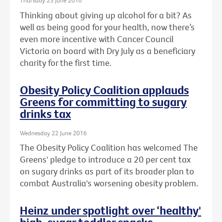
Thursday 23 June 2016
Thinking about giving up alcohol for a bit? As
well as being good for your health, now there’s
even more incentive with Cancer Council
Victoria on board with Dry July as a beneficiary
charity for the first time.
Obesity Policy Coalition applauds
Greens for committing to sugary
drinks tax
Wednesday 22 June 2016
The Obesity Policy Coalition has welcomed The
Greens' pledge to introduce a 20 per cent tax
on sugary drinks as part of its broader plan to
combat Australia's worsening obesity problem.
Heinz under spotlight over ‘healthy'