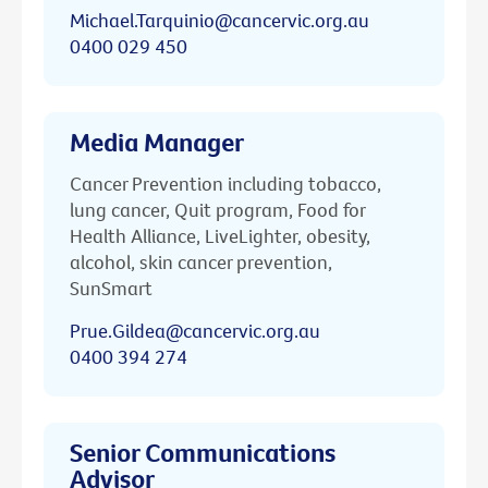
Michael.Tarquinio@cancervic.org.au
0400 029 450
Media Manager
Cancer Prevention including tobacco,
lung cancer, Quit program, Food for
Health Alliance, LiveLighter, obesity,
alcohol, skin cancer prevention,
SunSmart
Prue.Gildea@cancervic.org.au
0400 394 274
Senior Communications
Advisor