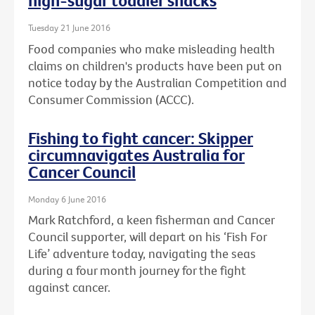
high-sugar toddler snacks
Tuesday 21 June 2016
Food companies who make misleading health
claims on children's products have been put on
notice today by the Australian Competition and
Consumer Commission (ACCC).
Fishing to fight cancer: Skipper
circumnavigates Australia for
Cancer Council
Monday 6 June 2016
Mark Ratchford, a keen fisherman and Cancer
Council supporter, will depart on his ‘Fish For
Life’ adventure today, navigating the seas
during a four month journey for the fight
against cancer.