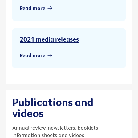
Read more
2021 media releases
Read more
Publications and
videos
Annual review, newsletters, booklets,
information sheets and videos.