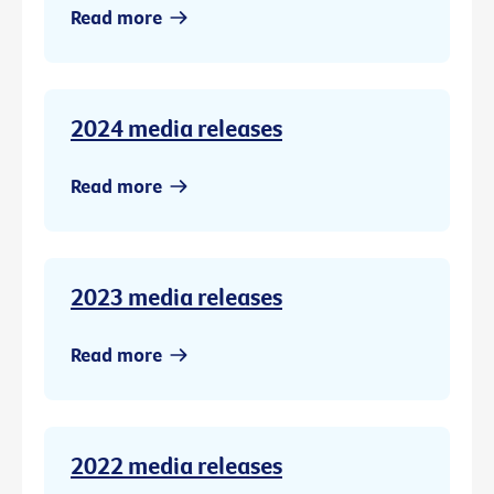
Read more
2024 media releases
Read more
2023 media releases
Read more
2022 media releases