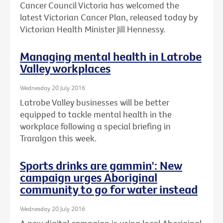
Cancer Council Victoria has welcomed the
latest Victorian Cancer Plan, released today by
Victorian Health Minister Jill Hennessy.
Managing mental health in Latrobe
Valley workplaces
Wednesday 20 July 2016
Latrobe Valley businesses will be better
equipped to tackle mental health in the
workplace following a special briefing in
Traralgon this week.
Sports drinks are gammin': New
campaign urges Aboriginal
community to go for water instead
Wednesday 20 July 2016