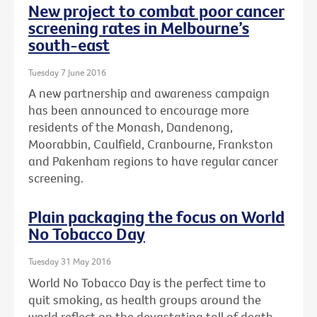
New project to combat poor cancer
screening rates in Melbourne’s
south-east
Tuesday 7 June 2016
A new partnership and awareness campaign
has been announced to encourage more
residents of the Monash, Dandenong,
Moorabbin, Caulfield, Cranbourne, Frankston
and Pakenham regions to have regular cancer
screening.
Plain packaging the focus on World
No Tobacco Day
Tuesday 31 May 2016
World No Tobacco Day is the perfect time to
quit smoking, as health groups around the
world reflect on the devastating toll of death