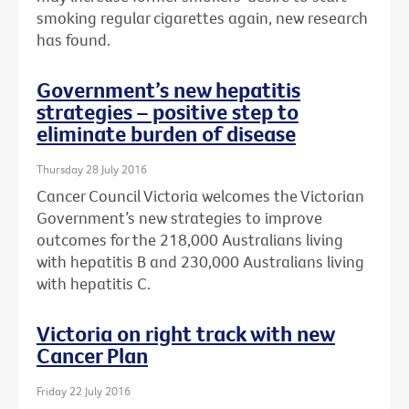
smoking regular cigarettes again, new research
has found.
Government’s new hepatitis
strategies – positive step to
eliminate burden of disease
Thursday 28 July 2016
Cancer Council Victoria welcomes the Victorian
Government’s new strategies to improve
outcomes for the 218,000 Australians living
with hepatitis B and 230,000 Australians living
with hepatitis C.
Victoria on right track with new
Cancer Plan
Friday 22 July 2016