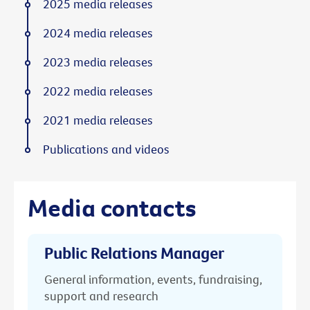
2025 media releases
2024 media releases
2023 media releases
2022 media releases
2021 media releases
Publications and videos
Media contacts
Public Relations Manager
General information, events, fundraising,
support and research