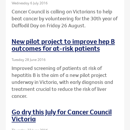
Wednesday 6 July 2016
Cancer Council is calling on Victorians to help
beat cancer by volunteering for the 30th year of
Daffodil Day on Friday 26 August.
New pilot project to improve hep B
outcomes for at-risk patients
Tuesday 28 June 2016
Improved screening of patients at risk of
hepatitis B is the aim of a new pilot project
underway in Victoria, with early diagnosis and
treatment crucial to reduce the risk of liver
cancer.
Go dry this July for Cancer Council
Victoria