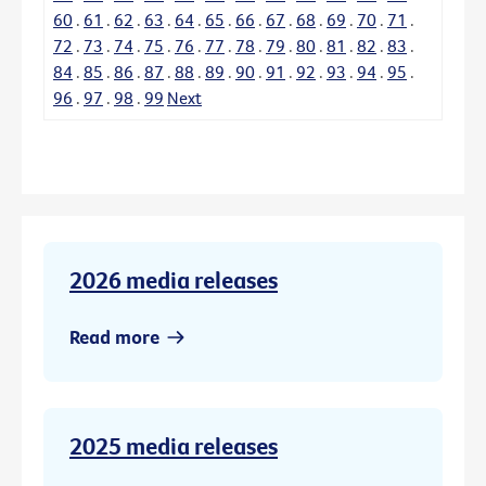
60
.
61
.
62
.
63
.
64
.
65
.
66
.
67
.
68
.
69
.
70
.
71
.
72
.
73
.
74
.
75
.
76
.
77
.
78
.
79
.
80
.
81
.
82
.
83
.
84
.
85
.
86
.
87
.
88
.
89
.
90
.
91
.
92
.
93
.
94
.
95
.
96
.
97
.
98
.
99
Next
2026 media releases
Read more
2025 media releases