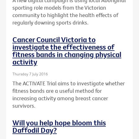
A new digital campaign is using local Aboriginal
sporting role models from the Victorian
community to highlight the health effects of
regularly downing sports drinks.
Cancer Council Victoria to
investigate the effectiveness of
fitness bands in changing physical
activity
Thursday 7 July 2016
The ACTIVATE Trial aims to investigate whether
fitness bands are a useful method for
increasing activity among breast cancer
survivors.
Will you help hope bloom this
Daffodil Day?