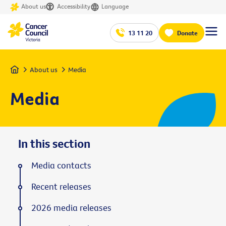
About us
Accessibility
Language
13 11 20
Donate
Home
About us
Media
Media
In this section
Media contacts
Recent releases
2026 media releases