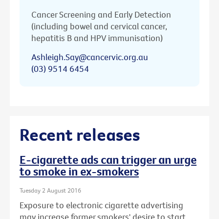
Cancer Screening and Early Detection
(including bowel and cervical cancer,
hepatitis B and HPV immunisation)
Ashleigh.Say@cancervic.org.au
(03) 9514 6454
Recent releases
E-cigarette ads can trigger an urge
to smoke in ex-smokers
Tuesday 2 August 2016
Exposure to electronic cigarette advertising
may increase former smokers' desire to start