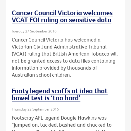
Cancer Council Victoria welcomes
VCAT FOI ruling on sensitive data
Tuesday 27 September 2016
Cancer Council Victoria has welcomed a
Victorian Civil and Administrative Tribunal
(VCAT) ruling that British American Tobacco will
not be granted access to data files containing
information provided by thousands of
Australian school children.
Footy legend scoffs at idea that
bowel test is ‘too hard’
Thursday 22 September 2016
Footscray AFL legend Dougie Hawkins was
“jumped on, tackled, bashed and chucked to