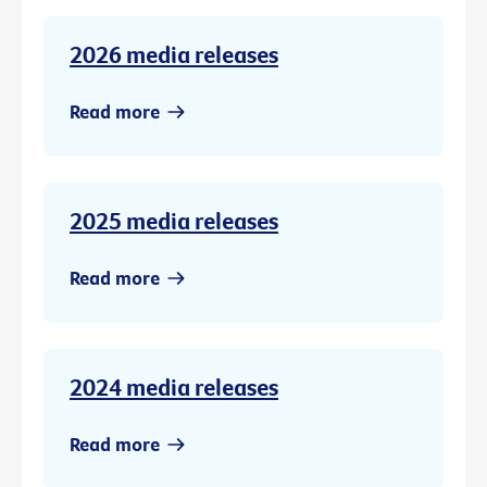
2026 media releases
Read more
2025 media releases
Read more
2024 media releases
Read more