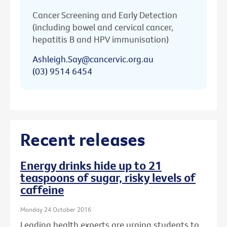
Cancer Screening and Early Detection
(including bowel and cervical cancer,
hepatitis B and HPV immunisation)
Ashleigh.Say@cancervic.org.au
(03) 9514 6454
Recent releases
Energy drinks hide up to 21
teaspoons of sugar, risky levels of
caffeine
Monday 24 October 2016
Leading health experts are urging students to