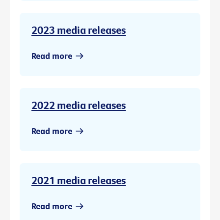
2023 media releases
Read more
2022 media releases
Read more
2021 media releases
Read more