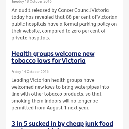
Tuesday 18 October 2016
An audit released by Cancer Council Victoria
today has revealed that 88 per cent of Victorian
public hospitals have a formal parking policy on
their website, compared to zero per cent of
private hospitals.
Health groups welcome new
tobacco laws for Victoria
Friday 14 October 2016
Leading Victorian health groups have
welcomed new laws to bring waterpipes into
line with other tobacco products, so that
smoking them indoors will no longer be
permitted from August 1 next year.
3 in 5 sucked in by cheap junk food