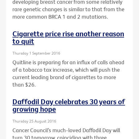
developing breast cancer from some relatively
rare genetic changes is similar to that from the
more common BRCA 1 and 2 mutations.
Cigarette price rise another reason
to quit
Thursday 1 September 2016
Quitline is preparing for an influx of calls ahead
of a tobacco tax increase, which will push the
current leading brand of cigarettes to more
than $26.
Daffodil Day celebrates 30 years of
growing hope
Thursday 25 August 2016
Cancer Council’s much-loved Daffodil Day will
turn 30 tomorrow, coinciding with three