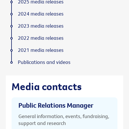
2025 media releases
2024 media releases
2023 media releases
2022 media releases
2021 media releases
Publications and videos
Media contacts
Public Relations Manager
General information, events, fundraising,
support and research