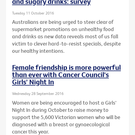
and sugary drinks: survey
Tuesday 11 October 2016
Australians are being urged to steer clear of
supermarket promotions on unhealthy food
and drinks as new data reveals most of us fall
victim to clever hard-to-resist specials, despite
our healthy intentions.
Female friendship is more powerful
than ever with Cancer Council's
Girls' Night In
Wednesday 28 September 2016
Women are being encouraged to host a Girls'
Night In during October to raise money to
support the 5,600 Victorian women who will be
diagnosed with a breast or gynaecological
cancer this year.