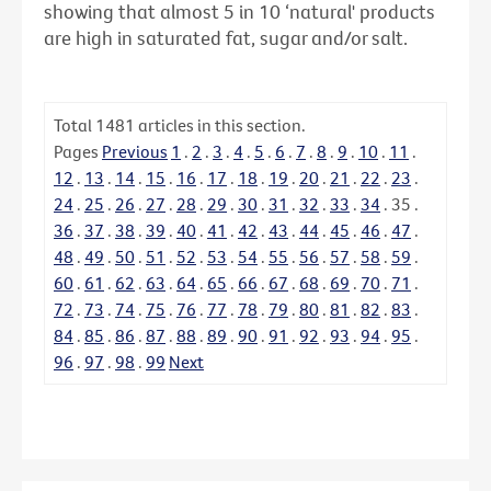
showing that almost 5 in 10 ‘natural' products
are high in saturated fat, sugar and/or salt.
Total
1481
articles in this section.
Pages
Previous
1
.
2
.
3
.
4
.
5
.
6
.
7
.
8
.
9
.
10
.
11
.
12
.
13
.
14
.
15
.
16
.
17
.
18
.
19
.
20
.
21
.
22
.
23
.
24
.
25
.
26
.
27
.
28
.
29
.
30
.
31
.
32
.
33
.
34
.
35
.
36
.
37
.
38
.
39
.
40
.
41
.
42
.
43
.
44
.
45
.
46
.
47
.
48
.
49
.
50
.
51
.
52
.
53
.
54
.
55
.
56
.
57
.
58
.
59
.
60
.
61
.
62
.
63
.
64
.
65
.
66
.
67
.
68
.
69
.
70
.
71
.
72
.
73
.
74
.
75
.
76
.
77
.
78
.
79
.
80
.
81
.
82
.
83
.
84
.
85
.
86
.
87
.
88
.
89
.
90
.
91
.
92
.
93
.
94
.
95
.
96
.
97
.
98
.
99
Next