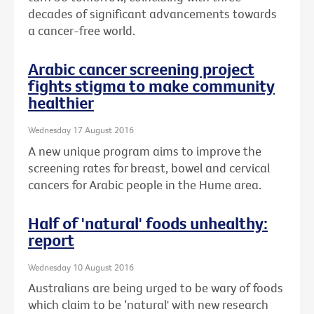
decades of significant advancements towards
a cancer-free world.
Arabic cancer screening project
fights stigma to make community
healthier
Wednesday 17 August 2016
A new unique program aims to improve the
screening rates for breast, bowel and cervical
cancers for Arabic people in the Hume area.
Half of 'natural' foods unhealthy:
report
Wednesday 10 August 2016
Australians are being urged to be wary of foods
which claim to be ‘natural' with new research