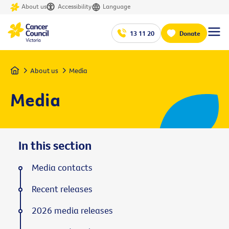
About us
Accessibility
Language
13 11 20
Donate
Home
About us
Media
Media
In this section
Media contacts
Recent releases
2026 media releases