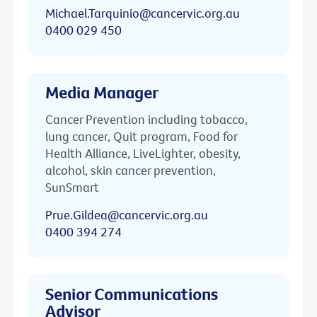
Michael.Tarquinio@cancervic.org.au
0400 029 450
Media Manager
Cancer Prevention including tobacco,
lung cancer, Quit program, Food for
Health Alliance, LiveLighter, obesity,
alcohol, skin cancer prevention,
SunSmart
Prue.Gildea@cancervic.org.au
0400 394 274
Senior Communications
Advisor