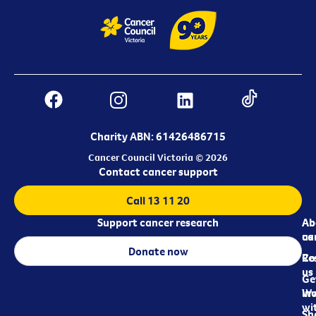
Charity ABN: 61426486715
Cancer Council Victoria © 2026
Contact cancer support
Call 13 11 20
Support cancer research
Ab
Ab
ca
us
Donate now
Re
Co
us
Ge
in
Wo
wi
Sh