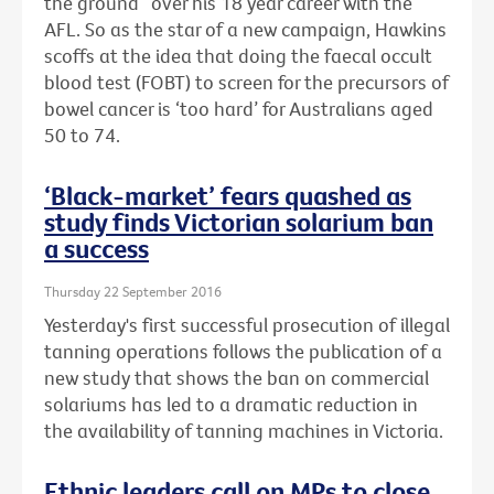
the ground” over his 18 year career with the
AFL. So as the star of a new campaign, Hawkins
scoffs at the idea that doing the faecal occult
blood test (FOBT) to screen for the precursors of
bowel cancer is ‘too hard’ for Australians aged
50 to 74.
‘Black-market’ fears quashed as
study finds Victorian solarium ban
a success
Thursday 22 September 2016
Yesterday's first successful prosecution of illegal
tanning operations follows the publication of a
new study that shows the ban on commercial
solariums has led to a dramatic reduction in
the availability of tanning machines in Victoria.
Ethnic leaders call on MPs to close