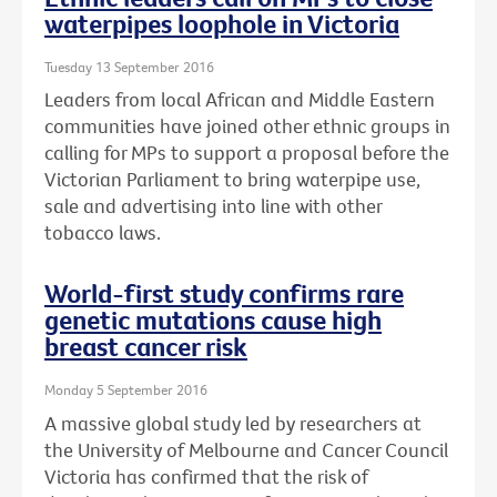
waterpipes loophole in Victoria
Tuesday 13 September 2016
Leaders from local African and Middle Eastern
communities have joined other ethnic groups in
calling for MPs to support a proposal before the
Victorian Parliament to bring waterpipe use,
sale and advertising into line with other
tobacco laws.
World-first study confirms rare
genetic mutations cause high
breast cancer risk
Monday 5 September 2016
A massive global study led by researchers at
the University of Melbourne and Cancer Council
Victoria has confirmed that the risk of