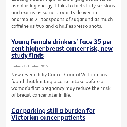
avoid using energy drinks to fuel study sessions
and exams as some products deliver an
enormous 21 teaspoons of sugar and as much
caffeine as two and a half espresso shots.
Young female drinkers’ face 35 per
cent higher breast cancer risk, new
study finds
Friday 21 October 2016
New research by Cancer Council Victoria has
found that limiting alcohol intake before a
woman’s first pregnancy may reduce their risk
of breast cancer later in life.
Car parking still a burden for
Victorian cancer patients