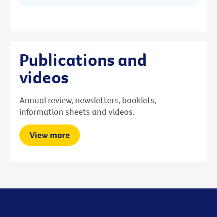
Publications and
videos
Annual review, newsletters, booklets,
information sheets and videos.
View more