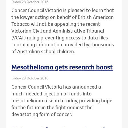
Friday 28 October 2016
Cancer Council Victoria is pleased to learn that
the lawyer acting on behalf of British American
Tobacco will not be appealing the recent
Victorian Civil and Administrative Tribunal
(VCAT) ruling preventing access to data files
containing information provided by thousands
of Australian school children.
Mesothelioma gets research boost
Friday 28 October 2016
Cancer Council Victoria has announced a
much-needed injection of funds into
mesothelioma research today, providing hope
for the future in the fight against the
devastating form of cancer.