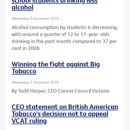
school students drinking less
alcohol
Wednesday 9 November 2016
Alcohol consumption by students is decreasing,
with around a quarter of 12 to 17-year-olds
drinking in the past month compared to 37 per
cent in 2008.
Winning the fight against Big
Tobacco
Wednesday 2 November 2016
By Todd Harper, CEO Cancer Council Victoria
CEO statement on British American
Tobacco's decision not to appeal
VCAT ruling