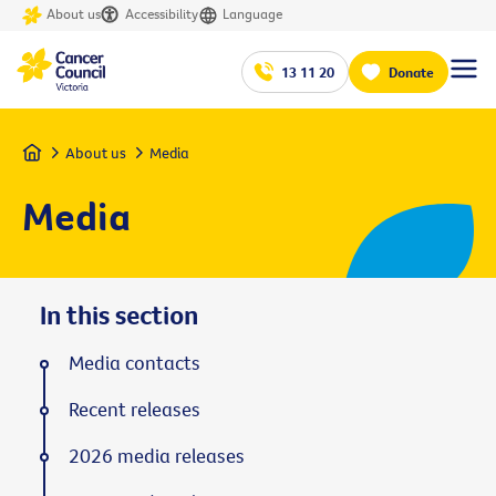
About us
Accessibility
Language
13 11 20
Donate
Home
About us
Media
Media
In this section
Media contacts
Recent releases
2026 media releases