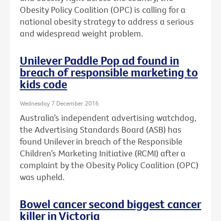
Obesity Policy Coalition (OPC) is calling for a
national obesity strategy to address a serious
and widespread weight problem.
Unilever Paddle Pop ad found in
breach of responsible marketing to
kids code
Wednesday 7 December 2016
Australia’s independent advertising watchdog,
the Advertising Standards Board (ASB) has
found Unilever in breach of the Responsible
Children’s Marketing Initiative (RCMI) after a
complaint by the Obesity Policy Coalition (OPC)
was upheld.
Bowel cancer second biggest cancer
killer in Victoria