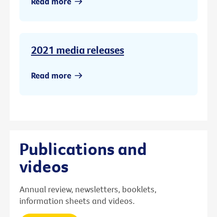
Read more
2021 media releases
Read more
Publications and
videos
Annual review, newsletters, booklets,
information sheets and videos.