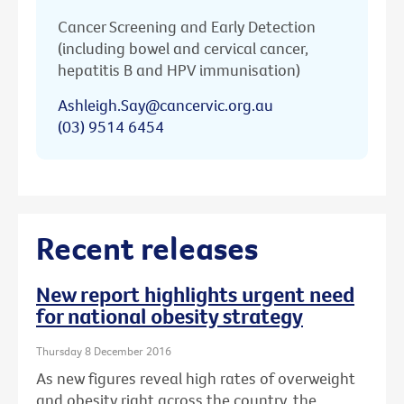
Cancer Screening and Early Detection
(including bowel and cervical cancer,
hepatitis B and HPV immunisation)
Ashleigh.Say@cancervic.org.au
(03) 9514 6454
Recent releases
New report highlights urgent need
for national obesity strategy
Thursday 8 December 2016
As new figures reveal high rates of overweight
and obesity right across the country, the