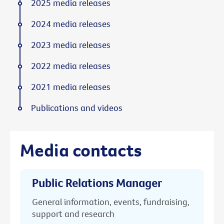
2025 media releases
2024 media releases
2023 media releases
2022 media releases
2021 media releases
Publications and videos
Media contacts
Public Relations Manager
General information, events, fundraising,
support and research