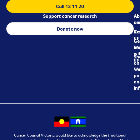
Call 13 11 20
Support cancer research
Ab
Ab
ca
us
Donate now
Re
Co
us
Ge
in
Wo
wi
Sh
us
on
We
pol
an
in
Cancer Council Victoria would like to acknowledge the traditional
custodians of the land on which we live and work. We would also like to