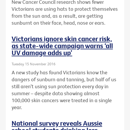
New Cancer Council research shows fewer
Victorians are using hats to protect themselves
from the sun and, as a result, are getting
sunburnt on their face, head, nose or ears.
Victorians ignore skin cancer risk,
as state-wide campaign warns ‘all
UV damage adds up’
Tuesday 15 November 2016
A new study has found Victorians know the
dangers of sunburn and tanning, but half of us
still aren’t using sun protection every day in
summer – despite data showing almost
100,000 skin cancers were treated in a single
year.
National survey reveals Aussie