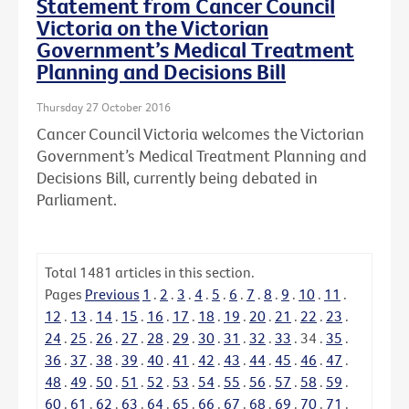
Statement from Cancer Council
Victoria on the Victorian
Government’s Medical Treatment
Planning and Decisions Bill
Thursday 27 October 2016
Cancer Council Victoria welcomes the Victorian
Government’s Medical Treatment Planning and
Decisions Bill, currently being debated in
Parliament.
Total
1481
articles in this section.
Pages
Previous
1
.
2
.
3
.
4
.
5
.
6
.
7
.
8
.
9
.
10
.
11
.
12
.
13
.
14
.
15
.
16
.
17
.
18
.
19
.
20
.
21
.
22
.
23
.
24
.
25
.
26
.
27
.
28
.
29
.
30
.
31
.
32
.
33
.
34
.
35
.
36
.
37
.
38
.
39
.
40
.
41
.
42
.
43
.
44
.
45
.
46
.
47
.
48
.
49
.
50
.
51
.
52
.
53
.
54
.
55
.
56
.
57
.
58
.
59
.
60
.
61
.
62
.
63
.
64
.
65
.
66
.
67
.
68
.
69
.
70
.
71
.