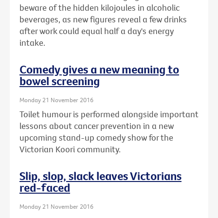
beware of the hidden kilojoules in alcoholic
beverages, as new figures reveal a few drinks
after work could equal half a day's energy
intake.
Comedy gives a new meaning to
bowel screening
Monday 21 November 2016
Toilet humour is performed alongside important
lessons about cancer prevention in a new
upcoming stand-up comedy show for the
Victorian Koori community.
Slip, slop, slack leaves Victorians
red-faced
Monday 21 November 2016