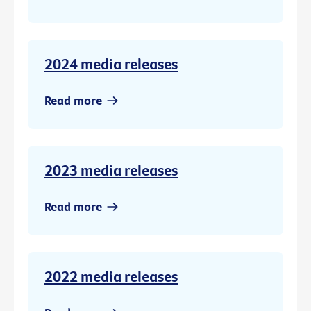
2024 media releases
Read more
2023 media releases
Read more
2022 media releases