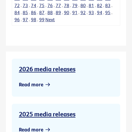
72
.
73
.
74
.
75
.
76
.
77
.
78
.
79
.
80
.
81
.
82
.
83
.
84
.
85
.
86
.
87
.
88
.
89
.
90
.
91
.
92
.
93
.
94
.
95
.
96
.
97
.
98
.
99
Next
2026 media releases
Read more
2025 media releases
Read more