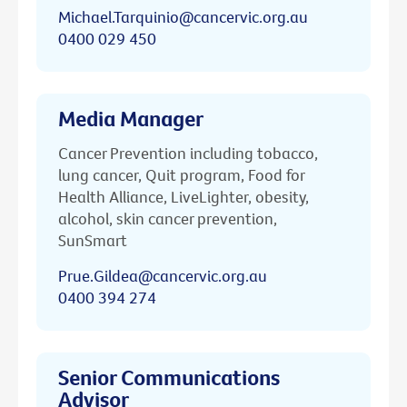
Michael.Tarquinio@cancervic.org.au
0400 029 450
Media Manager
Cancer Prevention including tobacco,
lung cancer, Quit program, Food for
Health Alliance, LiveLighter, obesity,
alcohol, skin cancer prevention,
SunSmart
Prue.Gildea@cancervic.org.au
0400 394 274
Senior Communications
Advisor