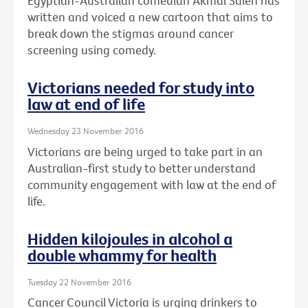
Egyptian-Australian comedian Akmal Saleh has
written and voiced a new cartoon that aims to
break down the stigmas around cancer
screening using comedy.
Victorians needed for study into
law at end of life
Wednesday 23 November 2016
Victorians are being urged to take part in an
Australian-first study to better understand
community engagement with law at the end of
life.
Hidden kilojoules in alcohol a
double whammy for health
Tuesday 22 November 2016
Cancer Council Victoria is urging drinkers to