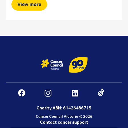
View more
Charity ABN: 61426486715
Cancer Council Victoria © 2026
Contact cancer support