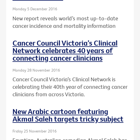
Monday 5 December 2016
New report reveals world’s most up-to-date
cancer incidence and mortality information
Cancer Council Victoria’s Clinical
Network celebrates 40 years of
connecting cancer clinicians
Monday 28 November 2016
Cancer Council Victoria’s Clinical Network is
celebrating their 40th year of connecting cancer
clinicians from across Victoria.
New Arabic cartoon featuring
Akmal Saleh targets tricky subject
Friday 25 November 2016