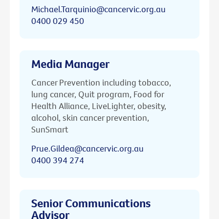
Michael.Tarquinio@cancervic.org.au
0400 029 450
Media Manager
Cancer Prevention including tobacco,
lung cancer, Quit program, Food for
Health Alliance, LiveLighter, obesity,
alcohol, skin cancer prevention,
SunSmart
Prue.Gildea@cancervic.org.au
0400 394 274
Senior Communications
Advisor