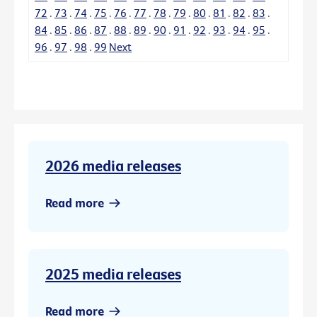
72
.
73
.
74
.
75
.
76
.
77
.
78
.
79
.
80
.
81
.
82
.
83
.
84
.
85
.
86
.
87
.
88
.
89
.
90
.
91
.
92
.
93
.
94
.
95
.
96
.
97
.
98
.
99
Next
2026 media releases
Read more
2025 media releases
Read more