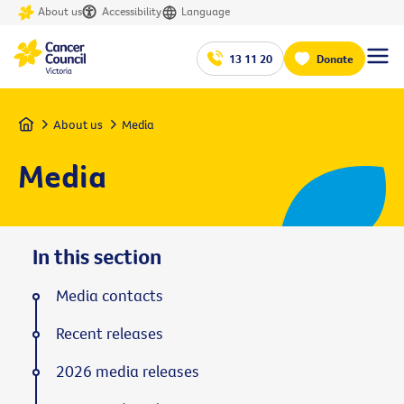
About us
Accessibility
Language
13 11 20
Donate
Home
About us
Media
Media
In this section
Media contacts
Recent releases
2026 media releases