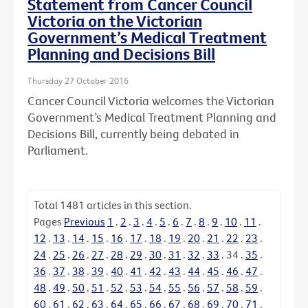
Statement from Cancer Council
Victoria on the Victorian
Government’s Medical Treatment
Planning and Decisions Bill
Thursday 27 October 2016
Cancer Council Victoria welcomes the Victorian
Government’s Medical Treatment Planning and
Decisions Bill, currently being debated in
Parliament.
Total
1481
articles in this section.
Pages
Previous
1
.
2
.
3
.
4
.
5
.
6
.
7
.
8
.
9
.
10
.
11
.
12
.
13
.
14
.
15
.
16
.
17
.
18
.
19
.
20
.
21
.
22
.
23
.
24
.
25
.
26
.
27
.
28
.
29
.
30
.
31
.
32
.
33
.
34
.
35
.
36
.
37
.
38
.
39
.
40
.
41
.
42
.
43
.
44
.
45
.
46
.
47
.
48
.
49
.
50
.
51
.
52
.
53
.
54
.
55
.
56
.
57
.
58
.
59
.
60
.
61
.
62
.
63
.
64
.
65
.
66
.
67
.
68
.
69
.
70
.
71
.