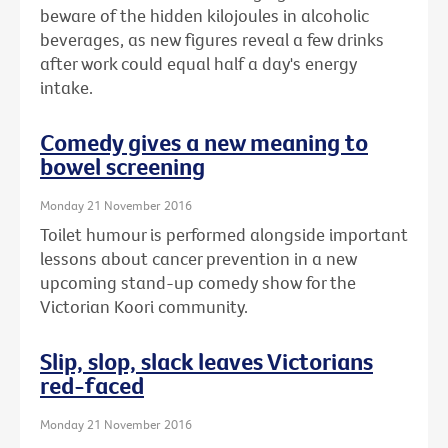
beware of the hidden kilojoules in alcoholic
beverages, as new figures reveal a few drinks
after work could equal half a day's energy
intake.
Comedy gives a new meaning to
bowel screening
Monday 21 November 2016
Toilet humour is performed alongside important
lessons about cancer prevention in a new
upcoming stand-up comedy show for the
Victorian Koori community.
Slip, slop, slack leaves Victorians
red-faced
Monday 21 November 2016