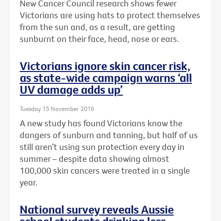
New Cancer Council research shows fewer
Victorians are using hats to protect themselves
from the sun and, as a result, are getting
sunburnt on their face, head, nose or ears.
Victorians ignore skin cancer risk,
as state-wide campaign warns ‘all
UV damage adds up’
Tuesday 15 November 2016
A new study has found Victorians know the
dangers of sunburn and tanning, but half of us
still aren’t using sun protection every day in
summer – despite data showing almost
100,000 skin cancers were treated in a single
year.
National survey reveals Aussie