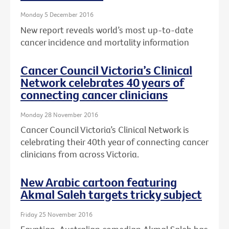
Monday 5 December 2016
New report reveals world’s most up-to-date
cancer incidence and mortality information
Cancer Council Victoria’s Clinical
Network celebrates 40 years of
connecting cancer clinicians
Monday 28 November 2016
Cancer Council Victoria’s Clinical Network is
celebrating their 40th year of connecting cancer
clinicians from across Victoria.
New Arabic cartoon featuring
Akmal Saleh targets tricky subject
Friday 25 November 2016