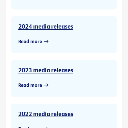
2024 media releases
Read more
2023 media releases
Read more
2022 media releases