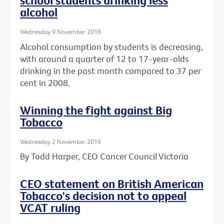
school students drinking less
alcohol
Wednesday 9 November 2016
Alcohol consumption by students is decreasing,
with around a quarter of 12 to 17-year-olds
drinking in the past month compared to 37 per
cent in 2008.
Winning the fight against Big
Tobacco
Wednesday 2 November 2016
By Todd Harper, CEO Cancer Council Victoria
CEO statement on British American
Tobacco's decision not to appeal
VCAT ruling