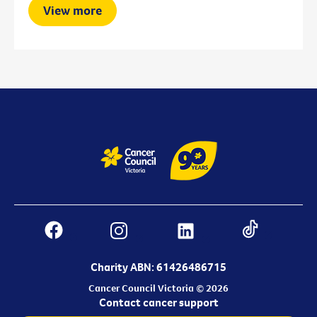
View more
Charity ABN: 61426486715
Cancer Council Victoria © 2026
Contact cancer support