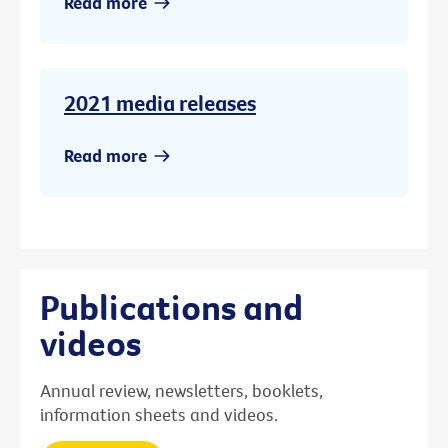
Read more
2021 media releases
Read more
Publications and
videos
Annual review, newsletters, booklets,
information sheets and videos.