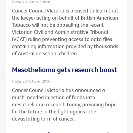
Friday 28 October 2016
Cancer Council Victoria is pleased to learn that
the lawyer acting on behalf of British American
Tobacco will not be appealing the recent
Victorian Civil and Administrative Tribunal
(VCAT) ruling preventing access to data files
containing information provided by thousands
of Australian school children.
Mesothelioma gets research boost
Friday 28 October 2016
Cancer Council Victoria has announced a
much-needed injection of funds into
mesothelioma research today, providing hope
for the future in the fight against the
devastating form of cancer.