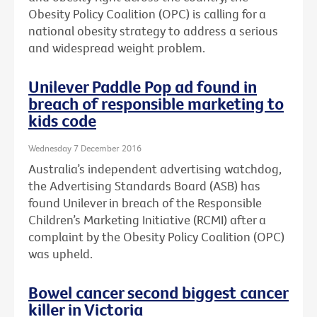
Obesity Policy Coalition (OPC) is calling for a
national obesity strategy to address a serious
and widespread weight problem.
Unilever Paddle Pop ad found in
breach of responsible marketing to
kids code
Wednesday 7 December 2016
Australia’s independent advertising watchdog,
the Advertising Standards Board (ASB) has
found Unilever in breach of the Responsible
Children’s Marketing Initiative (RCMI) after a
complaint by the Obesity Policy Coalition (OPC)
was upheld.
Bowel cancer second biggest cancer
killer in Victoria