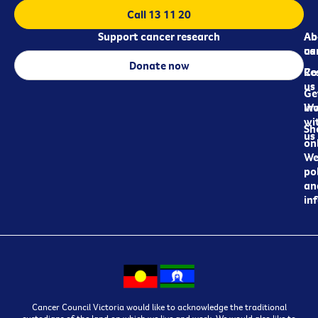
Call 13 11 20
Support cancer research
Ab
Ab
ca
us
Donate now
Re
Co
us
Ge
in
Wo
wi
Sh
us
on
We
pol
an
in
Cancer Council Victoria would like to acknowledge the traditional
custodians of the land on which we live and work. We would also like to