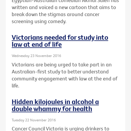
Egyptian-Australian comedian Akmal Saleh has
written and voiced a new cartoon that aims to
break down the stigmas around cancer
screening using comedy.
Victorians needed for study into
law at end of life
Wednesday 23 November 2016
Victorians are being urged to take part in an
Australian-first study to better understand
community engagement with law at the end of
life.
Hidden kilojoules in alcohol a
double whammy for health
Tuesday 22 November 2016
Cancer Council Victoria is urging drinkers to