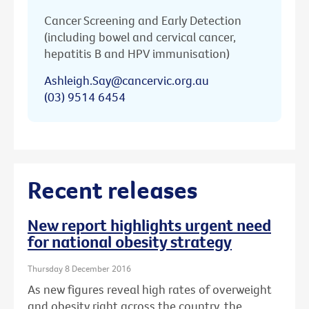
Cancer Screening and Early Detection
(including bowel and cervical cancer,
hepatitis B and HPV immunisation)
Ashleigh.Say@cancervic.org.au
(03) 9514 6454
Recent releases
New report highlights urgent need
for national obesity strategy
Thursday 8 December 2016
As new figures reveal high rates of overweight
and obesity right across the country, the