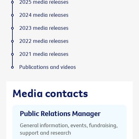
2025 media releases
2024 media releases
2023 media releases
2022 media releases
2021 media releases
Publications and videos
Media contacts
Public Relations Manager
General information, events, fundraising,
support and research