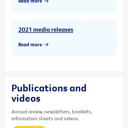
Read more
2021 media releases
Read more
Publications and
videos
Annual review, newsletters, booklets,
information sheets and videos.