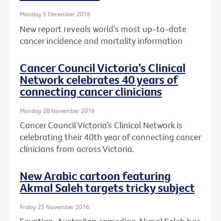
Monday 5 December 2016
New report reveals world’s most up-to-date
cancer incidence and mortality information
Cancer Council Victoria’s Clinical
Network celebrates 40 years of
connecting cancer clinicians
Monday 28 November 2016
Cancer Council Victoria’s Clinical Network is
celebrating their 40th year of connecting cancer
clinicians from across Victoria.
New Arabic cartoon featuring
Akmal Saleh targets tricky subject
Friday 25 November 2016