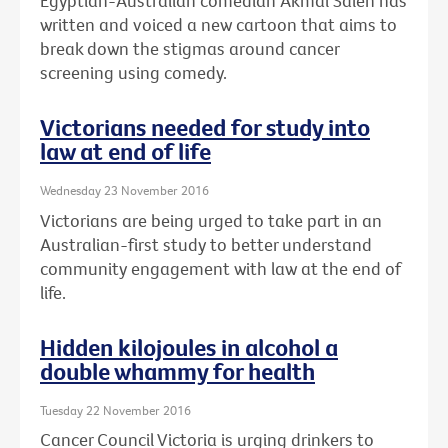
Egyptian-Australian comedian Akmal Saleh has
written and voiced a new cartoon that aims to
break down the stigmas around cancer
screening using comedy.
Victorians needed for study into
law at end of life
Wednesday 23 November 2016
Victorians are being urged to take part in an
Australian-first study to better understand
community engagement with law at the end of
life.
Hidden kilojoules in alcohol a
double whammy for health
Tuesday 22 November 2016
Cancer Council Victoria is urging drinkers to