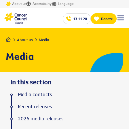
About us
Accessibility
Language
13 11 20
Donate
Home
About us
Media
Media
In this section
Media contacts
Recent releases
2026 media releases