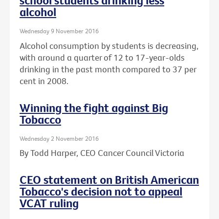
school students drinking less
alcohol
Wednesday 9 November 2016
Alcohol consumption by students is decreasing,
with around a quarter of 12 to 17-year-olds
drinking in the past month compared to 37 per
cent in 2008.
Winning the fight against Big
Tobacco
Wednesday 2 November 2016
By Todd Harper, CEO Cancer Council Victoria
CEO statement on British American
Tobacco's decision not to appeal
VCAT ruling