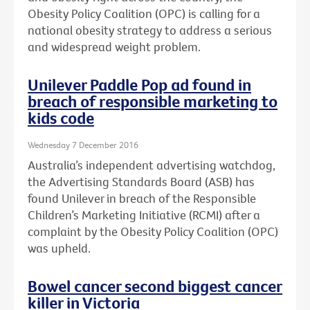
Obesity Policy Coalition (OPC) is calling for a
national obesity strategy to address a serious
and widespread weight problem.
Unilever Paddle Pop ad found in
breach of responsible marketing to
kids code
Wednesday 7 December 2016
Australia’s independent advertising watchdog,
the Advertising Standards Board (ASB) has
found Unilever in breach of the Responsible
Children’s Marketing Initiative (RCMI) after a
complaint by the Obesity Policy Coalition (OPC)
was upheld.
Bowel cancer second biggest cancer
killer in Victoria