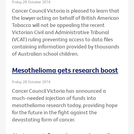
Friday 28 October 2016
Cancer Council Victoria is pleased to learn that
the lawyer acting on behalf of British American
Tobacco will not be appealing the recent
Victorian Civil and Administrative Tribunal
(VCAT) ruling preventing access to data files
containing information provided by thousands
of Australian school children.
Mesothelioma gets research boost
Friday 28 October 2016
Cancer Council Victoria has announced a
much-needed injection of funds into
mesothelioma research today, providing hope
for the future in the fight against the
devastating form of cancer.