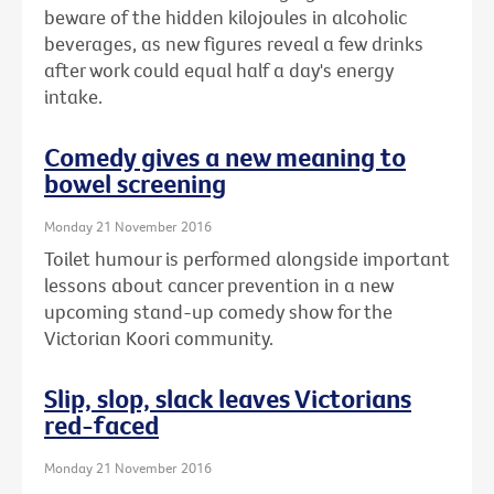
beware of the hidden kilojoules in alcoholic
beverages, as new figures reveal a few drinks
after work could equal half a day's energy
intake.
Comedy gives a new meaning to
bowel screening
Monday 21 November 2016
Toilet humour is performed alongside important
lessons about cancer prevention in a new
upcoming stand-up comedy show for the
Victorian Koori community.
Slip, slop, slack leaves Victorians
red-faced
Monday 21 November 2016