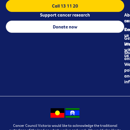
Call 13 11 20
Support cancer research
Ab
Ab
ca
us
Donate now
Re
Co
us
Ge
in
Wo
wi
Sh
us
on
We
pol
an
in
Cancer Council Victoria would like to acknowledge the traditional
custodians of the land on which we live and work. We would also like to