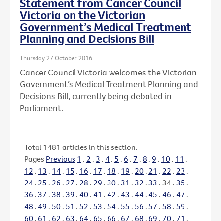
Statement from Cancer Council
Victoria on the Victorian
Government’s Medical Treatment
Planning and Decisions Bill
Thursday 27 October 2016
Cancer Council Victoria welcomes the Victorian
Government’s Medical Treatment Planning and
Decisions Bill, currently being debated in
Parliament.
Total
1481
articles in this section.
Pages
Previous
1
.
2
.
3
.
4
.
5
.
6
.
7
.
8
.
9
.
10
.
11
.
12
.
13
.
14
.
15
.
16
.
17
.
18
.
19
.
20
.
21
.
22
.
23
.
24
.
25
.
26
.
27
.
28
.
29
.
30
.
31
.
32
.
33
.
34
.
35
.
36
.
37
.
38
.
39
.
40
.
41
.
42
.
43
.
44
.
45
.
46
.
47
.
48
.
49
.
50
.
51
.
52
.
53
.
54
.
55
.
56
.
57
.
58
.
59
.
60
.
61
.
62
.
63
.
64
.
65
.
66
.
67
.
68
.
69
.
70
.
71
.