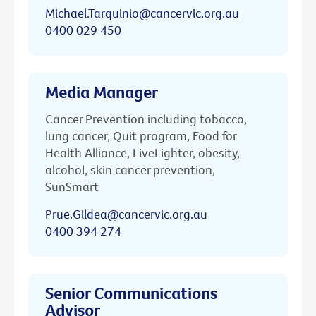
Michael.Tarquinio@cancervic.org.au
0400 029 450
Media Manager
Cancer Prevention including tobacco,
lung cancer, Quit program, Food for
Health Alliance, LiveLighter, obesity,
alcohol, skin cancer prevention,
SunSmart
Prue.Gildea@cancervic.org.au
0400 394 274
Senior Communications
Advisor