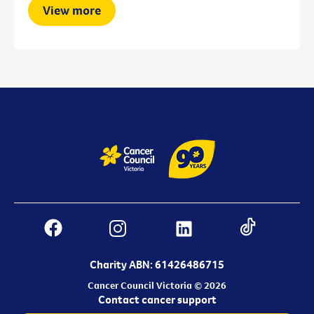
View more
Charity ABN: 61426486715
Cancer Council Victoria © 2026
Contact cancer support