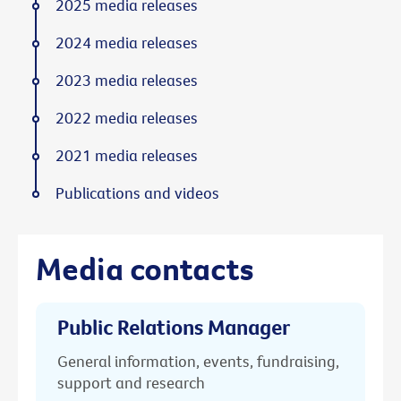
2025 media releases
2024 media releases
2023 media releases
2022 media releases
2021 media releases
Publications and videos
Media contacts
Public Relations Manager
General information, events, fundraising,
support and research