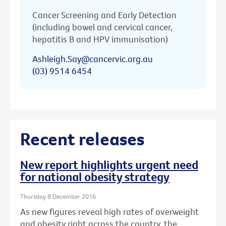
Cancer Screening and Early Detection
(including bowel and cervical cancer,
hepatitis B and HPV immunisation)
Ashleigh.Say@cancervic.org.au
(03) 9514 6454
Recent releases
New report highlights urgent need
for national obesity strategy
Thursday 8 December 2016
As new figures reveal high rates of overweight
and obesity right across the country, the