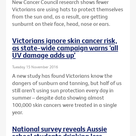
New Cancer Council research shows fewer
Victorians are using hats to protect themselves
from the sun and, as a result, are getting
sunburnt on their face, head, nose or ears.
Victorians ignore skin cancer risk,
as state-wide campaign warns ‘all
UV damage adds up’
Tuesday 15 November 2016
A new study has found Victorians know the
dangers of sunburn and tanning, but half of us
still aren’t using sun protection every day in
summer – despite data showing almost
100,000 skin cancers were treated in a single
year.
National survey reveals Aussie