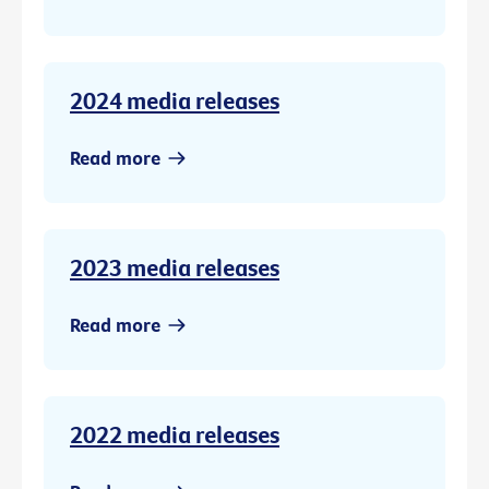
2024 media releases
Read more
2023 media releases
Read more
2022 media releases