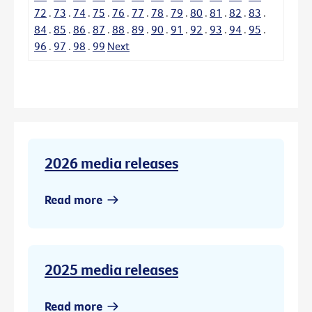
72
.
73
.
74
.
75
.
76
.
77
.
78
.
79
.
80
.
81
.
82
.
83
.
84
.
85
.
86
.
87
.
88
.
89
.
90
.
91
.
92
.
93
.
94
.
95
.
96
.
97
.
98
.
99
Next
2026 media releases
Read more
2025 media releases
Read more