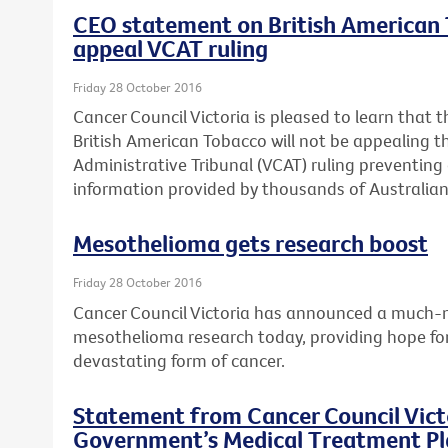
CEO statement on British American T
appeal VCAT ruling
Friday 28 October 2016
Cancer Council Victoria is pleased to learn that t
British American Tobacco will not be appealing th
Administrative Tribunal (VCAT) ruling preventing 
information provided by thousands of Australian 
Mesothelioma gets research boost
Friday 28 October 2016
Cancer Council Victoria has announced a much-n
mesothelioma research today, providing hope for 
devastating form of cancer.
Statement from Cancer Council Victo
Government’s Medical Treatment Pla