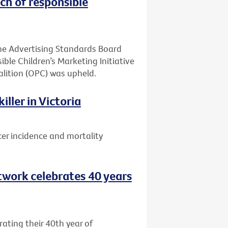
ch of responsible
he Advertising Standards Board
ible Children’s Marketing Initiative
alition (OPC) was upheld.
ller in Victoria
er incidence and mortality
etwork celebrates 40 years
rating their 40th year of