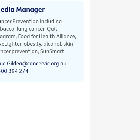
edia Manager
ncer Prevention including
bacco, lung cancer, Quit
ogram, Food for Health Alliance,
veLighter, obesity, alcohol, skin
ncer prevention, SunSmart
ue.Gildea@cancervic.org.au
400 394 274