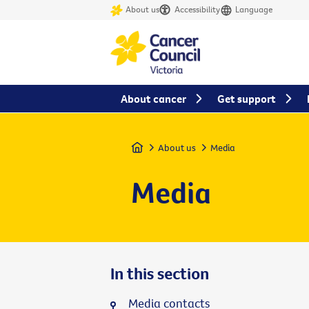
About us
Accessibility
Language
About cancer
Get support
Home
About us
Media
Media
In this section
Media contacts