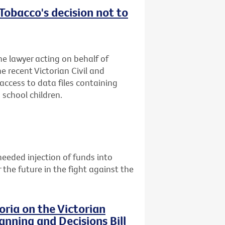
obacco's decision not to
he lawyer acting on behalf of
e recent Victorian Civil and
access to data files containing
school children.
eeded injection of funds into
the future in the fight against the
ria on the Victorian
nning and Decisions Bill