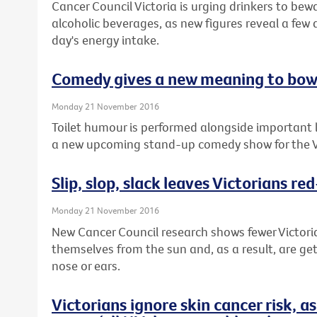
Cancer Council Victoria is urging drinkers to bewa
alcoholic beverages, as new figures reveal a few 
day's energy intake.
Comedy gives a new meaning to bow
Monday 21 November 2016
Toilet humour is performed alongside important 
a new upcoming stand-up comedy show for the V
Slip, slop, slack leaves Victorians re
Monday 21 November 2016
New Cancer Council research shows fewer Victori
themselves from the sun and, as a result, are get
nose or ears.
Victorians ignore skin cancer risk, 