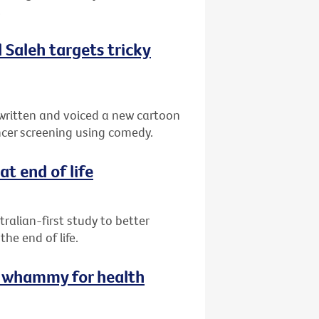
.
Saleh targets tricky
written and voiced a new cartoon
cer screening using comedy.
at end of life
ralian-first study to better
e end of life.
le whammy for health