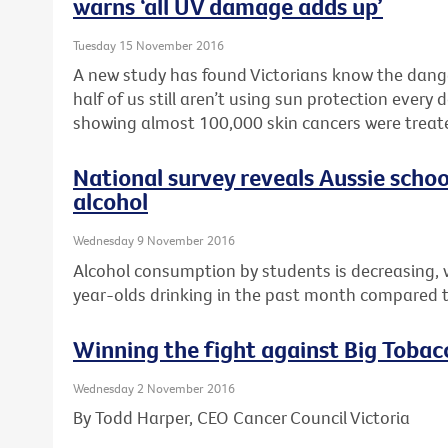
warns ‘all UV damage adds up’
Tuesday 15 November 2016
A new study has found Victorians know the dang
half of us still aren’t using sun protection every
showing almost 100,000 skin cancers were treated
National survey reveals Aussie schoo
alcohol
Wednesday 9 November 2016
Alcohol consumption by students is decreasing, 
year-olds drinking in the past month compared t
Winning the fight against Big Tobac
Wednesday 2 November 2016
By Todd Harper, CEO Cancer Council Victoria