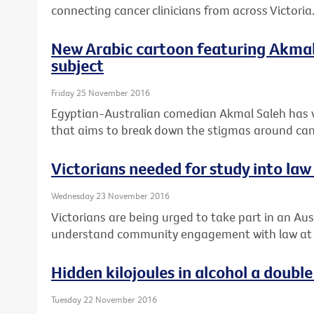
connecting cancer clinicians from across Victoria
New Arabic cartoon featuring Akmal 
subject
Friday 25 November 2016
Egyptian-Australian comedian Akmal Saleh has 
that aims to break down the stigmas around can
Victorians needed for study into law 
Wednesday 23 November 2016
Victorians are being urged to take part in an Aust
understand community engagement with law at th
Hidden kilojoules in alcohol a doub
Tuesday 22 November 2016