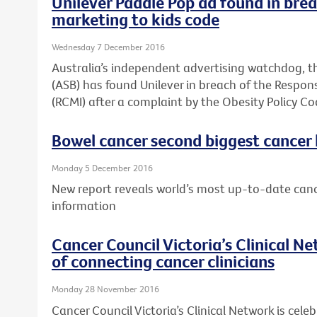
Unilever Paddle Pop ad found in brea
marketing to kids code
Wednesday 7 December 2016
Australia’s independent advertising watchdog, t
(ASB) has found Unilever in breach of the Respons
(RCMI) after a complaint by the Obesity Policy Co
Bowel cancer second biggest cancer ki
Monday 5 December 2016
New report reveals world’s most up-to-date canc
information
Cancer Council Victoria’s Clinical N
of connecting cancer clinicians
Monday 28 November 2016
Cancer Council Victoria’s Clinical Network is celeb