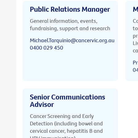
Public Relations Manager
M
General information, events,
Ca
fundraising, support and research
to
pr
Michael.Tarquinio@cancervic.org.au
Li
0400 029 450
ca
Pr
0
Senior Communications
Advisor
Cancer Screening and Early
Detection (including bowel and
cervical cancer, hepatitis B and