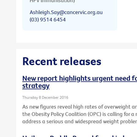
HPV immunisation)
Ashleigh.Say@cancervic.org.au
(03) 9514 6454
Recent releases
New report highlights urgent need fo
strategy
Thursday 8 December 2016
As new figures reveal high rates of overweight an
the Obesity Policy Coalition (OPC) is calling for a
address a serious and widespread weight proble