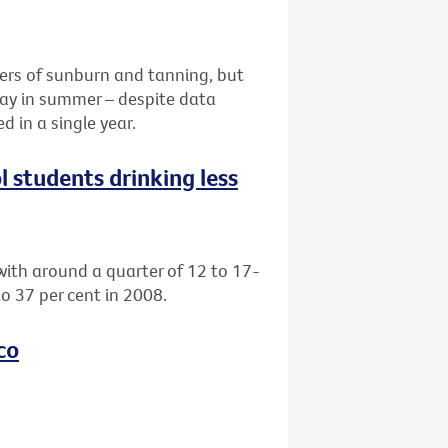
ers of sunburn and tanning, but
 day in summer – despite data
 in a single year.
l students drinking less
with around a quarter of 12 to 17-
o 37 per cent in 2008.
co