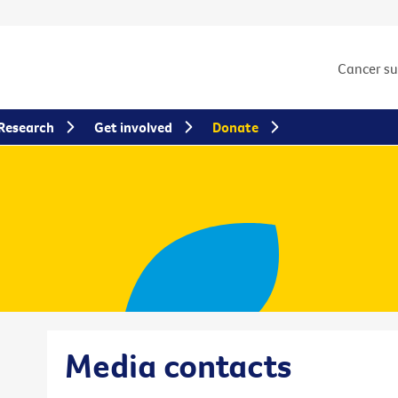
Cancer s
Research
Get involved
Donate
Media contacts