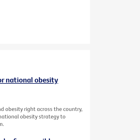
r national obesity
d obesity right across the country,
 national obesity strategy to
m.