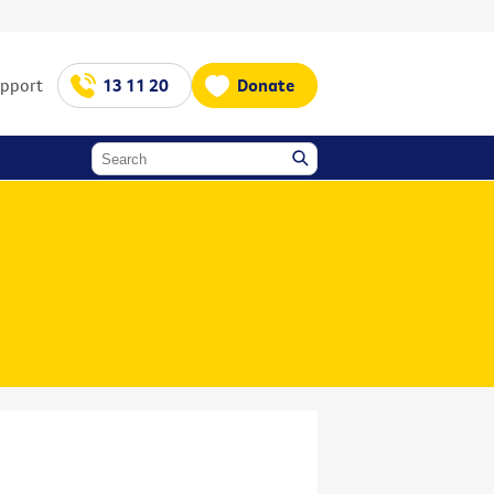
upport
13 11 20
Donate