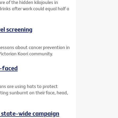
re of the hidden kilojoules in
drinks after work could equal half a
el screening
lessons about cancer prevention in
ictorian Koori community.
d-faced
ans are using hats to protect
ting sunburnt on their face, head,
as state-wide campaign