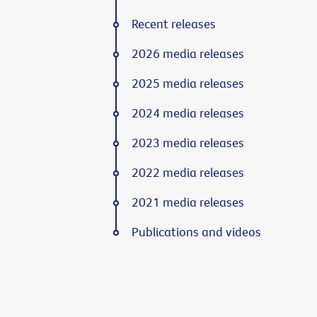
Recent releases
2026 media releases
2025 media releases
2024 media releases
2023 media releases
2022 media releases
2021 media releases
Publications and videos