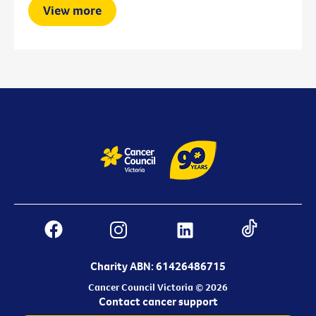
View more
Charity ABN: 61426486715
Cancer Council Victoria © 2026
Contact cancer support