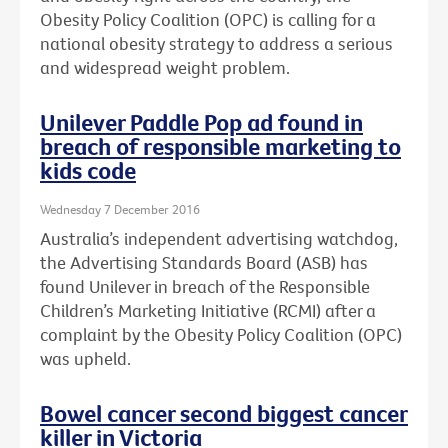
Obesity Policy Coalition (OPC) is calling for a
national obesity strategy to address a serious
and widespread weight problem.
Unilever Paddle Pop ad found in
breach of responsible marketing to
kids code
Wednesday 7 December 2016
Australia’s independent advertising watchdog,
the Advertising Standards Board (ASB) has
found Unilever in breach of the Responsible
Children’s Marketing Initiative (RCMI) after a
complaint by the Obesity Policy Coalition (OPC)
was upheld.
Bowel cancer second biggest cancer
killer in Victoria