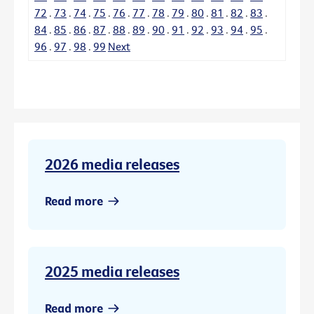
72
.
73
.
74
.
75
.
76
.
77
.
78
.
79
.
80
.
81
.
82
.
83
.
84
.
85
.
86
.
87
.
88
.
89
.
90
.
91
.
92
.
93
.
94
.
95
.
96
.
97
.
98
.
99
Next
2026 media releases
Read more
2025 media releases
Read more