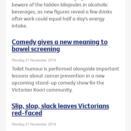
beware of the hidden kilojoules in alcoholic
beverages, as new figures reveal a few drinks
after work could equal half a day's energy
intake.
Comedy gives a new meaning to
bowel screening
Monday 21 November 2016
Toilet humour is performed alongside important
lessons about cancer prevention in a new
upcoming stand-up comedy show for the
Victorian Koori community.
Slip, slop, slack leaves Victorians
red-faced
Monday 21 November 2016