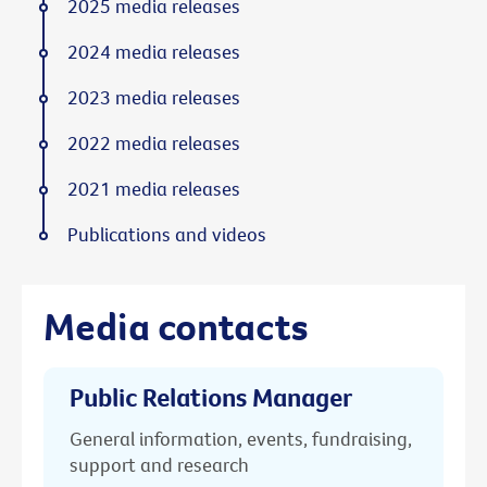
2025 media releases
2024 media releases
2023 media releases
2022 media releases
2021 media releases
Publications and videos
Media contacts
Public Relations Manager
General information, events, fundraising,
support and research