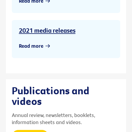
Read more
2021 media releases
Read more
Publications and
videos
Annual review, newsletters, booklets,
information sheets and videos.