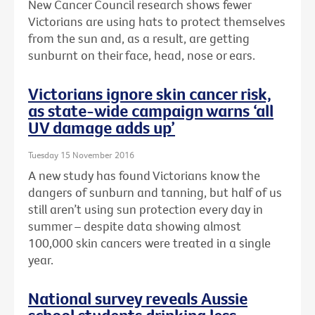
New Cancer Council research shows fewer
Victorians are using hats to protect themselves
from the sun and, as a result, are getting
sunburnt on their face, head, nose or ears.
Victorians ignore skin cancer risk,
as state-wide campaign warns ‘all
UV damage adds up’
Tuesday 15 November 2016
A new study has found Victorians know the
dangers of sunburn and tanning, but half of us
still aren’t using sun protection every day in
summer – despite data showing almost
100,000 skin cancers were treated in a single
year.
National survey reveals Aussie