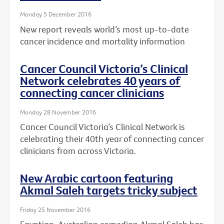
Monday 5 December 2016
New report reveals world’s most up-to-date
cancer incidence and mortality information
Cancer Council Victoria’s Clinical
Network celebrates 40 years of
connecting cancer clinicians
Monday 28 November 2016
Cancer Council Victoria’s Clinical Network is
celebrating their 40th year of connecting cancer
clinicians from across Victoria.
New Arabic cartoon featuring
Akmal Saleh targets tricky subject
Friday 25 November 2016