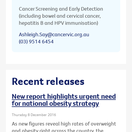
Cancer Screening and Early Detection
(including bowel and cervical cancer,
hepatitis B and HPV immunisation)
Ashleigh.Say@cancervic.org.au
(03) 9514 6454
Recent releases
New report highlights urgent need
for national obesity strategy
Thursday 8 December 2016
As new figures reveal high rates of overweight
and obesity right across the country, the