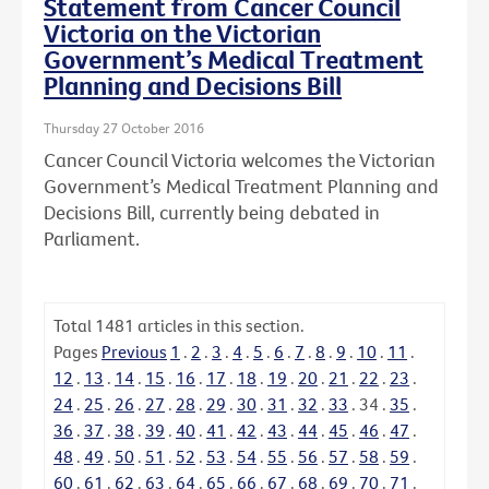
Statement from Cancer Council
Victoria on the Victorian
Government’s Medical Treatment
Planning and Decisions Bill
Thursday 27 October 2016
Cancer Council Victoria welcomes the Victorian
Government’s Medical Treatment Planning and
Decisions Bill, currently being debated in
Parliament.
Total
1481
articles in this section.
Pages
Previous
1
.
2
.
3
.
4
.
5
.
6
.
7
.
8
.
9
.
10
.
11
.
12
.
13
.
14
.
15
.
16
.
17
.
18
.
19
.
20
.
21
.
22
.
23
.
24
.
25
.
26
.
27
.
28
.
29
.
30
.
31
.
32
.
33
.
34
.
35
.
36
.
37
.
38
.
39
.
40
.
41
.
42
.
43
.
44
.
45
.
46
.
47
.
48
.
49
.
50
.
51
.
52
.
53
.
54
.
55
.
56
.
57
.
58
.
59
.
60
.
61
.
62
.
63
.
64
.
65
.
66
.
67
.
68
.
69
.
70
.
71
.