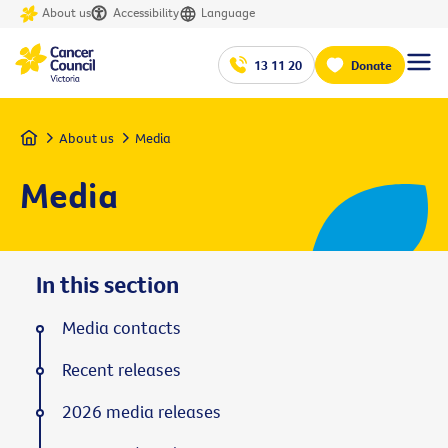
About us
Accessibility
Language
13 11 20
Donate
Home
About us
Media
Media
In this section
Media contacts
Recent releases
2026 media releases