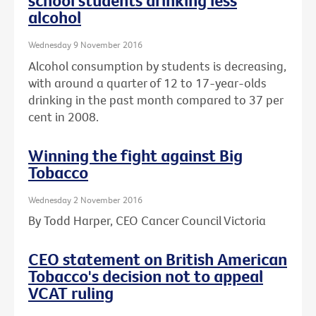
school students drinking less
alcohol
Wednesday 9 November 2016
Alcohol consumption by students is decreasing,
with around a quarter of 12 to 17-year-olds
drinking in the past month compared to 37 per
cent in 2008.
Winning the fight against Big
Tobacco
Wednesday 2 November 2016
By Todd Harper, CEO Cancer Council Victoria
CEO statement on British American
Tobacco's decision not to appeal
VCAT ruling