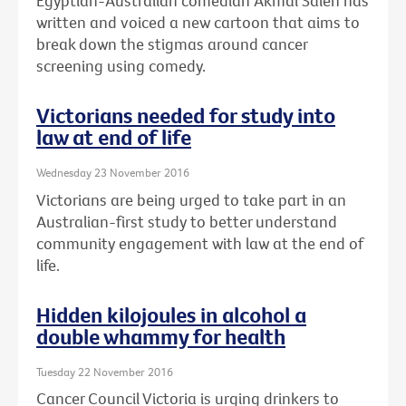
Egyptian-Australian comedian Akmal Saleh has
written and voiced a new cartoon that aims to
break down the stigmas around cancer
screening using comedy.
Victorians needed for study into
law at end of life
Wednesday 23 November 2016
Victorians are being urged to take part in an
Australian-first study to better understand
community engagement with law at the end of
life.
Hidden kilojoules in alcohol a
double whammy for health
Tuesday 22 November 2016
Cancer Council Victoria is urging drinkers to