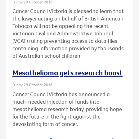
Friday 28 October 2016
Cancer Council Victoria is pleased to learn that
the lawyer acting on behalf of British American
Tobacco will not be appealing the recent
Victorian Civil and Administrative Tribunal
(VCAT) ruling preventing access to data files
containing information provided by thousands
of Australian school children.
Mesothelioma gets research boost
Friday 28 October 2016
Cancer Council Victoria has announced a
much-needed injection of funds into
mesothelioma research today, providing hope
for the future in the fight against the
devastating form of cancer.