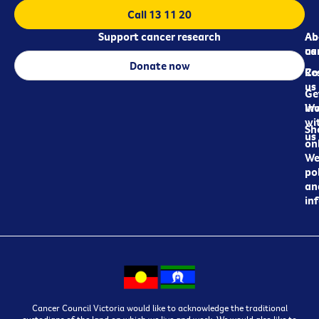
Call 13 11 20
Support cancer research
Ab
Ab
ca
us
Donate now
Re
Co
us
Ge
in
Wo
wi
Sh
us
on
We
pol
an
in
Cancer Council Victoria would like to acknowledge the traditional
custodians of the land on which we live and work. We would also like to