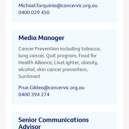
Michael.Tarquinio@cancervic.org.au
0400 029 450
Media Manager
Cancer Prevention including tobacco,
lung cancer, Quit program, Food for
Health Alliance, LiveLighter, obesity,
alcohol, skin cancer prevention,
SunSmart
Prue.Gildea@cancervic.org.au
0400 394 274
Senior Communications
Advisor