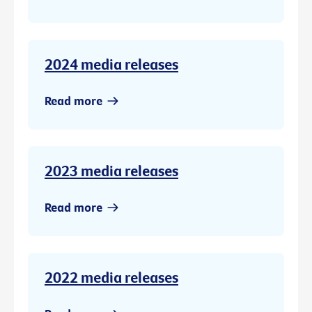
2024 media releases
Read more
2023 media releases
Read more
2022 media releases