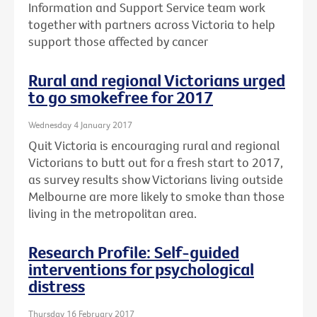
Information and Support Service team work
together with partners across Victoria to help
support those affected by cancer
Rural and regional Victorians urged
to go smokefree for 2017
Wednesday 4 January 2017
Quit Victoria is encouraging rural and regional
Victorians to butt out for a fresh start to 2017,
as survey results show Victorians living outside
Melbourne are more likely to smoke than those
living in the metropolitan area.
Research Profile: Self-guided
interventions for psychological
distress
Thursday 16 February 2017