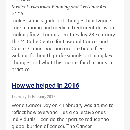
Medical Treatment Planning and Decisions Act
2016
makes some significant changes to advance
care planning and medical treatment decision
making for Victorians. On Tuesday 28 February,
the McCabe Centre for Law and Cancer and
Cancer Council Victoria are hosting a free
webinar for health professionals outlining key
changes and what this means for clinicians in
practice.
How we helped in 2016
Thursday 16 February 2017
World Cancer Day on 4 February was a time to
reflect how everyone – as a collective or as
individuals – can do their part to reduce the
global burden of cancer. The Cancer