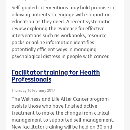
Self-guided interventions may hold promise in
allowing patients to engage with support or
education as they need. A recent systematic
review exploring the evidence for effective
interventions such as workbooks, resource
packs or online information identifies
potentially efficient ways in managing
psychological distress in people with cancer.
Facilitator training for Health
Professionals
Thursday 16 February 2017
The Wellness and Life After Cancer program
assists those who have finished active
treatment to make the change from clinical
management to supported self management.
New facilitator training will be held on 30 and