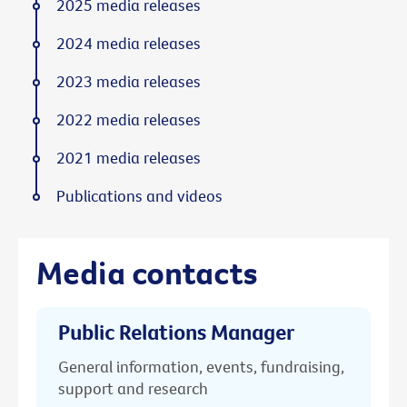
2025 media releases
2024 media releases
2023 media releases
2022 media releases
2021 media releases
Publications and videos
Media contacts
Public Relations Manager
General information, events, fundraising,
support and research