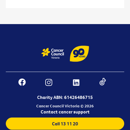
Charity ABN: 61426486715
Cancer Council Victoria © 2026
Contact cancer support
Call 13 11 20