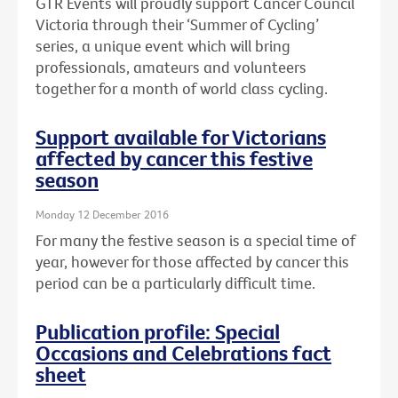
GTR Events will proudly support Cancer Council
Victoria through their ‘Summer of Cycling’
series, a unique event which will bring
professionals, amateurs and volunteers
together for a month of world class cycling.
Support available for Victorians
affected by cancer this festive
season
Monday 12 December 2016
For many the festive season is a special time of
year, however for those affected by cancer this
period can be a particularly difficult time.
Publication profile: Special
Occasions and Celebrations fact
sheet