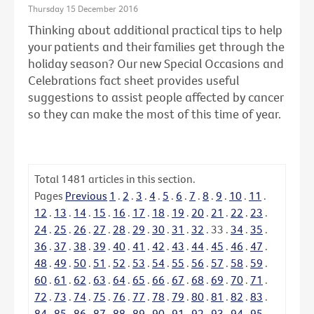
Thursday 15 December 2016
Thinking about additional practical tips to help
your patients and their families get through the
holiday season? Our new Special Occasions and
Celebrations fact sheet provides useful
suggestions to assist people affected by cancer
so they can make the most of this time of year.
Total
1481
articles in this section.
Pages
Previous
1
.
2
.
3
.
4
.
5
.
6
.
7
.
8
.
9
.
10
.
11
.
12
.
13
.
14
.
15
.
16
.
17
.
18
.
19
.
20
.
21
.
22
.
23
.
24
.
25
.
26
.
27
.
28
.
29
.
30
.
31
.
32
.
33
.
34
.
35
.
36
.
37
.
38
.
39
.
40
.
41
.
42
.
43
.
44
.
45
.
46
.
47
.
48
.
49
.
50
.
51
.
52
.
53
.
54
.
55
.
56
.
57
.
58
.
59
.
60
.
61
.
62
.
63
.
64
.
65
.
66
.
67
.
68
.
69
.
70
.
71
.
72
.
73
.
74
.
75
.
76
.
77
.
78
.
79
.
80
.
81
.
82
.
83
.
84
.
85
.
86
.
87
.
88
.
89
.
90
.
91
.
92
.
93
.
94
.
95
.