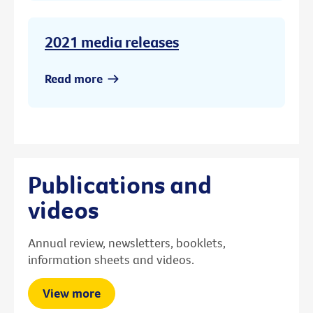
2021 media releases
Read more
Publications and
videos
Annual review, newsletters, booklets,
information sheets and videos.
View more