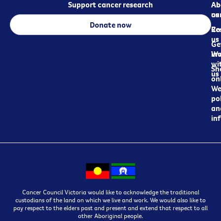
Support cancer research
Ab
Ab
ca
us
Donate now
Re
Co
us
Ge
in
Wo
wi
Sh
us
on
We
pol
an
in
Cancer Council Victoria would like to acknowledge the traditional
custodians of the land on which we live and work. We would also like to
pay respect to the elders past and present and extend that respect to all
other Aboriginal people.