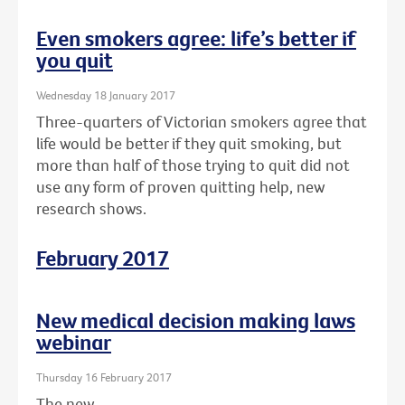
Even smokers agree: life’s better if
you quit
Wednesday 18 January 2017
Three-quarters of Victorian smokers agree that
life would be better if they quit smoking, but
more than half of those trying to quit did not
use any form of proven quitting help, new
research shows.
February 2017
New medical decision making laws
webinar
Thursday 16 February 2017
The new