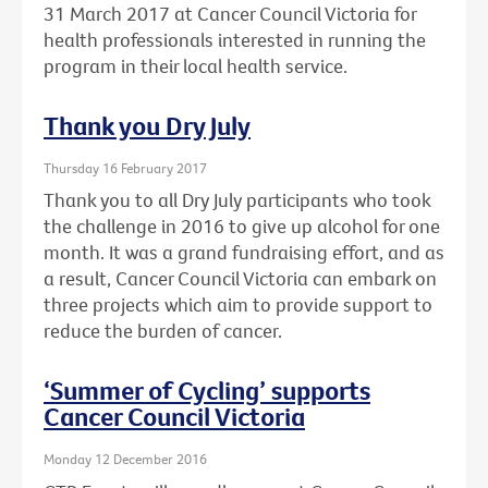
31 March 2017 at Cancer Council Victoria for
health professionals interested in running the
program in their local health service.
Thank you Dry July
Thursday 16 February 2017
Thank you to all Dry July participants who took
the challenge in 2016 to give up alcohol for one
month. It was a grand fundraising effort, and as
a result, Cancer Council Victoria can embark on
three projects which aim to provide support to
reduce the burden of cancer.
‘Summer of Cycling’ supports
Cancer Council Victoria
Monday 12 December 2016