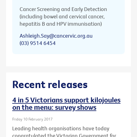
Cancer Screening and Early Detection
(including bowel and cervical cancer,
hepatitis B and HPV immunisation)
Ashleigh.Say@cancervic.org.au
(03) 9514 6454
Recent releases
4 in 5 Victorians support kilojoules
on the menu: survey shows
Friday 10 February 2017
Leading health organisations have today
congratulated the Victorian Government for