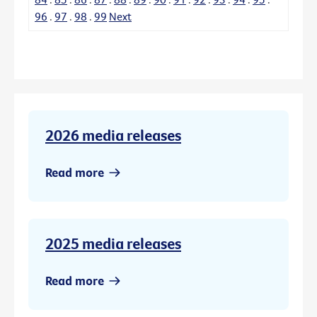
96
.
97
.
98
.
99
Next
2026 media releases
Read more
2025 media releases
Read more