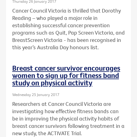
Thursday 26 January 2017
Cancer Council Victoria is thrilled that Dorothy
Reading – who played a major role in
establishing successful cancer prevention
programs such as Quit, Pap Screen Victoria, and
BreastScreen Victoria - has been recognised in
this year’s Australia Day honours list.
Breast cancer survivor encourages
women to sign up for fitness band
study on physical activity
Wednesday 25 January 2017
Researchers at Cancer Council Victoria are
investigating how effective fitness bands can
be in improving the physical activity habits of
breast cancer survivors following treatment in a
new study, the ACTIVATE Trial.