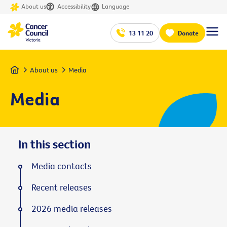
About us
Accessibility
Language
13 11 20
Donate
Home
About us
Media
Media
In this section
Media contacts
Recent releases
2026 media releases