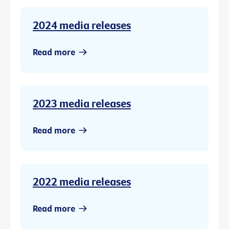
2024 media releases
Read more
2023 media releases
Read more
2022 media releases
Read more