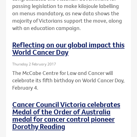
passing legislation to make kilojoule labelling
on menus mandatory, as new data shows the
majority of Victorians support the move, along
with an education campaign.
Reflecting on our global impact this
World Cancer Day
Thursday 2 February 2017
The McCabe Centre for Law and Cancer will
celebrate its fifth birthday on World Cancer Day,
February 4.
Cancer Council Victoria celebrates
Medal of the Order of Australia
medal for cancer control pioneer
Dorothy Reading