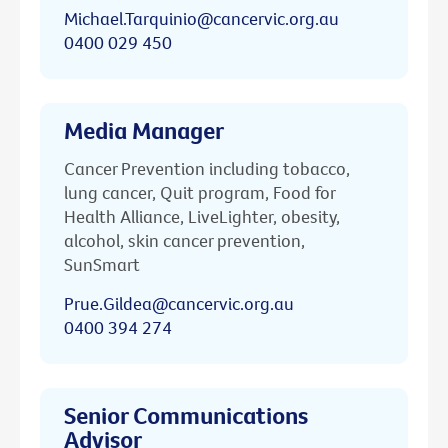
Michael.Tarquinio@cancervic.org.au
0400 029 450
Media Manager
Cancer Prevention including tobacco,
lung cancer, Quit program, Food for
Health Alliance, LiveLighter, obesity,
alcohol, skin cancer prevention,
SunSmart
Prue.Gildea@cancervic.org.au
0400 394 274
Senior Communications
Advisor