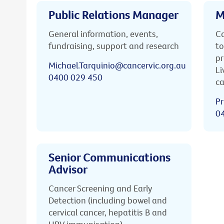
Public Relations Manager
M
General information, events,
Ca
fundraising, support and research
to
pr
Michael.Tarquinio@cancervic.org.au
Li
0400 029 450
ca
Pr
0
Senior Communications
Advisor
Cancer Screening and Early
Detection (including bowel and
cervical cancer, hepatitis B and