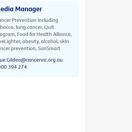
edia Manager
ncer Prevention including
bacco, lung cancer, Quit
ogram, Food for Health Alliance,
veLighter, obesity, alcohol, skin
ncer prevention, SunSmart
ue.Gildea@cancervic.org.au
400 394 274