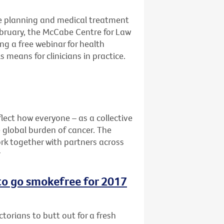
e planning and medical treatment
ebruary, the McCabe Centre for Law
ng a free webinar for health
 means for clinicians in practice.
lect how everyone – as a collective
e global burden of cancer. The
rk together with partners across
r
 to go smokefree for 2017
ctorians to butt out for a fresh