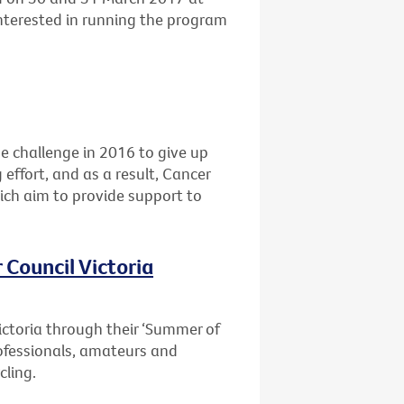
interested in running the program
he challenge in 2016 to give up
 effort, and as a result, Cancer
ich aim to provide support to
 Council Victoria
ictoria through their ‘Summer of
professionals, amateurs and
cling.