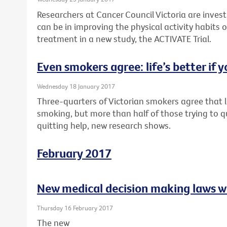
Researchers at Cancer Council Victoria are inves
can be in improving the physical activity habits o
treatment in a new study, the ACTIVATE Trial.
Even smokers agree: life’s better if y
Wednesday 18 January 2017
Three-quarters of Victorian smokers agree that li
smoking, but more than half of those trying to q
quitting help, new research shows.
February 2017
New medical decision making laws w
Thursday 16 February 2017
The new