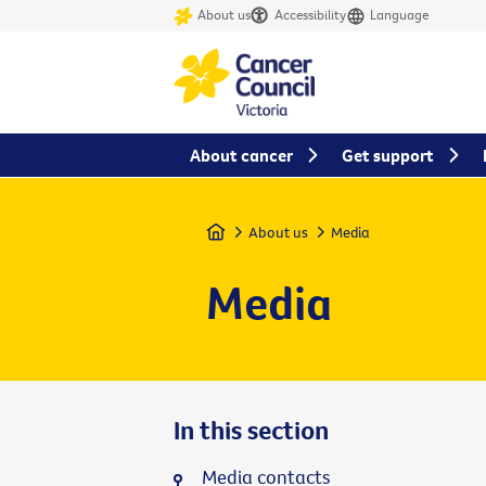
About us
Accessibility
Language
About cancer
Get support
Home
About us
Media
Media
In this section
Media contacts