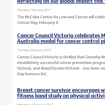
Reflecting on our global impact thi
Thursday 2 February 2017
The McCabe Centre for Law and Cancer will celebr
Cancer Day, February 4.
Cancer Council Victoria celebrates M
Australia medal for cancer control 
Thursday 26 January 2017
Cancer Council Victoria is thrilled that Dorothy 
establishing successful cancer prevention progr
Victoria, and BreastScreen Victoria - has been rec
Day honours list.
Breast cancer survivor encourages w
fitness band study on physical activi
Wednesday 25 January 2017