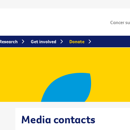
Cancer s
Research
Get involved
Donate
Media contacts