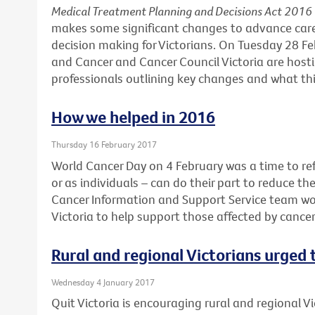
Medical Treatment Planning and Decisions Act 2016
makes some significant changes to advance car
decision making for Victorians. On Tuesday 28 F
and Cancer and Cancer Council Victoria are hosti
professionals outlining key changes and what this
How we helped in 2016
Thursday 16 February 2017
World Cancer Day on 4 February was a time to ref
or as individuals – can do their part to reduce th
Cancer Information and Support Service team wo
Victoria to help support those affected by cance
Rural and regional Victorians urged
Wednesday 4 January 2017
Quit Victoria is encouraging rural and regional Vi