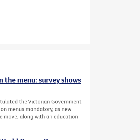
 on the menu: survey shows
atulated the Victorian Government
ing on menus mandatory, as new
he move, along with an education