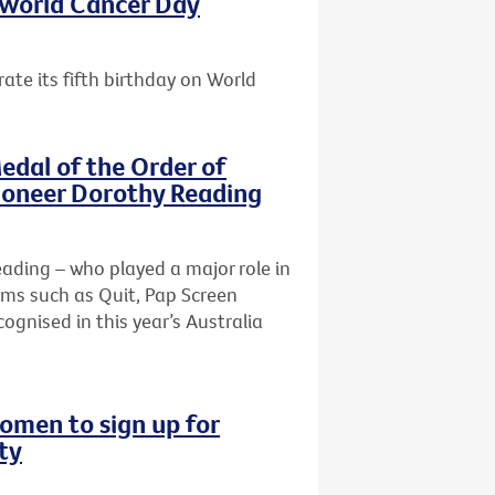
s World Cancer Day
ate its fifth birthday on World
edal of the Order of
pioneer Dorothy Reading
Reading – who played a major role in
ams such as Quit, Pap Screen
ognised in this year’s Australia
omen to sign up for
ty