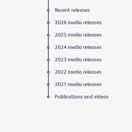
Recent releases
2026 media releases
2025 media releases
2024 media releases
2023 media releases
2022 media releases
2021 media releases
Publications and videos