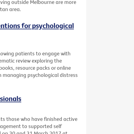
 living outside Melbourne are more
itan area.
entions for psychological
llowing patients to engage with
ematic review exploring the
books, resource packs or online
 in managing psychological distress
ssionals
sts those who have finished active
nagement to supported self
ld on 30 and 31 March 2017 at