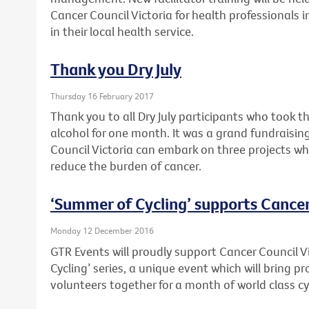
Cancer Council Victoria for health professionals 
in their local health service.
Thank you Dry July
Thursday 16 February 2017
Thank you to all Dry July participants who took t
alcohol for one month. It was a grand fundraising
Council Victoria can embark on three projects wh
reduce the burden of cancer.
‘Summer of Cycling’ supports Cancer
Monday 12 December 2016
GTR Events will proudly support Cancer Council V
Cycling’ series, a unique event which will bring 
volunteers together for a month of world class cy