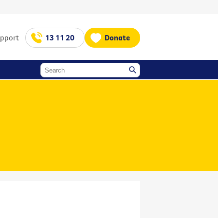
upport
13 11 20
Donate