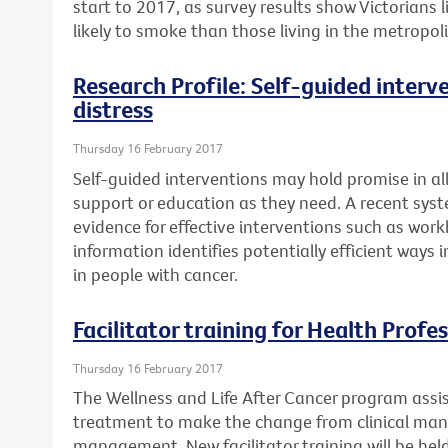
start to 2017, as survey results show Victorians
likely to smoke than those living in the metropol
Research Profile: Self-guided interv
distress
Thursday 16 February 2017
Self-guided interventions may hold promise in a
support or education as they need. A recent syst
evidence for effective interventions such as work
information identifies potentially efficient ways
in people with cancer.
Facilitator training for Health Profe
Thursday 16 February 2017
The Wellness and Life After Cancer program assi
treatment to make the change from clinical ma
management. New facilitator training will be he