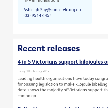
HPV immunisation)
Ashleigh.Say@cancervic.org.au
(03) 9514 6454
Recent releases
4 in 5 Victorians support kilojoules
Friday 10 February 2017
Leading health organisations have today congr
for passing legislation to make kilojoule labell
data shows the majority of Victorians support t
campaign.