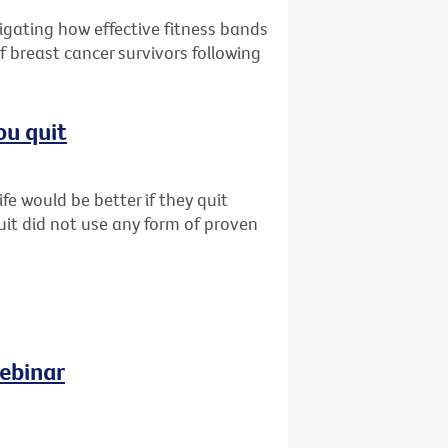
tigating how effective fitness bands
f breast cancer survivors following
ou quit
fe would be better if they quit
uit did not use any form of proven
ebinar