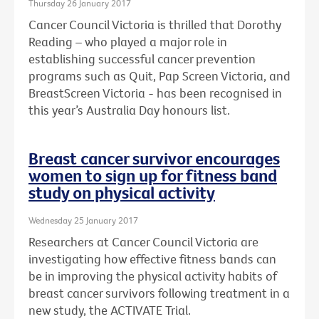
Thursday 26 January 2017
Cancer Council Victoria is thrilled that Dorothy
Reading – who played a major role in
establishing successful cancer prevention
programs such as Quit, Pap Screen Victoria, and
BreastScreen Victoria - has been recognised in
this year’s Australia Day honours list.
Breast cancer survivor encourages
women to sign up for fitness band
study on physical activity
Wednesday 25 January 2017
Researchers at Cancer Council Victoria are
investigating how effective fitness bands can
be in improving the physical activity habits of
breast cancer survivors following treatment in a
new study, the ACTIVATE Trial.