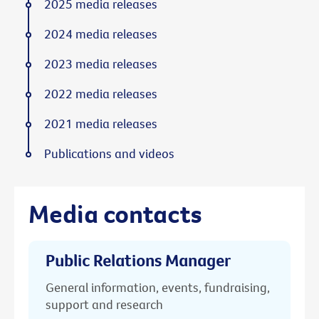
2025 media releases
2024 media releases
2023 media releases
2022 media releases
2021 media releases
Publications and videos
Media contacts
Public Relations Manager
General information, events, fundraising,
support and research