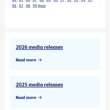
96
.
97
.
98
.
99
Next
2026 media releases
Read more
2025 media releases
Read more