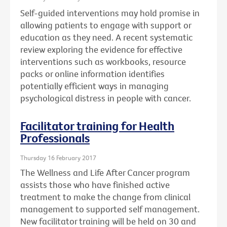
Self-guided interventions may hold promise in
allowing patients to engage with support or
education as they need. A recent systematic
review exploring the evidence for effective
interventions such as workbooks, resource
packs or online information identifies
potentially efficient ways in managing
psychological distress in people with cancer.
Facilitator training for Health
Professionals
Thursday 16 February 2017
The Wellness and Life After Cancer program
assists those who have finished active
treatment to make the change from clinical
management to supported self management.
New facilitator training will be held on 30 and