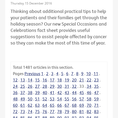
Thursday 15 December 2016
Thinking about additional practical tips to help
your patients and their families get through the
holiday season? Our new Special Occasions and
Celebrations fact sheet provides useful
suggestions to assist people affected by cancer
so they can make the most of this time of year.
Total
1481
articles in this section.
Pages
Previous
1
.
2
.
3
.
4
.
5
.
6
.
7
.
8
.
9
.
10
.
11
.
12
.
13
.
14
.
15
.
16
.
17
.
18
.
19
.
20
.
21
.
22
.
23
.
24
.
25
.
26
.
27
.
28
.
29
.
30
.
31
.
32
.
33
.
34
.
35
.
36
.
37
.
38
.
39
.
40
.
41
.
42
.
43
.
44
.
45
.
46
.
47
.
48
.
49
.
50
.
51
.
52
.
53
.
54
.
55
.
56
.
57
.
58
.
59
.
60
.
61
.
62
.
63
.
64
.
65
.
66
.
67
.
68
.
69
.
70
.
71
.
72
.
73
.
74
.
75
.
76
.
77
.
78
.
79
.
80
.
81
.
82
.
83
.
84
.
85
.
86
.
87
.
88
.
89
.
90
.
91
.
92
.
93
.
94
.
95
.