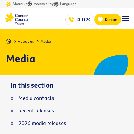
About us
Accessibility
Language
13 11 20
Donate
Home
About us
Media
Media
In this section
Media contacts
Recent releases
2026 media releases