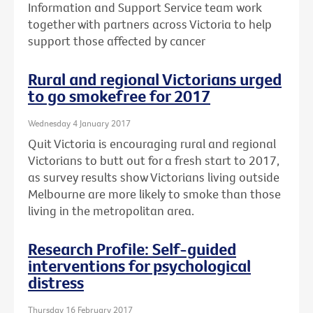
Information and Support Service team work
together with partners across Victoria to help
support those affected by cancer
Rural and regional Victorians urged
to go smokefree for 2017
Wednesday 4 January 2017
Quit Victoria is encouraging rural and regional
Victorians to butt out for a fresh start to 2017,
as survey results show Victorians living outside
Melbourne are more likely to smoke than those
living in the metropolitan area.
Research Profile: Self-guided
interventions for psychological
distress
Thursday 16 February 2017