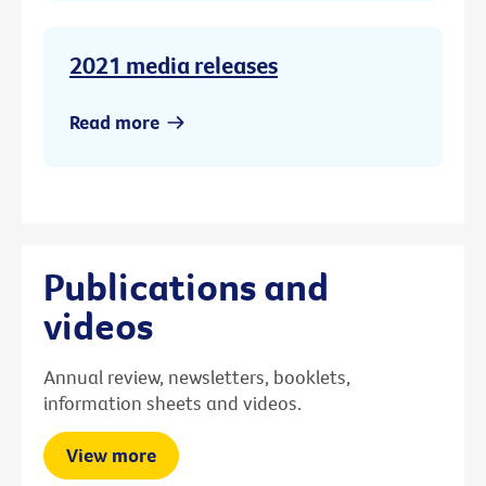
2021 media releases
Read more
Publications and
videos
Annual review, newsletters, booklets,
information sheets and videos.
View more