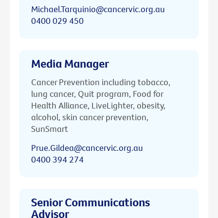
Michael.Tarquinio@cancervic.org.au
0400 029 450
Media Manager
Cancer Prevention including tobacco,
lung cancer, Quit program, Food for
Health Alliance, LiveLighter, obesity,
alcohol, skin cancer prevention,
SunSmart
Prue.Gildea@cancervic.org.au
0400 394 274
Senior Communications
Advisor