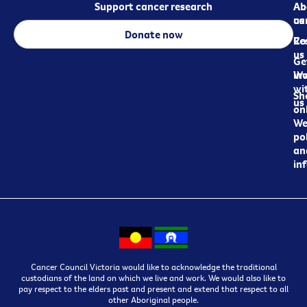
Support cancer research
Ab
Ab
ca
us
Donate now
Re
Co
us
Ge
in
Wo
wi
Sh
us
on
We
pol
an
in
Cancer Council Victoria would like to acknowledge the traditional
custodians of the land on which we live and work. We would also like to
pay respect to the elders past and present and extend that respect to all
other Aboriginal people.