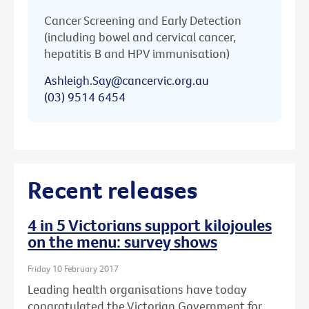
Cancer Screening and Early Detection
(including bowel and cervical cancer,
hepatitis B and HPV immunisation)
Ashleigh.Say@cancervic.org.au
(03) 9514 6454
Recent releases
4 in 5 Victorians support kilojoules
on the menu: survey shows
Friday 10 February 2017
Leading health organisations have today
congratulated the Victorian Government for