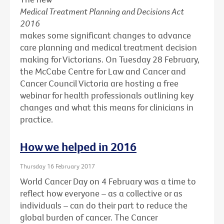
Medical Treatment Planning and Decisions Act
2016
makes some significant changes to advance
care planning and medical treatment decision
making for Victorians. On Tuesday 28 February,
the McCabe Centre for Law and Cancer and
Cancer Council Victoria are hosting a free
webinar for health professionals outlining key
changes and what this means for clinicians in
practice.
How we helped in 2016
Thursday 16 February 2017
World Cancer Day on 4 February was a time to
reflect how everyone – as a collective or as
individuals – can do their part to reduce the
global burden of cancer. The Cancer