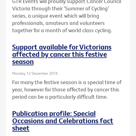
GTR Events will proudly support Cancer Council
Victoria through their ‘Summer of Cycling’
series, a unique event which will bring
professionals, amateurs and volunteers
together for a month of world class cycling.
Support available for Victorians
affected by cancer this festive
season
Monday 12 December 2016
For many the festive season is a special time of
year, however for those affected by cancer this
period can be a particularly difficult time.
Publication profile: Special
Occasions and Celebrations fact
sheet