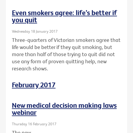
Even smokers agree: life’s better if
you quit
Wednesday 18 January 2017
Three-quarters of Victorian smokers agree that
life would be better if they quit smoking, but
more than half of those trying to quit did not
use any form of proven quitting help, new
research shows.
February 2017
New medical decision making laws
webinar
Thursday 16 February 2017
The new