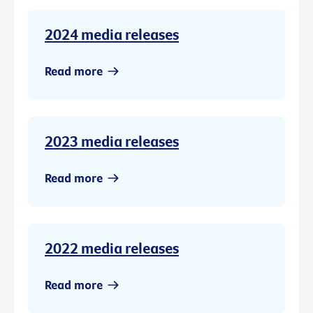
2024 media releases
Read more
2023 media releases
Read more
2022 media releases
Read more