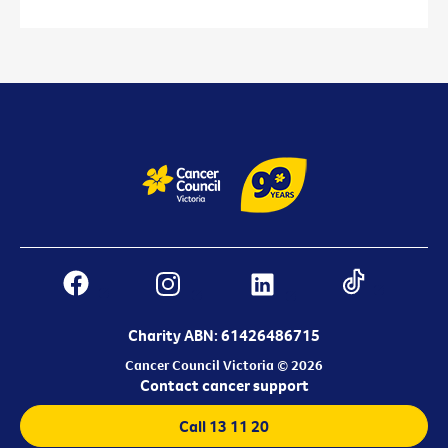
Charity ABN: 61426486715
Cancer Council Victoria © 2026
Contact cancer support
Call 13 11 20