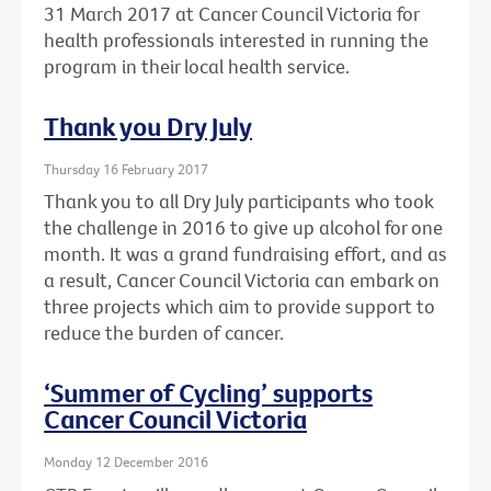
31 March 2017 at Cancer Council Victoria for
health professionals interested in running the
program in their local health service.
Thank you Dry July
Thursday 16 February 2017
Thank you to all Dry July participants who took
the challenge in 2016 to give up alcohol for one
month. It was a grand fundraising effort, and as
a result, Cancer Council Victoria can embark on
three projects which aim to provide support to
reduce the burden of cancer.
‘Summer of Cycling’ supports
Cancer Council Victoria
Monday 12 December 2016