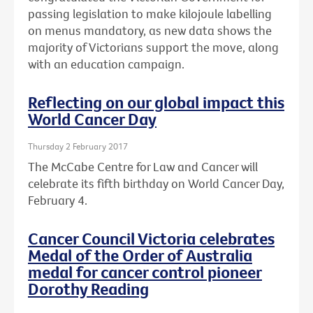
passing legislation to make kilojoule labelling
on menus mandatory, as new data shows the
majority of Victorians support the move, along
with an education campaign.
Reflecting on our global impact this
World Cancer Day
Thursday 2 February 2017
The McCabe Centre for Law and Cancer will
celebrate its fifth birthday on World Cancer Day,
February 4.
Cancer Council Victoria celebrates
Medal of the Order of Australia
medal for cancer control pioneer
Dorothy Reading