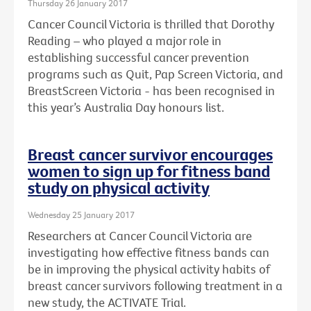
Thursday 26 January 2017
Cancer Council Victoria is thrilled that Dorothy
Reading – who played a major role in
establishing successful cancer prevention
programs such as Quit, Pap Screen Victoria, and
BreastScreen Victoria - has been recognised in
this year’s Australia Day honours list.
Breast cancer survivor encourages
women to sign up for fitness band
study on physical activity
Wednesday 25 January 2017
Researchers at Cancer Council Victoria are
investigating how effective fitness bands can
be in improving the physical activity habits of
breast cancer survivors following treatment in a
new study, the ACTIVATE Trial.