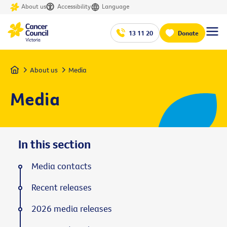
About us
Accessibility
Language
13 11 20
Donate
Home
About us
Media
Media
In this section
Media contacts
Recent releases
2026 media releases