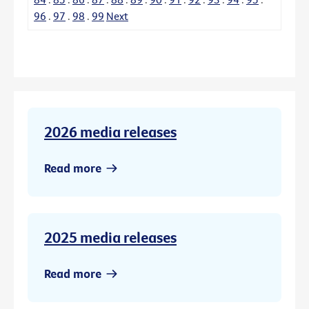
96
.
97
.
98
.
99
Next
2026 media releases
Read more
2025 media releases
Read more