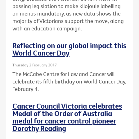
passing legislation to make kilojoule labelling
on menus mandatory, as new data shows the
majority of Victorians support the move, along
with an education campaign.
Reflecting on our global impact this
World Cancer Day
Thursday 2 February 2017
The McCabe Centre for Law and Cancer will
celebrate its fifth birthday on World Cancer Day,
February 4.
Cancer Council Victoria celebrates
Medal of the Order of Australia
medal for cancer control pioneer
Dorothy Reading