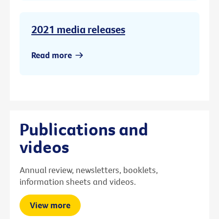
2021 media releases
Read more
Publications and
videos
Annual review, newsletters, booklets,
information sheets and videos.
View more