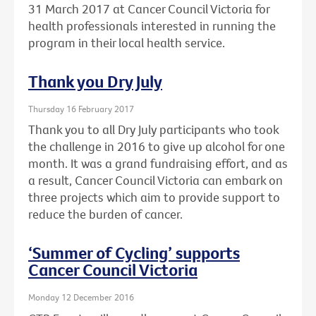
31 March 2017 at Cancer Council Victoria for
health professionals interested in running the
program in their local health service.
Thank you Dry July
Thursday 16 February 2017
Thank you to all Dry July participants who took
the challenge in 2016 to give up alcohol for one
month. It was a grand fundraising effort, and as
a result, Cancer Council Victoria can embark on
three projects which aim to provide support to
reduce the burden of cancer.
‘Summer of Cycling’ supports
Cancer Council Victoria
Monday 12 December 2016