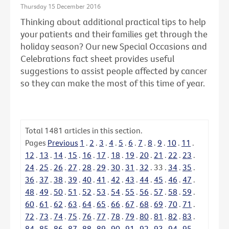
Thursday 15 December 2016
Thinking about additional practical tips to help
your patients and their families get through the
holiday season? Our new Special Occasions and
Celebrations fact sheet provides useful
suggestions to assist people affected by cancer
so they can make the most of this time of year.
Total
1481
articles in this section.
Pages
Previous
1
.
2
.
3
.
4
.
5
.
6
.
7
.
8
.
9
.
10
.
11
.
12
.
13
.
14
.
15
.
16
.
17
.
18
.
19
.
20
.
21
.
22
.
23
.
24
.
25
.
26
.
27
.
28
.
29
.
30
.
31
.
32
.
33
.
34
.
35
.
36
.
37
.
38
.
39
.
40
.
41
.
42
.
43
.
44
.
45
.
46
.
47
.
48
.
49
.
50
.
51
.
52
.
53
.
54
.
55
.
56
.
57
.
58
.
59
.
60
.
61
.
62
.
63
.
64
.
65
.
66
.
67
.
68
.
69
.
70
.
71
.
72
.
73
.
74
.
75
.
76
.
77
.
78
.
79
.
80
.
81
.
82
.
83
.
84
.
85
.
86
.
87
.
88
.
89
.
90
.
91
.
92
.
93
.
94
.
95
.