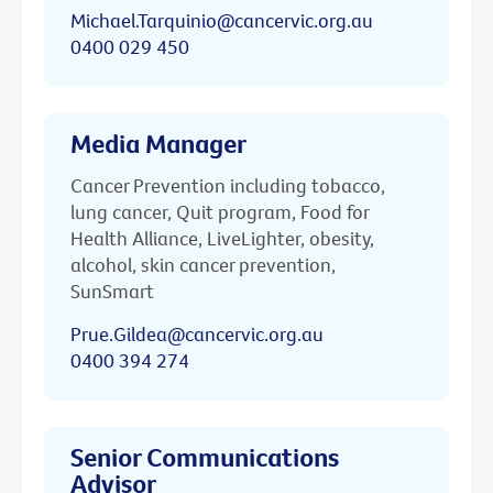
Michael.Tarquinio@cancervic.org.au
0400 029 450
Media Manager
Cancer Prevention including tobacco,
lung cancer, Quit program, Food for
Health Alliance, LiveLighter, obesity,
alcohol, skin cancer prevention,
SunSmart
Prue.Gildea@cancervic.org.au
0400 394 274
Senior Communications
Advisor