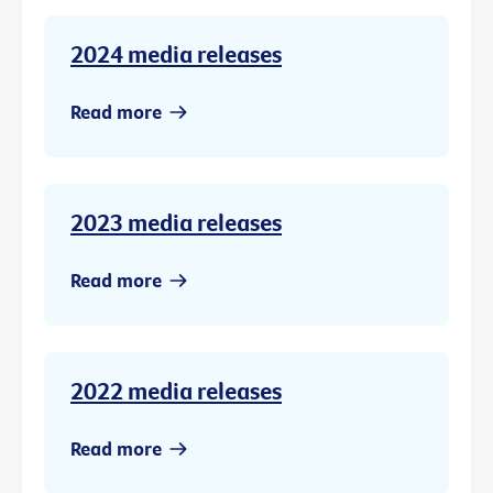
2024 media releases
Read more
2023 media releases
Read more
2022 media releases
Read more