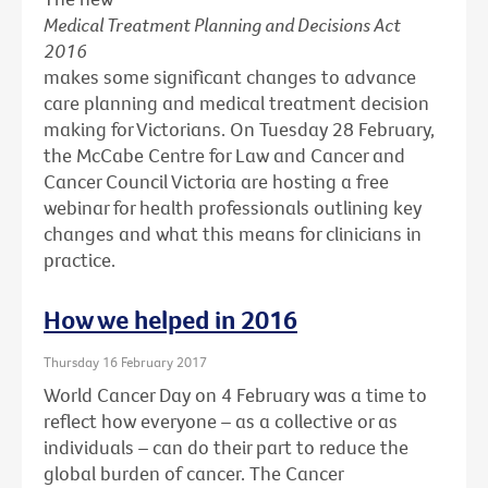
Medical Treatment Planning and Decisions Act
2016
makes some significant changes to advance
care planning and medical treatment decision
making for Victorians. On Tuesday 28 February,
the McCabe Centre for Law and Cancer and
Cancer Council Victoria are hosting a free
webinar for health professionals outlining key
changes and what this means for clinicians in
practice.
How we helped in 2016
Thursday 16 February 2017
World Cancer Day on 4 February was a time to
reflect how everyone – as a collective or as
individuals – can do their part to reduce the
global burden of cancer. The Cancer