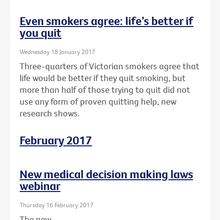
Even smokers agree: life’s better if
you quit
Wednesday 18 January 2017
Three-quarters of Victorian smokers agree that
life would be better if they quit smoking, but
more than half of those trying to quit did not
use any form of proven quitting help, new
research shows.
February 2017
New medical decision making laws
webinar
Thursday 16 February 2017
The new