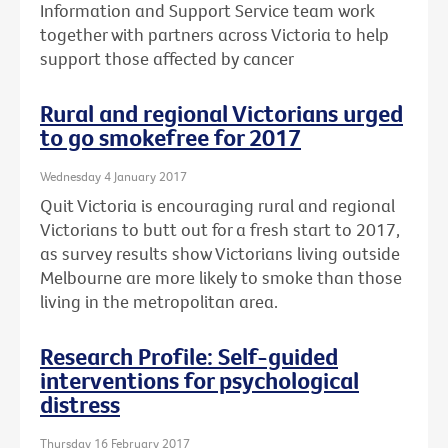
Information and Support Service team work
together with partners across Victoria to help
support those affected by cancer
Rural and regional Victorians urged
to go smokefree for 2017
Wednesday 4 January 2017
Quit Victoria is encouraging rural and regional
Victorians to butt out for a fresh start to 2017,
as survey results show Victorians living outside
Melbourne are more likely to smoke than those
living in the metropolitan area.
Research Profile: Self-guided
interventions for psychological
distress
Thursday 16 February 2017