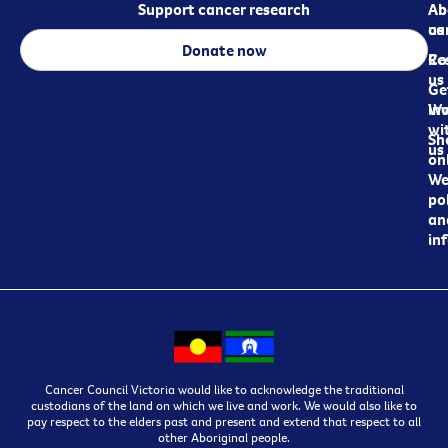
Support cancer research
Ab
Ab
ca
us
Donate now
Re
Co
us
Ge
in
Wo
wi
Sh
us
on
We
pol
an
in
Cancer Council Victoria would like to acknowledge the traditional
custodians of the land on which we live and work. We would also like to
pay respect to the elders past and present and extend that respect to all
other Aboriginal people.