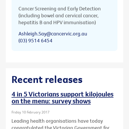
Cancer Screening and Early Detection
(including bowel and cervical cancer,
hepatitis B and HPV immunisation)
Ashleigh.Say@cancervic.org.au
(03) 9514 6454
Recent releases
4 in 5 Victorians support kilojoules
on the menu: survey shows
Friday 10 February 2017
Leading health organisations have today
congratulated the Victorian Government for