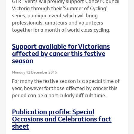
GTR Events will proudly support Cancer Council
Victoria through their ‘Summer of Cycling’
series, a unique event which will bring
professionals, amateurs and volunteers
together for a month of world class cycling.
Support available for Victorians
affected by cancer this festive
season
Monday 12 December 2016
For many the festive season is a special time of
year, however for those affected by cancer this
period can be a particularly difficult time.
Publication profile: Special
Occasions and Celebrations fact
sheet