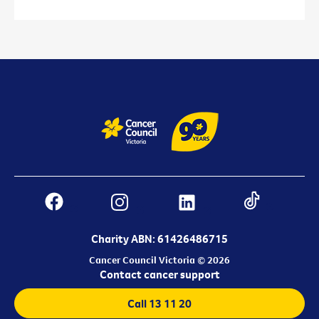
Charity ABN: 61426486715
Cancer Council Victoria © 2026
Contact cancer support
Call 13 11 20