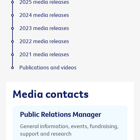
2025 media releases
2024 media releases
2023 media releases
2022 media releases
2021 media releases
Publications and videos
Media contacts
Public Relations Manager
General information, events, fundraising,
support and research