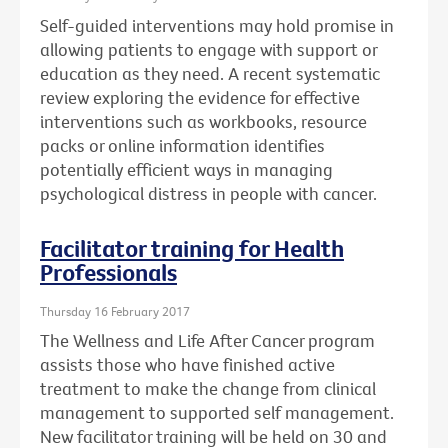
Self-guided interventions may hold promise in
allowing patients to engage with support or
education as they need. A recent systematic
review exploring the evidence for effective
interventions such as workbooks, resource
packs or online information identifies
potentially efficient ways in managing
psychological distress in people with cancer.
Facilitator training for Health
Professionals
Thursday 16 February 2017
The Wellness and Life After Cancer program
assists those who have finished active
treatment to make the change from clinical
management to supported self management.
New facilitator training will be held on 30 and