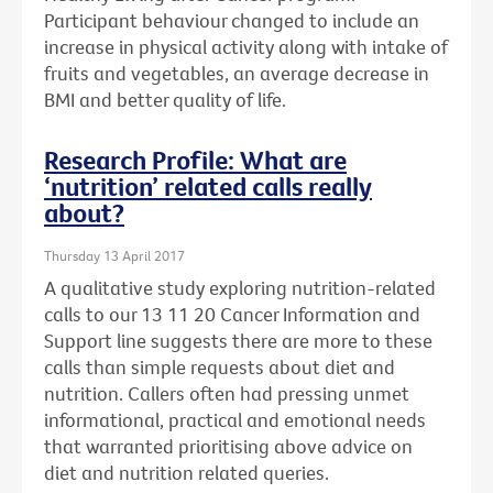
Participant behaviour changed to include an
increase in physical activity along with intake of
fruits and vegetables, an average decrease in
BMI and better quality of life.
Research Profile: What are
‘nutrition’ related calls really
about?
Thursday 13 April 2017
A qualitative study exploring nutrition-related
calls to our 13 11 20 Cancer Information and
Support line suggests there are more to these
calls than simple requests about diet and
nutrition. Callers often had pressing unmet
informational, practical and emotional needs
that warranted prioritising above advice on
diet and nutrition related queries.