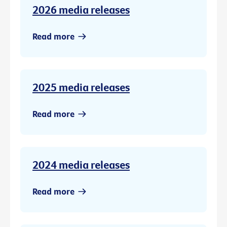
2026 media releases
Read more
2025 media releases
Read more
2024 media releases
Read more