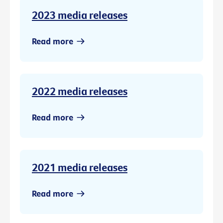
2023 media releases
Read more
2022 media releases
Read more
2021 media releases
Read more