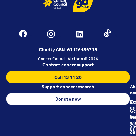
Charity ABN: 61426486715
Cancer Council Victoria © 2026
Contact cancer support
Call 13 11 20
Support cancer research
Ab
Ab
ca
us
Donate now
Re
Co
us
Ge
in
Wo
wi
Sh
us
on