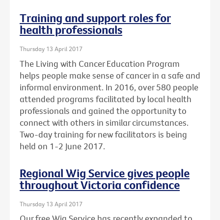
Training and support roles for
health professionals
Thursday 13 April 2017
The Living with Cancer Education Program
helps people make sense of cancer in a safe and
informal environment. In 2016, over 580 people
attended programs facilitated by local health
professionals and gained the opportunity to
connect with others in similar circumstances.
Two-day training for new facilitators is being
held on 1-2 June 2017.
Regional Wig Service gives people
throughout Victoria confidence
Thursday 13 April 2017
Our free Wig Service has recently expanded to