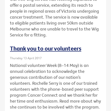
offer a postal service, extending its reach to
people in regional areas of Victoria undergoing
cancer treatment. The service is now available
to eligible patients living over 50km outside
Melbourne who are unable to travel to the Wig
Service for a fitting.
Thank you to our volunteers
Thursday 13 April 2017
National volunteer Week (8–14 May) is an
annual celebration to acknowledge the
generous contribution of our nation’s
volunteers. Rochelle Serry is one of our trained
volunteers with the phone-based peer support
program Cancer Connect and we thank her for
her time and enthusiasm. Read more about why
she continues to be involved with the program.