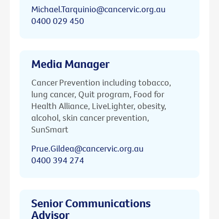
Michael.Tarquinio@cancervic.org.au
0400 029 450
Media Manager
Cancer Prevention including tobacco,
lung cancer, Quit program, Food for
Health Alliance, LiveLighter, obesity,
alcohol, skin cancer prevention,
SunSmart
Prue.Gildea@cancervic.org.au
0400 394 274
Senior Communications
Advisor