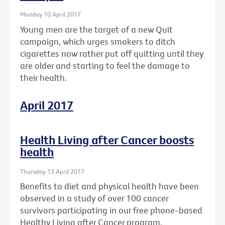
Monday 10 April 2017
Young men are the target of a new Quit
campaign, which urges smokers to ditch
cigarettes now rather put off quitting until they
are older and starting to feel the damage to
their health.
April 2017
Health Living after Cancer boosts
health
Thursday 13 April 2017
Benefits to diet and physical health have been
observed in a study of over 100 cancer
survivors participating in our free phone-based
Healthy Living after Cancer program.