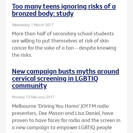
Too many teens ignoring risks of a
bronzed body: study
Wednesday 1 March 2017
More than half of secondary school students
are willing to put themselves at risk of skin
cancer for the sake of a tan – despite knowing
the risks.
New campaign busts myths around
cervical screening in LGBTIQ
community
Monday 13 February 2017
Melbourne ‘Driving You Homo' JOY FM radio
presenters, Dee Mason and Lisa Daniel, have
proven to have faces for radio and the screen in
a new campaign to empower LGBTIQ people