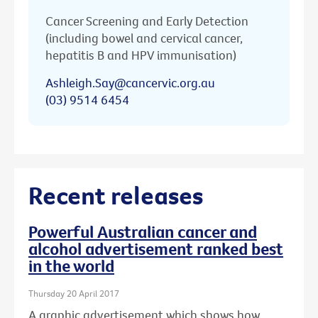
Cancer Screening and Early Detection
(including bowel and cervical cancer,
hepatitis B and HPV immunisation)
Ashleigh.Say@cancervic.org.au
(03) 9514 6454
Recent releases
Powerful Australian cancer and
alcohol advertisement ranked best
in the world
Thursday 20 April 2017
A graphic advertisement which shows how