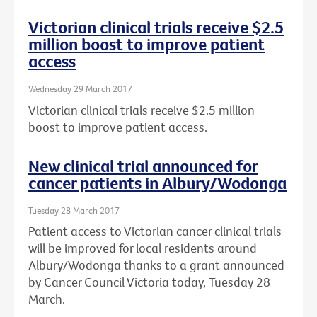
Victorian clinical trials receive $2.5
million boost to improve patient
access
Wednesday 29 March 2017
Victorian clinical trials receive $2.5 million
boost to improve patient access.
New clinical trial announced for
cancer patients in Albury/Wodonga
Tuesday 28 March 2017
Patient access to Victorian cancer clinical trials
will be improved for local residents around
Albury/Wodonga thanks to a grant announced
by Cancer Council Victoria today, Tuesday 28
March.