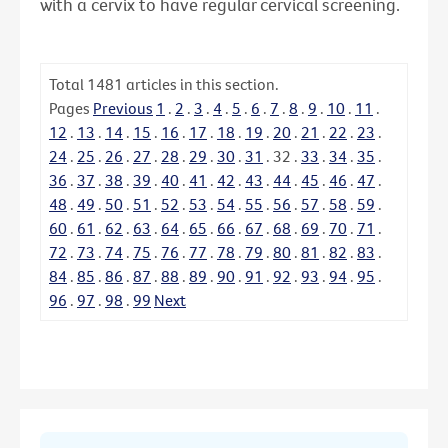
with a cervix to have regular cervical screening.
Total
1481
articles in this section.
Pages
Previous
1
.
2
.
3
.
4
.
5
.
6
.
7
.
8
.
9
.
10
.
11
.
12
.
13
.
14
.
15
.
16
.
17
.
18
.
19
.
20
.
21
.
22
.
23
.
24
.
25
.
26
.
27
.
28
.
29
.
30
.
31
.
32
.
33
.
34
.
35
.
36
.
37
.
38
.
39
.
40
.
41
.
42
.
43
.
44
.
45
.
46
.
47
.
48
.
49
.
50
.
51
.
52
.
53
.
54
.
55
.
56
.
57
.
58
.
59
.
60
.
61
.
62
.
63
.
64
.
65
.
66
.
67
.
68
.
69
.
70
.
71
.
72
.
73
.
74
.
75
.
76
.
77
.
78
.
79
.
80
.
81
.
82
.
83
.
84
.
85
.
86
.
87
.
88
.
89
.
90
.
91
.
92
.
93
.
94
.
95
.
96
.
97
.
98
.
99
Next