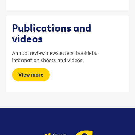
Publications and
videos
Annual review, newsletters, booklets,
information sheets and videos.
View more