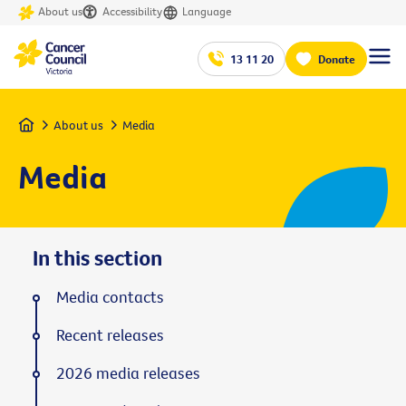
About us
Accessibility
Language
13 11 20
Donate
Home
About us
Media
Media
In this section
Media contacts
Recent releases
2026 media releases