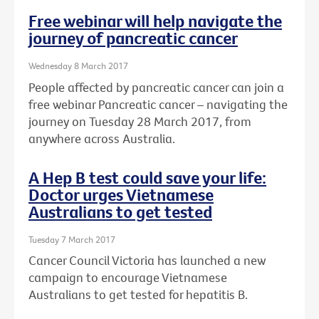
Free webinar will help navigate the
journey of pancreatic cancer
Wednesday 8 March 2017
People affected by pancreatic cancer can join a
free webinar Pancreatic cancer – navigating the
journey on Tuesday 28 March 2017, from
anywhere across Australia.
A Hep B test could save your life:
Doctor urges Vietnamese
Australians to get tested
Tuesday 7 March 2017
Cancer Council Victoria has launched a new
campaign to encourage Vietnamese
Australians to get tested for hepatitis B.