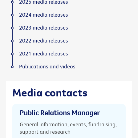
2025 media releases
2024 media releases
2023 media releases
2022 media releases
2021 media releases
Publications and videos
Media contacts
Public Relations Manager
General information, events, fundraising,
support and research