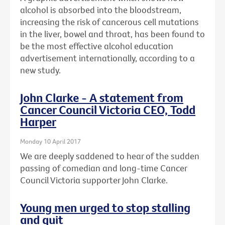
alcohol is absorbed into the bloodstream,
increasing the risk of cancerous cell mutations
in the liver, bowel and throat, has been found to
be the most effective alcohol education
advertisement internationally, according to a
new study.
John Clarke - A statement from
Cancer Council Victoria CEO, Todd
Harper
Monday 10 April 2017
We are deeply saddened to hear of the sudden
passing of comedian and long-time Cancer
Council Victoria supporter John Clarke.
Young men urged to stop stalling
and quit