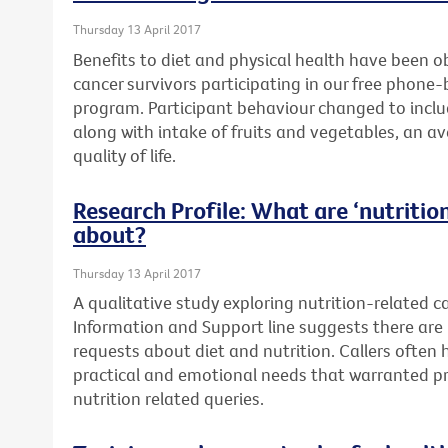
Thursday 13 April 2017
Benefits to diet and physical health have been o
cancer survivors participating in our free phone
program. Participant behaviour changed to includ
along with intake of fruits and vegetables, an a
quality of life.
Research Profile: What are ‘nutrition’
about?
Thursday 13 April 2017
A qualitative study exploring nutrition-related c
Information and Support line suggests there are 
requests about diet and nutrition. Callers often
practical and emotional needs that warranted pr
nutrition related queries.