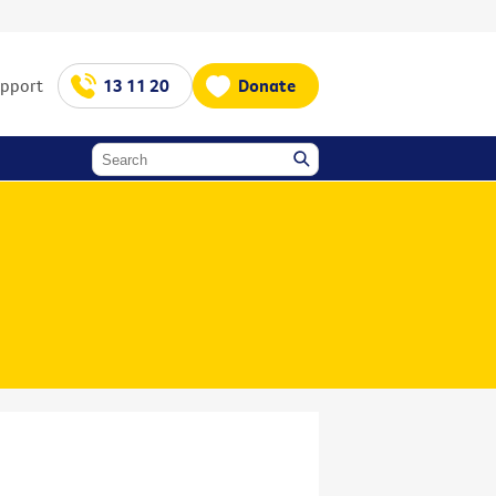
upport
13 11 20
Donate