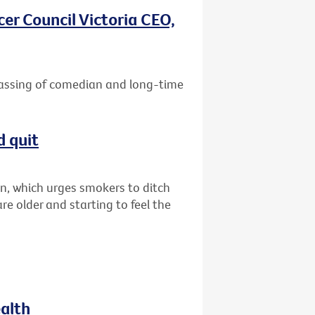
er Council Victoria CEO,
passing of comedian and long-time
d quit
n, which urges smokers to ditch
are older and starting to feel the
ealth