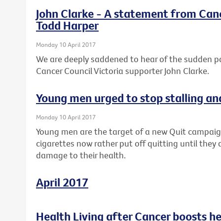
John Clarke - A statement from Canc
Todd Harper
Monday 10 April 2017
We are deeply saddened to hear of the sudden 
Cancer Council Victoria supporter John Clarke.
Young men urged to stop stalling an
Monday 10 April 2017
Young men are the target of a new Quit campaig
cigarettes now rather put off quitting until they 
damage to their health.
April 2017
Health Living after Cancer boosts h