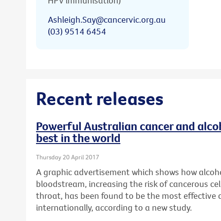
HPV immunisation)
Ashleigh.Say@cancervic.org.au
(03) 9514 6454
Recent releases
Powerful Australian cancer and alc
best in the world
Thursday 20 April 2017
A graphic advertisement which shows how alcoho
bloodstream, increasing the risk of cancerous cel
throat, has been found to be the most effective
internationally, according to a new study.