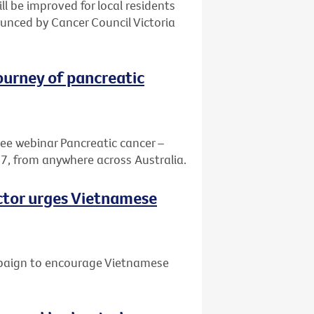
ill be improved for local residents
nced by Cancer Council Victoria
journey of pancreatic
ree webinar Pancreatic cancer –
7, from anywhere across Australia.
octor urges Vietnamese
mpaign to encourage Vietnamese