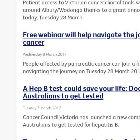
Patient access to Victorian cancer clinical trials w
around Albury/Wodonga thanks to a grant annou
today, Tuesday 28 March.
Free webinar will help navigate the 
cancer
Wednesday 8 March 2017
People affected by pancreatic cancer can join a f
navigating the journey on Tuesday 28 March 201
A Hep B test could save your life: D
Australians to get tested
Tuesday 7 March 2017
Cancer Council Victoria has launched a new ca
Australians to get tested for hepatitis B.