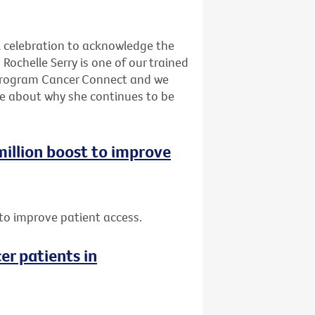
l celebration to acknowledge the
Rochelle Serry is one of our trained
program Cancer Connect and we
re about why she continues to be
 million boost to improve
t to improve patient access.
er patients in