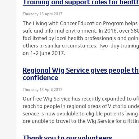
Training and support roles for healt
Thursday 13 April 2017
The Living with Cancer Education Program helps 
safe and informal environment. In 2016, over 5
facilitated by local health professionals and gai
others in similar circumstances. Two-day training 
on 1-2 June 2017.
Regional Wig Service gives people t
confidence
Thursday 13 April 2017
Our free Wig Service has recently expanded to off
reach to people in regional areas of Victoria un
service is now available to eligible patients liv
are unable to travel to the Wig Service for a fittin
Thank you to our volunteers