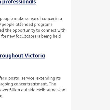
h professionals
people make sense of cancer in a
80 people attended programs
ned the opportunity to connect with
for new facilitators is being held
hroughout Victoria
er a postal service, extending its
dergoing cancer treatment. The
ing over 50km outside Melbourne who
g.