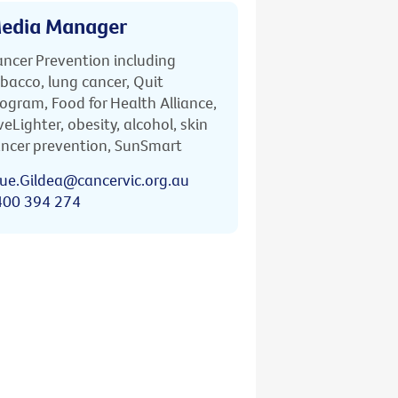
edia Manager
ncer Prevention including
bacco, lung cancer, Quit
ogram, Food for Health Alliance,
veLighter, obesity, alcohol, skin
ncer prevention, SunSmart
ue.Gildea@cancervic.org.au
400 394 274