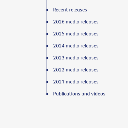
Recent releases
2026 media releases
2025 media releases
2024 media releases
2023 media releases
2022 media releases
2021 media releases
Publications and videos