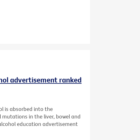
ohol advertisement ranked
l is absorbed into the
l mutations in the liver, bowel and
 alcohol education advertisement