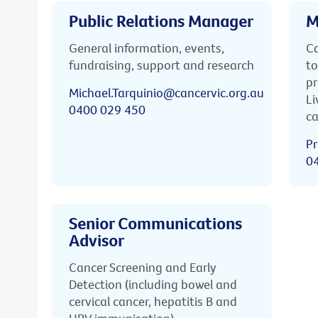
Public Relations Manager
M
General information, events,
Ca
fundraising, support and research
to
pr
Michael.Tarquinio@cancervic.org.au
Li
0400 029 450
ca
Pr
0
Senior Communications
Advisor
Cancer Screening and Early
Detection (including bowel and
cervical cancer, hepatitis B and