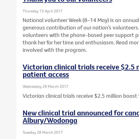
Thursday 13 April 2017
National volunteer Week (8–14 May) is an annua
generous contribution of our nation’s volunteers. 
volunteers with the phone-based peer support 
thank her for her time and enthusiasm. Read mo
involved with the program.
Victorian clinical trials receive $2.5
patient access
Wednesday 29 March 2017
Victorian clinical trials receive $2.5 million boos
New clinical trial announced for canc
Albury/Wodonga
Tuesday 28 March 2017