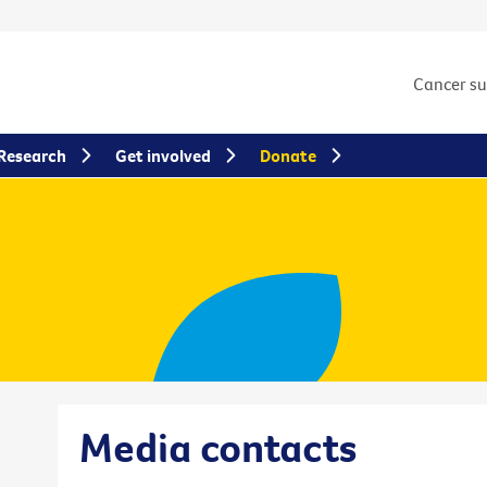
Cancer s
Research
Get involved
Donate
Media contacts