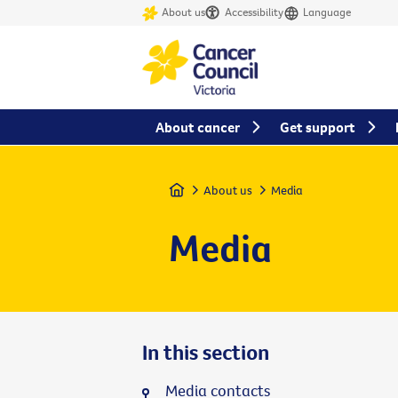
About us
Accessibility
Language
About cancer
Get support
Home
About us
Media
Media
In this section
Media contacts