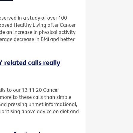
bserved in a study of over 100
-based Healthy Living after Cancer
e an increase in physical activity
verage decrease in BMI and better
 related calls really
alls to our 13 11 20 Cancer
more to these calls than simple
 had pressing unmet informational,
ioritising above advice on diet and