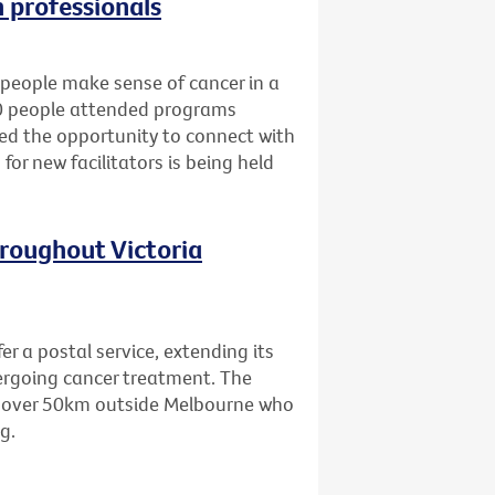
h professionals
people make sense of cancer in a
80 people attended programs
ned the opportunity to connect with
for new facilitators is being held
hroughout Victoria
er a postal service, extending its
dergoing cancer treatment. The
ing over 50km outside Melbourne who
g.