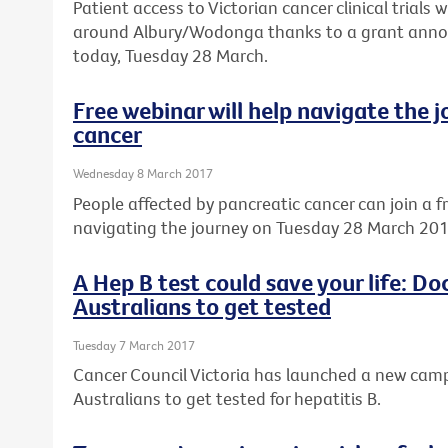
Patient access to Victorian cancer clinical trials w
around Albury/Wodonga thanks to a grant annou
today, Tuesday 28 March.
Free webinar will help navigate the 
cancer
Wednesday 8 March 2017
People affected by pancreatic cancer can join a f
navigating the journey on Tuesday 28 March 201
A Hep B test could save your life: D
Australians to get tested
Tuesday 7 March 2017
Cancer Council Victoria has launched a new ca
Australians to get tested for hepatitis B.