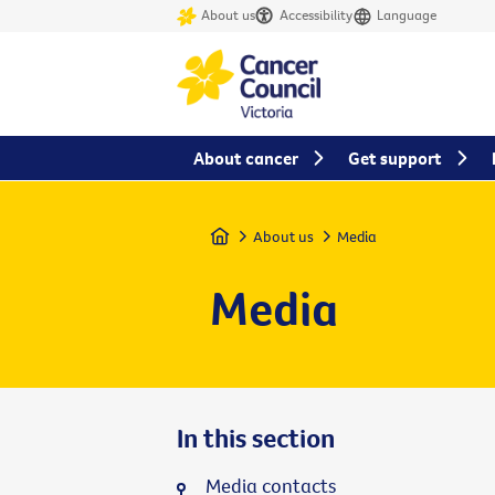
About us
Accessibility
Language
About cancer
Get support
Home
About us
Media
Media
In this section
Media contacts