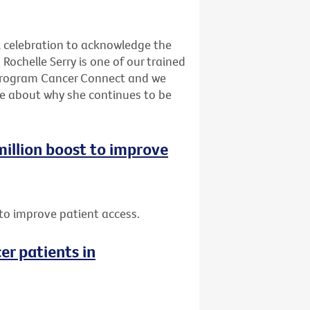
l celebration to acknowledge the
Rochelle Serry is one of our trained
program Cancer Connect and we
re about why she continues to be
 million boost to improve
t to improve patient access.
er patients in