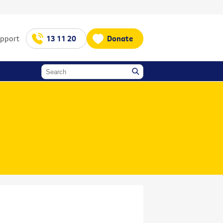
upport
13 11 20
Donate