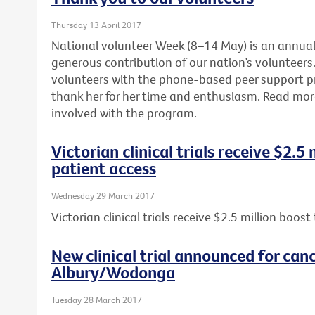
Thursday 13 April 2017
National volunteer Week (8–14 May) is an annua
generous contribution of our nation’s volunteers. 
volunteers with the phone-based peer support 
thank her for her time and enthusiasm. Read mo
involved with the program.
Victorian clinical trials receive $2.5
patient access
Wednesday 29 March 2017
Victorian clinical trials receive $2.5 million boos
New clinical trial announced for canc
Albury/Wodonga
Tuesday 28 March 2017