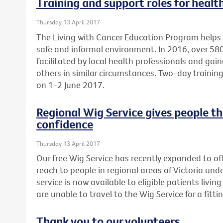
Training and support roles for healt
Thursday 13 April 2017
The Living with Cancer Education Program helps 
safe and informal environment. In 2016, over 5
facilitated by local health professionals and gai
others in similar circumstances. Two-day training 
on 1-2 June 2017.
Regional Wig Service gives people t
confidence
Thursday 13 April 2017
Our free Wig Service has recently expanded to off
reach to people in regional areas of Victoria un
service is now available to eligible patients liv
are unable to travel to the Wig Service for a fittin
Thank you to our volunteers