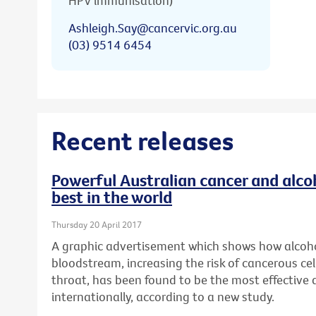
HPV immunisation)
Ashleigh.Say@cancervic.org.au
(03) 9514 6454
Recent releases
Powerful Australian cancer and alc
best in the world
Thursday 20 April 2017
A graphic advertisement which shows how alcoho
bloodstream, increasing the risk of cancerous cel
throat, has been found to be the most effective
internationally, according to a new study.