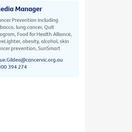
edia Manager
ncer Prevention including
bacco, lung cancer, Quit
ogram, Food for Health Alliance,
veLighter, obesity, alcohol, skin
ncer prevention, SunSmart
ue.Gildea@cancervic.org.au
400 394 274