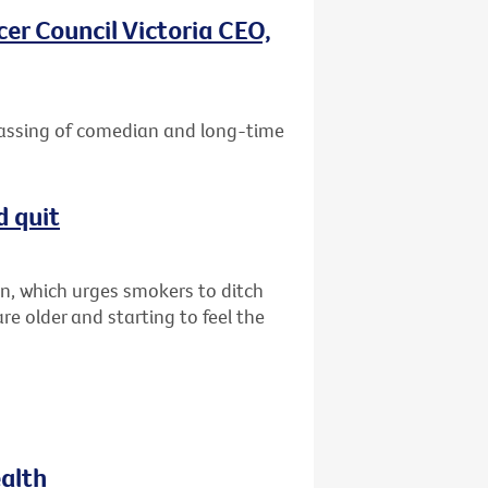
er Council Victoria CEO,
passing of comedian and long-time
d quit
n, which urges smokers to ditch
are older and starting to feel the
ealth