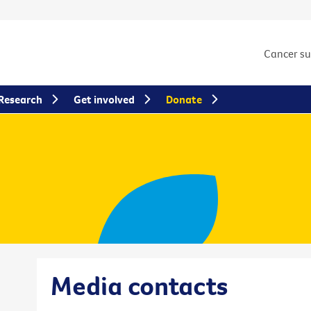
Cancer s
Research
Get involved
Donate
Media contacts