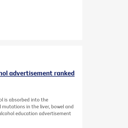
ohol advertisement ranked
l is absorbed into the
l mutations in the liver, bowel and
 alcohol education advertisement