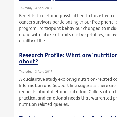
Thursday 13 April 2017
Benefits to diet and physical health have been o
cancer survivors participating in our free phone
program. Participant behaviour changed to includ
along with intake of fruits and vegetables, an a
quality of life.
Research Profile: What are ‘nutrition’
about?
Thursday 13 April 2017
A qualitative study exploring nutrition-related c
Information and Support line suggests there are 
requests about diet and nutrition. Callers often
practical and emotional needs that warranted pr
nutrition related queries.