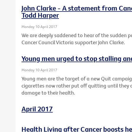
John Clarke - A statement from Canc
Todd Harper
Monday 10 April 2017
We are deeply saddened to hear of the sudden 
Cancer Council Victoria supporter John Clarke.
Young men urged to stop stalling an
Monday 10 April 2017
Young men are the target of a new Quit campaig
cigarettes now rather put off quitting until they 
damage to their health.
April 2017
Health Living after Cancer boosts h