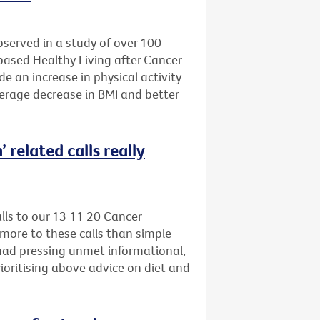
bserved in a study of over 100
-based Healthy Living after Cancer
e an increase in physical activity
verage decrease in BMI and better
 related calls really
alls to our 13 11 20 Cancer
more to these calls than simple
 had pressing unmet informational,
ioritising above advice on diet and