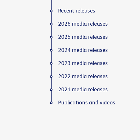
Recent releases
2026 media releases
2025 media releases
2024 media releases
2023 media releases
2022 media releases
2021 media releases
Publications and videos