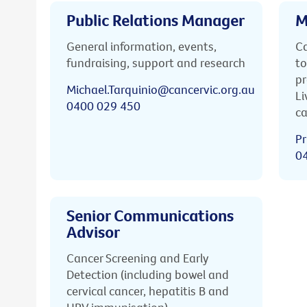
Public Relations Manager
M
General information, events,
Ca
fundraising, support and research
to
pr
Michael.Tarquinio@cancervic.org.au
Li
0400 029 450
ca
Pr
0
Senior Communications
Advisor
Cancer Screening and Early
Detection (including bowel and
cervical cancer, hepatitis B and