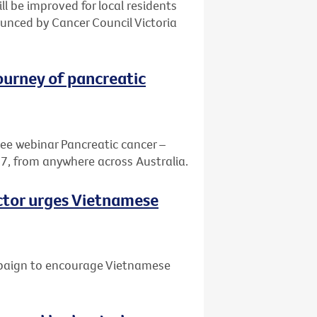
ill be improved for local residents
nced by Cancer Council Victoria
journey of pancreatic
ree webinar Pancreatic cancer –
7, from anywhere across Australia.
octor urges Vietnamese
mpaign to encourage Vietnamese