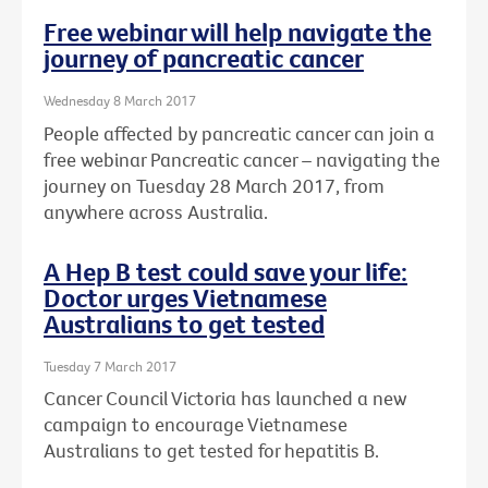
Free webinar will help navigate the
journey of pancreatic cancer
Wednesday 8 March 2017
People affected by pancreatic cancer can join a
free webinar Pancreatic cancer – navigating the
journey on Tuesday 28 March 2017, from
anywhere across Australia.
A Hep B test could save your life:
Doctor urges Vietnamese
Australians to get tested
Tuesday 7 March 2017
Cancer Council Victoria has launched a new
campaign to encourage Vietnamese
Australians to get tested for hepatitis B.