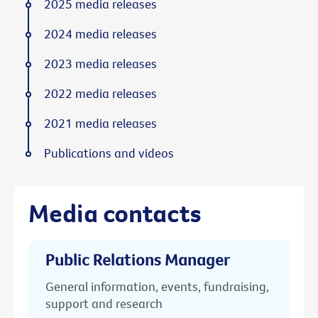
2025 media releases
2024 media releases
2023 media releases
2022 media releases
2021 media releases
Publications and videos
Media contacts
Public Relations Manager
General information, events, fundraising,
support and research