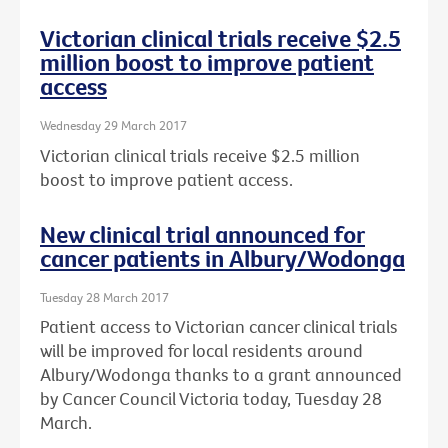
Victorian clinical trials receive $2.5
million boost to improve patient
access
Wednesday 29 March 2017
Victorian clinical trials receive $2.5 million
boost to improve patient access.
New clinical trial announced for
cancer patients in Albury/Wodonga
Tuesday 28 March 2017
Patient access to Victorian cancer clinical trials
will be improved for local residents around
Albury/Wodonga thanks to a grant announced
by Cancer Council Victoria today, Tuesday 28
March.