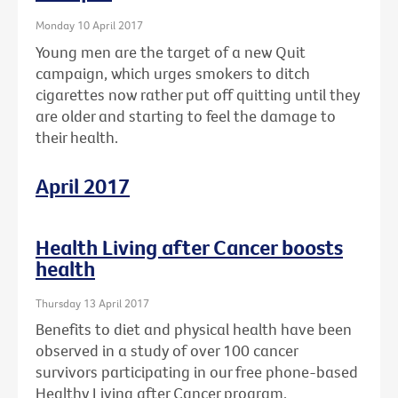
Monday 10 April 2017
Young men are the target of a new Quit
campaign, which urges smokers to ditch
cigarettes now rather put off quitting until they
are older and starting to feel the damage to
their health.
April 2017
Health Living after Cancer boosts
health
Thursday 13 April 2017
Benefits to diet and physical health have been
observed in a study of over 100 cancer
survivors participating in our free phone-based
Healthy Living after Cancer program.