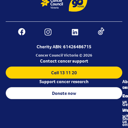
Charity ABN: 61426486715
Cancer Council Victoria © 2026
Contact cancer support
Call 13 11 20
Support cancer research
Ab
Ab
ca
us
Donate now
Re
Co
us
Ge
in
Wo
wi
Sh
us
on