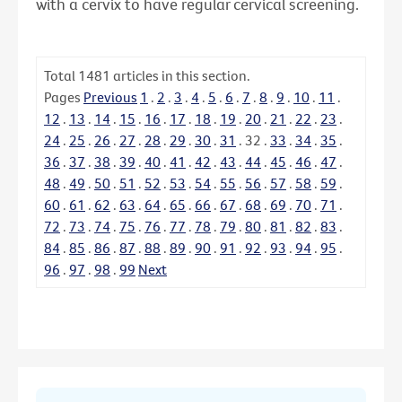
with a cervix to have regular cervical screening.
Total
1481
articles in this section.
Pages
Previous
1
.
2
.
3
.
4
.
5
.
6
.
7
.
8
.
9
.
10
.
11
.
12
.
13
.
14
.
15
.
16
.
17
.
18
.
19
.
20
.
21
.
22
.
23
.
24
.
25
.
26
.
27
.
28
.
29
.
30
.
31
.
32
.
33
.
34
.
35
.
36
.
37
.
38
.
39
.
40
.
41
.
42
.
43
.
44
.
45
.
46
.
47
.
48
.
49
.
50
.
51
.
52
.
53
.
54
.
55
.
56
.
57
.
58
.
59
.
60
.
61
.
62
.
63
.
64
.
65
.
66
.
67
.
68
.
69
.
70
.
71
.
72
.
73
.
74
.
75
.
76
.
77
.
78
.
79
.
80
.
81
.
82
.
83
.
84
.
85
.
86
.
87
.
88
.
89
.
90
.
91
.
92
.
93
.
94
.
95
.
96
.
97
.
98
.
99
Next