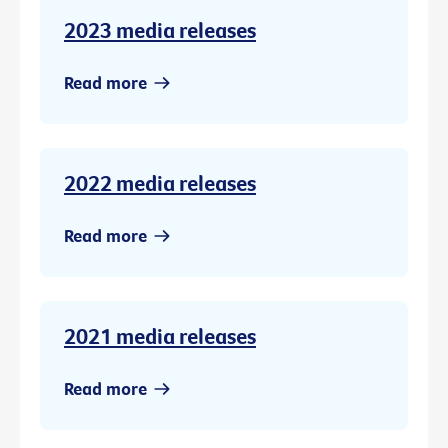
2023 media releases
Read more
2022 media releases
Read more
2021 media releases
Read more