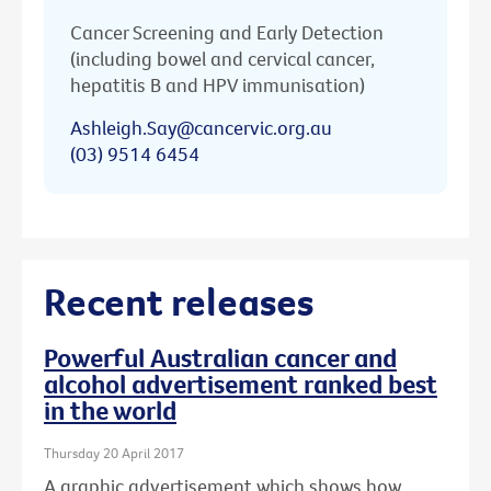
Cancer Screening and Early Detection
(including bowel and cervical cancer,
hepatitis B and HPV immunisation)
Ashleigh.Say@cancervic.org.au
(03) 9514 6454
Recent releases
Powerful Australian cancer and
alcohol advertisement ranked best
in the world
Thursday 20 April 2017
A graphic advertisement which shows how