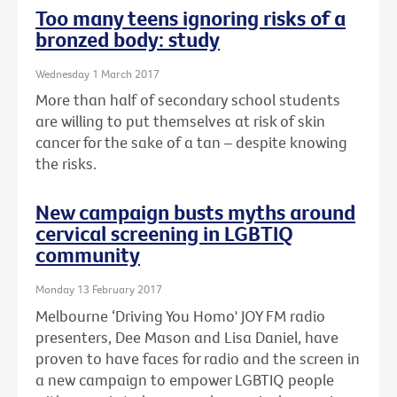
Too many teens ignoring risks of a
bronzed body: study
Wednesday 1 March 2017
More than half of secondary school students
are willing to put themselves at risk of skin
cancer for the sake of a tan – despite knowing
the risks.
New campaign busts myths around
cervical screening in LGBTIQ
community
Monday 13 February 2017
Melbourne ‘Driving You Homo' JOY FM radio
presenters, Dee Mason and Lisa Daniel, have
proven to have faces for radio and the screen in
a new campaign to empower LGBTIQ people