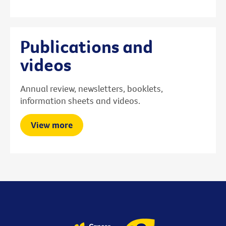
Publications and
videos
Annual review, newsletters, booklets,
information sheets and videos.
View more