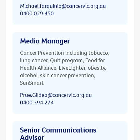
Michael.Tarquinio@cancervic.org.au
0400 029 450
Media Manager
Cancer Prevention including tobacco,
lung cancer, Quit program, Food for
Health Alliance, LiveLighter, obesity,
alcohol, skin cancer prevention,
SunSmart
Prue.Gildea@cancervic.org.au
0400 394 274
Senior Communications
Advisor