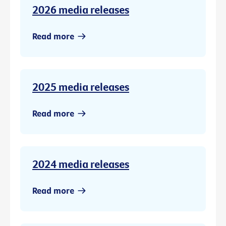
2026 media releases
Read more
2025 media releases
Read more
2024 media releases
Read more