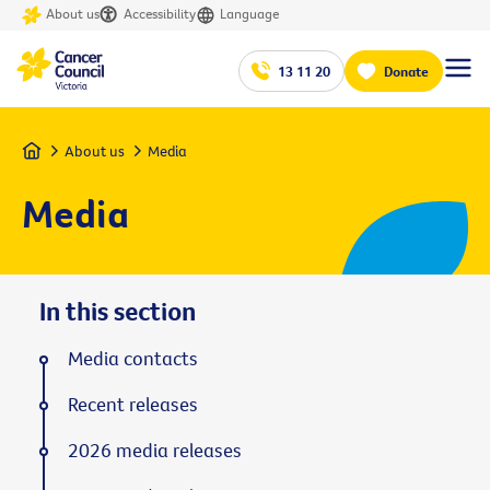
About us
Accessibility
Language
13 11 20
Donate
Home
About us
Media
Media
In this section
Media contacts
Recent releases
2026 media releases