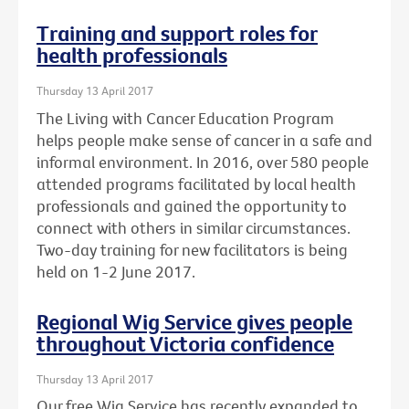
Training and support roles for
health professionals
Thursday 13 April 2017
The Living with Cancer Education Program
helps people make sense of cancer in a safe and
informal environment. In 2016, over 580 people
attended programs facilitated by local health
professionals and gained the opportunity to
connect with others in similar circumstances.
Two-day training for new facilitators is being
held on 1-2 June 2017.
Regional Wig Service gives people
throughout Victoria confidence
Thursday 13 April 2017
Our free Wig Service has recently expanded to