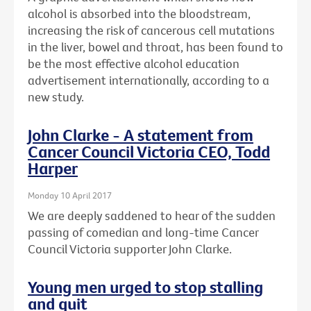
alcohol is absorbed into the bloodstream,
increasing the risk of cancerous cell mutations
in the liver, bowel and throat, has been found to
be the most effective alcohol education
advertisement internationally, according to a
new study.
John Clarke - A statement from
Cancer Council Victoria CEO, Todd
Harper
Monday 10 April 2017
We are deeply saddened to hear of the sudden
passing of comedian and long-time Cancer
Council Victoria supporter John Clarke.
Young men urged to stop stalling
and quit