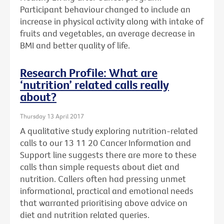
Participant behaviour changed to include an
increase in physical activity along with intake of
fruits and vegetables, an average decrease in
BMI and better quality of life.
Research Profile: What are
‘nutrition’ related calls really
about?
Thursday 13 April 2017
A qualitative study exploring nutrition-related
calls to our 13 11 20 Cancer Information and
Support line suggests there are more to these
calls than simple requests about diet and
nutrition. Callers often had pressing unmet
informational, practical and emotional needs
that warranted prioritising above advice on
diet and nutrition related queries.