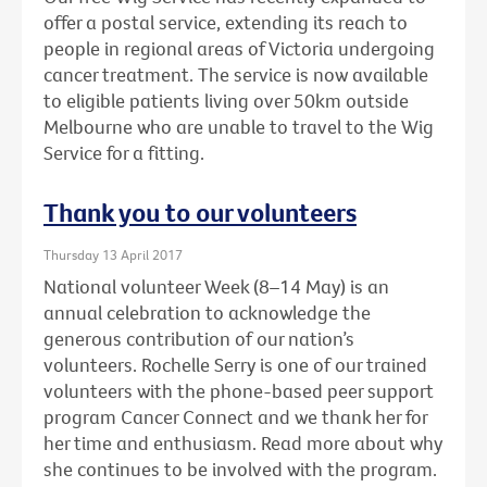
offer a postal service, extending its reach to
people in regional areas of Victoria undergoing
cancer treatment. The service is now available
to eligible patients living over 50km outside
Melbourne who are unable to travel to the Wig
Service for a fitting.
Thank you to our volunteers
Thursday 13 April 2017
National volunteer Week (8–14 May) is an
annual celebration to acknowledge the
generous contribution of our nation’s
volunteers. Rochelle Serry is one of our trained
volunteers with the phone-based peer support
program Cancer Connect and we thank her for
her time and enthusiasm. Read more about why
she continues to be involved with the program.