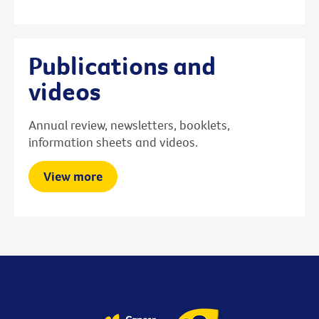
Publications and
videos
Annual review, newsletters, booklets,
information sheets and videos.
View more