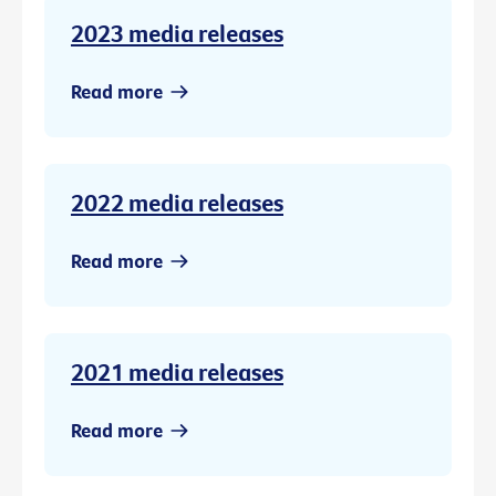
2023 media releases
Read more
2022 media releases
Read more
2021 media releases
Read more