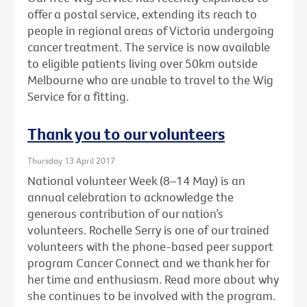
offer a postal service, extending its reach to
people in regional areas of Victoria undergoing
cancer treatment. The service is now available
to eligible patients living over 50km outside
Melbourne who are unable to travel to the Wig
Service for a fitting.
Thank you to our volunteers
Thursday 13 April 2017
National volunteer Week (8–14 May) is an
annual celebration to acknowledge the
generous contribution of our nation’s
volunteers. Rochelle Serry is one of our trained
volunteers with the phone-based peer support
program Cancer Connect and we thank her for
her time and enthusiasm. Read more about why
she continues to be involved with the program.