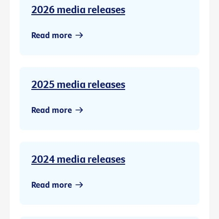
2026 media releases
Read more
2025 media releases
Read more
2024 media releases
Read more