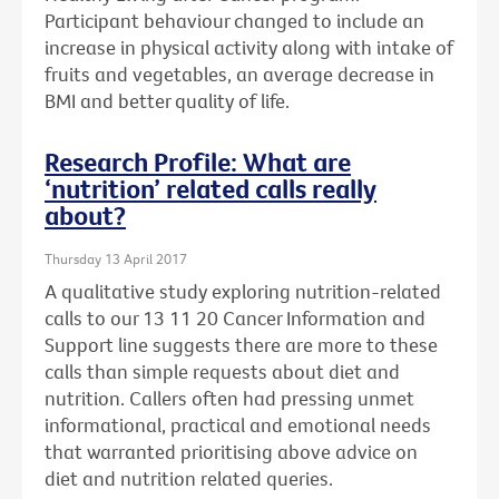
Participant behaviour changed to include an
increase in physical activity along with intake of
fruits and vegetables, an average decrease in
BMI and better quality of life.
Research Profile: What are
‘nutrition’ related calls really
about?
Thursday 13 April 2017
A qualitative study exploring nutrition-related
calls to our 13 11 20 Cancer Information and
Support line suggests there are more to these
calls than simple requests about diet and
nutrition. Callers often had pressing unmet
informational, practical and emotional needs
that warranted prioritising above advice on
diet and nutrition related queries.