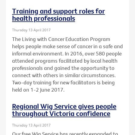
Training and support roles for
health professionals
Thursday 13 April 2017
The Living with Cancer Education Program
helps people make sense of cancer in a safe and
informal environment. In 2016, over 580 people
attended programs facilitated by local health
professionals and gained the opportunity to
connect with others in similar circumstances.
Two-day training for new facilitators is being
held on 1-2 June 2017.
Regional Wig Service gives people
throughout Victoria confidence
Thursday 13 April 2017
Our free Wig Service has recently expanded to