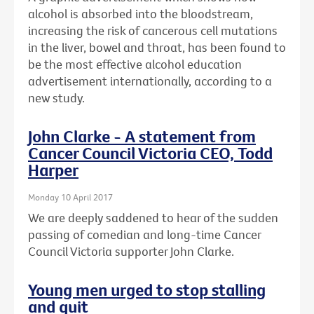
alcohol is absorbed into the bloodstream,
increasing the risk of cancerous cell mutations
in the liver, bowel and throat, has been found to
be the most effective alcohol education
advertisement internationally, according to a
new study.
John Clarke - A statement from
Cancer Council Victoria CEO, Todd
Harper
Monday 10 April 2017
We are deeply saddened to hear of the sudden
passing of comedian and long-time Cancer
Council Victoria supporter John Clarke.
Young men urged to stop stalling
and quit