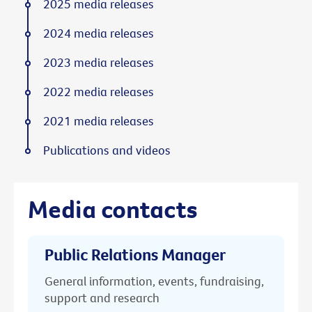
2025 media releases
2024 media releases
2023 media releases
2022 media releases
2021 media releases
Publications and videos
Media contacts
Public Relations Manager
General information, events, fundraising,
support and research