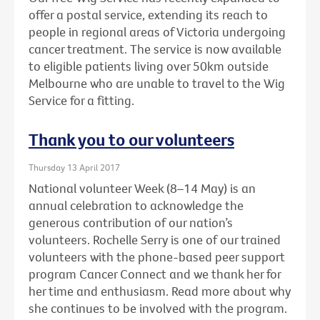
offer a postal service, extending its reach to
people in regional areas of Victoria undergoing
cancer treatment. The service is now available
to eligible patients living over 50km outside
Melbourne who are unable to travel to the Wig
Service for a fitting.
Thank you to our volunteers
Thursday 13 April 2017
National volunteer Week (8–14 May) is an
annual celebration to acknowledge the
generous contribution of our nation’s
volunteers. Rochelle Serry is one of our trained
volunteers with the phone-based peer support
program Cancer Connect and we thank her for
her time and enthusiasm. Read more about why
she continues to be involved with the program.