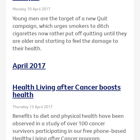
Monday 10 April 2017
Young men are the target of a new Quit
campaign, which urges smokers to ditch
cigarettes now rather put off quitting until they
are older and starting to feel the damage to
their health.
April 2017
Health Living after Cancer boosts
health
Thursday 13 April 2017
Benefits to diet and physical health have been
observed in a study of over 100 cancer
survivors participating in our free phone-based
Healthy Living after Cancer program.