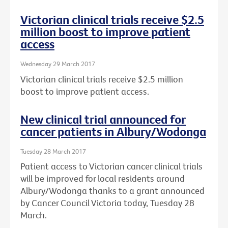
Victorian clinical trials receive $2.5
million boost to improve patient
access
Wednesday 29 March 2017
Victorian clinical trials receive $2.5 million
boost to improve patient access.
New clinical trial announced for
cancer patients in Albury/Wodonga
Tuesday 28 March 2017
Patient access to Victorian cancer clinical trials
will be improved for local residents around
Albury/Wodonga thanks to a grant announced
by Cancer Council Victoria today, Tuesday 28
March.