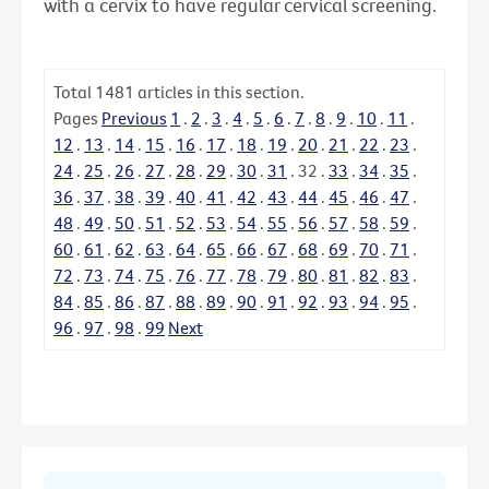
with a cervix to have regular cervical screening.
Total
1481
articles in this section.
Pages
Previous
1
.
2
.
3
.
4
.
5
.
6
.
7
.
8
.
9
.
10
.
11
.
12
.
13
.
14
.
15
.
16
.
17
.
18
.
19
.
20
.
21
.
22
.
23
.
24
.
25
.
26
.
27
.
28
.
29
.
30
.
31
.
32
.
33
.
34
.
35
.
36
.
37
.
38
.
39
.
40
.
41
.
42
.
43
.
44
.
45
.
46
.
47
.
48
.
49
.
50
.
51
.
52
.
53
.
54
.
55
.
56
.
57
.
58
.
59
.
60
.
61
.
62
.
63
.
64
.
65
.
66
.
67
.
68
.
69
.
70
.
71
.
72
.
73
.
74
.
75
.
76
.
77
.
78
.
79
.
80
.
81
.
82
.
83
.
84
.
85
.
86
.
87
.
88
.
89
.
90
.
91
.
92
.
93
.
94
.
95
.
96
.
97
.
98
.
99
Next