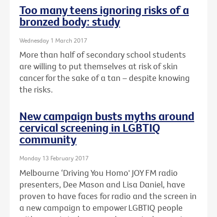
Too many teens ignoring risks of a
bronzed body: study
Wednesday 1 March 2017
More than half of secondary school students
are willing to put themselves at risk of skin
cancer for the sake of a tan – despite knowing
the risks.
New campaign busts myths around
cervical screening in LGBTIQ
community
Monday 13 February 2017
Melbourne ‘Driving You Homo' JOY FM radio
presenters, Dee Mason and Lisa Daniel, have
proven to have faces for radio and the screen in
a new campaign to empower LGBTIQ people