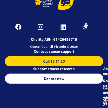
Charity ABN: 61426486715
Cancer Council Victoria © 2026
Contact cancer support
Call 13 11 20
Support cancer research
Ab
Ab
ca
us
Donate now
Re
Co
us
Ge
in
Wo
wi
Sh
us
on