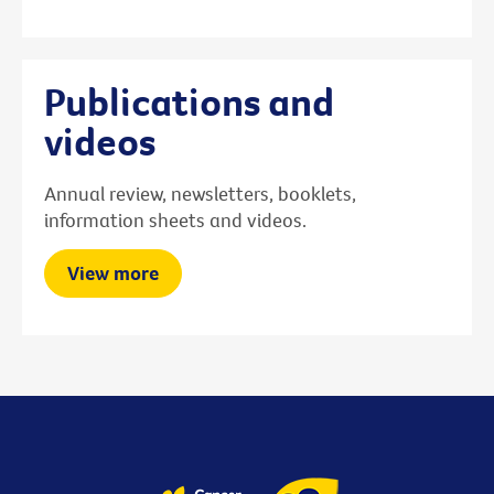
Publications and
videos
Annual review, newsletters, booklets,
information sheets and videos.
View more