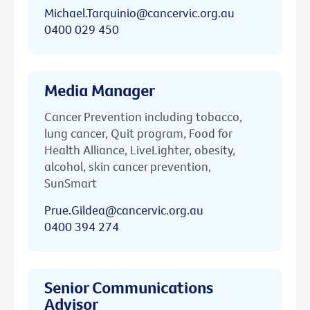
Michael.Tarquinio@cancervic.org.au
0400 029 450
Media Manager
Cancer Prevention including tobacco,
lung cancer, Quit program, Food for
Health Alliance, LiveLighter, obesity,
alcohol, skin cancer prevention,
SunSmart
Prue.Gildea@cancervic.org.au
0400 394 274
Senior Communications
Advisor