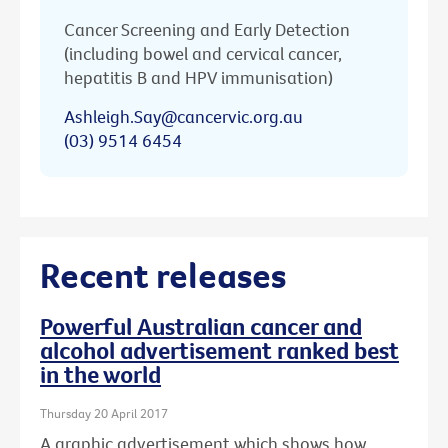
Cancer Screening and Early Detection
(including bowel and cervical cancer,
hepatitis B and HPV immunisation)
Ashleigh.Say@cancervic.org.au
(03) 9514 6454
Recent releases
Powerful Australian cancer and
alcohol advertisement ranked best
in the world
Thursday 20 April 2017
A graphic advertisement which shows how