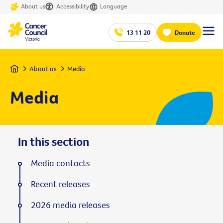
About us
Accessibility
Language
13 11 20
Donate
Home
About us
Media
Media
In this section
Media contacts
Recent releases
2026 media releases