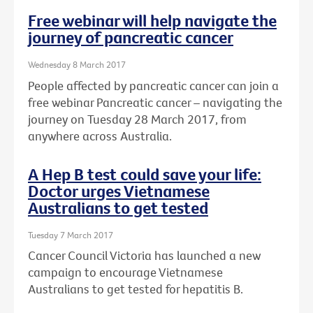
Free webinar will help navigate the
journey of pancreatic cancer
Wednesday 8 March 2017
People affected by pancreatic cancer can join a
free webinar Pancreatic cancer – navigating the
journey on Tuesday 28 March 2017, from
anywhere across Australia.
A Hep B test could save your life:
Doctor urges Vietnamese
Australians to get tested
Tuesday 7 March 2017
Cancer Council Victoria has launched a new
campaign to encourage Vietnamese
Australians to get tested for hepatitis B.