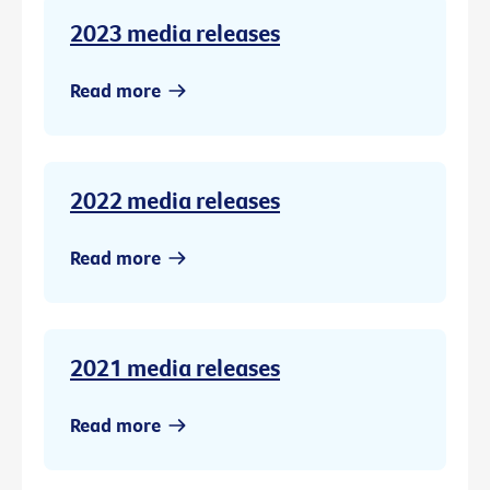
2023 media releases
Read more
2022 media releases
Read more
2021 media releases
Read more