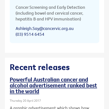
Cancer Screening and Early Detection
(including bowel and cervical cancer,
hepatitis B and HPV immunisation)
Ashleigh.Say@cancervic.org.au
(03) 9514 6454
Recent releases
Powerful Australian cancer and
alcohol advertisement ranked best
in the world
Thursday 20 April 2017
A graphic advertisement which shows how