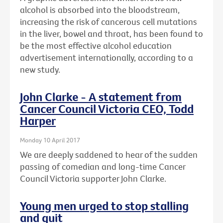
alcohol is absorbed into the bloodstream,
increasing the risk of cancerous cell mutations
in the liver, bowel and throat, has been found to
be the most effective alcohol education
advertisement internationally, according to a
new study.
John Clarke - A statement from
Cancer Council Victoria CEO, Todd
Harper
Monday 10 April 2017
We are deeply saddened to hear of the sudden
passing of comedian and long-time Cancer
Council Victoria supporter John Clarke.
Young men urged to stop stalling
and quit