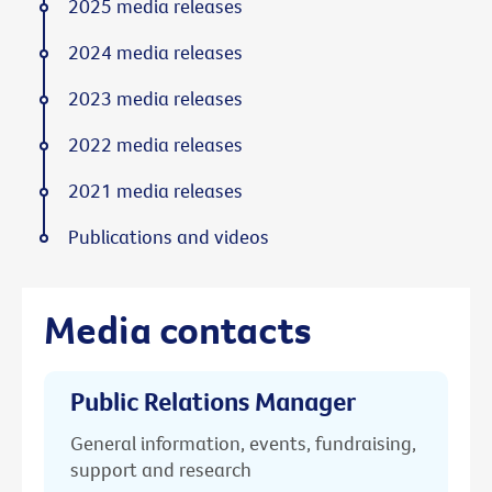
2025 media releases
2024 media releases
2023 media releases
2022 media releases
2021 media releases
Publications and videos
Media contacts
Public Relations Manager
General information, events, fundraising,
support and research