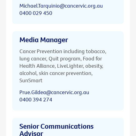
Michael.Tarquinio@cancervic.org.au
0400 029 450
Media Manager
Cancer Prevention including tobacco,
lung cancer, Quit program, Food for
Health Alliance, LiveLighter, obesity,
alcohol, skin cancer prevention,
SunSmart
Prue.Gildea@cancervic.org.au
0400 394 274
Senior Communications
Advisor