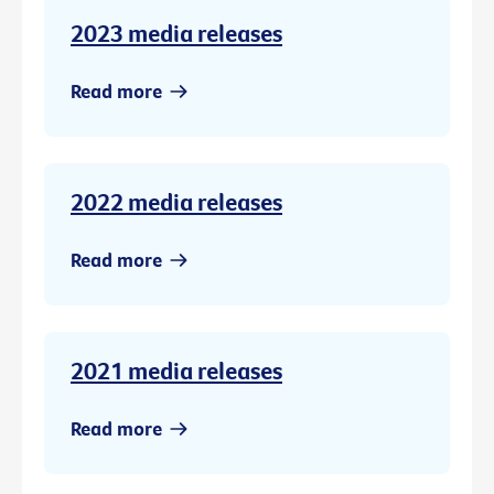
2023 media releases
Read more
2022 media releases
Read more
2021 media releases
Read more