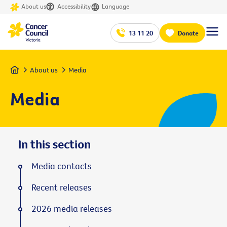
About us
Accessibility
Language
13 11 20
Donate
Home
About us
Media
Media
In this section
Media contacts
Recent releases
2026 media releases