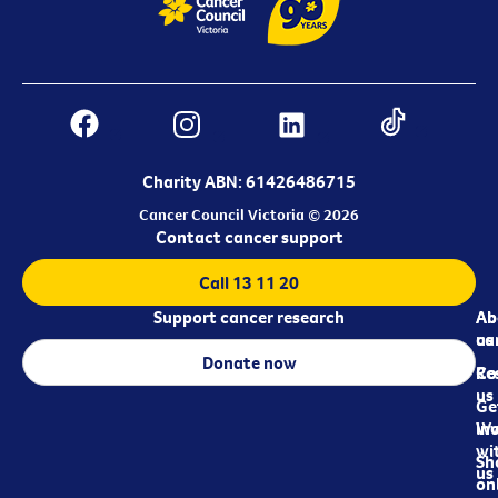
Charity ABN: 61426486715
Cancer Council Victoria © 2026
Contact cancer support
Call 13 11 20
Support cancer research
Ab
Ab
ca
us
Donate now
Re
Co
us
Ge
in
Wo
wi
Sh
us
on