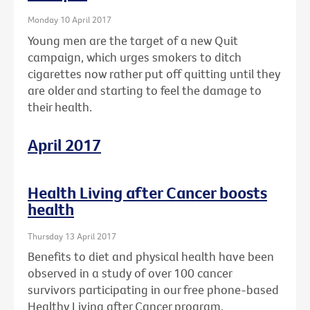
Monday 10 April 2017
Young men are the target of a new Quit
campaign, which urges smokers to ditch
cigarettes now rather put off quitting until they
are older and starting to feel the damage to
their health.
April 2017
Health Living after Cancer boosts
health
Thursday 13 April 2017
Benefits to diet and physical health have been
observed in a study of over 100 cancer
survivors participating in our free phone-based
Healthy Living after Cancer program.