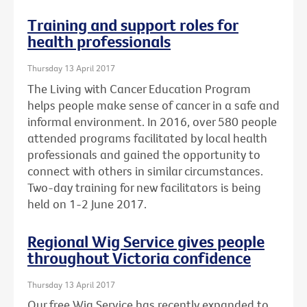
Training and support roles for
health professionals
Thursday 13 April 2017
The Living with Cancer Education Program
helps people make sense of cancer in a safe and
informal environment. In 2016, over 580 people
attended programs facilitated by local health
professionals and gained the opportunity to
connect with others in similar circumstances.
Two-day training for new facilitators is being
held on 1-2 June 2017.
Regional Wig Service gives people
throughout Victoria confidence
Thursday 13 April 2017
Our free Wig Service has recently expanded to