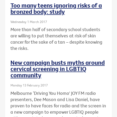
Too many teens ignoring risks of a
bronzed body: study
Wednesday 1 March 2017
More than half of secondary school students
are willing to put themselves at risk of skin
cancer for the sake of a tan – despite knowing
the risks.
New campaign busts myths around
cervical screening in LGBTIQ
community
Monday 13 February 2017
Melbourne ‘Driving You Homo' JOY FM radio
presenters, Dee Mason and Lisa Daniel, have
proven to have faces for radio and the screen in
a new campaign to empower LGBTIQ people