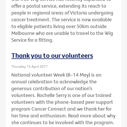
offer a postal service, extending its reach to
people in regional areas of Victoria undergoing
cancer treatment. The service is now available
to eligible patients living over 50km outside
Melbourne who are unable to travel to the Wig
Service for a fitting.
Thank you to our volunteers
Thursday 13 April 2017
National volunteer Week (8–14 May) is an
annual celebration to acknowledge the
generous contribution of our nation’s
volunteers. Rochelle Serry is one of our trained
volunteers with the phone-based peer support
program Cancer Connect and we thank her for
her time and enthusiasm. Read more about why
she continues to be involved with the program.