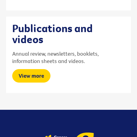
Publications and
videos
Annual review, newsletters, booklets,
information sheets and videos.
View more