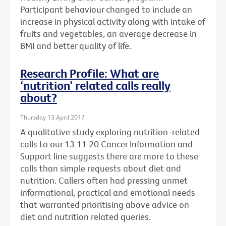
Participant behaviour changed to include an
increase in physical activity along with intake of
fruits and vegetables, an average decrease in
BMI and better quality of life.
Research Profile: What are
‘nutrition’ related calls really
about?
Thursday 13 April 2017
A qualitative study exploring nutrition-related
calls to our 13 11 20 Cancer Information and
Support line suggests there are more to these
calls than simple requests about diet and
nutrition. Callers often had pressing unmet
informational, practical and emotional needs
that warranted prioritising above advice on
diet and nutrition related queries.