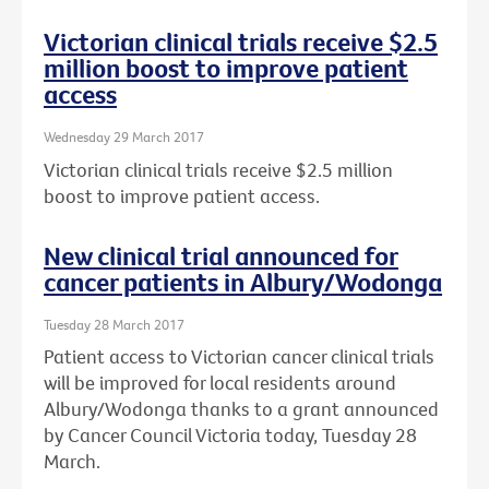
Victorian clinical trials receive $2.5
million boost to improve patient
access
Wednesday 29 March 2017
Victorian clinical trials receive $2.5 million
boost to improve patient access.
New clinical trial announced for
cancer patients in Albury/Wodonga
Tuesday 28 March 2017
Patient access to Victorian cancer clinical trials
will be improved for local residents around
Albury/Wodonga thanks to a grant announced
by Cancer Council Victoria today, Tuesday 28
March.