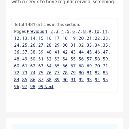
with a cervix to have regular cervical screening.
Total
1481
articles in this section.
Pages
Previous
1
.
2
.
3
.
4
.
5
.
6
.
7
.
8
.
9
.
10
.
11
.
12
.
13
.
14
.
15
.
16
.
17
.
18
.
19
.
20
.
21
.
22
.
23
.
24
.
25
.
26
.
27
.
28
.
29
.
30
.
31
.
32
.
33
.
34
.
35
.
36
.
37
.
38
.
39
.
40
.
41
.
42
.
43
.
44
.
45
.
46
.
47
.
48
.
49
.
50
.
51
.
52
.
53
.
54
.
55
.
56
.
57
.
58
.
59
.
60
.
61
.
62
.
63
.
64
.
65
.
66
.
67
.
68
.
69
.
70
.
71
.
72
.
73
.
74
.
75
.
76
.
77
.
78
.
79
.
80
.
81
.
82
.
83
.
84
.
85
.
86
.
87
.
88
.
89
.
90
.
91
.
92
.
93
.
94
.
95
.
96
.
97
.
98
.
99
Next