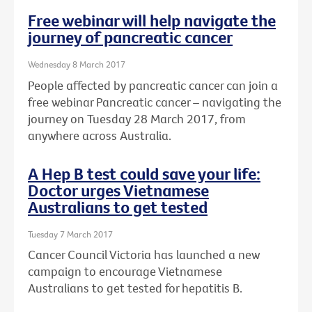
Free webinar will help navigate the
journey of pancreatic cancer
Wednesday 8 March 2017
People affected by pancreatic cancer can join a
free webinar Pancreatic cancer – navigating the
journey on Tuesday 28 March 2017, from
anywhere across Australia.
A Hep B test could save your life:
Doctor urges Vietnamese
Australians to get tested
Tuesday 7 March 2017
Cancer Council Victoria has launched a new
campaign to encourage Vietnamese
Australians to get tested for hepatitis B.