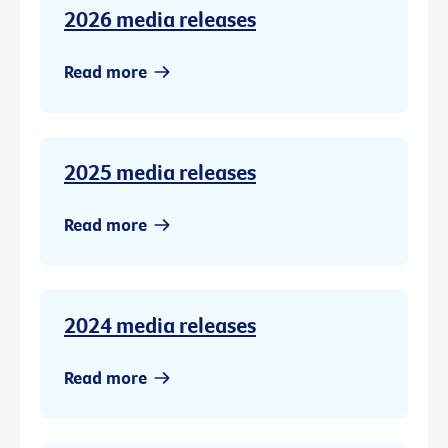
2026 media releases
Read more
2025 media releases
Read more
2024 media releases
Read more