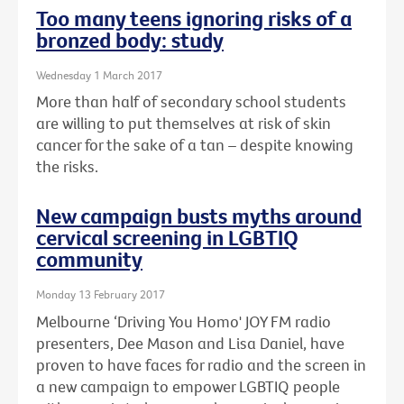
Too many teens ignoring risks of a
bronzed body: study
Wednesday 1 March 2017
More than half of secondary school students
are willing to put themselves at risk of skin
cancer for the sake of a tan – despite knowing
the risks.
New campaign busts myths around
cervical screening in LGBTIQ
community
Monday 13 February 2017
Melbourne ‘Driving You Homo' JOY FM radio
presenters, Dee Mason and Lisa Daniel, have
proven to have faces for radio and the screen in
a new campaign to empower LGBTIQ people