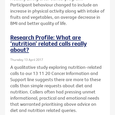
Participant behaviour changed to include an
increase in physical activity along with intake of
fruits and vegetables, an average decrease in
BMI and better quality of life.
Research Profile: What are
‘nutrition’ related calls really
about?
Thursday 13 April 2017
A qualitative study exploring nutrition-related
calls to our 13 11 20 Cancer Information and
Support line suggests there are more to these
calls than simple requests about diet and
nutrition. Callers often had pressing unmet
informational, practical and emotional needs
that warranted prioritising above advice on
diet and nutrition related queries.