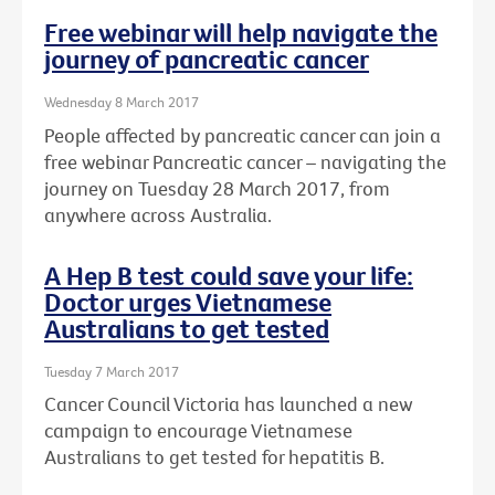
Free webinar will help navigate the
journey of pancreatic cancer
Wednesday 8 March 2017
People affected by pancreatic cancer can join a
free webinar Pancreatic cancer – navigating the
journey on Tuesday 28 March 2017, from
anywhere across Australia.
A Hep B test could save your life:
Doctor urges Vietnamese
Australians to get tested
Tuesday 7 March 2017
Cancer Council Victoria has launched a new
campaign to encourage Vietnamese
Australians to get tested for hepatitis B.