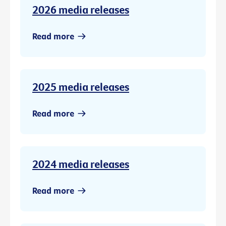
2026 media releases
Read more
2025 media releases
Read more
2024 media releases
Read more