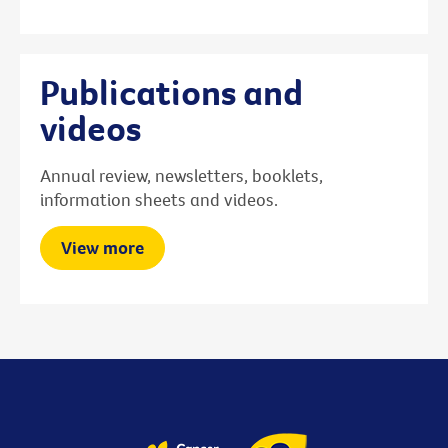
Publications and
videos
Annual review, newsletters, booklets,
information sheets and videos.
View more