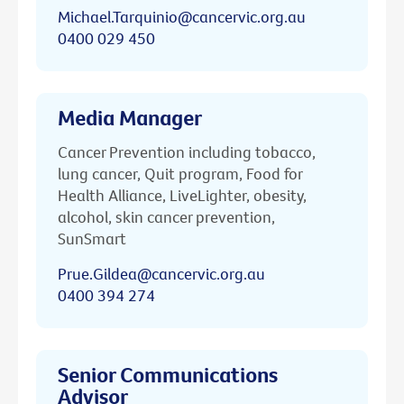
Michael.Tarquinio@cancervic.org.au
0400 029 450
Media Manager
Cancer Prevention including tobacco,
lung cancer, Quit program, Food for
Health Alliance, LiveLighter, obesity,
alcohol, skin cancer prevention,
SunSmart
Prue.Gildea@cancervic.org.au
0400 394 274
Senior Communications
Advisor