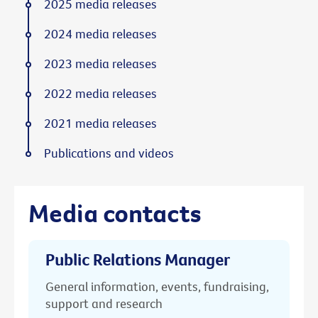
2025 media releases
2024 media releases
2023 media releases
2022 media releases
2021 media releases
Publications and videos
Media contacts
Public Relations Manager
General information, events, fundraising,
support and research