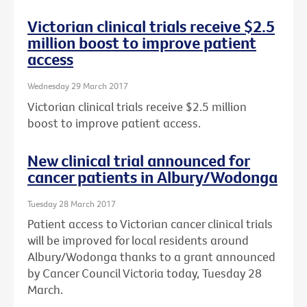
Victorian clinical trials receive $2.5
million boost to improve patient
access
Wednesday 29 March 2017
Victorian clinical trials receive $2.5 million
boost to improve patient access.
New clinical trial announced for
cancer patients in Albury/Wodonga
Tuesday 28 March 2017
Patient access to Victorian cancer clinical trials
will be improved for local residents around
Albury/Wodonga thanks to a grant announced
by Cancer Council Victoria today, Tuesday 28
March.