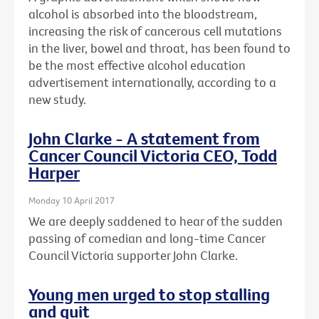
alcohol is absorbed into the bloodstream,
increasing the risk of cancerous cell mutations
in the liver, bowel and throat, has been found to
be the most effective alcohol education
advertisement internationally, according to a
new study.
John Clarke - A statement from
Cancer Council Victoria CEO, Todd
Harper
Monday 10 April 2017
We are deeply saddened to hear of the sudden
passing of comedian and long-time Cancer
Council Victoria supporter John Clarke.
Young men urged to stop stalling
and quit