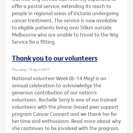
offer a postal service, extending its reach to
people in regional areas of Victoria undergoing
cancer treatment. The service is now available
to eligible patients living over 50km outside
Melbourne who are unable to travel to the Wig
Service for a fitting.
Thank you to our volunteers
Thursday 13 April 2017
National volunteer Week (8–14 May) is an
annual celebration to acknowledge the
generous contribution of our nation’s
volunteers. Rochelle Serry is one of our trained
volunteers with the phone-based peer support
program Cancer Connect and we thank her for
her time and enthusiasm. Read more about why
she continues to be involved with the program.