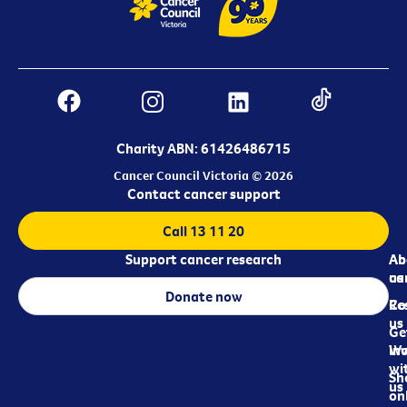
Charity ABN: 61426486715
Cancer Council Victoria © 2026
Contact cancer support
Call 13 11 20
Support cancer research
Ab
Ab
ca
us
Donate now
Re
Co
us
Ge
in
Wo
wi
Sh
us
on