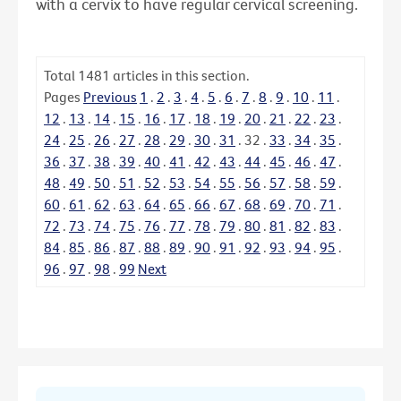
with a cervix to have regular cervical screening.
Total
1481
articles in this section.
Pages
Previous
1
.
2
.
3
.
4
.
5
.
6
.
7
.
8
.
9
.
10
.
11
.
12
.
13
.
14
.
15
.
16
.
17
.
18
.
19
.
20
.
21
.
22
.
23
.
24
.
25
.
26
.
27
.
28
.
29
.
30
.
31
.
32
.
33
.
34
.
35
.
36
.
37
.
38
.
39
.
40
.
41
.
42
.
43
.
44
.
45
.
46
.
47
.
48
.
49
.
50
.
51
.
52
.
53
.
54
.
55
.
56
.
57
.
58
.
59
.
60
.
61
.
62
.
63
.
64
.
65
.
66
.
67
.
68
.
69
.
70
.
71
.
72
.
73
.
74
.
75
.
76
.
77
.
78
.
79
.
80
.
81
.
82
.
83
.
84
.
85
.
86
.
87
.
88
.
89
.
90
.
91
.
92
.
93
.
94
.
95
.
96
.
97
.
98
.
99
Next