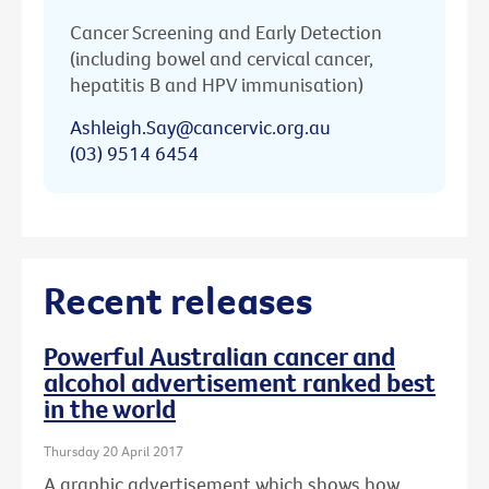
Cancer Screening and Early Detection
(including bowel and cervical cancer,
hepatitis B and HPV immunisation)
Ashleigh.Say@cancervic.org.au
(03) 9514 6454
Recent releases
Powerful Australian cancer and
alcohol advertisement ranked best
in the world
Thursday 20 April 2017
A graphic advertisement which shows how