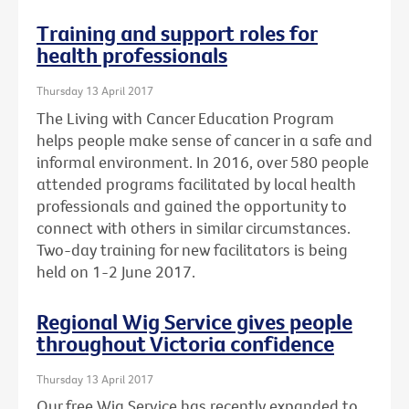
Training and support roles for
health professionals
Thursday 13 April 2017
The Living with Cancer Education Program
helps people make sense of cancer in a safe and
informal environment. In 2016, over 580 people
attended programs facilitated by local health
professionals and gained the opportunity to
connect with others in similar circumstances.
Two-day training for new facilitators is being
held on 1-2 June 2017.
Regional Wig Service gives people
throughout Victoria confidence
Thursday 13 April 2017
Our free Wig Service has recently expanded to