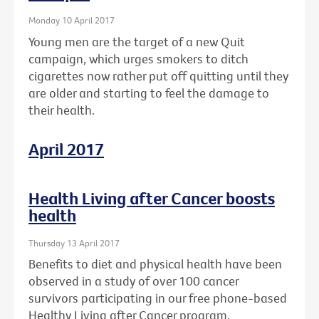
Monday 10 April 2017
Young men are the target of a new Quit
campaign, which urges smokers to ditch
cigarettes now rather put off quitting until they
are older and starting to feel the damage to
their health.
April 2017
Health Living after Cancer boosts
health
Thursday 13 April 2017
Benefits to diet and physical health have been
observed in a study of over 100 cancer
survivors participating in our free phone-based
Healthy Living after Cancer program.