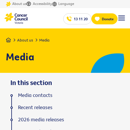
About us
Accessibility
Language
13 11 20
Donate
Home
About us
Media
Media
In this section
Media contacts
Recent releases
2026 media releases