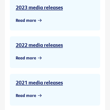
2023 media releases
Read more
2022 media releases
Read more
2021 media releases
Read more