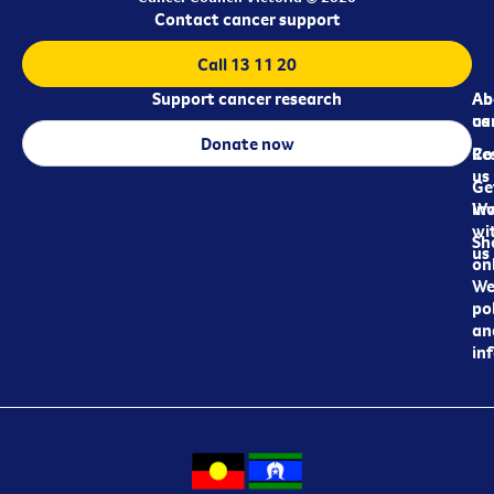
Contact cancer support
Call 13 11 20
Support cancer research
Ab
Ab
ca
us
Donate now
Re
Co
us
Ge
in
Wo
wi
Sh
us
on
We
pol
an
in