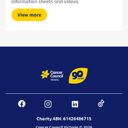
information sheets and videos.
View more
Charity ABN: 61426486715
Cancer Council Victoria © 2026