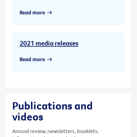
Read more
2021 media releases
Read more
Publications and
videos
Annual review, newsletters, booklets,