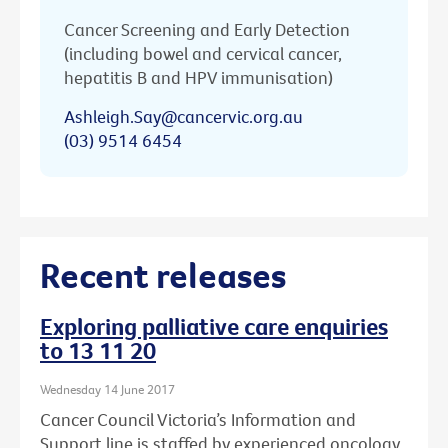
Cancer Screening and Early Detection
(including bowel and cervical cancer,
hepatitis B and HPV immunisation)
Ashleigh.Say@cancervic.org.au
(03) 9514 6454
Recent releases
Exploring palliative care enquiries
to 13 11 20
Wednesday 14 June 2017
Cancer Council Victoria’s Information and
Support line is staffed by experienced oncology