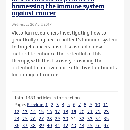
harnessing the immune system
against cancer
Wednesday 26 April 2017
Victorian researchers investigating how to
genetically engineer a patient’s immune system
to target cancers have discovered a new
method to enhance the potential of this
therapy, with the discovery providing the
potential to uncover more effective treatments
for a range of cancers.
Total
1481
articles in this section.
Pages
Previous
1
.
2
.
3
.
4
.
5
.
6
.
7
.
8
.
9
.
10
.
11
.
12
.
13
.
14
.
15
.
16
.
17
.
18
.
19
.
20
.
21
.
22
.
23
.
24
.
25
.
26
.
27
.
28
.
29
.
30
.
31
.
32
.
33
.
34
.
35
.
36
.
37
.
38
.
39
.
40
.
41
.
42
.
43
.
44
.
45
.
46
.
47
.