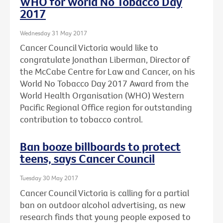
WHO for World No Tobacco Day
2017
Wednesday 31 May 2017
Cancer Council Victoria would like to
congratulate Jonathan Liberman, Director of
the McCabe Centre for Law and Cancer, on his
World No Tobacco Day 2017 Award from the
World Health Organisation (WHO) Western
Pacific Regional Office region for outstanding
contribution to tobacco control.
Ban booze billboards to protect
teens, says Cancer Council
Tuesday 30 May 2017
Cancer Council Victoria is calling for a partial
ban on outdoor alcohol advertising, as new
research finds that young people exposed to