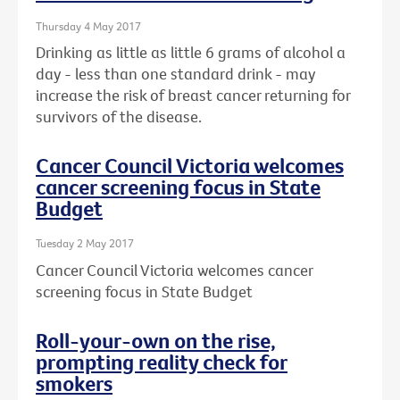
Thursday 4 May 2017
Drinking as little as little 6 grams of alcohol a
day - less than one standard drink - may
increase the risk of breast cancer returning for
survivors of the disease.
Cancer Council Victoria welcomes
cancer screening focus in State
Budget
Tuesday 2 May 2017
Cancer Council Victoria welcomes cancer
screening focus in State Budget
Roll-your-own on the rise,
prompting reality check for
smokers