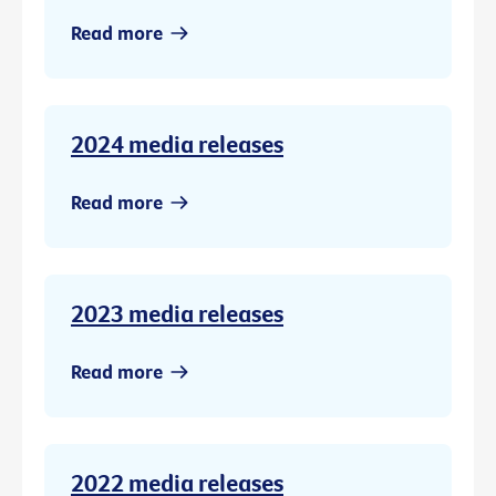
Read more
2024 media releases
Read more
2023 media releases
Read more
2022 media releases