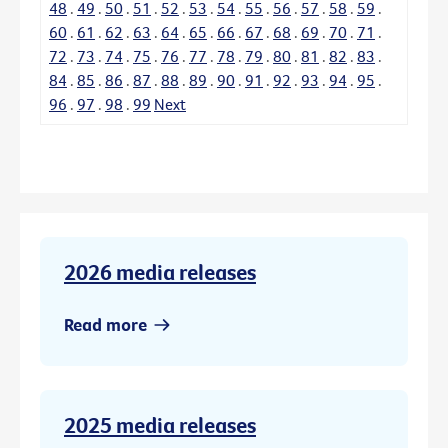
48
.
49
.
50
.
51
.
52
.
53
.
54
.
55
.
56
.
57
.
58
.
59
.
60
.
61
.
62
.
63
.
64
.
65
.
66
.
67
.
68
.
69
.
70
.
71
.
72
.
73
.
74
.
75
.
76
.
77
.
78
.
79
.
80
.
81
.
82
.
83
.
84
.
85
.
86
.
87
.
88
.
89
.
90
.
91
.
92
.
93
.
94
.
95
.
96
.
97
.
98
.
99
Next
2026 media releases
Read more
2025 media releases