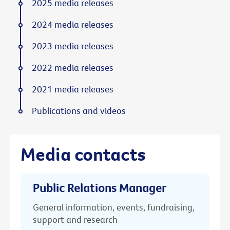
2025 media releases
2024 media releases
2023 media releases
2022 media releases
2021 media releases
Publications and videos
Media contacts
Public Relations Manager
General information, events, fundraising,
support and research