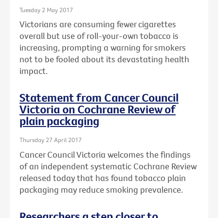
Tuesday 2 May 2017
Victorians are consuming fewer cigarettes
overall but use of roll-your-own tobacco is
increasing, prompting a warning for smokers
not to be fooled about its devastating health
impact.
Statement from Cancer Council
Victoria on Cochrane Review of
plain packaging
Thursday 27 April 2017
Cancer Council Victoria welcomes the findings
of an independent systematic Cochrane Review
released today that has found tobacco plain
packaging may reduce smoking prevalence.
Researchers a step closer to