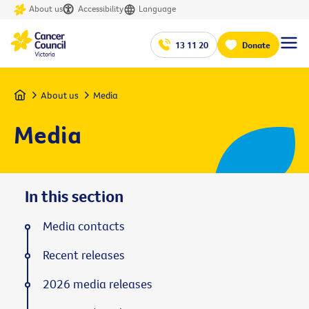
About us
Accessibility
Language
13 11 20
Donate
Home
About us
Media
Media
In this section
Media contacts
Recent releases
2026 media releases