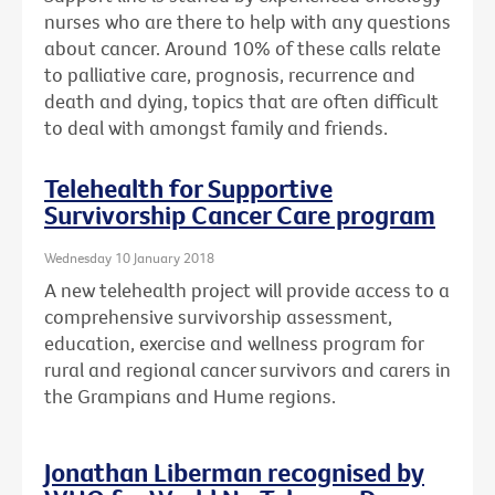
nurses who are there to help with any questions
about cancer. Around 10% of these calls relate
to palliative care, prognosis, recurrence and
death and dying, topics that are often difficult
to deal with amongst family and friends.
Telehealth for Supportive
Survivorship Cancer Care program
Wednesday 10 January 2018
A new telehealth project will provide access to a
comprehensive survivorship assessment,
education, exercise and wellness program for
rural and regional cancer survivors and carers in
the Grampians and Hume regions.
Jonathan Liberman recognised by