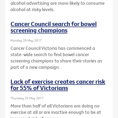
alcohol advertising are more likely to consume
alcohol at risky levels.
Cancer Council search for bowel
screening champions
Monday 29 May 2017
Cancer Council Victoria has commenced a
state-wide search to find bowel cancer
screening champions to share their stories as
part of a new campaign.
Lack of exercise creates cancer risk
for 55% of Victorians
Thursday 25 May 2017
More than half of all Victorians are doing no
exercise at all or are inactive enough to be at