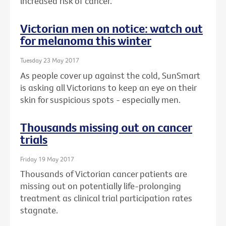
increased risk of cancer.
Victorian men on notice: watch out
for melanoma this winter
Tuesday 23 May 2017
As people cover up against the cold, SunSmart
is asking all Victorians to keep an eye on their
skin for suspicious spots - especially men.
Thousands missing out on cancer
trials
Friday 19 May 2017
Thousands of Victorian cancer patients are
missing out on potentially life-prolonging
treatment as clinical trial participation rates
stagnate.