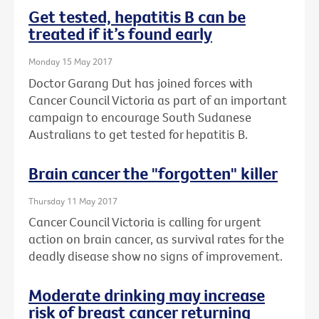
Get tested, hepatitis B can be
treated if it’s found early
Monday 15 May 2017
Doctor Garang Dut has joined forces with
Cancer Council Victoria as part of an important
campaign to encourage South Sudanese
Australians to get tested for hepatitis B.
Brain cancer the "forgotten" killer
Thursday 11 May 2017
Cancer Council Victoria is calling for urgent
action on brain cancer, as survival rates for the
deadly disease show no signs of improvement.
Moderate drinking may increase
risk of breast cancer returning