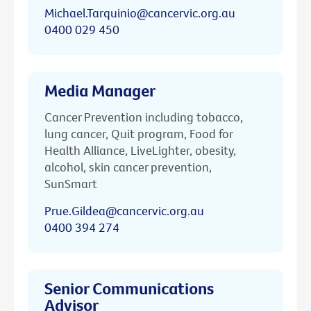
Michael.Tarquinio@cancervic.org.au
0400 029 450
Media Manager
Cancer Prevention including tobacco,
lung cancer, Quit program, Food for
Health Alliance, LiveLighter, obesity,
alcohol, skin cancer prevention,
SunSmart
Prue.Gildea@cancervic.org.au
0400 394 274
Senior Communications
Advisor