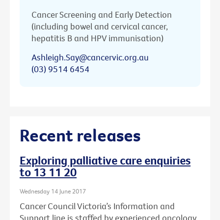
Cancer Screening and Early Detection
(including bowel and cervical cancer,
hepatitis B and HPV immunisation)
Ashleigh.Say@cancervic.org.au
(03) 9514 6454
Recent releases
Exploring palliative care enquiries
to 13 11 20
Wednesday 14 June 2017
Cancer Council Victoria’s Information and
Support line is staffed by experienced oncology