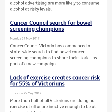
alcohol advertising are more likely to consume
alcohol at risky levels.
Cancer Council search for bowel
screening champions
Monday 29 May 2017
Cancer Council Victoria has commenced a
state-wide search to find bowel cancer
screening champions to share their stories as
part of a new campaign.
Lack of exercise creates cancer risk
for 55% of Victorians
Thursday 25 May 2017
More than half of all Victorians are doing no
exercise at all or are inactive enough to be at