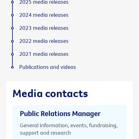
2025 media releases
2024 media releases
2023 media releases
2022 media releases
2021 media releases
Publications and videos
Media contacts
Public Relations Manager
General information, events, fundraising,
support and research