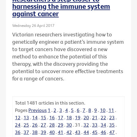
harnessing the immune system
against cancer
Wednesday 26 April 2017
Victorian researchers investigating how to
genetically engineer a patient’s immune system
to target cancers have discovered a new
method to enhance the potential of this
therapy, with the discovery providing the
potential to uncover more effective treatments
for a range of cancers.
Total
1481
articles in this section.
Pages
Previous
1
.
2
.
3
.
4
.
5
.
6
.
7
.
8
.
9
.
10
.
11
.
12
.
13
.
14
.
15
.
16
.
17
.
18
.
19
.
20
.
21
.
22
.
23
.
24
.
25
.
26
.
27
.
28
.
29
.
30
.
31
.
32
.
33
.
34
.
35
.
36
.
37
.
38
.
39
.
40
.
41
.
42
.
43
.
44
.
45
.
46
.
47
.