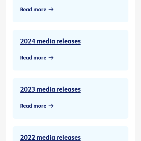
Read more
2024 media releases
Read more
2023 media releases
Read more
2022 media releases