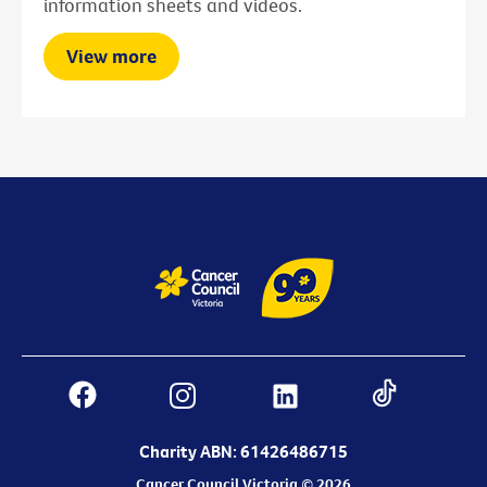
information sheets and videos.
View more
Charity ABN: 61426486715
Cancer Council Victoria © 2026