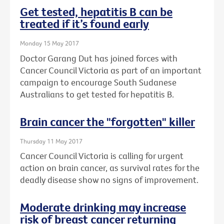
Get tested, hepatitis B can be
treated if it’s found early
Monday 15 May 2017
Doctor Garang Dut has joined forces with
Cancer Council Victoria as part of an important
campaign to encourage South Sudanese
Australians to get tested for hepatitis B.
Brain cancer the "forgotten" killer
Thursday 11 May 2017
Cancer Council Victoria is calling for urgent
action on brain cancer, as survival rates for the
deadly disease show no signs of improvement.
Moderate drinking may increase
risk of breast cancer returning