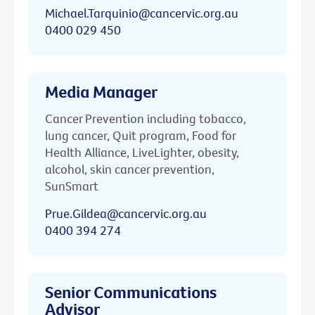
Michael.Tarquinio@cancervic.org.au
0400 029 450
Media Manager
Cancer Prevention including tobacco,
lung cancer, Quit program, Food for
Health Alliance, LiveLighter, obesity,
alcohol, skin cancer prevention,
SunSmart
Prue.Gildea@cancervic.org.au
0400 394 274
Senior Communications
Advisor