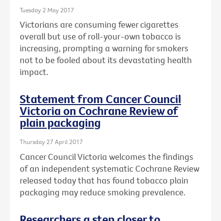
Tuesday 2 May 2017
Victorians are consuming fewer cigarettes
overall but use of roll-your-own tobacco is
increasing, prompting a warning for smokers
not to be fooled about its devastating health
impact.
Statement from Cancer Council
Victoria on Cochrane Review of
plain packaging
Thursday 27 April 2017
Cancer Council Victoria welcomes the findings
of an independent systematic Cochrane Review
released today that has found tobacco plain
packaging may reduce smoking prevalence.
Researchers a step closer to