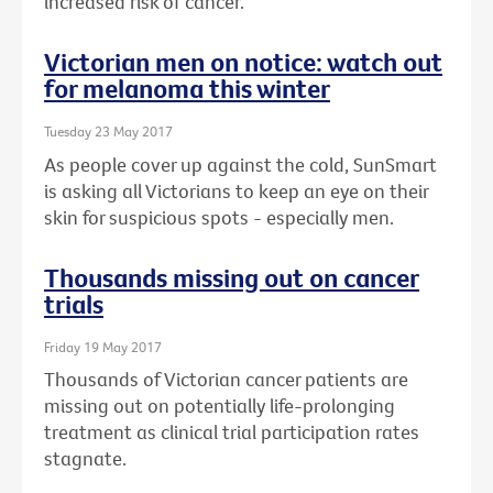
increased risk of cancer.
Victorian men on notice: watch out
for melanoma this winter
Tuesday 23 May 2017
As people cover up against the cold, SunSmart
is asking all Victorians to keep an eye on their
skin for suspicious spots - especially men.
Thousands missing out on cancer
trials
Friday 19 May 2017
Thousands of Victorian cancer patients are
missing out on potentially life-prolonging
treatment as clinical trial participation rates
stagnate.