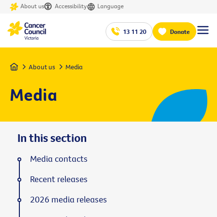
About us
Accessibility
Language
13 11 20
Donate
Home
About us
Media
Media
In this section
Media contacts
Recent releases
2026 media releases