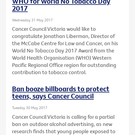
WHO for World No Tobacco Day
2017
Wednesday 31 May 2017
Cancer Council Victoria would like to
congratulate Jonathan Liberman, Director of
the McCabe Centre for Law and Cancer, on his
World No Tobacco Day 2017 Award from the
World Health Organisation (WHO) Western
Pacific Regional Office region for outstanding
contribution to tobacco control.
Ban booze billboards to protect
teens, says Cancer Council
Tuesday 30 May 2017
Cancer Council Victoria is calling for a partial
ban on outdoor alcohol advertising, as new
research finds that young people exposed to