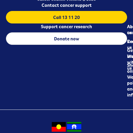
Contact cancer support
Call 13 11 20
Support cancer research
Ab
Ab
ca
us
Donate now
Re
Co
us
Ge
in
Wo
wi
Sh
us
on
We
pol
an
in