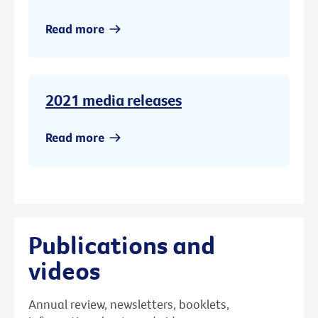
Read more
2021 media releases
Read more
Publications and
videos
Annual review, newsletters, booklets,