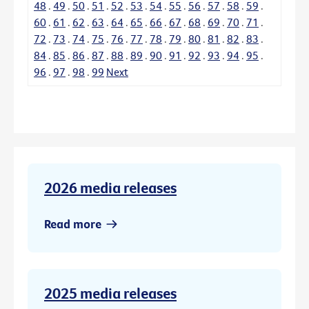
48
.
49
.
50
.
51
.
52
.
53
.
54
.
55
.
56
.
57
.
58
.
59
.
60
.
61
.
62
.
63
.
64
.
65
.
66
.
67
.
68
.
69
.
70
.
71
.
72
.
73
.
74
.
75
.
76
.
77
.
78
.
79
.
80
.
81
.
82
.
83
.
84
.
85
.
86
.
87
.
88
.
89
.
90
.
91
.
92
.
93
.
94
.
95
.
96
.
97
.
98
.
99
Next
2026 media releases
Read more
2025 media releases