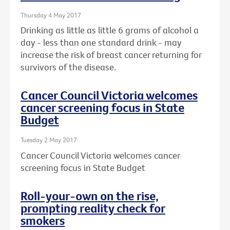
Thursday 4 May 2017
Drinking as little as little 6 grams of alcohol a
day - less than one standard drink - may
increase the risk of breast cancer returning for
survivors of the disease.
Cancer Council Victoria welcomes
cancer screening focus in State
Budget
Tuesday 2 May 2017
Cancer Council Victoria welcomes cancer
screening focus in State Budget
Roll-your-own on the rise,
prompting reality check for
smokers