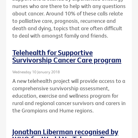
nurses who are there to help with any questions
about cancer. Around 10% of these calls relate
to palliative care, prognosis, recurrence and
death and dying, topics that are often difficult
to deal with amongst family and friends.
Telehealth for Supportive
Survivorship Cancer Care program
Wednesday 10 January 2018
A new telehealth project will provide access to a
comprehensive survivorship assessment,
education, exercise and wellness program for
rural and regional cancer survivors and carers in
the Grampians and Hume regions.
Jonathan Liberman recognised by