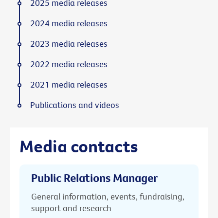
2025 media releases
2024 media releases
2023 media releases
2022 media releases
2021 media releases
Publications and videos
Media contacts
Public Relations Manager
General information, events, fundraising,
support and research