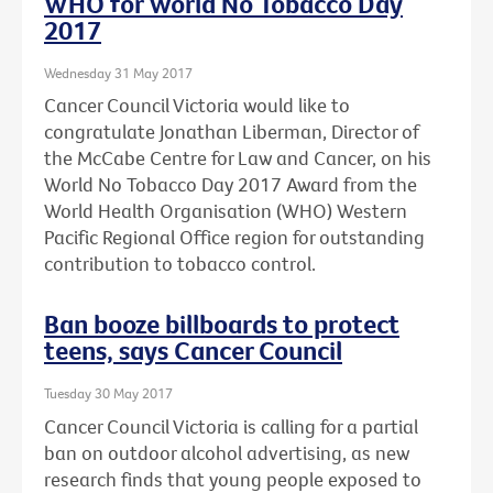
WHO for World No Tobacco Day
2017
Wednesday 31 May 2017
Cancer Council Victoria would like to
congratulate Jonathan Liberman, Director of
the McCabe Centre for Law and Cancer, on his
World No Tobacco Day 2017 Award from the
World Health Organisation (WHO) Western
Pacific Regional Office region for outstanding
contribution to tobacco control.
Ban booze billboards to protect
teens, says Cancer Council
Tuesday 30 May 2017
Cancer Council Victoria is calling for a partial
ban on outdoor alcohol advertising, as new
research finds that young people exposed to