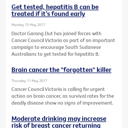
Get tested, hepatitis B can be
treated if it’s found early
Monday 15 May 2017
Doctor Garang Dut has joined forces with
Cancer Council Victoria as part of an important
campaign to encourage South Sudanese
Australians to get tested for hepatitis B.
Brain cancer the "forgotten" killer
Thursday 11 May 2017
Cancer Council Victoria is calling for urgent
action on brain cancer, as survival rates for the
deadly disease show no signs of improvement.
Moderate drinking may increase
risk of breast cancer returning