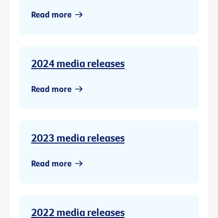
Read more
2024 media releases
Read more
2023 media releases
Read more
2022 media releases