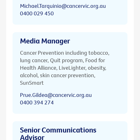
Michael.Tarquinio@cancervic.org.au
0400 029 450
Media Manager
Cancer Prevention including tobacco,
lung cancer, Quit program, Food for
Health Alliance, LiveLighter, obesity,
alcohol, skin cancer prevention,
SunSmart
Prue.Gildea@cancervic.org.au
0400 394 274
Senior Communications
Advisor