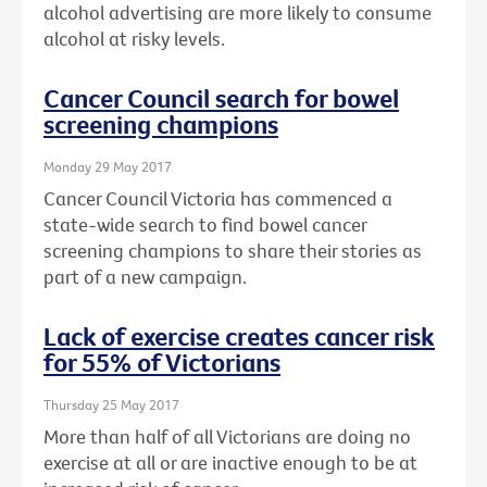
alcohol advertising are more likely to consume
alcohol at risky levels.
Cancer Council search for bowel
screening champions
Monday 29 May 2017
Cancer Council Victoria has commenced a
state-wide search to find bowel cancer
screening champions to share their stories as
part of a new campaign.
Lack of exercise creates cancer risk
for 55% of Victorians
Thursday 25 May 2017
More than half of all Victorians are doing no
exercise at all or are inactive enough to be at