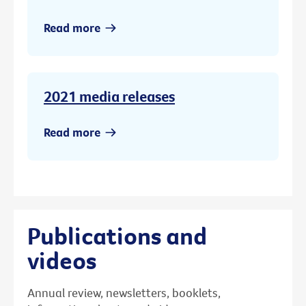
Read more
2021 media releases
Read more
Publications and
videos
Annual review, newsletters, booklets,