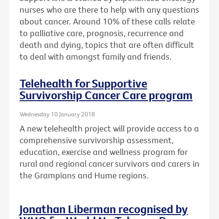
nurses who are there to help with any questions
about cancer. Around 10% of these calls relate
to palliative care, prognosis, recurrence and
death and dying, topics that are often difficult
to deal with amongst family and friends.
Telehealth for Supportive
Survivorship Cancer Care program
Wednesday 10 January 2018
A new telehealth project will provide access to a
comprehensive survivorship assessment,
education, exercise and wellness program for
rural and regional cancer survivors and carers in
the Grampians and Hume regions.
Jonathan Liberman recognised by