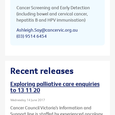
Cancer Screening and Early Detection
(including bowel and cervical cancer,
hepatitis B and HPV immunisation)
Ashleigh.Say@cancervic.org.au
(03) 9514 6454
Recent releases
Exploring palliative care enquiries
to 13 11 20
Wednesday 14 June 2017
Cancer Council Victoria’s Information and
Support line is staffed by experienced oncology