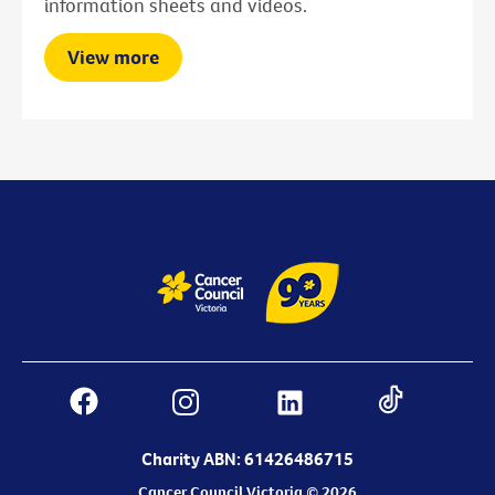
information sheets and videos.
View more
Charity ABN: 61426486715
Cancer Council Victoria © 2026