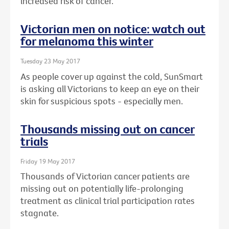
increased risk of cancer.
Victorian men on notice: watch out
for melanoma this winter
Tuesday 23 May 2017
As people cover up against the cold, SunSmart
is asking all Victorians to keep an eye on their
skin for suspicious spots - especially men.
Thousands missing out on cancer
trials
Friday 19 May 2017
Thousands of Victorian cancer patients are
missing out on potentially life-prolonging
treatment as clinical trial participation rates
stagnate.