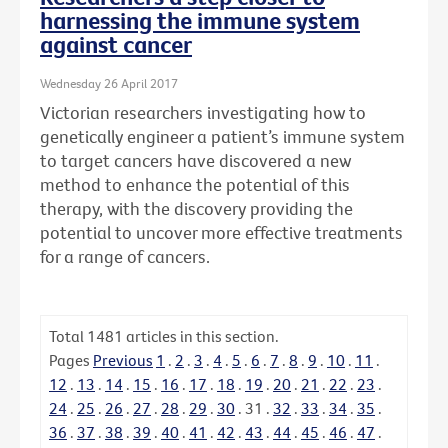
harnessing the immune system
against cancer
Wednesday 26 April 2017
Victorian researchers investigating how to
genetically engineer a patient’s immune system
to target cancers have discovered a new
method to enhance the potential of this
therapy, with the discovery providing the
potential to uncover more effective treatments
for a range of cancers.
Total
1481
articles in this section.
Pages
Previous
1
.
2
.
3
.
4
.
5
.
6
.
7
.
8
.
9
.
10
.
11
.
12
.
13
.
14
.
15
.
16
.
17
.
18
.
19
.
20
.
21
.
22
.
23
.
24
.
25
.
26
.
27
.
28
.
29
.
30
.
31
.
32
.
33
.
34
.
35
.
36
.
37
.
38
.
39
.
40
.
41
.
42
.
43
.
44
.
45
.
46
.
47
.