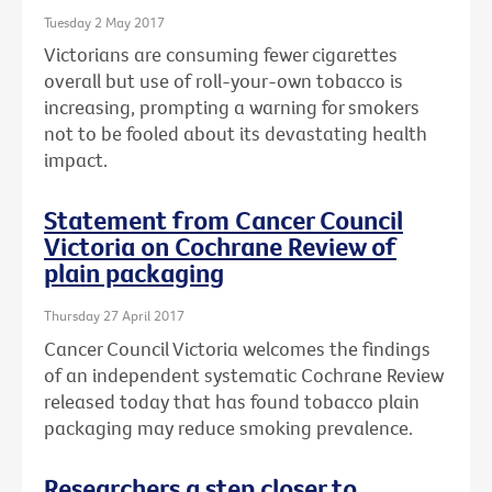
Tuesday 2 May 2017
Victorians are consuming fewer cigarettes
overall but use of roll-your-own tobacco is
increasing, prompting a warning for smokers
not to be fooled about its devastating health
impact.
Statement from Cancer Council
Victoria on Cochrane Review of
plain packaging
Thursday 27 April 2017
Cancer Council Victoria welcomes the findings
of an independent systematic Cochrane Review
released today that has found tobacco plain
packaging may reduce smoking prevalence.
Researchers a step closer to