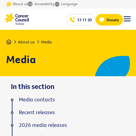
About us
Accessibility
Language
13 11 20
Donate
Home
About us
Media
Media
In this section
Media contacts
Recent releases
2026 media releases