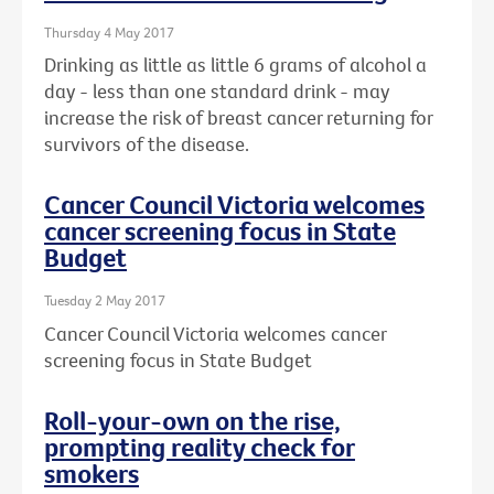
Thursday 4 May 2017
Drinking as little as little 6 grams of alcohol a
day - less than one standard drink - may
increase the risk of breast cancer returning for
survivors of the disease.
Cancer Council Victoria welcomes
cancer screening focus in State
Budget
Tuesday 2 May 2017
Cancer Council Victoria welcomes cancer
screening focus in State Budget
Roll-your-own on the rise,
prompting reality check for
smokers