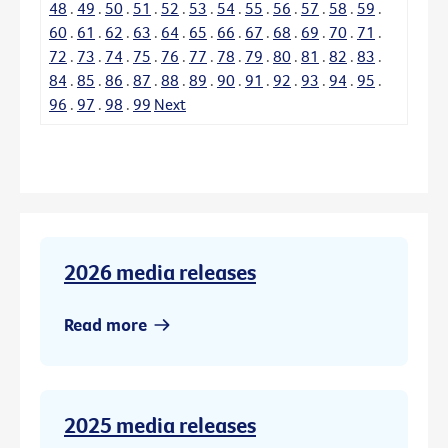
48
.
49
.
50
.
51
.
52
.
53
.
54
.
55
.
56
.
57
.
58
.
59
.
60
.
61
.
62
.
63
.
64
.
65
.
66
.
67
.
68
.
69
.
70
.
71
.
72
.
73
.
74
.
75
.
76
.
77
.
78
.
79
.
80
.
81
.
82
.
83
.
84
.
85
.
86
.
87
.
88
.
89
.
90
.
91
.
92
.
93
.
94
.
95
.
96
.
97
.
98
.
99
Next
2026 media releases
Read more
2025 media releases