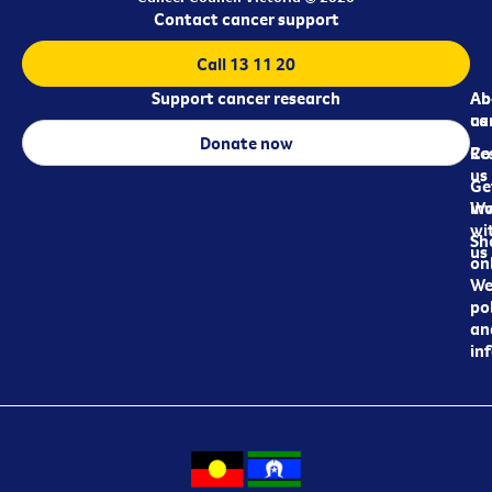
Contact cancer support
Call 13 11 20
Support cancer research
Ab
Ab
ca
us
Donate now
Re
Co
us
Ge
in
Wo
wi
Sh
us
on
We
pol
an
in