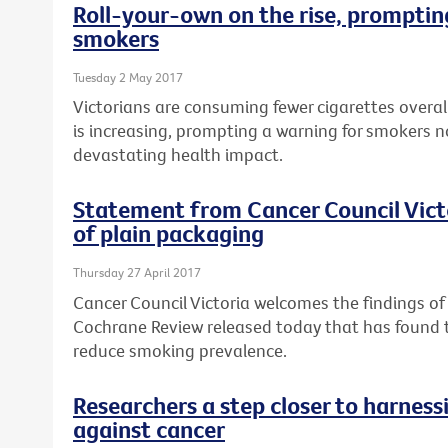
Roll-your-own on the rise, prompting
smokers
Tuesday 2 May 2017
Victorians are consuming fewer cigarettes overal
is increasing, prompting a warning for smokers n
devastating health impact.
Statement from Cancer Council Vict
of plain packaging
Thursday 27 April 2017
Cancer Council Victoria welcomes the findings o
Cochrane Review released today that has found
reduce smoking prevalence.
Researchers a step closer to harnes
against cancer