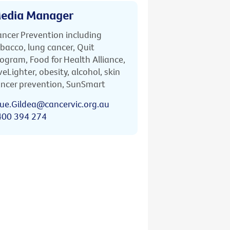
edia Manager
ncer Prevention including
bacco, lung cancer, Quit
ogram, Food for Health Alliance,
veLighter, obesity, alcohol, skin
ncer prevention, SunSmart
ue.Gildea@cancervic.org.au
400 394 274