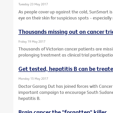
Tuesday 23 May 2017
As people cover up against the cold, SunSmart is 
eye on their skin for suspicious spots - especially
Thousands missing out on cancer tri
Friday 19 May 2017
Thousands of Victorian cancer patients are missin
prolonging treatment as clinical trial participati
Get tested, hepatitis B can be treated
Monday 15 May 2017
Doctor Garang Dut has joined forces with Cancer 
important campaign to encourage South Sudanese
hepatitis B.
Brain cancer the "forgotten" killer