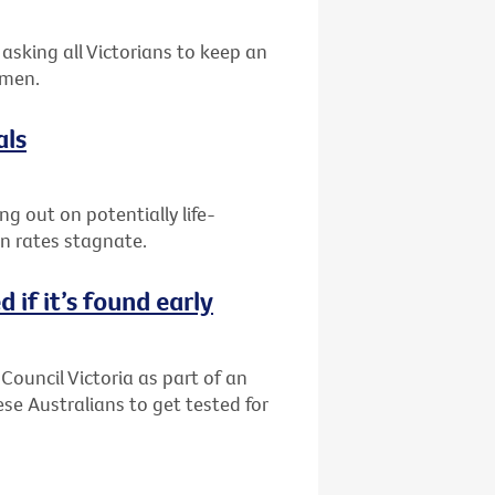
asking all Victorians to keep an
 men.
als
g out on potentially life-
on rates stagnate.
 if it’s found early
Council Victoria as part of an
 Australians to get tested for