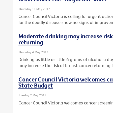
Thursday 11 May 2017
Cancer Council Victoria is calling for urgent actio
for the deadly disease show no signs of improve
Moderate drinking may increase risk
returning
Thursday 4 May 2017
Drinking as little as little 6 grams of alcohol a d
may increase the risk of breast cancer returning f
Cancer Council Victoria welcomes ca
State Budget
Tuesday 2 May 2017
Cancer Council Victoria welcomes cancer screeni