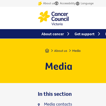
About us
Accessibility
Language
About cancer
Get support
Home
About us
Media
Media
In this section
Media contacts