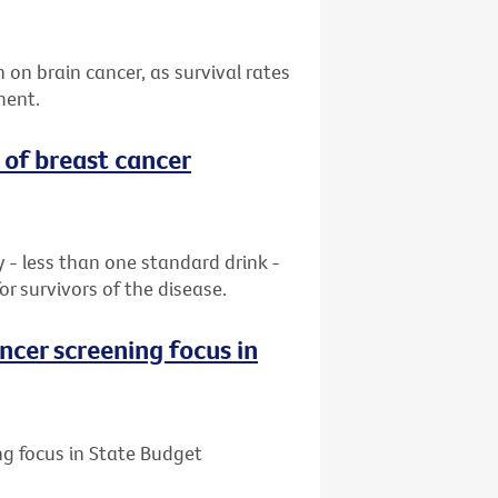
n on brain cancer, as survival rates
ment.
 of breast cancer
ay - less than one standard drink -
or survivors of the disease.
ncer screening focus in
ng focus in State Budget