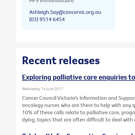
HPV immunisation)
Ashleigh.Say@cancervic.org.au
(03) 9514 6454
Recent releases
Exploring palliative care enquiries t
Wednesday 14 June 2017
Cancer Council Victoria’s Information and Support
oncology nurses who are there to help with any 
10% of these calls relate to palliative care, pro
dying, topics that are often difficult to deal wit