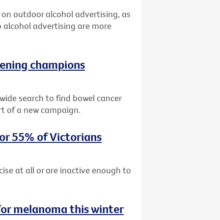
an on outdoor alcohol advertising, as
 alcohol advertising are more
reening champions
ide search to find bowel cancer
rt of a new campaign.
for 55% of Victorians
cise at all or are inactive enough to
for melanoma this winter