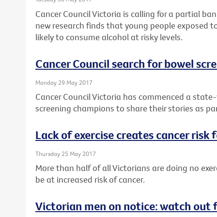
Cancer Council Victoria is calling for a partial b
new research finds that young people exposed to
likely to consume alcohol at risky levels.
Cancer Council search for bowel sc
Monday 29 May 2017
Cancer Council Victoria has commenced a state-w
screening champions to share their stories as pa
Lack of exercise creates cancer risk 
Thursday 25 May 2017
More than half of all Victorians are doing no exer
be at increased risk of cancer.
Victorian men on notice: watch out 