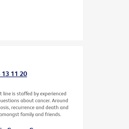
o 13 11 20
 line is staffed by experienced
questions about cancer. Around
gnosis, recurrence and death and
h amongst family and friends.