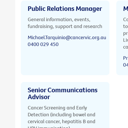
Public Relations Manager
M
General information, events,
Ca
fundraising, support and research
to
pr
Michael.Tarquinio@cancervic.org.au
Li
0400 029 450
ca
Pr
0
Senior Communications
Advisor
Cancer Screening and Early
Detection (including bowel and
cervical cancer, hepatitis B and