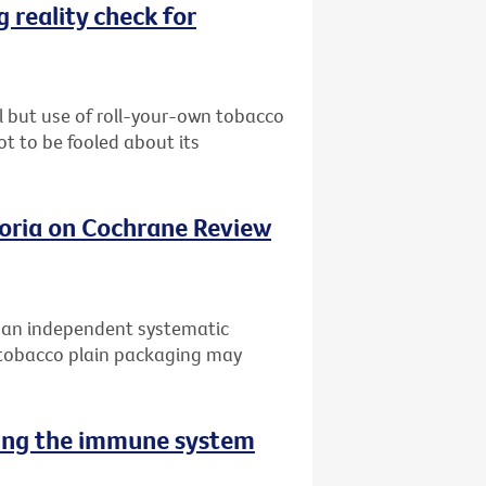
 reality check for
l but use of roll-your-own tobacco
ot to be fooled about its
oria on Cochrane Review
f an independent systematic
 tobacco plain packaging may
sing the immune system