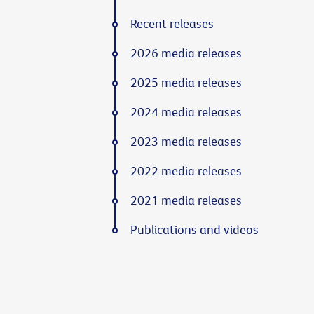
Recent releases
2026 media releases
2025 media releases
2024 media releases
2023 media releases
2022 media releases
2021 media releases
Publications and videos