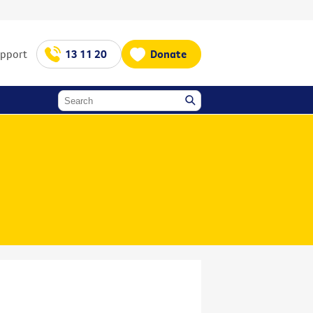
upport
13 11 20
Donate