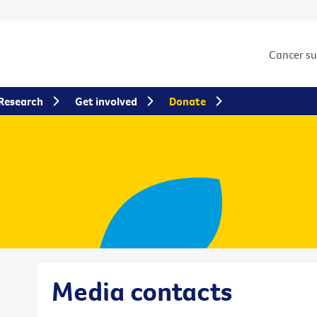
Cancer s
Research
Get involved
Donate
Media contacts