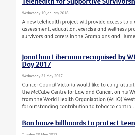
Telehealth for Supportive Survivors
Wednesday 10 January 2018
A new telehealth project will provide access to 
assessment, education, exercise and wellness pro
survivors and carers in the Grampians and Hume
Jonathan Liberman recognised by W
Day 2017
Wednesday 31 May 2017
Cancer Council Victoria would like to congratula
the McCabe Centre for Law and Cancer, on his 
from the World Health Organisation (WHO) Wester
for outstanding contribution to tobacco control.
Ban booze billboards to protect teen
Tuesday 30 May 2017