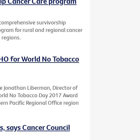
hip Cancer Care program
a comprehensive survivorship
gram for rural and regional cancer
 regions.
HO for World No Tobacco
te Jonathan Liberman, Director of
World No Tobacco Day 2017 Award
n Pacific Regional Office region
s, says Cancer Council