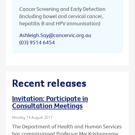
Cancer Screening and Early Detection
(including bowel and cervical cancer,
hepatitis B and HPV immunisation)
Ashleigh.Say@cancervic.org.au
(03) 9514 6454
Recent releases
Invitation: Participate in
Consultation Meetings
Monday 14 August 2017
The Department of Health and Human Services
has commissioned Professor Mei Krishnasamy,