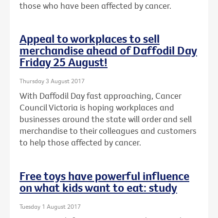
those who have been affected by cancer.
Appeal to workplaces to sell
merchandise ahead of Daffodil Day
Friday 25 August!
Thursday 3 August 2017
With Daffodil Day fast approaching, Cancer
Council Victoria is hoping workplaces and
businesses around the state will order and sell
merchandise to their colleagues and customers
to help those affected by cancer.
Free toys have powerful influence
on what kids want to eat: study
Tuesday 1 August 2017