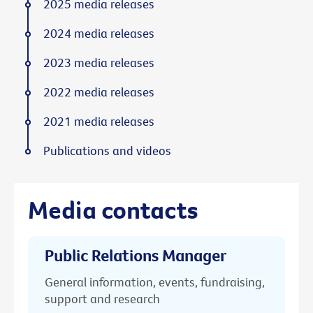
2025 media releases
2024 media releases
2023 media releases
2022 media releases
2021 media releases
Publications and videos
Media contacts
Public Relations Manager
General information, events, fundraising,
support and research