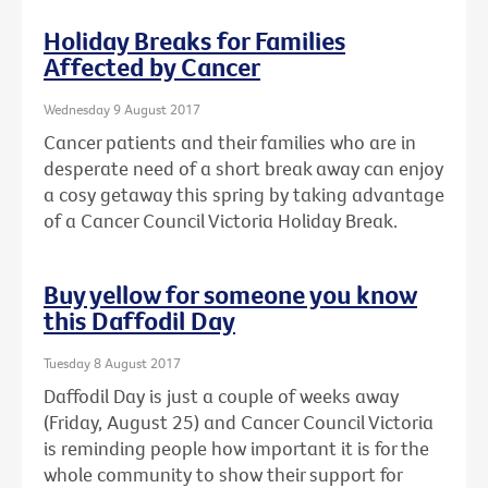
Holiday Breaks for Families
Affected by Cancer
Wednesday 9 August 2017
Cancer patients and their families who are in
desperate need of a short break away can enjoy
a cosy getaway this spring by taking advantage
of a Cancer Council Victoria Holiday Break.
Buy yellow for someone you know
this Daffodil Day
Tuesday 8 August 2017
Daffodil Day is just a couple of weeks away
(Friday, August 25) and Cancer Council Victoria
is reminding people how important it is for the
whole community to show their support for