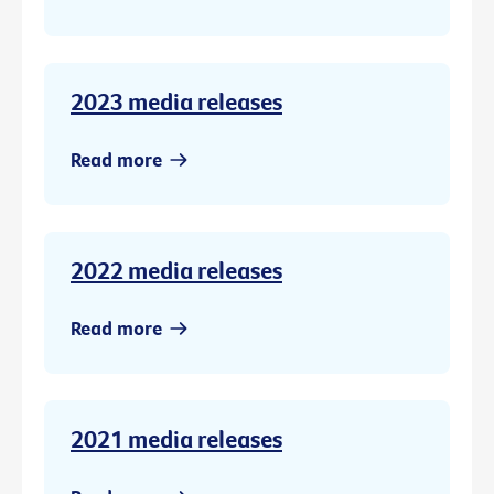
2023 media releases
Read more
2022 media releases
Read more
2021 media releases