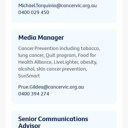
Michael.Tarquinio@cancervic.org.au
0400 029 450
Media Manager
Cancer Prevention including tobacco,
lung cancer, Quit program, Food for
Health Alliance, LiveLighter, obesity,
alcohol, skin cancer prevention,
SunSmart
Prue.Gildea@cancervic.org.au
0400 394 274
Senior Communications
Advisor