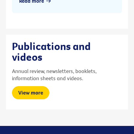
Read more
Publications and
videos
Annual review, newsletters, booklets,
information sheets and videos.
View more