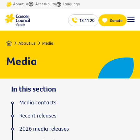
About us
Accessibility
Language
13 11 20
Donate
Home
About us
Media
Media
In this section
Media contacts
Recent releases
2026 media releases