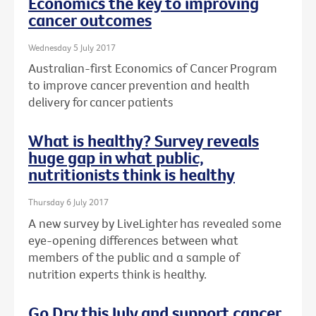
Economics the key to improving
cancer outcomes
Wednesday 5 July 2017
Australian-first Economics of Cancer Program
to improve cancer prevention and health
delivery for cancer patients
What is healthy? Survey reveals
huge gap in what public,
nutritionists think is healthy
Thursday 6 July 2017
A new survey by LiveLighter has revealed some
eye-opening differences between what
members of the public and a sample of
nutrition experts think is healthy.
Go Dry this July and support cancer