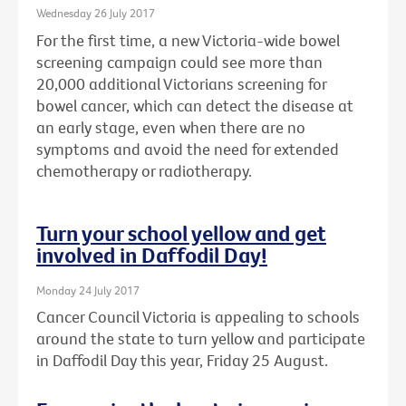
Wednesday 26 July 2017
For the first time, a new Victoria-wide bowel
screening campaign could see more than
20,000 additional Victorians screening for
bowel cancer, which can detect the disease at
an early stage, even when there are no
symptoms and avoid the need for extended
chemotherapy or radiotherapy.
Turn your school yellow and get
involved in Daffodil Day!
Monday 24 July 2017
Cancer Council Victoria is appealing to schools
around the state to turn yellow and participate
in Daffodil Day this year, Friday 25 August.