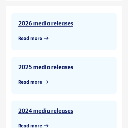
2026 media releases
Read more
2025 media releases
Read more
2024 media releases
Read more