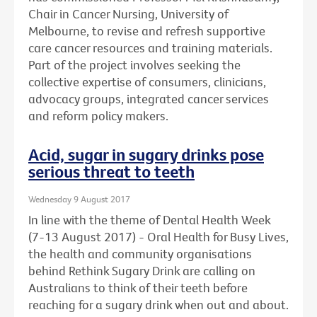
Chair in Cancer Nursing, University of
Melbourne, to revise and refresh supportive
care cancer resources and training materials.
Part of the project involves seeking the
collective expertise of consumers, clinicians,
advocacy groups, integrated cancer services
and reform policy makers.
Acid, sugar in sugary drinks pose
serious threat to teeth
Wednesday 9 August 2017
In line with the theme of Dental Health Week
(7-13 August 2017) - Oral Health for Busy Lives,
the health and community organisations
behind Rethink Sugary Drink are calling on
Australians to think of their teeth before
reaching for a sugary drink when out and about.