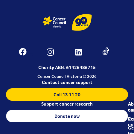
Charity ABN: 61426486715
Cancer Council Victoria © 2026
Contact cancer support
Call 13 11 20
Support cancer research
Ab
Ab
ca
us
Donate now
Re
Co
us
Ge
in
Wo