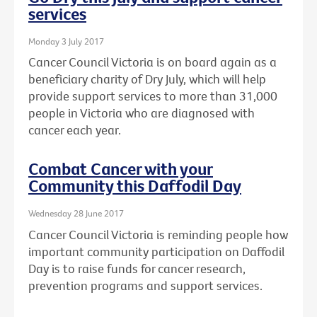
services
Monday 3 July 2017
Cancer Council Victoria is on board again as a
beneficiary charity of Dry July, which will help
provide support services to more than 31,000
people in Victoria who are diagnosed with
cancer each year.
Combat Cancer with your
Community this Daffodil Day
Wednesday 28 June 2017
Cancer Council Victoria is reminding people how
important community participation on Daffodil
Day is to raise funds for cancer research,
prevention programs and support services.