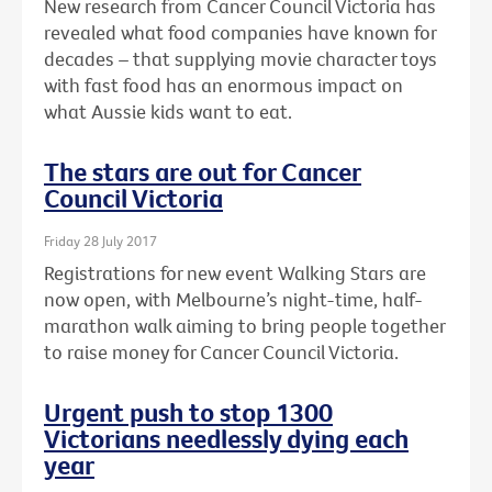
New research from Cancer Council Victoria has
revealed what food companies have known for
decades – that supplying movie character toys
with fast food has an enormous impact on
what Aussie kids want to eat.
The stars are out for Cancer
Council Victoria
Friday 28 July 2017
Registrations for new event Walking Stars are
now open, with Melbourne’s night-time, half-
marathon walk aiming to bring people together
to raise money for Cancer Council Victoria.
Urgent push to stop 1300
Victorians needlessly dying each
year