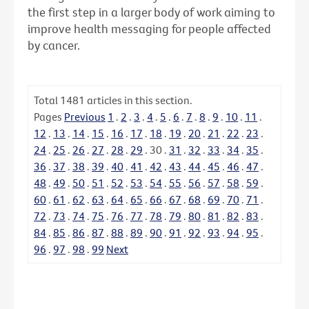
the first step in a larger body of work aiming to
improve health messaging for people affected
by cancer.
Total
1481
articles in this section.
Pages
Previous
1
.
2
.
3
.
4
.
5
.
6
.
7
.
8
.
9
.
10
.
11
.
12
.
13
.
14
.
15
.
16
.
17
.
18
.
19
.
20
.
21
.
22
.
23
.
24
.
25
.
26
.
27
.
28
.
29
.
30
.
31
.
32
.
33
.
34
.
35
.
36
.
37
.
38
.
39
.
40
.
41
.
42
.
43
.
44
.
45
.
46
.
47
.
48
.
49
.
50
.
51
.
52
.
53
.
54
.
55
.
56
.
57
.
58
.
59
.
60
.
61
.
62
.
63
.
64
.
65
.
66
.
67
.
68
.
69
.
70
.
71
.
72
.
73
.
74
.
75
.
76
.
77
.
78
.
79
.
80
.
81
.
82
.
83
.
84
.
85
.
86
.
87
.
88
.
89
.
90
.
91
.
92
.
93
.
94
.
95
.
96
.
97
.
98
.
99
Next