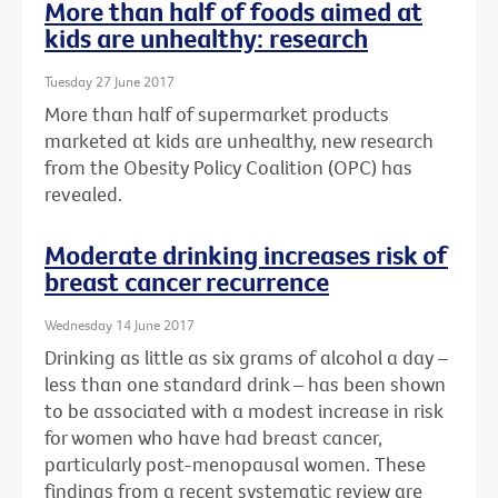
More than half of foods aimed at
kids are unhealthy: research
Tuesday 27 June 2017
More than half of supermarket products
marketed at kids are unhealthy, new research
from the Obesity Policy Coalition (OPC) has
revealed.
Moderate drinking increases risk of
breast cancer recurrence
Wednesday 14 June 2017
Drinking as little as six grams of alcohol a day –
less than one standard drink – has been shown
to be associated with a modest increase in risk
for women who have had breast cancer,
particularly post-menopausal women. These
findings from a recent systematic review are