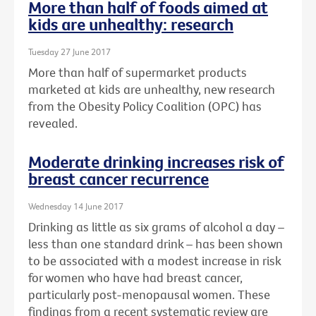
More than half of foods aimed at
kids are unhealthy: research
Tuesday 27 June 2017
More than half of supermarket products
marketed at kids are unhealthy, new research
from the Obesity Policy Coalition (OPC) has
revealed.
Moderate drinking increases risk of
breast cancer recurrence
Wednesday 14 June 2017
Drinking as little as six grams of alcohol a day –
less than one standard drink – has been shown
to be associated with a modest increase in risk
for women who have had breast cancer,
particularly post-menopausal women. These
findings from a recent systematic review are