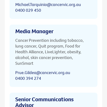
Michael.Tarquinio@cancervic.org.au
0400 029 450
Media Manager
Cancer Prevention including tobacco,
lung cancer, Quit program, Food for
Health Alliance, LiveLighter, obesity,
alcohol, skin cancer prevention,
SunSmart
Prue.Gildea@cancervic.org.au
0400 394 274
Senior Communications
Advisor