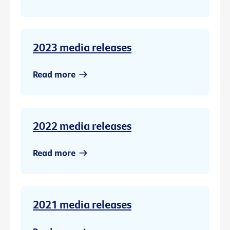
2023 media releases
Read more
2022 media releases
Read more
2021 media releases