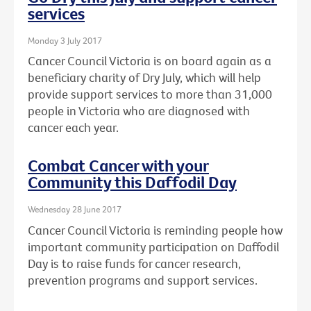
services
Monday 3 July 2017
Cancer Council Victoria is on board again as a
beneficiary charity of Dry July, which will help
provide support services to more than 31,000
people in Victoria who are diagnosed with
cancer each year.
Combat Cancer with your
Community this Daffodil Day
Wednesday 28 June 2017
Cancer Council Victoria is reminding people how
important community participation on Daffodil
Day is to raise funds for cancer research,
prevention programs and support services.