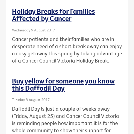
Holiday Breaks for Families
Affected by Cancer
Wednesday 9 August 2017
Cancer patients and their families who are in
desperate need of a short break away can enjoy
a cosy getaway this spring by taking advantage
of a Cancer Council Victoria Holiday Break.
Buy yellow for someone you know
this Daffodil Day
Tuesday 8 August 2017
Daffodil Day is just a couple of weeks away
(Friday, August 25) and Cancer Council Victoria
is reminding people how important it is for the
whole community to show their support for