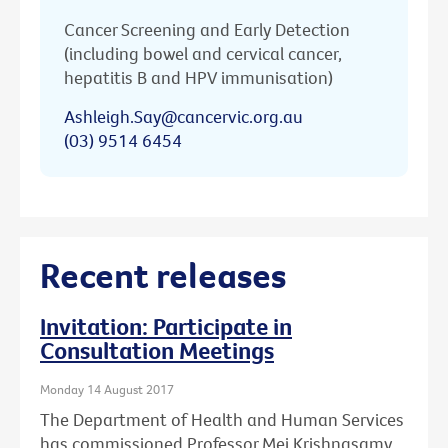
Cancer Screening and Early Detection
(including bowel and cervical cancer,
hepatitis B and HPV immunisation)
Ashleigh.Say@cancervic.org.au
(03) 9514 6454
Recent releases
Invitation: Participate in
Consultation Meetings
Monday 14 August 2017
The Department of Health and Human Services
has commissioned Professor Mei Krishnasamy,