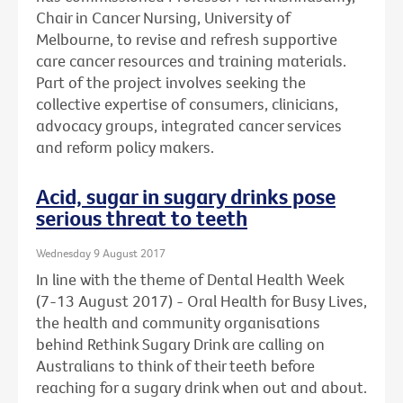
Chair in Cancer Nursing, University of
Melbourne, to revise and refresh supportive
care cancer resources and training materials.
Part of the project involves seeking the
collective expertise of consumers, clinicians,
advocacy groups, integrated cancer services
and reform policy makers.
Acid, sugar in sugary drinks pose
serious threat to teeth
Wednesday 9 August 2017
In line with the theme of Dental Health Week
(7-13 August 2017) - Oral Health for Busy Lives,
the health and community organisations
behind Rethink Sugary Drink are calling on
Australians to think of their teeth before
reaching for a sugary drink when out and about.