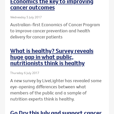
Economics the key to improving
cancer outcomes
Wednesday 5 July 2017
Australian-first Economics of Cancer Program
to improve cancer prevention and health
delivery for cancer patients
What is healthy? Survey reveals
huge gap in what public,
nutritionists think is healthy
Thursday 6 July 2017
A new survey by LiveLighter has revealed some
eye-opening differences between what
members of the public and a sample of
nutrition experts think is healthy.
Go Dry this July and support cancer