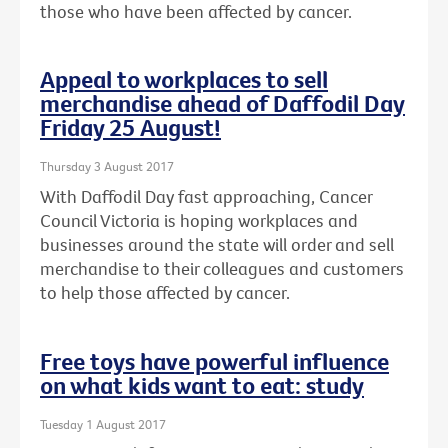
those who have been affected by cancer.
Appeal to workplaces to sell
merchandise ahead of Daffodil Day
Friday 25 August!
Thursday 3 August 2017
With Daffodil Day fast approaching, Cancer
Council Victoria is hoping workplaces and
businesses around the state will order and sell
merchandise to their colleagues and customers
to help those affected by cancer.
Free toys have powerful influence
on what kids want to eat: study
Tuesday 1 August 2017