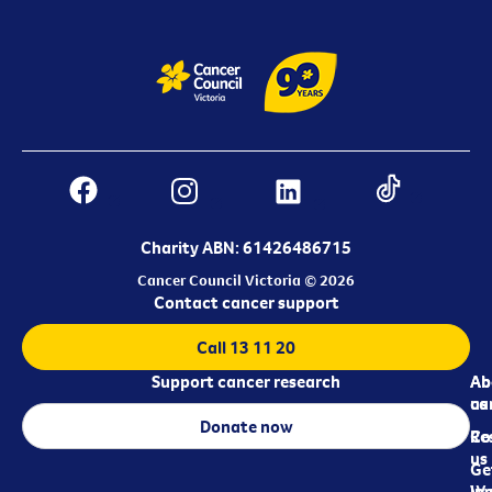
Charity ABN: 61426486715
Cancer Council Victoria © 2026
Contact cancer support
Call 13 11 20
Support cancer research
Ab
Ab
ca
us
Donate now
Re
Co
us
Ge
in
Wo