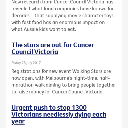
New research from Cancer Council Victoria has
revealed what food companies have known for
decades – that supplying movie character toys
with fast food has an enormous impact on
what Aussie kids want to eat.
The stars are out for Cancer
Council Victoria
Friday 28 July 2017
Registrations for new event Walking Stars are
now open, with Melbourne’s night-time, half-
marathon walk aiming to bring people together
to raise money for Cancer Council Victoria.
Urgent push to stop 1300
Victorians needlessly dying each
year