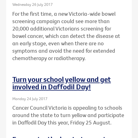
Wednesday 26 July 2017
For the first time, a new Victoria-wide bowel
screening campaign could see more than
20,000 additional Victorians screening for
bowel cancer, which can detect the disease at
an early stage, even when there are no
symptoms and avoid the need for extended
chemotherapy or radiotherapy.
Turn your school yellow and get
involved in Daffodil Day!
Monday 24 July 2017
Cancer Council Victoria is appealing to schools
around the state to turn yellow and participate
in Daffodil Day this year, Friday 25 August.