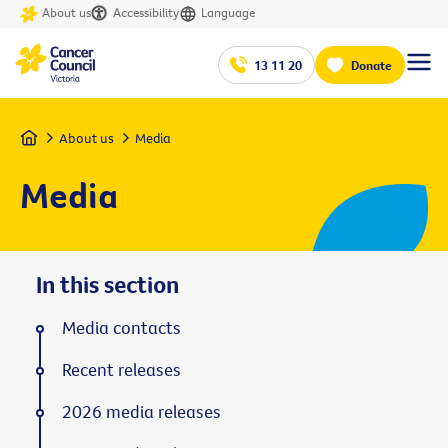
About us
Accessibility
Language
13 11 20
Donate
Home
About us
Media
Media
In this section
Media contacts
Recent releases
2026 media releases