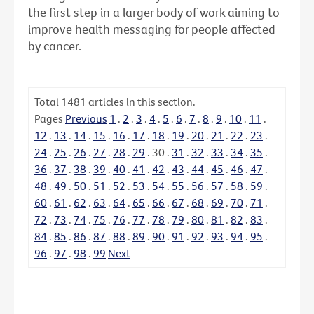
the first step in a larger body of work aiming to
improve health messaging for people affected
by cancer.
Total
1481
articles in this section.
Pages
Previous
1
.
2
.
3
.
4
.
5
.
6
.
7
.
8
.
9
.
10
.
11
.
12
.
13
.
14
.
15
.
16
.
17
.
18
.
19
.
20
.
21
.
22
.
23
.
24
.
25
.
26
.
27
.
28
.
29
.
30
.
31
.
32
.
33
.
34
.
35
.
36
.
37
.
38
.
39
.
40
.
41
.
42
.
43
.
44
.
45
.
46
.
47
.
48
.
49
.
50
.
51
.
52
.
53
.
54
.
55
.
56
.
57
.
58
.
59
.
60
.
61
.
62
.
63
.
64
.
65
.
66
.
67
.
68
.
69
.
70
.
71
.
72
.
73
.
74
.
75
.
76
.
77
.
78
.
79
.
80
.
81
.
82
.
83
.
84
.
85
.
86
.
87
.
88
.
89
.
90
.
91
.
92
.
93
.
94
.
95
.
96
.
97
.
98
.
99
Next