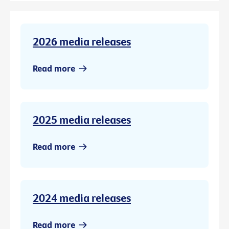
2026 media releases
Read more
2025 media releases
Read more
2024 media releases
Read more