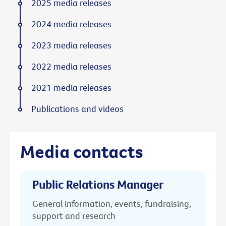
2025 media releases
2024 media releases
2023 media releases
2022 media releases
2021 media releases
Publications and videos
Media contacts
Public Relations Manager
General information, events, fundraising,
support and research