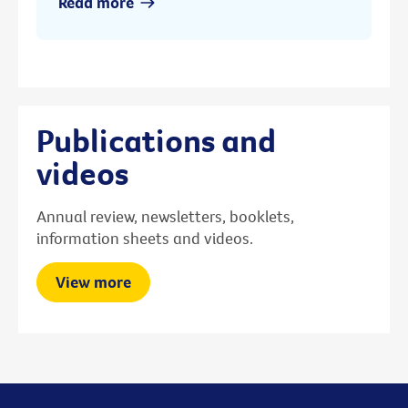
Read more
Publications and
videos
Annual review, newsletters, booklets,
information sheets and videos.
View more