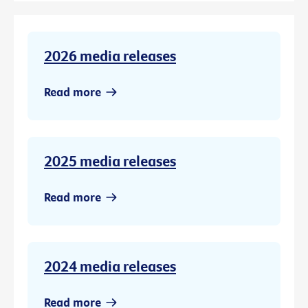
2026 media releases
Read more
2025 media releases
Read more
2024 media releases
Read more