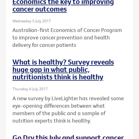
Economics the key to improving
cancer outcomes
Wednesday 5 July 2017
Australian-first Economics of Cancer Program
to improve cancer prevention and health
delivery for cancer patients
What is healthy? Survey reveals
huge gap in what public,
nutritionists think is healthy
Thursday 6 July 2017
A new survey by LiveLighter has revealed some
eye-opening differences between what
members of the public and a sample of
nutrition experts think is healthy.
Go Dry this July and support cancer