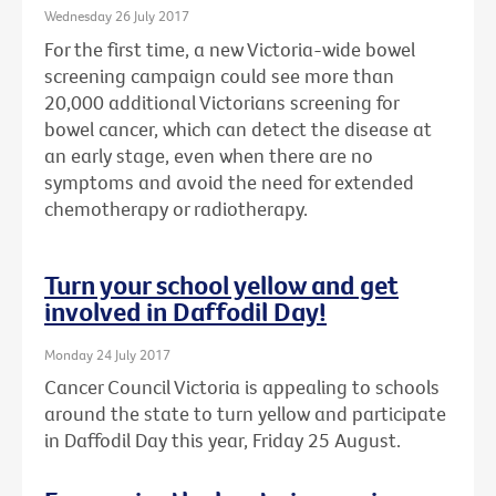
Wednesday 26 July 2017
For the first time, a new Victoria-wide bowel
screening campaign could see more than
20,000 additional Victorians screening for
bowel cancer, which can detect the disease at
an early stage, even when there are no
symptoms and avoid the need for extended
chemotherapy or radiotherapy.
Turn your school yellow and get
involved in Daffodil Day!
Monday 24 July 2017
Cancer Council Victoria is appealing to schools
around the state to turn yellow and participate
in Daffodil Day this year, Friday 25 August.