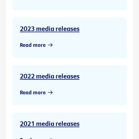
2023 media releases
Read more
2022 media releases
Read more
2021 media releases