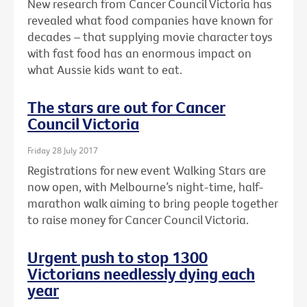
New research from Cancer Council Victoria has
revealed what food companies have known for
decades – that supplying movie character toys
with fast food has an enormous impact on
what Aussie kids want to eat.
The stars are out for Cancer
Council Victoria
Friday 28 July 2017
Registrations for new event Walking Stars are
now open, with Melbourne’s night-time, half-
marathon walk aiming to bring people together
to raise money for Cancer Council Victoria.
Urgent push to stop 1300
Victorians needlessly dying each
year