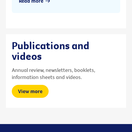
Read more
Publications and
videos
Annual review, newsletters, booklets,
information sheets and videos.
View more