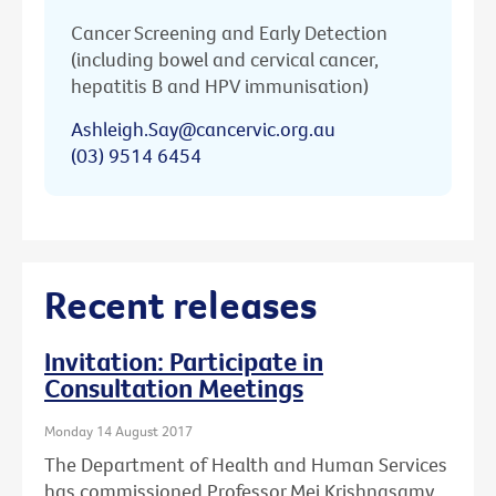
Cancer Screening and Early Detection
(including bowel and cervical cancer,
hepatitis B and HPV immunisation)
Ashleigh.Say@cancervic.org.au
(03) 9514 6454
Recent releases
Invitation: Participate in
Consultation Meetings
Monday 14 August 2017
The Department of Health and Human Services
has commissioned Professor Mei Krishnasamy,