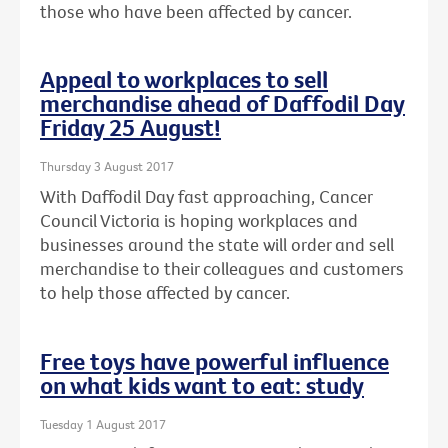
those who have been affected by cancer.
Appeal to workplaces to sell
merchandise ahead of Daffodil Day
Friday 25 August!
Thursday 3 August 2017
With Daffodil Day fast approaching, Cancer
Council Victoria is hoping workplaces and
businesses around the state will order and sell
merchandise to their colleagues and customers
to help those affected by cancer.
Free toys have powerful influence
on what kids want to eat: study
Tuesday 1 August 2017