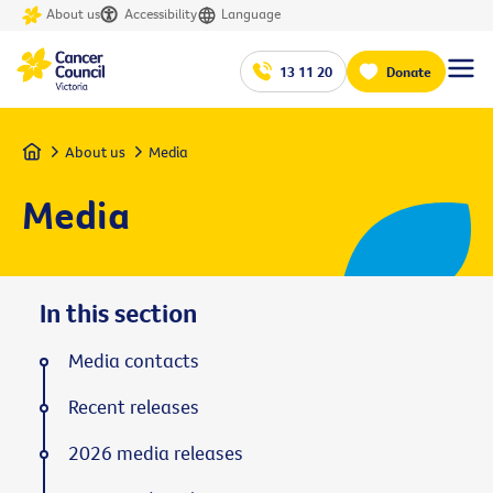
About us
Accessibility
Language
13 11 20
Donate
Home
About us
Media
Media
In this section
Media contacts
Recent releases
2026 media releases