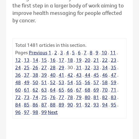
the first step in a larger body of work aiming to
improve health messaging for people affected
by cancer.
Total
1481
articles in this section.
Pages
Previous
1
.
2
.
3
.
4
.
5
.
6
.
7
.
8
.
9
.
10
.
11
.
12
.
13
.
14
.
15
.
16
.
17
.
18
.
19
.
20
.
21
.
22
.
23
.
24
.
25
.
26
.
27
.
28
.
29
.
30
.
31
.
32
.
33
.
34
.
35
.
36
.
37
.
38
.
39
.
40
.
41
.
42
.
43
.
44
.
45
.
46
.
47
.
48
.
49
.
50
.
51
.
52
.
53
.
54
.
55
.
56
.
57
.
58
.
59
.
60
.
61
.
62
.
63
.
64
.
65
.
66
.
67
.
68
.
69
.
70
.
71
.
72
.
73
.
74
.
75
.
76
.
77
.
78
.
79
.
80
.
81
.
82
.
83
.
84
.
85
.
86
.
87
.
88
.
89
.
90
.
91
.
92
.
93
.
94
.
95
.
96
.
97
.
98
.
99
Next