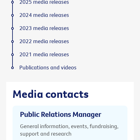
2025 media releases
2024 media releases
2023 media releases
2022 media releases
2021 media releases
Publications and videos
Media contacts
Public Relations Manager
General information, events, fundraising,
support and research