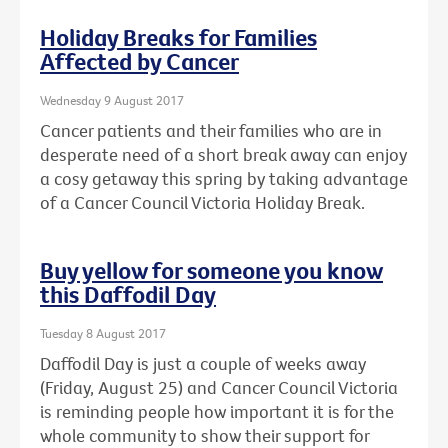
Holiday Breaks for Families
Affected by Cancer
Wednesday 9 August 2017
Cancer patients and their families who are in
desperate need of a short break away can enjoy
a cosy getaway this spring by taking advantage
of a Cancer Council Victoria Holiday Break.
Buy yellow for someone you know
this Daffodil Day
Tuesday 8 August 2017
Daffodil Day is just a couple of weeks away
(Friday, August 25) and Cancer Council Victoria
is reminding people how important it is for the
whole community to show their support for