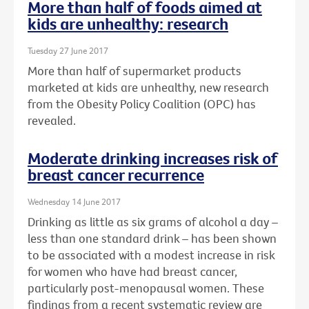
More than half of foods aimed at
kids are unhealthy: research
Tuesday 27 June 2017
More than half of supermarket products
marketed at kids are unhealthy, new research
from the Obesity Policy Coalition (OPC) has
revealed.
Moderate drinking increases risk of
breast cancer recurrence
Wednesday 14 June 2017
Drinking as little as six grams of alcohol a day –
less than one standard drink – has been shown
to be associated with a modest increase in risk
for women who have had breast cancer,
particularly post-menopausal women. These
findings from a recent systematic review are