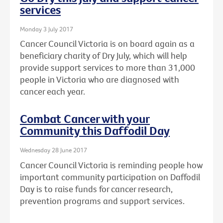
services
Monday 3 July 2017
Cancer Council Victoria is on board again as a
beneficiary charity of Dry July, which will help
provide support services to more than 31,000
people in Victoria who are diagnosed with
cancer each year.
Combat Cancer with your
Community this Daffodil Day
Wednesday 28 June 2017
Cancer Council Victoria is reminding people how
important community participation on Daffodil
Day is to raise funds for cancer research,
prevention programs and support services.