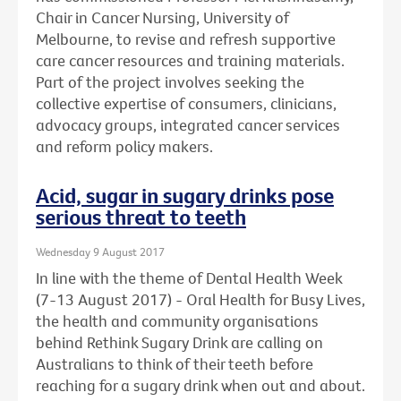
Chair in Cancer Nursing, University of
Melbourne, to revise and refresh supportive
care cancer resources and training materials.
Part of the project involves seeking the
collective expertise of consumers, clinicians,
advocacy groups, integrated cancer services
and reform policy makers.
Acid, sugar in sugary drinks pose
serious threat to teeth
Wednesday 9 August 2017
In line with the theme of Dental Health Week
(7-13 August 2017) - Oral Health for Busy Lives,
the health and community organisations
behind Rethink Sugary Drink are calling on
Australians to think of their teeth before
reaching for a sugary drink when out and about.