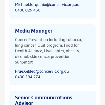
Michael.Tarquinio@cancervic.org.au
0400 029 450
Media Manager
Cancer Prevention including tobacco,
lung cancer, Quit program, Food for
Health Alliance, LiveLighter, obesity,
alcohol, skin cancer prevention,
SunSmart
Prue.Gildea@cancervic.org.au
0400 394 274
Senior Communications
Advisor