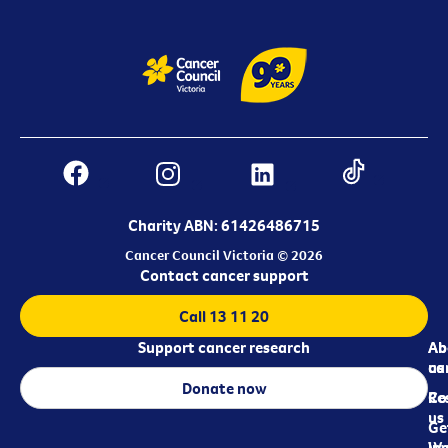
Charity ABN: 61426486715
Cancer Council Victoria © 2026
Contact cancer support
Call 13 11 20
Support cancer research
Ab
Ab
ca
us
Donate now
Re
Co
us
Ge
in
Wo