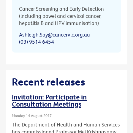
Cancer Screening and Early Detection
(including bowel and cervical cancer,
hepatitis B and HPV immunisation)
Ashleigh.Say@cancervic.org.au
(03) 9514 6454
Recent releases
Invitation: Participate in
Consultation Meetings
Monday 14 August 2017
The Department of Health and Human Services
has commissioned Professor Mei Krishnasamy,