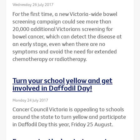
Wednesday 26 July 2017
For the first time, a new Victoria-wide bowel
screening campaign could see more than
20,000 additional Victorians screening for
bowel cancer, which can detect the disease at
an early stage, even when there are no
symptoms and avoid the need for extended
chemotherapy or radiotherapy.
Turn your school yellow and get
involved in Daffodil Day!
Monday 24 July 2017
Cancer Council Victoria is appealing to schools
around the state to turn yellow and participate
in Daffodil Day this year, Friday 25 August.