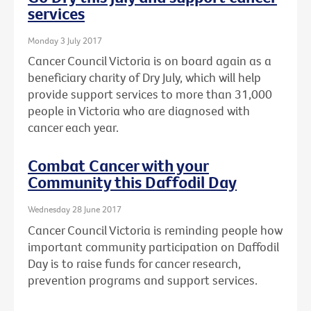
services
Monday 3 July 2017
Cancer Council Victoria is on board again as a
beneficiary charity of Dry July, which will help
provide support services to more than 31,000
people in Victoria who are diagnosed with
cancer each year.
Combat Cancer with your
Community this Daffodil Day
Wednesday 28 June 2017
Cancer Council Victoria is reminding people how
important community participation on Daffodil
Day is to raise funds for cancer research,
prevention programs and support services.