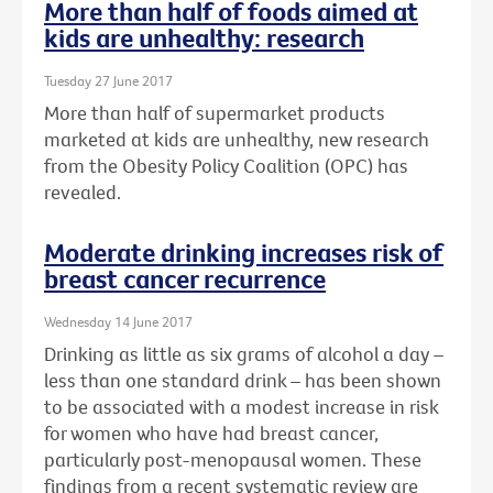
More than half of foods aimed at
kids are unhealthy: research
Tuesday 27 June 2017
More than half of supermarket products
marketed at kids are unhealthy, new research
from the Obesity Policy Coalition (OPC) has
revealed.
Moderate drinking increases risk of
breast cancer recurrence
Wednesday 14 June 2017
Drinking as little as six grams of alcohol a day –
less than one standard drink – has been shown
to be associated with a modest increase in risk
for women who have had breast cancer,
particularly post-menopausal women. These
findings from a recent systematic review are