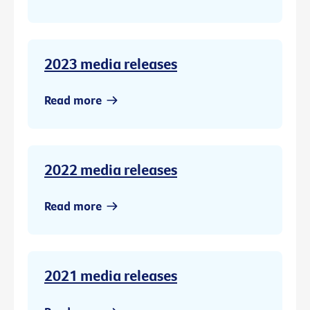
2023 media releases
Read more
2022 media releases
Read more
2021 media releases