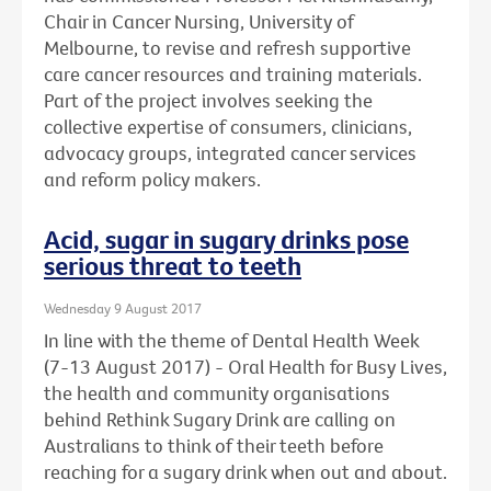
Chair in Cancer Nursing, University of
Melbourne, to revise and refresh supportive
care cancer resources and training materials.
Part of the project involves seeking the
collective expertise of consumers, clinicians,
advocacy groups, integrated cancer services
and reform policy makers.
Acid, sugar in sugary drinks pose
serious threat to teeth
Wednesday 9 August 2017
In line with the theme of Dental Health Week
(7-13 August 2017) - Oral Health for Busy Lives,
the health and community organisations
behind Rethink Sugary Drink are calling on
Australians to think of their teeth before
reaching for a sugary drink when out and about.