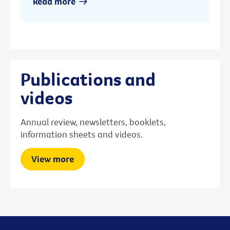
Read more
Publications and
videos
Annual review, newsletters, booklets,
information sheets and videos.
View more