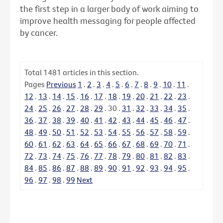
the first step in a larger body of work aiming to
improve health messaging for people affected
by cancer.
Total
1481
articles in this section.
Pages
Previous
1
.
2
.
3
.
4
.
5
.
6
.
7
.
8
.
9
.
10
.
11
.
12
.
13
.
14
.
15
.
16
.
17
.
18
.
19
.
20
.
21
.
22
.
23
.
24
.
25
.
26
.
27
.
28
.
29
.
30
.
31
.
32
.
33
.
34
.
35
.
36
.
37
.
38
.
39
.
40
.
41
.
42
.
43
.
44
.
45
.
46
.
47
.
48
.
49
.
50
.
51
.
52
.
53
.
54
.
55
.
56
.
57
.
58
.
59
.
60
.
61
.
62
.
63
.
64
.
65
.
66
.
67
.
68
.
69
.
70
.
71
.
72
.
73
.
74
.
75
.
76
.
77
.
78
.
79
.
80
.
81
.
82
.
83
.
84
.
85
.
86
.
87
.
88
.
89
.
90
.
91
.
92
.
93
.
94
.
95
.
96
.
97
.
98
.
99
Next