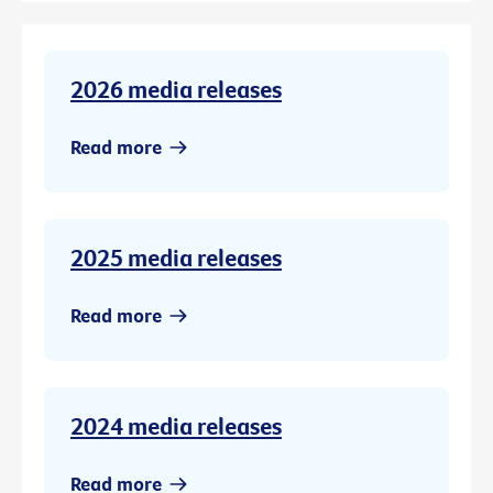
2026 media releases
Read more
2025 media releases
Read more
2024 media releases
Read more