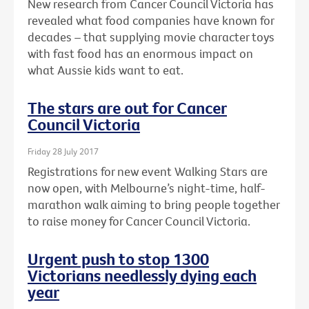
New research from Cancer Council Victoria has
revealed what food companies have known for
decades – that supplying movie character toys
with fast food has an enormous impact on
what Aussie kids want to eat.
The stars are out for Cancer
Council Victoria
Friday 28 July 2017
Registrations for new event Walking Stars are
now open, with Melbourne’s night-time, half-
marathon walk aiming to bring people together
to raise money for Cancer Council Victoria.
Urgent push to stop 1300
Victorians needlessly dying each
year