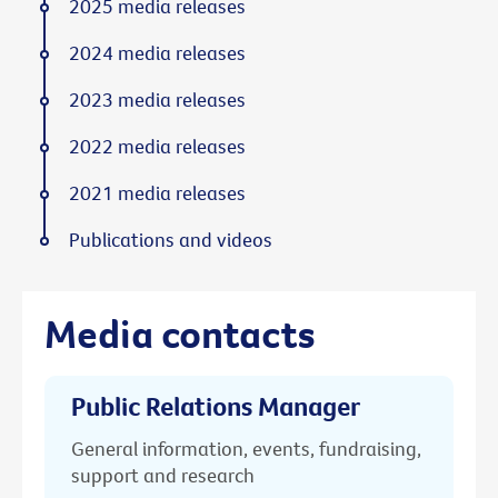
2025 media releases
2024 media releases
2023 media releases
2022 media releases
2021 media releases
Publications and videos
Media contacts
Public Relations Manager
General information, events, fundraising,
support and research