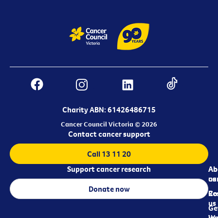
Charity ABN: 61426486715
Cancer Council Victoria © 2026
Contact cancer support
Call 13 11 20
Support cancer research
Ab
Ab
ca
us
Donate now
Re
Co
us
Ge
in
Wo