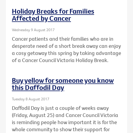
Holiday Breaks for Families
Affected by Cancer
Wednesday 9 August 2017
Cancer patients and their families who are in
desperate need of a short break away can enjoy
a cosy getaway this spring by taking advantage
of a Cancer Council Victoria Holiday Break.
Buy yellow for someone you know
this Daffodil Day
Tuesday 8 August 2017
Daffodil Day is just a couple of weeks away
(Friday, August 25) and Cancer Council Victoria
is reminding people how important it is for the
whole community to show their support for