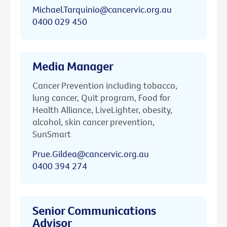
Michael.Tarquinio@cancervic.org.au
0400 029 450
Media Manager
Cancer Prevention including tobacco,
lung cancer, Quit program, Food for
Health Alliance, LiveLighter, obesity,
alcohol, skin cancer prevention,
SunSmart
Prue.Gildea@cancervic.org.au
0400 394 274
Senior Communications
Advisor