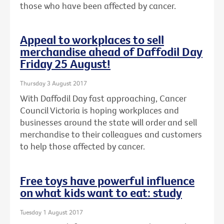
those who have been affected by cancer.
Appeal to workplaces to sell
merchandise ahead of Daffodil Day
Friday 25 August!
Thursday 3 August 2017
With Daffodil Day fast approaching, Cancer
Council Victoria is hoping workplaces and
businesses around the state will order and sell
merchandise to their colleagues and customers
to help those affected by cancer.
Free toys have powerful influence
on what kids want to eat: study
Tuesday 1 August 2017