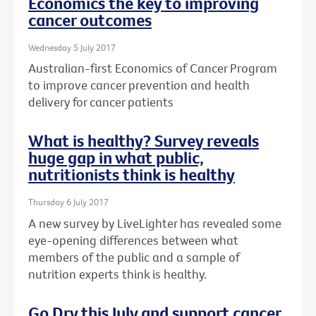
Economics the key to improving
cancer outcomes
Wednesday 5 July 2017
Australian-first Economics of Cancer Program
to improve cancer prevention and health
delivery for cancer patients
What is healthy? Survey reveals
huge gap in what public,
nutritionists think is healthy
Thursday 6 July 2017
A new survey by LiveLighter has revealed some
eye-opening differences between what
members of the public and a sample of
nutrition experts think is healthy.
Go Dry this July and support cancer