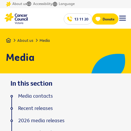
About us
Accessibility
Language
13 11 20
Donate
Home
About us
Media
Media
In this section
Media contacts
Recent releases
2026 media releases