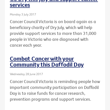
services
Monday 3 July 2017
Cancer Council Victoria is on board again as a
beneficiary charity of Dry July, which will help
provide support services to more than 31,000
people in Victoria who are diagnosed with
cancer each year.
Combat Cancer with your
Community this Daffodil Day
Wednesday 28 June 2017
Cancer Council Victoria is reminding people how
important community participation on Daffodil
Day is to raise funds for cancer research,
prevention programs and support services.