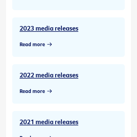
2023 media releases
Read more
2022 media releases
Read more
2021 media releases