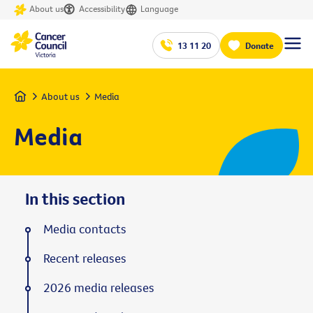
About us
Accessibility
Language
13 11 20
Donate
Home
About us
Media
Media
In this section
Media contacts
Recent releases
2026 media releases