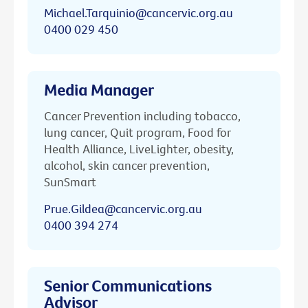
Michael.Tarquinio@cancervic.org.au
0400 029 450
Media Manager
Cancer Prevention including tobacco,
lung cancer, Quit program, Food for
Health Alliance, LiveLighter, obesity,
alcohol, skin cancer prevention,
SunSmart
Prue.Gildea@cancervic.org.au
0400 394 274
Senior Communications
Advisor