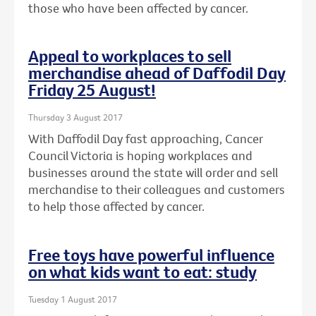
those who have been affected by cancer.
Appeal to workplaces to sell
merchandise ahead of Daffodil Day
Friday 25 August!
Thursday 3 August 2017
With Daffodil Day fast approaching, Cancer
Council Victoria is hoping workplaces and
businesses around the state will order and sell
merchandise to their colleagues and customers
to help those affected by cancer.
Free toys have powerful influence
on what kids want to eat: study
Tuesday 1 August 2017