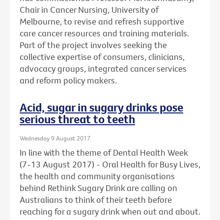
Chair in Cancer Nursing, University of
Melbourne, to revise and refresh supportive
care cancer resources and training materials.
Part of the project involves seeking the
collective expertise of consumers, clinicians,
advocacy groups, integrated cancer services
and reform policy makers.
Acid, sugar in sugary drinks pose
serious threat to teeth
Wednesday 9 August 2017
In line with the theme of Dental Health Week
(7-13 August 2017) - Oral Health for Busy Lives,
the health and community organisations
behind Rethink Sugary Drink are calling on
Australians to think of their teeth before
reaching for a sugary drink when out and about.