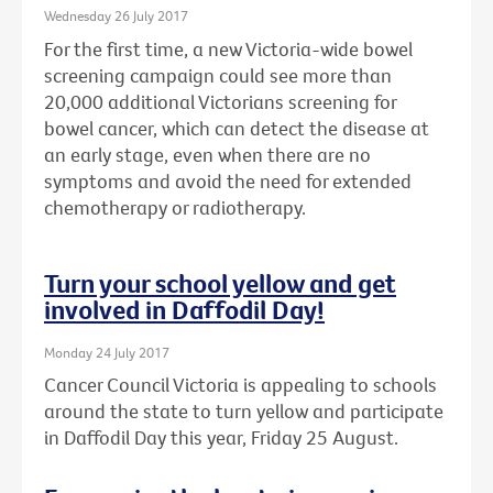
Wednesday 26 July 2017
For the first time, a new Victoria-wide bowel
screening campaign could see more than
20,000 additional Victorians screening for
bowel cancer, which can detect the disease at
an early stage, even when there are no
symptoms and avoid the need for extended
chemotherapy or radiotherapy.
Turn your school yellow and get
involved in Daffodil Day!
Monday 24 July 2017
Cancer Council Victoria is appealing to schools
around the state to turn yellow and participate
in Daffodil Day this year, Friday 25 August.