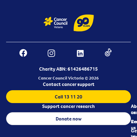
Charity ABN: 61426486715
Cancer Council Victoria © 2026
Contact cancer support
Call 13 11 20
Support cancer research
Ab
Ab
ca
us
Donate now
Re
Co
us
Ge
in
Wo