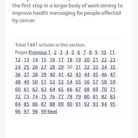
the first step in a larger body of work aiming to
improve health messaging for people affected
by cancer.
Total
1481
articles in this section.
Pages
Previous
1
.
2
.
3
.
4
.
5
.
6
.
7
.
8
.
9
.
10
.
11
.
12
.
13
.
14
.
15
.
16
.
17
.
18
.
19
.
20
.
21
.
22
.
23
.
24
.
25
.
26
.
27
.
28
.
29
.
30
.
31
.
32
.
33
.
34
.
35
.
36
.
37
.
38
.
39
.
40
.
41
.
42
.
43
.
44
.
45
.
46
.
47
.
48
.
49
.
50
.
51
.
52
.
53
.
54
.
55
.
56
.
57
.
58
.
59
.
60
.
61
.
62
.
63
.
64
.
65
.
66
.
67
.
68
.
69
.
70
.
71
.
72
.
73
.
74
.
75
.
76
.
77
.
78
.
79
.
80
.
81
.
82
.
83
.
84
.
85
.
86
.
87
.
88
.
89
.
90
.
91
.
92
.
93
.
94
.
95
.
96
.
97
.
98
.
99
Next