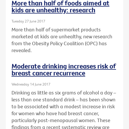
More than half of foods aimed at
kids are unhealthy: research
Tuesday 27 June 2017
More than half of supermarket products
marketed at kids are unhealthy, new research
from the Obesity Policy Coalition (OPC) has
revealed.
Moderate drinking increases risk of
breast cancer recurrence
Wednesday 14 June 2017
Drinking as little as six grams of alcohol a day –
less than one standard drink – has been shown
to be associated with a modest increase in risk
for women who have had breast cancer,
particularly post-menopausal women. These
findings from a recent systematic review are