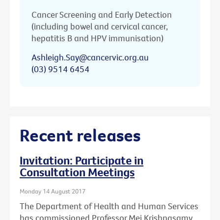
Cancer Screening and Early Detection
(including bowel and cervical cancer,
hepatitis B and HPV immunisation)
Ashleigh.Say@cancervic.org.au
(03) 9514 6454
Recent releases
Invitation: Participate in
Consultation Meetings
Monday 14 August 2017
The Department of Health and Human Services
has commissioned Professor Mei Krishnasamy,