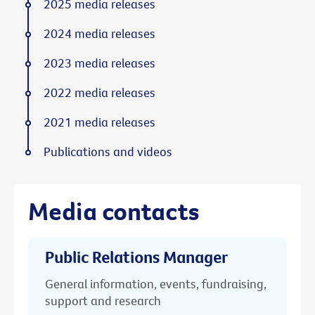
2025 media releases
2024 media releases
2023 media releases
2022 media releases
2021 media releases
Publications and videos
Media contacts
Public Relations Manager
General information, events, fundraising,
support and research