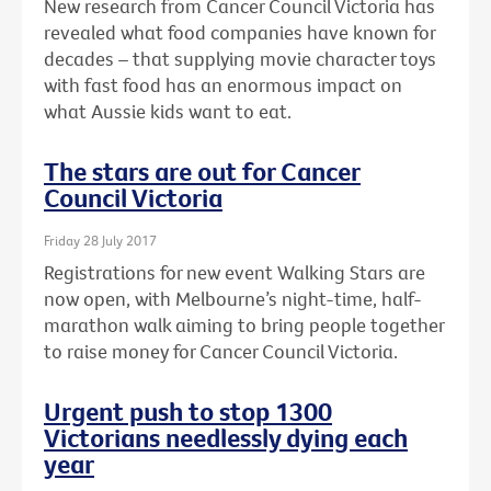
New research from Cancer Council Victoria has
revealed what food companies have known for
decades – that supplying movie character toys
with fast food has an enormous impact on
what Aussie kids want to eat.
The stars are out for Cancer
Council Victoria
Friday 28 July 2017
Registrations for new event Walking Stars are
now open, with Melbourne’s night-time, half-
marathon walk aiming to bring people together
to raise money for Cancer Council Victoria.
Urgent push to stop 1300
Victorians needlessly dying each
year