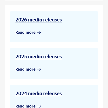
2026 media releases
Read more
2025 media releases
Read more
2024 media releases
Read more