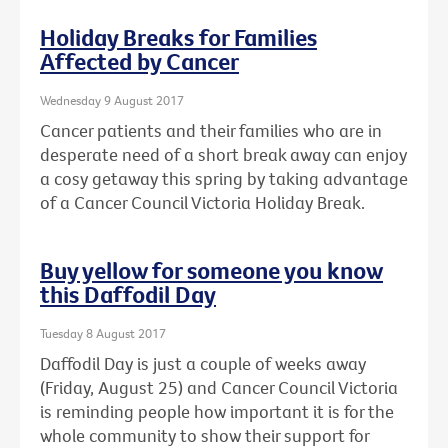
Holiday Breaks for Families
Affected by Cancer
Wednesday 9 August 2017
Cancer patients and their families who are in
desperate need of a short break away can enjoy
a cosy getaway this spring by taking advantage
of a Cancer Council Victoria Holiday Break.
Buy yellow for someone you know
this Daffodil Day
Tuesday 8 August 2017
Daffodil Day is just a couple of weeks away
(Friday, August 25) and Cancer Council Victoria
is reminding people how important it is for the
whole community to show their support for