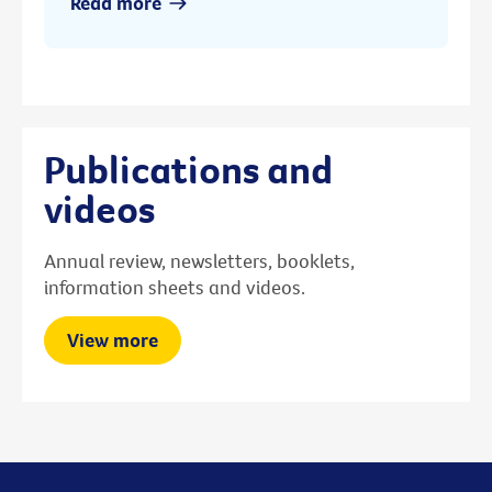
Read more
Publications and
videos
Annual review, newsletters, booklets,
information sheets and videos.
View more