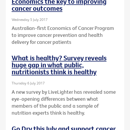
Economics the key to improving
cancer outcomes
Wednesday 5 July 2017
Australian-first Economics of Cancer Program
to improve cancer prevention and health
delivery for cancer patients
What is healthy? Survey reveals
huge gap in what public,
nutritionists think is healthy
Thursday 6 July 2017
A new survey by LiveLighter has revealed some
eye-opening differences between what
members of the public and a sample of
nutrition experts think is healthy.
Go Dry this July and support cancer