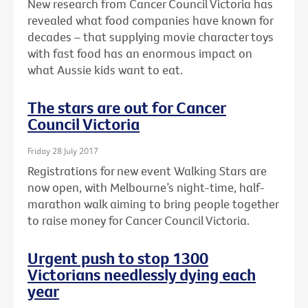
New research from Cancer Council Victoria has
revealed what food companies have known for
decades – that supplying movie character toys
with fast food has an enormous impact on
what Aussie kids want to eat.
The stars are out for Cancer
Council Victoria
Friday 28 July 2017
Registrations for new event Walking Stars are
now open, with Melbourne’s night-time, half-
marathon walk aiming to bring people together
to raise money for Cancer Council Victoria.
Urgent push to stop 1300
Victorians needlessly dying each
year