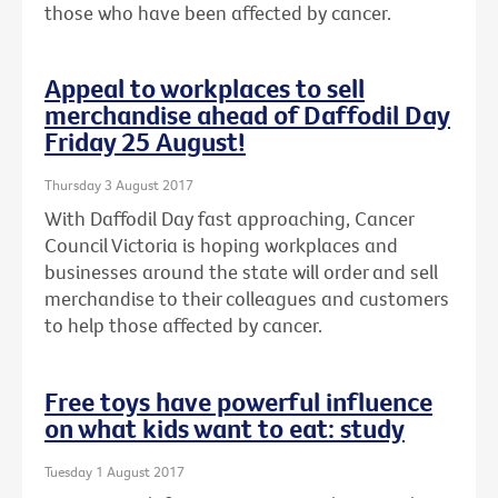
those who have been affected by cancer.
Appeal to workplaces to sell
merchandise ahead of Daffodil Day
Friday 25 August!
Thursday 3 August 2017
With Daffodil Day fast approaching, Cancer
Council Victoria is hoping workplaces and
businesses around the state will order and sell
merchandise to their colleagues and customers
to help those affected by cancer.
Free toys have powerful influence
on what kids want to eat: study
Tuesday 1 August 2017