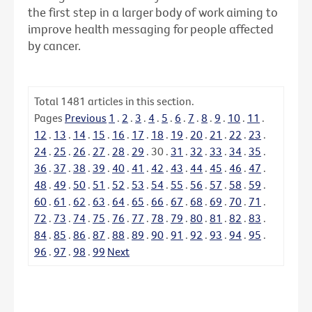
the first step in a larger body of work aiming to
improve health messaging for people affected
by cancer.
Total
1481
articles in this section.
Pages
Previous
1
.
2
.
3
.
4
.
5
.
6
.
7
.
8
.
9
.
10
.
11
.
12
.
13
.
14
.
15
.
16
.
17
.
18
.
19
.
20
.
21
.
22
.
23
.
24
.
25
.
26
.
27
.
28
.
29
.
30
.
31
.
32
.
33
.
34
.
35
.
36
.
37
.
38
.
39
.
40
.
41
.
42
.
43
.
44
.
45
.
46
.
47
.
48
.
49
.
50
.
51
.
52
.
53
.
54
.
55
.
56
.
57
.
58
.
59
.
60
.
61
.
62
.
63
.
64
.
65
.
66
.
67
.
68
.
69
.
70
.
71
.
72
.
73
.
74
.
75
.
76
.
77
.
78
.
79
.
80
.
81
.
82
.
83
.
84
.
85
.
86
.
87
.
88
.
89
.
90
.
91
.
92
.
93
.
94
.
95
.
96
.
97
.
98
.
99
Next