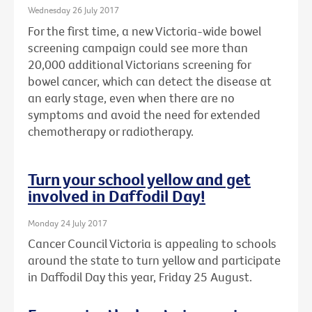
Wednesday 26 July 2017
For the first time, a new Victoria-wide bowel
screening campaign could see more than
20,000 additional Victorians screening for
bowel cancer, which can detect the disease at
an early stage, even when there are no
symptoms and avoid the need for extended
chemotherapy or radiotherapy.
Turn your school yellow and get
involved in Daffodil Day!
Monday 24 July 2017
Cancer Council Victoria is appealing to schools
around the state to turn yellow and participate
in Daffodil Day this year, Friday 25 August.