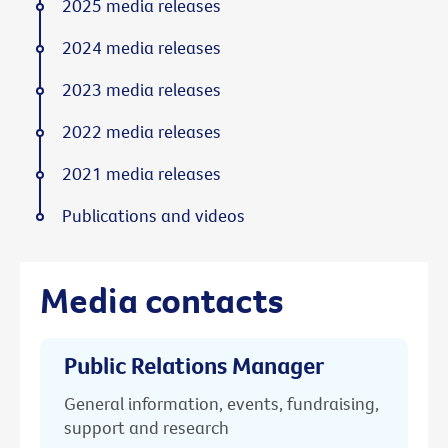
2025 media releases
2024 media releases
2023 media releases
2022 media releases
2021 media releases
Publications and videos
Media contacts
Public Relations Manager
General information, events, fundraising,
support and research