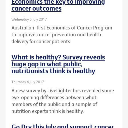
Economics the key to improving
cancer outcomes
Wednesday 5 July 2017
Australian-first Economics of Cancer Program
to improve cancer prevention and health
delivery for cancer patients
What is healthy? Survey reveals
huge gap in what public,
nutritionists think is healthy
Thursday 6 July 2017
A new survey by LiveLighter has revealed some
eye-opening differences between what
members of the public and a sample of
nutrition experts think is healthy.
Go Dry this July and support cancer