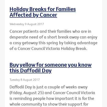
Holiday Breaks for Families
Affected by Cancer
Wednesday 9 August 2017
Cancer patients and their families who are in
desperate need of a short break away can enjoy
a cosy getaway this spring by taking advantage
of a Cancer Council Victoria Holiday Break.
Buy yellow for someone you know
this Daffodil Day
Tuesday 8 August 2017
Daffodil Day is just a couple of weeks away
(Friday, August 25) and Cancer Council Victoria
is reminding people how important it is for the
whole community to show their support for