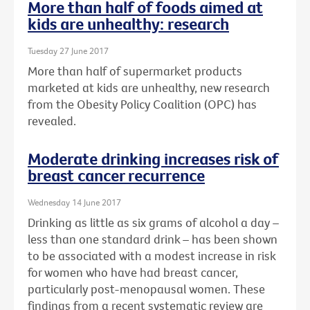
More than half of foods aimed at
kids are unhealthy: research
Tuesday 27 June 2017
More than half of supermarket products
marketed at kids are unhealthy, new research
from the Obesity Policy Coalition (OPC) has
revealed.
Moderate drinking increases risk of
breast cancer recurrence
Wednesday 14 June 2017
Drinking as little as six grams of alcohol a day –
less than one standard drink – has been shown
to be associated with a modest increase in risk
for women who have had breast cancer,
particularly post-menopausal women. These
findings from a recent systematic review are