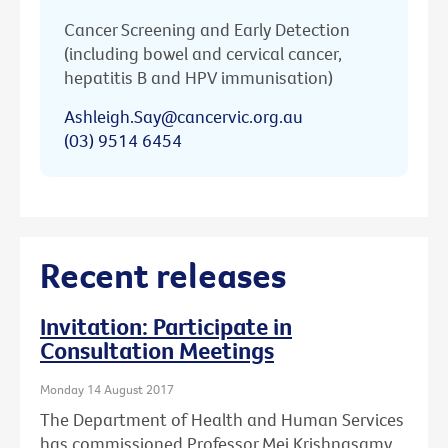
Cancer Screening and Early Detection
(including bowel and cervical cancer,
hepatitis B and HPV immunisation)
Ashleigh.Say@cancervic.org.au
(03) 9514 6454
Recent releases
Invitation: Participate in
Consultation Meetings
Monday 14 August 2017
The Department of Health and Human Services
has commissioned Professor Mei Krishnasamy,