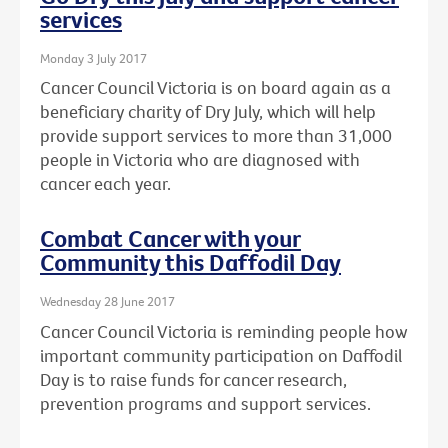
services
Monday 3 July 2017
Cancer Council Victoria is on board again as a
beneficiary charity of Dry July, which will help
provide support services to more than 31,000
people in Victoria who are diagnosed with
cancer each year.
Combat Cancer with your
Community this Daffodil Day
Wednesday 28 June 2017
Cancer Council Victoria is reminding people how
important community participation on Daffodil
Day is to raise funds for cancer research,
prevention programs and support services.