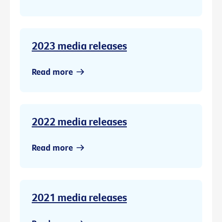
2023 media releases
Read more
2022 media releases
Read more
2021 media releases