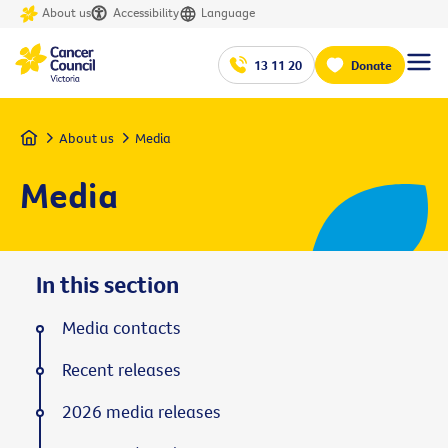
About us
Accessibility
Language
13 11 20
Donate
Home
About us
Media
Media
In this section
Media contacts
Recent releases
2026 media releases