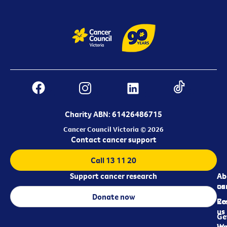
Charity ABN: 61426486715
Cancer Council Victoria © 2026
Contact cancer support
Call 13 11 20
Support cancer research
Ab
Ab
ca
us
Donate now
Re
Co
us
Ge
in
Wo