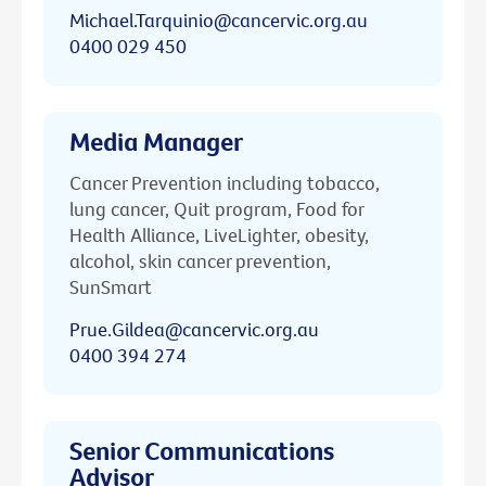
Michael.Tarquinio@cancervic.org.au
0400 029 450
Media Manager
Cancer Prevention including tobacco,
lung cancer, Quit program, Food for
Health Alliance, LiveLighter, obesity,
alcohol, skin cancer prevention,
SunSmart
Prue.Gildea@cancervic.org.au
0400 394 274
Senior Communications
Advisor