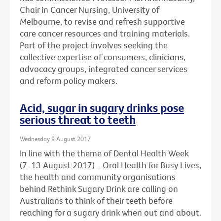
Chair in Cancer Nursing, University of
Melbourne, to revise and refresh supportive
care cancer resources and training materials.
Part of the project involves seeking the
collective expertise of consumers, clinicians,
advocacy groups, integrated cancer services
and reform policy makers.
Acid, sugar in sugary drinks pose
serious threat to teeth
Wednesday 9 August 2017
In line with the theme of Dental Health Week
(7-13 August 2017) - Oral Health for Busy Lives,
the health and community organisations
behind Rethink Sugary Drink are calling on
Australians to think of their teeth before
reaching for a sugary drink when out and about.