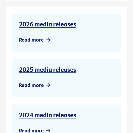
2026 media releases
Read more
2025 media releases
Read more
2024 media releases
Read more