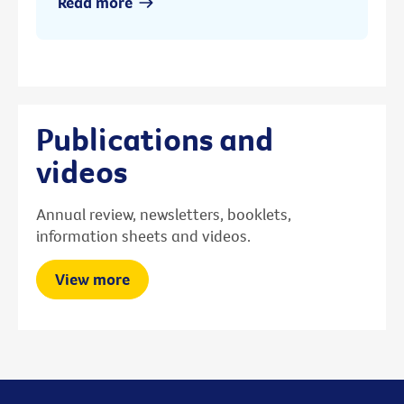
Read more
Publications and
videos
Annual review, newsletters, booklets,
information sheets and videos.
View more