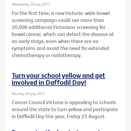
Wednesday 26 July 2017
For the first time, a new Victoria-wide bowel
screening campaign could see more than
20,000 additional Victorians screening for
bowel cancer, which can detect the disease at
an early stage, even when there are no
symptoms and avoid the need for extended
chemotherapy or radiotherapy.
Turn your school yellow and get
involved in Daffodil Day!
Monday 24 July 2017
Cancer Council Victoria is appealing to schools
around the state to turn yellow and participate
in Daffodil Day this year, Friday 25 August.