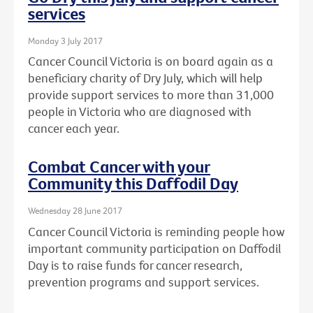
services
Monday 3 July 2017
Cancer Council Victoria is on board again as a
beneficiary charity of Dry July, which will help
provide support services to more than 31,000
people in Victoria who are diagnosed with
cancer each year.
Combat Cancer with your
Community this Daffodil Day
Wednesday 28 June 2017
Cancer Council Victoria is reminding people how
important community participation on Daffodil
Day is to raise funds for cancer research,
prevention programs and support services.