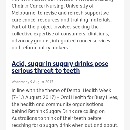
Chair in Cancer Nursing, University of
Melbourne, to revise and refresh supportive
care cancer resources and training materials.
Part of the project involves seeking the
collective expertise of consumers, clinicians,
advocacy groups, integrated cancer services
and reform policy makers.
Acid, sugar in sugary drinks pose
serious threat to teeth
Wednesday 9 August 2017
In line with the theme of Dental Health Week
(7-13 August 2017) - Oral Health for Busy Lives,
the health and community organisations
behind Rethink Sugary Drink are calling on
Australians to think of their teeth before
reaching for a sugary drink when out and about.