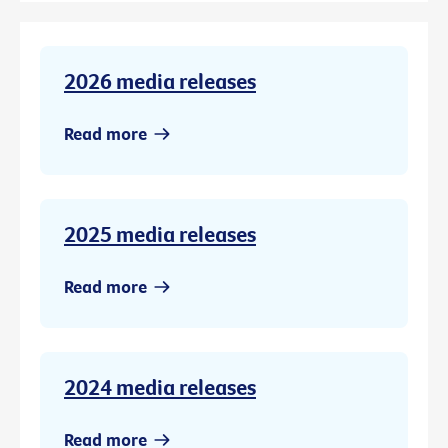
2026 media releases
Read more
2025 media releases
Read more
2024 media releases
Read more