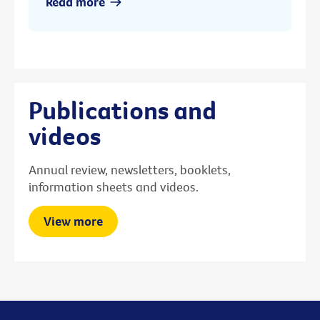
Read more
Publications and
videos
Annual review, newsletters, booklets,
information sheets and videos.
View more