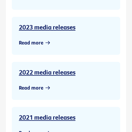
2023 media releases
Read more
2022 media releases
Read more
2021 media releases