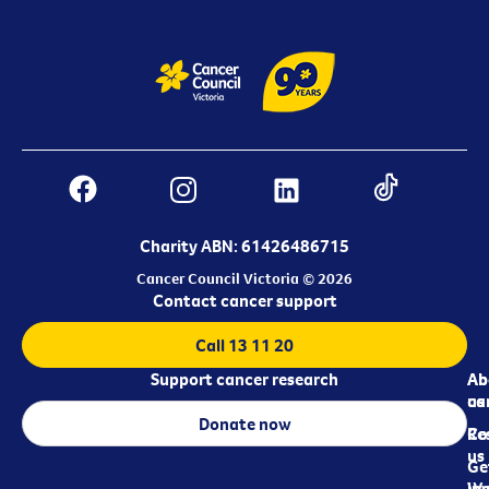
Charity ABN: 61426486715
Cancer Council Victoria © 2026
Contact cancer support
Call 13 11 20
Support cancer research
Ab
Ab
ca
us
Donate now
Re
Co
us
Ge
in
Wo