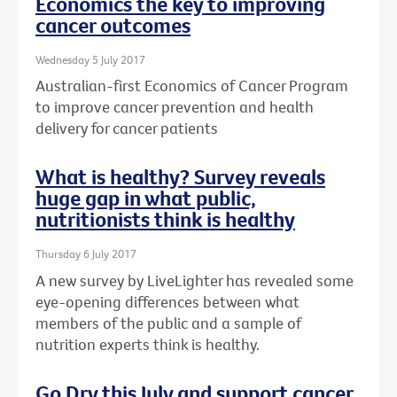
Economics the key to improving
cancer outcomes
Wednesday 5 July 2017
Australian-first Economics of Cancer Program
to improve cancer prevention and health
delivery for cancer patients
What is healthy? Survey reveals
huge gap in what public,
nutritionists think is healthy
Thursday 6 July 2017
A new survey by LiveLighter has revealed some
eye-opening differences between what
members of the public and a sample of
nutrition experts think is healthy.
Go Dry this July and support cancer