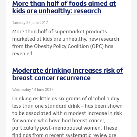
More than half of foods aimed at
kids are unhealthy: research
Tuesday 27 June 2017
More than half of supermarket products
marketed at kids are unhealthy, new research
from the Obesity Policy Coalition (OPC) has
revealed.
Moderate drinking increases risk of
breast cancer recurrence
Wednesday 14 June 2017
Drinking as little as six grams of alcohol a day –
less than one standard drink – has been shown
to be associated with a modest increase in risk
for women who have had breast cancer,
particularly post-menopausal women. These
findings from a recent systematic review are