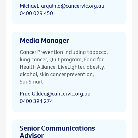
Michael.Tarquinio@cancervic.org.au
0400 029 450
Media Manager
Cancer Prevention including tobacco,
lung cancer, Quit program, Food for
Health Alliance, LiveLighter, obesity,
alcohol, skin cancer prevention,
SunSmart
Prue.Gildea@cancervic.org.au
0400 394 274
Senior Communications
Advisor