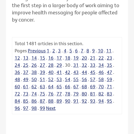
the first step in a larger body of work aiming to
improve health messaging for people affected
by cancer.
Total
1481
articles in this section.
Pages
Previous
1
.
2
.
3
.
4
.
5
.
6
.
7
.
8
.
9
.
10
.
11
.
12
.
13
.
14
.
15
.
16
.
17
.
18
.
19
.
20
.
21
.
22
.
23
.
24
.
25
.
26
.
27
.
28
.
29
.
30
.
31
.
32
.
33
.
34
.
35
.
36
.
37
.
38
.
39
.
40
.
41
.
42
.
43
.
44
.
45
.
46
.
47
.
48
.
49
.
50
.
51
.
52
.
53
.
54
.
55
.
56
.
57
.
58
.
59
.
60
.
61
.
62
.
63
.
64
.
65
.
66
.
67
.
68
.
69
.
70
.
71
.
72
.
73
.
74
.
75
.
76
.
77
.
78
.
79
.
80
.
81
.
82
.
83
.
84
.
85
.
86
.
87
.
88
.
89
.
90
.
91
.
92
.
93
.
94
.
95
.
96
.
97
.
98
.
99
Next