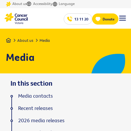
About us
Accessibility
Language
13 11 20
Donate
Home
About us
Media
Media
In this section
Media contacts
Recent releases
2026 media releases