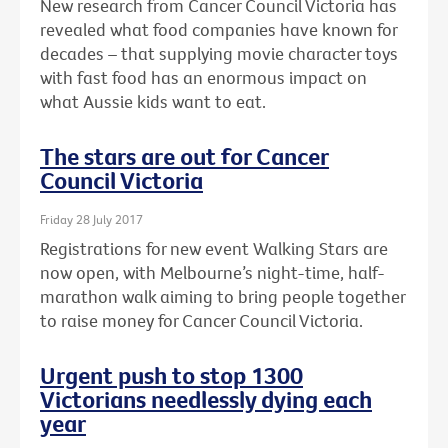
New research from Cancer Council Victoria has
revealed what food companies have known for
decades – that supplying movie character toys
with fast food has an enormous impact on
what Aussie kids want to eat.
The stars are out for Cancer
Council Victoria
Friday 28 July 2017
Registrations for new event Walking Stars are
now open, with Melbourne’s night-time, half-
marathon walk aiming to bring people together
to raise money for Cancer Council Victoria.
Urgent push to stop 1300
Victorians needlessly dying each
year