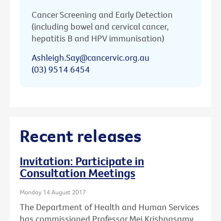
Cancer Screening and Early Detection
(including bowel and cervical cancer,
hepatitis B and HPV immunisation)
Ashleigh.Say@cancervic.org.au
(03) 9514 6454
Recent releases
Invitation: Participate in
Consultation Meetings
Monday 14 August 2017
The Department of Health and Human Services
has commissioned Professor Mei Krishnasamy,