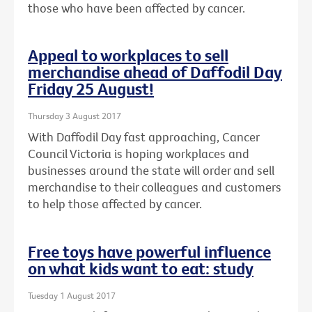
those who have been affected by cancer.
Appeal to workplaces to sell
merchandise ahead of Daffodil Day
Friday 25 August!
Thursday 3 August 2017
With Daffodil Day fast approaching, Cancer
Council Victoria is hoping workplaces and
businesses around the state will order and sell
merchandise to their colleagues and customers
to help those affected by cancer.
Free toys have powerful influence
on what kids want to eat: study
Tuesday 1 August 2017