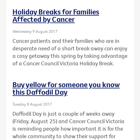
Holiday Breaks for Families
Affected by Cancer
Wednesday 9 August 2017
Cancer patients and their families who are in
desperate need of a short break away can enjoy
a cosy getaway this spring by taking advantage
of a Cancer Council Victoria Holiday Break.
Buy yellow for someone you know
this Daffodil Day
Tuesday 8 August 2017
Daffodil Day is just a couple of weeks away
(Friday, August 25) and Cancer Council Victoria
is reminding people how important it is for the
whole community to show their support for