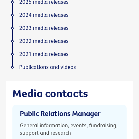
2025 media releases
2024 media releases
2023 media releases
2022 media releases
2021 media releases
Publications and videos
Media contacts
Public Relations Manager
General information, events, fundraising,
support and research