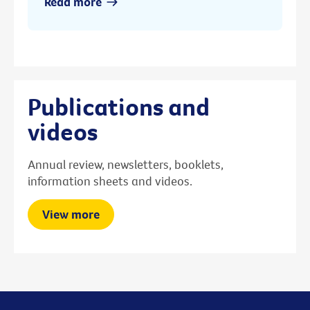
Read more
Publications and
videos
Annual review, newsletters, booklets,
information sheets and videos.
View more