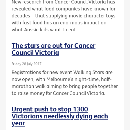
New research from Cancer Council Victoria has
revealed what food companies have known for
decades – that supplying movie character toys
with fast food has an enormous impact on
what Aussie kids want to eat.
The stars are out for Cancer
Council Victoria
Friday 28 July 2017
Registrations for new event Walking Stars are
now open, with Melbourne’s night-time, half-
marathon walk aiming to bring people together
to raise money for Cancer Council Victoria.
Urgent push to stop 1300
Victorians needlessly dying each
year