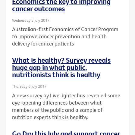
Economics the key to improving
cancer outcomes
Wednesday 5 July 2017
Australian-first Economics of Cancer Program
to improve cancer prevention and health
delivery for cancer patients
What is healthy? Survey reveals
huge gap in what public,
nutritionists think is healthy
Thursday 6 July 2017
A new survey by LiveLighter has revealed some
eye-opening differences between what
members of the public and a sample of
nutrition experts think is healthy.
Go Dry this July and support cancer