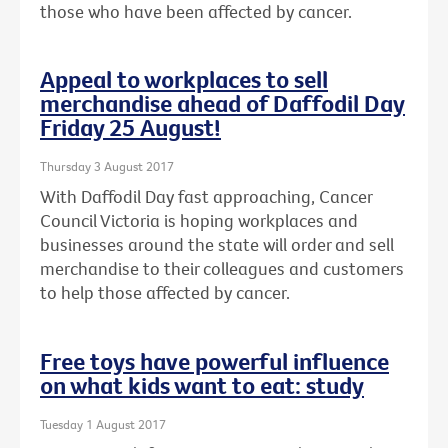
those who have been affected by cancer.
Appeal to workplaces to sell
merchandise ahead of Daffodil Day
Friday 25 August!
Thursday 3 August 2017
With Daffodil Day fast approaching, Cancer
Council Victoria is hoping workplaces and
businesses around the state will order and sell
merchandise to their colleagues and customers
to help those affected by cancer.
Free toys have powerful influence
on what kids want to eat: study
Tuesday 1 August 2017