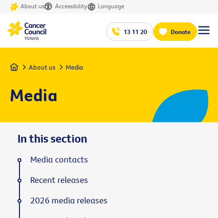
About us
Accessibility
Language
13 11 20
Donate
Home
About us
Media
Media
In this section
Media contacts
Recent releases
2026 media releases