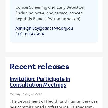
Cancer Screening and Early Detection
(including bowel and cervical cancer,
hepatitis B and HPV immunisation)
Ashleigh.Say@cancervic.org.au
(03) 9514 6454
Recent releases
Invitation: Participate in
Consultation Meetings
Monday 14 August 2017
The Department of Health and Human Services
has commissioned Professor Mei Krishnasamy,