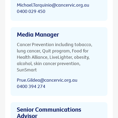
Michael.Tarquinio@cancervic.org.au
0400 029 450
Media Manager
Cancer Prevention including tobacco,
lung cancer, Quit program, Food for
Health Alliance, LiveLighter, obesity,
alcohol, skin cancer prevention,
SunSmart
Prue.Gildea@cancervic.org.au
0400 394 274
Senior Communications
Advisor