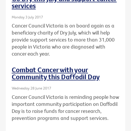
services
Monday 3 July 2017
Cancer Council Victoria is on board again as a
beneficiary charity of Dry July, which will help
provide support services to more than 31,000
people in Victoria who are diagnosed with
cancer each year.
Combat Cancer with your
Community this Daffodil Day
Wednesday 28 June 2017
Cancer Council Victoria is reminding people how
important community participation on Daffodil
Day is to raise funds for cancer research,
prevention programs and support services.