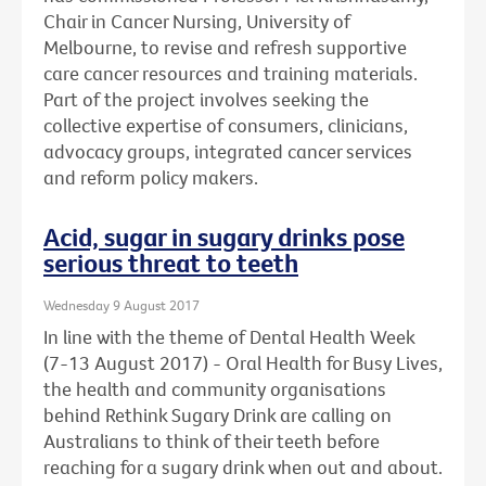
Chair in Cancer Nursing, University of
Melbourne, to revise and refresh supportive
care cancer resources and training materials.
Part of the project involves seeking the
collective expertise of consumers, clinicians,
advocacy groups, integrated cancer services
and reform policy makers.
Acid, sugar in sugary drinks pose
serious threat to teeth
Wednesday 9 August 2017
In line with the theme of Dental Health Week
(7-13 August 2017) - Oral Health for Busy Lives,
the health and community organisations
behind Rethink Sugary Drink are calling on
Australians to think of their teeth before
reaching for a sugary drink when out and about.