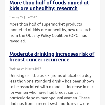
More than half of foods aimed at
kids are unhealthy: research
Tuesday 27 June 2017
More than half of supermarket products
marketed at kids are unhealthy, new research
from the Obesity Policy Coalition (OPC) has
revealed.
Moderate drinking increases risk of
breast cancer recurrence
Wednesday 14 June 2017
Drinking as little as six grams of alcohol a day –
less than one standard drink – has been shown
to be associated with a modest increase in risk
for women who have had breast cancer,
particularly post-menopausal women. These
findings from a recent systematic review are