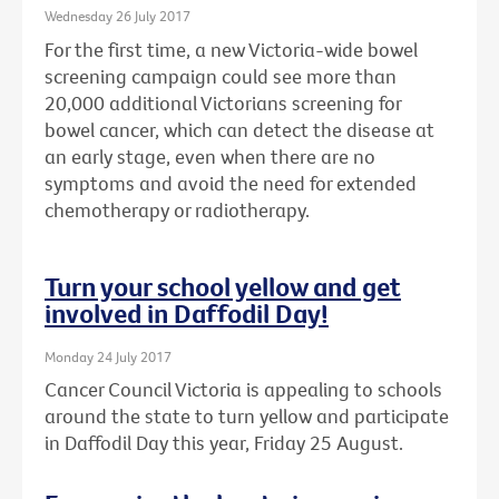
Wednesday 26 July 2017
For the first time, a new Victoria-wide bowel
screening campaign could see more than
20,000 additional Victorians screening for
bowel cancer, which can detect the disease at
an early stage, even when there are no
symptoms and avoid the need for extended
chemotherapy or radiotherapy.
Turn your school yellow and get
involved in Daffodil Day!
Monday 24 July 2017
Cancer Council Victoria is appealing to schools
around the state to turn yellow and participate
in Daffodil Day this year, Friday 25 August.