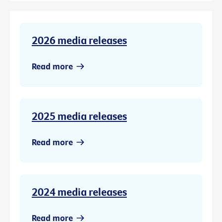
2026 media releases
Read more
2025 media releases
Read more
2024 media releases
Read more