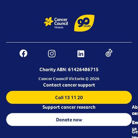
Charity ABN: 61426486715
Cancer Council Victoria © 2026
Contact cancer support
Call 13 11 20
Support cancer research
Ab
Ab
ca
us
Donate now
Re
Co
us
Ge
in
Wo