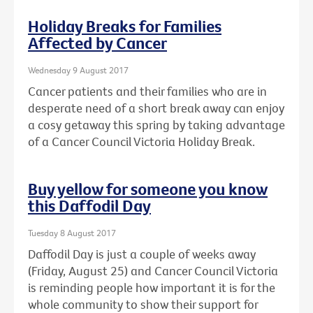
Holiday Breaks for Families
Affected by Cancer
Wednesday 9 August 2017
Cancer patients and their families who are in
desperate need of a short break away can enjoy
a cosy getaway this spring by taking advantage
of a Cancer Council Victoria Holiday Break.
Buy yellow for someone you know
this Daffodil Day
Tuesday 8 August 2017
Daffodil Day is just a couple of weeks away
(Friday, August 25) and Cancer Council Victoria
is reminding people how important it is for the
whole community to show their support for