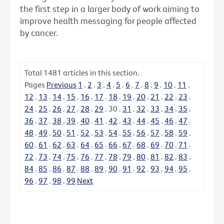
the first step in a larger body of work aiming to
improve health messaging for people affected
by cancer.
Total
1481
articles in this section.
Pages
Previous
1
.
2
.
3
.
4
.
5
.
6
.
7
.
8
.
9
.
10
.
11
.
12
.
13
.
14
.
15
.
16
.
17
.
18
.
19
.
20
.
21
.
22
.
23
.
24
.
25
.
26
.
27
.
28
.
29
.
30
.
31
.
32
.
33
.
34
.
35
.
36
.
37
.
38
.
39
.
40
.
41
.
42
.
43
.
44
.
45
.
46
.
47
.
48
.
49
.
50
.
51
.
52
.
53
.
54
.
55
.
56
.
57
.
58
.
59
.
60
.
61
.
62
.
63
.
64
.
65
.
66
.
67
.
68
.
69
.
70
.
71
.
72
.
73
.
74
.
75
.
76
.
77
.
78
.
79
.
80
.
81
.
82
.
83
.
84
.
85
.
86
.
87
.
88
.
89
.
90
.
91
.
92
.
93
.
94
.
95
.
96
.
97
.
98
.
99
Next