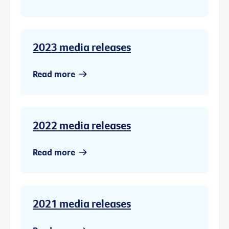
2023 media releases
Read more
2022 media releases
Read more
2021 media releases