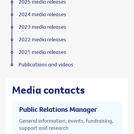
2025 media releases
2024 media releases
2023 media releases
2022 media releases
2021 media releases
Publications and videos
Media contacts
Public Relations Manager
General information, events, fundraising,
support and research