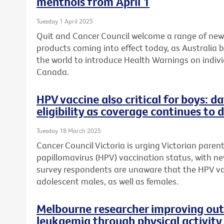
menthols from April 1
Tuesday 1 April 2025
Quit and Cancer Council welcome a range of ne
products coming into effect today, as Australia 
the world to introduce Health Warnings on individ
Canada.
HPV vaccine also critical for boys: 
eligibility as coverage continues to 
Tuesday 18 March 2025
Cancer Council Victoria is urging Victorian paren
papillomavirus (HPV) vaccination status, with n
survey respondents are unaware that the HPV v
adolescent males, as well as females.
Melbourne researcher improving out
leukaemia through physical activity