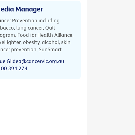
edia Manager
ncer Prevention including
bacco, lung cancer, Quit
ogram, Food for Health Alliance,
veLighter, obesity, alcohol, skin
ncer prevention, SunSmart
ue.Gildea@cancervic.org.au
400 394 274