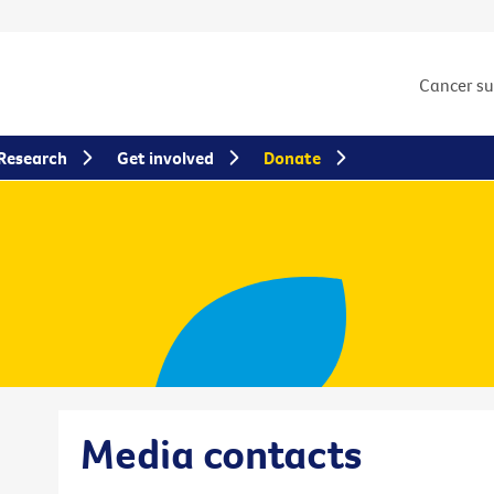
Cancer s
Research
Get involved
Donate
Media contacts