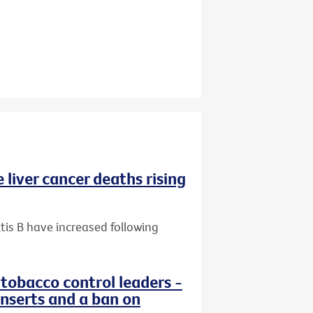
 liver cancer deaths rising
tis B have increased following
 tobacco control leaders -
nserts and a ban on