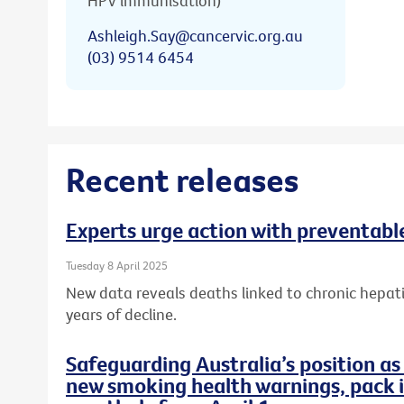
HPV immunisation)
Ashleigh.Say@cancervic.org.au
(03) 9514 6454
Recent releases
Experts urge action with preventable
Tuesday 8 April 2025
New data reveals deaths linked to chronic hepati
years of decline.
Safeguarding Australia’s position as
new smoking health warnings, pack i