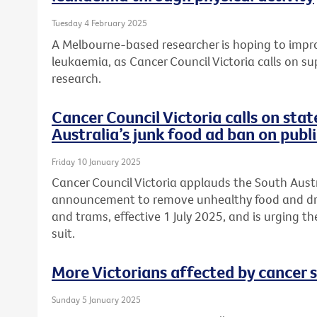
Tuesday 4 February 2025
A Melbourne-based researcher is hoping to improv
leukaemia, as Cancer Council Victoria calls on su
research.
Cancer Council Victoria calls on sta
Australia’s junk food ad ban on publ
Friday 10 January 2025
Cancer Council Victoria applauds the South Aus
announcement to remove unhealthy food and drin
and trams, effective 1 July 2025, and is urging t
suit.
More Victorians affected by cancer 
Sunday 5 January 2025