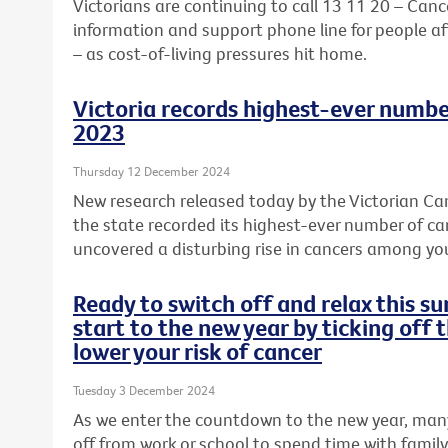
Victorians are continuing to call 13 11 20 – Cance
information and support phone line for people aff
– as cost-of-living pressures hit home.
Victoria records highest-ever numbe
2023
Thursday 12 December 2024
New research released today by the Victorian Can
the state recorded its highest-ever number of c
uncovered a disturbing rise in cancers among y
Ready to switch off and relax this 
start to the new year by ticking off 
lower your risk of cancer
Tuesday 3 December 2024
As we enter the countdown to the new year, many
off from work or school to spend time with famil