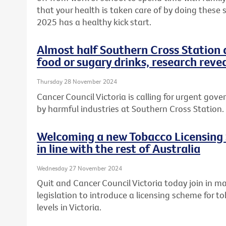
that your health is taken care of by doing these
2025 has a healthy kick start.
Almost half Southern Cross Station 
food or sugary drinks, research reve
Thursday 28 November 2024
Cancer Council Victoria is calling for urgent gov
by harmful industries at Southern Cross Station.
Welcoming a new Tobacco Licensing 
in line with the rest of Australia
Wednesday 27 November 2024
Quit and Cancer Council Victoria today join in m
legislation to introduce a licensing scheme for t
levels in Victoria.