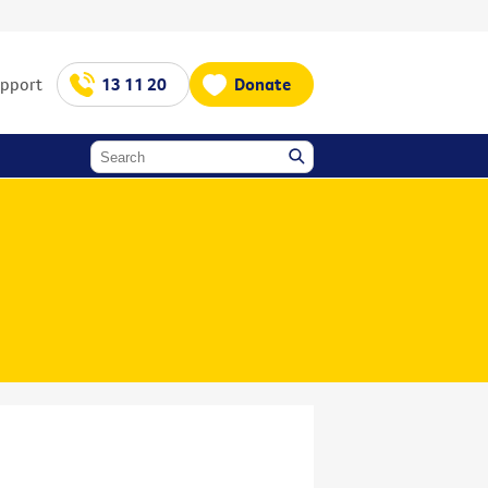
upport
13 11 20
Donate