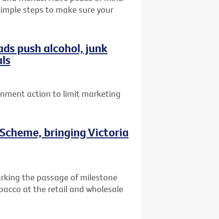
 simple steps to make sure your
ads push alcohol, junk
als
ernment action to limit marketing
Scheme, bringing Victoria
arking the passage of milestone
obacco at the retail and wholesale