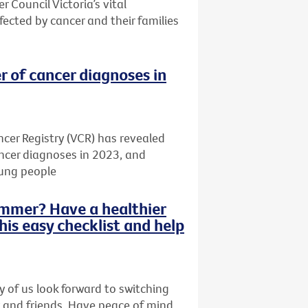
r Council Victoria’s vital
ected by cancer and their families
r of cancer diagnoses in
cer Registry (VCR) has revealed
ancer diagnoses in 2023, and
oung people
summer? Have a healthier
this easy checklist and help
 of us look forward to switching
y and friends. Have peace of mind