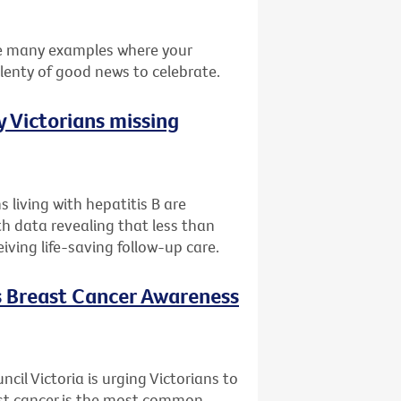
he many examples where your
plenty of good news to celebrate.
 Victorians missing
 living with hepatitis B are
th data revealing that less than
eiving life-saving follow-up care.
is Breast Cancer Awareness
il Victoria is urging Victorians to
ast cancer is the most common