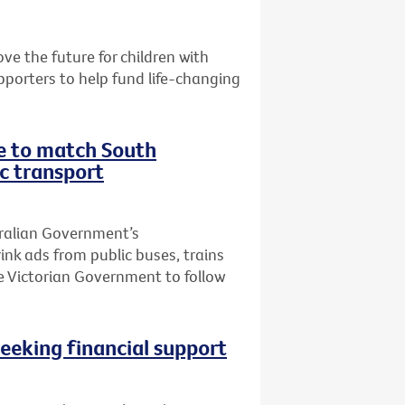
e the future for children with
pporters to help fund life-changing
te to match South
ic transport
tralian Government’s
k ads from public buses, trains
he Victorian Government to follow
seeking financial support