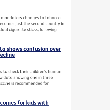
w mandatory changes to tobacco
becomes just the second country in
ual cigarette sticks, following
data shows confusion over
decline
ts to check their children’s human
ew data showing one in three
accine is recommended for
comes for kids with