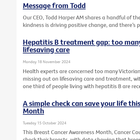
Message from Todd
Our CEO, Todd Harper AM shares a handful of t
kindness is driving positive change, and there’s 
Hepatitis B treatment gap: too many
lifesaving care
Monday 18 November 2024
Health experts are concerned too many Victorians
missing out on lifesaving care and treatment, wi
one third of people living with hepatitis B are rec
A simple check can save your life th
Month
Tuesday 15 October 2024
This Breast Cancer Awareness Month, Cancer Counc
check their breasts, with data showing that bre