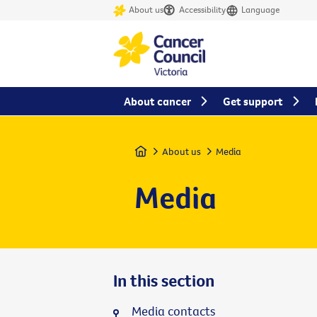
About us
Accessibility
Language
About cancer
Get support
Home
About us
Media
Media
In this section
Media contacts