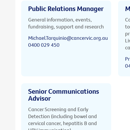
Public Relations Manager
M
General information, events,
Ca
fundraising, support and research
to
pr
Michael.Tarquinio@cancervic.org.au
Li
0400 029 450
ca
Pr
0
Senior Communications
Advisor
Cancer Screening and Early
Detection (including bowel and
cervical cancer, hepatitis B and