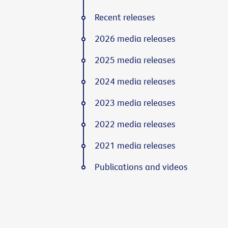
Recent releases
2026 media releases
2025 media releases
2024 media releases
2023 media releases
2022 media releases
2021 media releases
Publications and videos