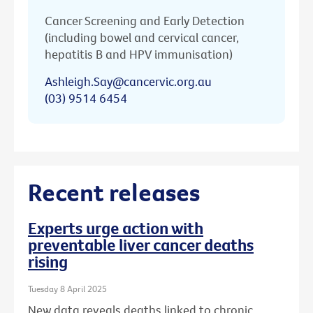
Cancer Screening and Early Detection
(including bowel and cervical cancer,
hepatitis B and HPV immunisation)
Ashleigh.Say@cancervic.org.au
(03) 9514 6454
Recent releases
Experts urge action with
preventable liver cancer deaths
rising
Tuesday 8 April 2025
New data reveals deaths linked to chronic