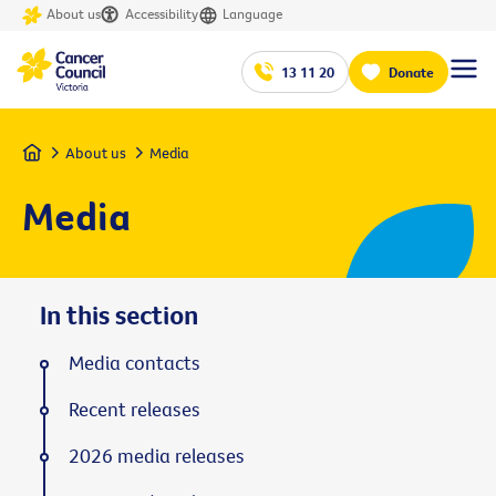
About us
Accessibility
Language
13 11 20
Donate
Home
About us
Media
Media
In this section
Media contacts
Recent releases
2026 media releases