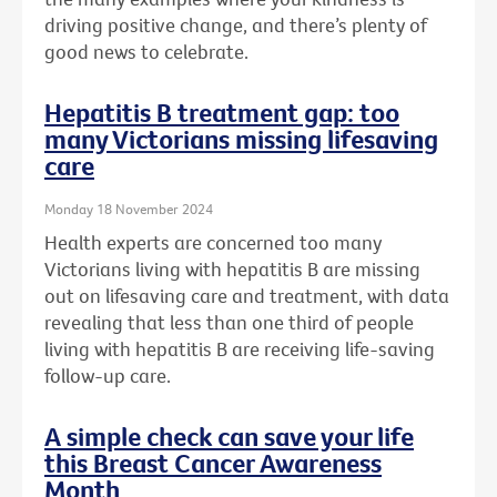
driving positive change, and there’s plenty of
good news to celebrate.
Hepatitis B treatment gap: too
many Victorians missing lifesaving
care
Monday 18 November 2024
Health experts are concerned too many
Victorians living with hepatitis B are missing
out on lifesaving care and treatment, with data
revealing that less than one third of people
living with hepatitis B are receiving life-saving
follow-up care.
A simple check can save your life
this Breast Cancer Awareness
Month