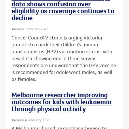
data shows confusion over
eligibility as coverage continues to
decline
Tuesday 18 March 2025
Cancer Council Victoria is urging Victorian
parents to check their children’s human
papillomavirus (HPV) vaccination status, with
new data showing one in three survey
respondents are unaware that the HPV vaccine
is recommended for adolescent males, as well
as females.
Melbourne researcher improving
outcomes for kids with leukaemia
through physical activity
Tuesday 4 February 2025
A Melbourne-based researcher is hoping to