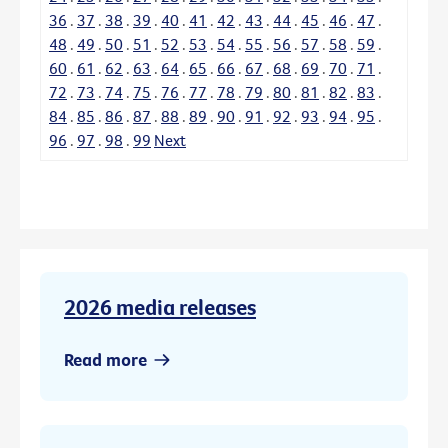
36
.
37
.
38
.
39
.
40
.
41
.
42
.
43
.
44
.
45
.
46
.
47
.
48
.
49
.
50
.
51
.
52
.
53
.
54
.
55
.
56
.
57
.
58
.
59
.
60
.
61
.
62
.
63
.
64
.
65
.
66
.
67
.
68
.
69
.
70
.
71
.
72
.
73
.
74
.
75
.
76
.
77
.
78
.
79
.
80
.
81
.
82
.
83
.
84
.
85
.
86
.
87
.
88
.
89
.
90
.
91
.
92
.
93
.
94
.
95
.
96
.
97
.
98
.
99
Next
2026 media releases
Read more