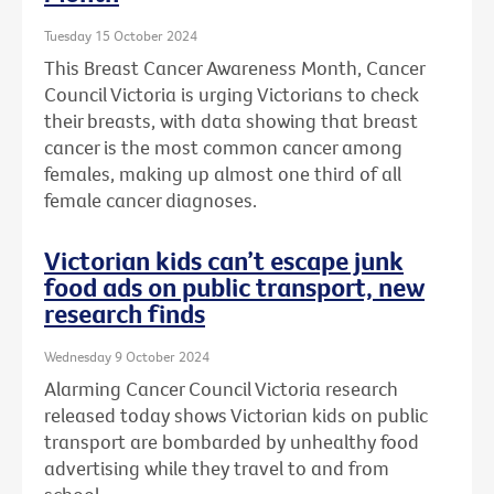
Tuesday 15 October 2024
This Breast Cancer Awareness Month, Cancer
Council Victoria is urging Victorians to check
their breasts, with data showing that breast
cancer is the most common cancer among
females, making up almost one third of all
female cancer diagnoses.
Victorian kids can’t escape junk
food ads on public transport, new
research finds
Wednesday 9 October 2024
Alarming Cancer Council Victoria research
released today shows Victorian kids on public
transport are bombarded by unhealthy food
advertising while they travel to and from