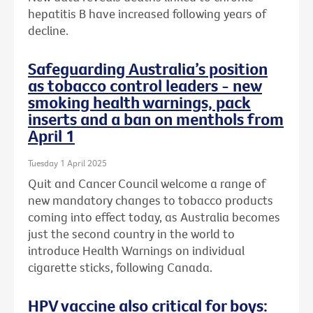
hepatitis B have increased following years of
decline.
Safeguarding Australia’s position
as tobacco control leaders - new
smoking health warnings, pack
inserts and a ban on menthols from
April 1
Tuesday 1 April 2025
Quit and Cancer Council welcome a range of
new mandatory changes to tobacco products
coming into effect today, as Australia becomes
just the second country in the world to
introduce Health Warnings on individual
cigarette sticks, following Canada.
HPV vaccine also critical for boys: