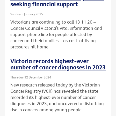
seeking financial support
Sunday 5 January 2025
Victorians are continuing to call 13 11 20 –
Cancer Council Victoria’s vital information and
support phone line for people affected by
cancer and their families – as cost-of-living
pressures hit home.
Victoria records highest-ever
number of cancer diagnoses in 2023
Thursday 12 December 2024
New research released today by the Victorian
Cancer Registry (VCR) has revealed the state
recorded its highest-ever number of cancer
diagnoses in 2023, and uncovered a disturbing
rise in cancers among young people