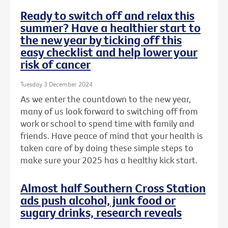
Ready to switch off and relax this
summer? Have a healthier start to
the new year by ticking off this
easy checklist and help lower your
risk of cancer
Tuesday 3 December 2024
As we enter the countdown to the new year,
many of us look forward to switching off from
work or school to spend time with family and
friends. Have peace of mind that your health is
taken care of by doing these simple steps to
make sure your 2025 has a healthy kick start.
Almost half Southern Cross Station
ads push alcohol, junk food or
sugary drinks, research reveals